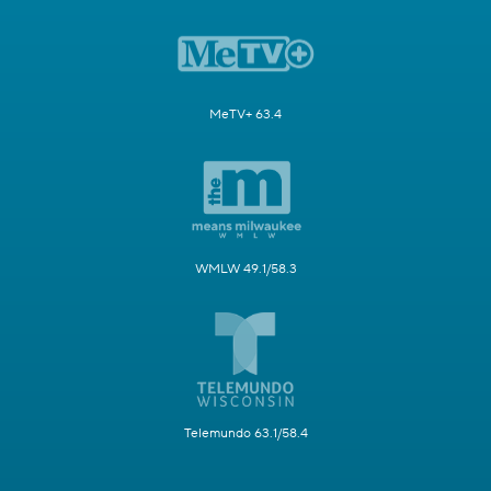
MeTV+ 63.4
WMLW 49.1/58.3
Telemundo 63.1/58.4