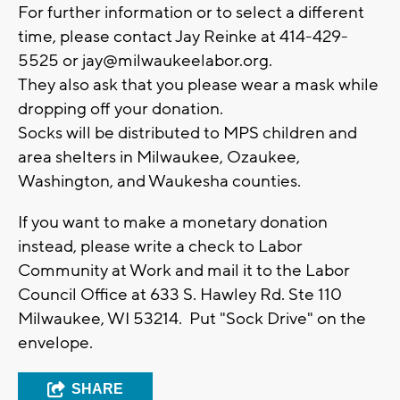
For further information or to select a different
time, please contact Jay Reinke at 414-429-
5525 or
jay@milwaukeelabor.org
.
They also ask that you please wear a mask while
dropping off your donation.
Socks will be distributed to MPS children and
area shelters in Milwaukee, Ozaukee,
Washington, and Waukesha counties.
If you want to make a monetary donation
instead, please write a check to Labor
Community at Work and mail it to the Labor
Council Office at 633 S. Hawley Rd. Ste 110
Milwaukee, WI 53214. Put "Sock Drive" on the
envelope.
SHARE