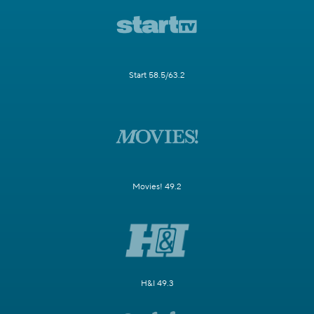
Start 58.5/63.2
Movies! 49.2
H&I 49.3