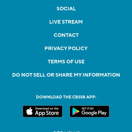
SOCIAL
LIVE STREAM
CONTACT
PRIVACY POLICY
TERMS OF USE
DO NOT SELL OR SHARE MY INFORMATION
DOWNLOAD THE CBS58 APP: