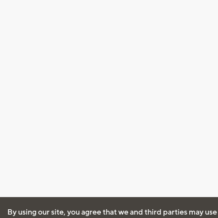
By using our site, you agree that we and third parties may use