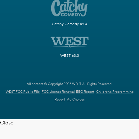
Catchy Comedy 49.4
WEST 63.3
All content © Copyright 2026 WDJT. All Rights Reserved.
WDJT FCC Public File
FCC License Renewal
EEO Report
Children's Programming
Report
Ad Choices
Close