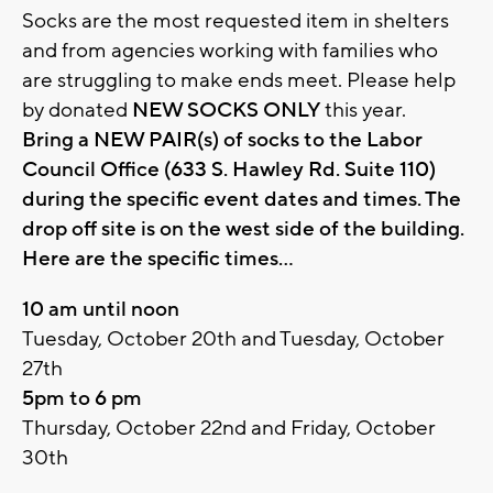
Socks are the most requested item in shelters
and from agencies working with families who
are struggling to make ends meet. Please help
by donated
NEW SOCKS ONLY
this year.
Bring a NEW PAIR(s) of socks to the Labor
Council Office (633 S. Hawley Rd. Suite 110)
during the specific event dates and times. The
drop off site is on the west side of the building.
Here are the specific times...
10 am until noon
Tuesday, October 20th and Tuesday, October
27th
5pm to 6 pm
Thursday, October 22nd and Friday, October
30th