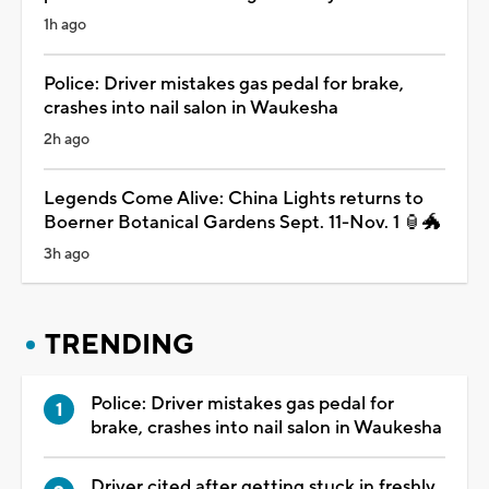
1h ago
Police: Driver mistakes gas pedal for brake,
crashes into nail salon in Waukesha
2h ago
Legends Come Alive: China Lights returns to
Boerner Botanical Gardens Sept. 11-Nov. 1 🏮🐲
3h ago
TRENDING
Police: Driver mistakes gas pedal for
brake, crashes into nail salon in Waukesha
Driver cited after getting stuck in freshly