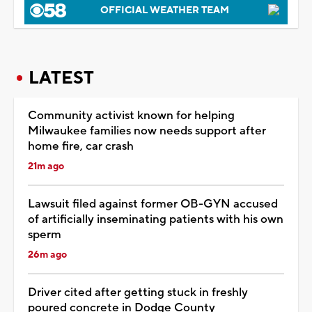
OFFICIAL WEATHER TEAM
LATEST
Community activist known for helping
Milwaukee families now needs support after
home fire, car crash
21m ago
Lawsuit filed against former OB-GYN accused
of artificially inseminating patients with his own
sperm
26m ago
Driver cited after getting stuck in freshly
poured concrete in Dodge County