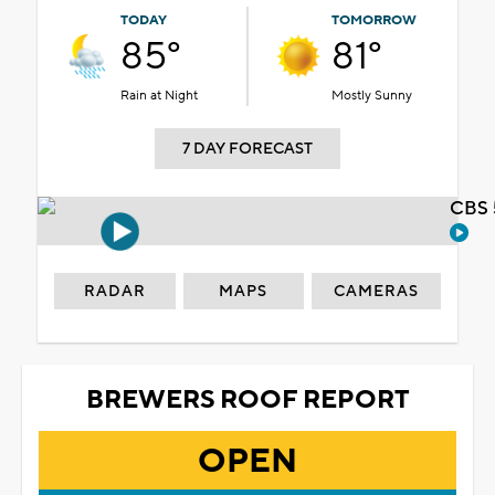
TODAY
TOMORROW
85°
81°
Rain at Night
Mostly Sunny
7 DAY FORECAST
CBS 
RADAR
MAPS
CAMERAS
BREWERS ROOF REPORT
OPEN