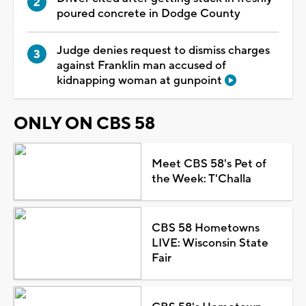
poured concrete in Dodge County
Judge denies request to dismiss charges
against Franklin man accused of
kidnapping woman at gunpoint
ONLY ON CBS 58
Meet CBS 58's Pet of
the Week: T'Challa
CBS 58 Hometowns
LIVE: Wisconsin State
Fair