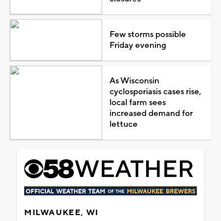
Few storms possible
Friday evening
As Wisconsin
cyclosporiasis cases rise,
local farm sees
increased demand for
lettuce
MILWAUKEE, WI