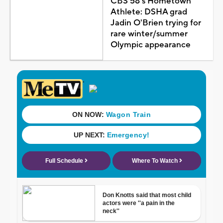
CBS 58's Hometown
Athlete: DSHA grad
Jadin O'Brien trying for
rare winter/summer
Olympic appearance