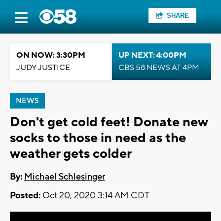
SHARE
ON NOW: 3:30PM
UP NEXT: 4:00PM
JUDY JUSTICE
CBS 58 NEWS AT 4PM
NEWS
Don't get cold feet! Donate new
socks to those in need as the
weather gets colder
By:
Michael Schlesinger
Posted:
Oct 20, 2020 3:14 AM CDT