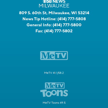
809 S. 60th St, Milwaukee, WI 53214
News Tip Hotline:
(414) 777-5808
General Info:
(414) 777-5800
Fax:
(414) 777-5802
MeTV 41.1/58.2
MeTV Toons 49.5