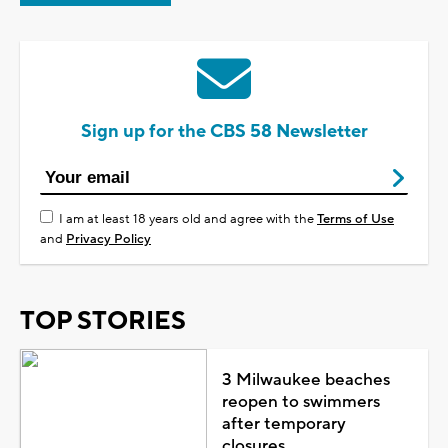
Sign up for the CBS 58 Newsletter
I am at least 18 years old and agree with the
Terms of Use
and
Privacy Policy
TOP STORIES
3 Milwaukee beaches
reopen to swimmers
after temporary
closures