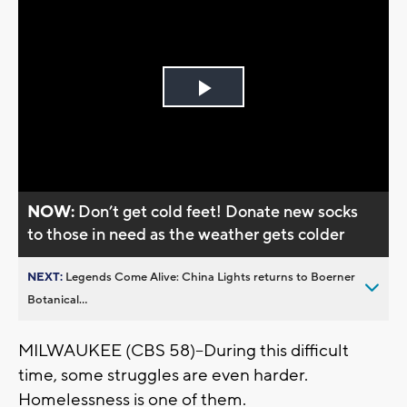
Play
Video
NOW:
Don’t get cold feet! Donate new socks
to those in need as the weather gets colder
NEXT:
Legends Come Alive: China Lights returns to Boerner
Botanical...
MILWAUKEE (CBS 58)--During this difficult
time, some struggles are even harder.
Homelessness is one of them.