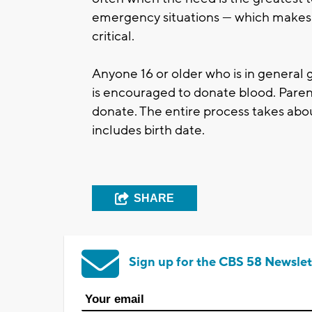
emergency situations — which makes 
critical.
Anyone 16 or older who is in general 
is encouraged to donate blood. Parent
donate. The entire process takes abou
includes birth date.
SHARE
Sign up for the CBS 58 Newslet