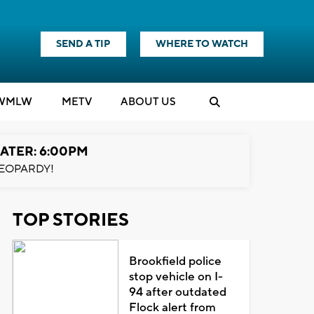
SEND A TIP
WHERE TO WATCH
WMLW
M
E
TV
ABOUT US
ATER: 6:00PM
EOPARDY!
TOP STORIES
Brookfield police
stop vehicle on I-
94 after outdated
Flock alert from