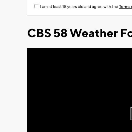
I am at least 18 years old and agree with the
Terms 
CBS 58 Weather Fo