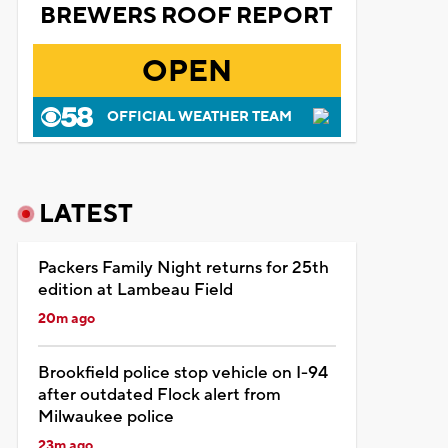
BREWERS ROOF REPORT
OPEN
OFFICIAL WEATHER TEAM
LATEST
Packers Family Night returns for 25th
edition at Lambeau Field
20m ago
Brookfield police stop vehicle on I-94
after outdated Flock alert from
Milwaukee police
23m ago