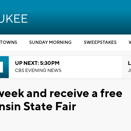
TOWNS
SUNDAY MORNING
SWEEPSTAKES
UP NEXT: 5:30PM
L
CBS EVENING NEWS
J
week and receive a free
nsin State Fair