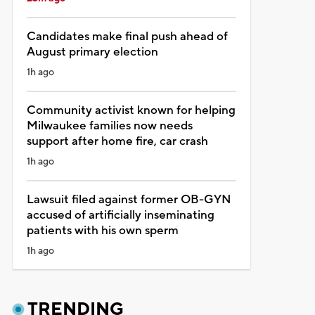
Candidates make final push ahead of
August primary election
1h ago
Community activist known for helping
Milwaukee families now needs
support after home fire, car crash
1h ago
Lawsuit filed against former OB-GYN
accused of artificially inseminating
patients with his own sperm
1h ago
TRENDING