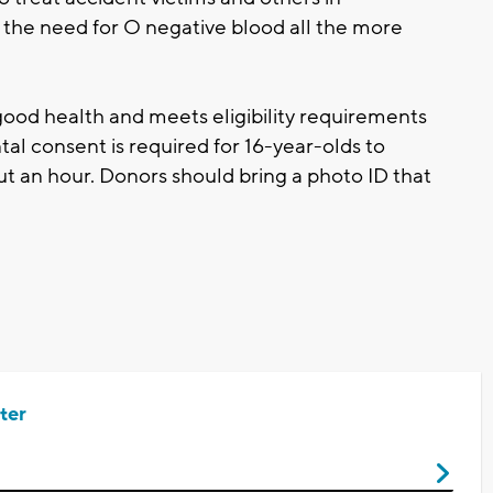
the need for O negative blood all the more
good health and meets eligibility requirements
al consent is required for 16-year-olds to
t an hour. Donors should bring a photo ID that
ter