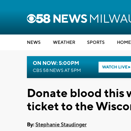
NEWS
WEATHER
SPORTS
HOME
ON NOW: 5:00PM
WATCH LIVE
CBS 58 NEWS AT 5PM
Donate blood this 
ticket to the Wisco
By:
Stephanie Staudinger