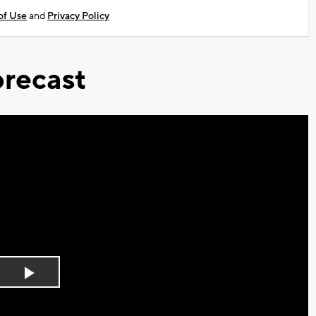
of Use
and
Privacy Policy
recast
Play