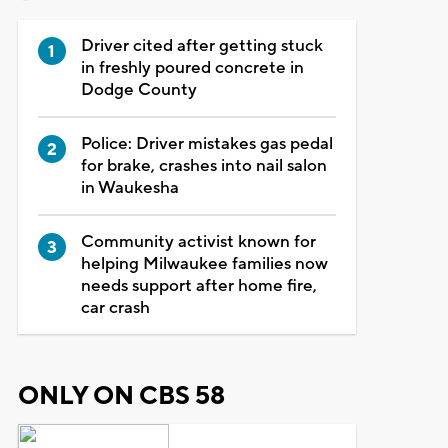
Driver cited after getting stuck
in freshly poured concrete in
Dodge County
Police: Driver mistakes gas pedal
for brake, crashes into nail salon
in Waukesha
Community activist known for
helping Milwaukee families now
needs support after home fire,
car crash
ONLY ON CBS 58