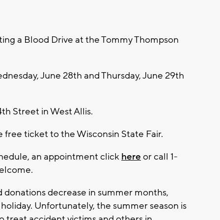
sting a Blood Drive at the Tommy Thompson
ednesday, June 28th and Thursday, June 29th
th Street in West Allis.
 free ticket to the Wisconsin State Fair.
hedule, an appointment click
here
or call 1-
welcome.
d donations decrease in summer months,
y holiday. Unfortunately, the summer season is
o treat accident victims and others in