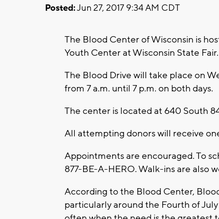
Posted:
Jun 27, 2017 9:34 AM CDT
The Blood Center of Wisconsin is ho
Youth Center at Wisconsin State Fair.
The Blood Drive will take place on W
from 7 a.m. until 7 p.m. on both days.
The center is located at 640 South 84
All attempting donors will receive one
Appointments are encouraged. To sc
877-BE-A-HERO. Walk-ins are also 
According to the Blood Center, Bloo
particularly around the Fourth of Jul
often when the need is the greatest t