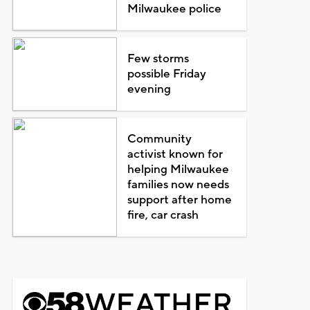
Milwaukee police
Few storms
possible Friday
evening
Community
activist known for
helping Milwaukee
families now needs
support after home
fire, car crash