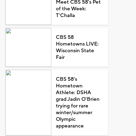
Meet CBS 58's Pet
of the Week:
T'Challa
CBS 58
Hometowns LIVE:
Wisconsin State
Fair
CBS 58's
Hometown
Athlete: DSHA
grad Jadin O'Brien
trying for rare
winter/summer
Olympic
appearance