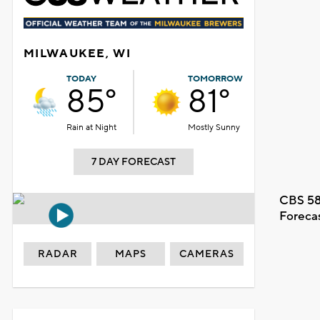
MILWAUKEE, WI
TODAY
TOMORROW
85°
81°
Rain at Night
Mostly Sunny
7 DAY FORECAST
CBS 58
Foreca
RADAR
MAPS
CAMERAS