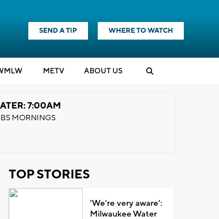
SEND A TIP
WHERE TO WATCH
WMLW
M
E
TV
ABOUT US
ATER: 7:00AM
BS MORNINGS
TOP STORIES
'We're very aware':
Milwaukee Water