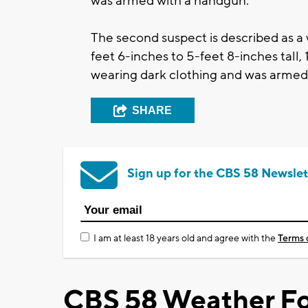
was armed with a handgun.
The second suspect is described as a
feet 6-inches to 5-feet 8-inches tall
wearing dark clothing and was armed 
SHARE
Sign up for the CBS 58 Newslet
I am at least 18 years old and agree with the
Terms 
CBS 58 Weather Fo