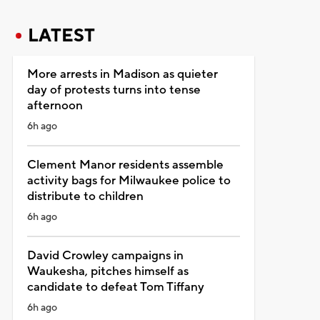
LATEST
More arrests in Madison as quieter
day of protests turns into tense
afternoon
6h ago
Clement Manor residents assemble
activity bags for Milwaukee police to
distribute to children
6h ago
David Crowley campaigns in
Waukesha, pitches himself as
candidate to defeat Tom Tiffany
6h ago