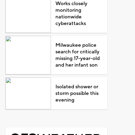
Works closely
monitoring
nationwide
cyberattacks
Milwaukee police
search for critically
missing 17-year-old
and her infant son
Isolated shower or
storm possible this
evening