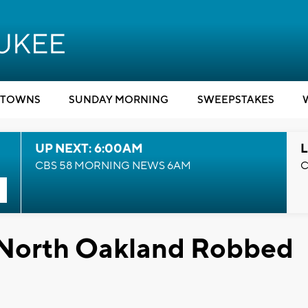
TOWNS
SUNDAY MORNING
SWEEPSTAKES
UP NEXT: 6:00AM
L
CBS 58 MORNING NEWS 6AM
C
 North Oakland Robbed