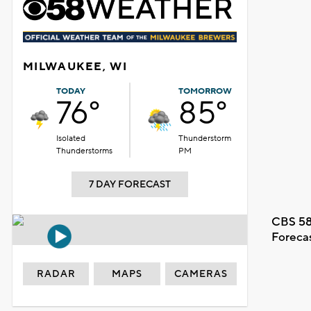
MILWAUKEE, WI
TODAY
TOMORROW
76°
85°
Isolated
Thunderstorm
Thunderstorms
PM
7 DAY FORECAST
CBS 58
Foreca
RADAR
MAPS
CAMERAS