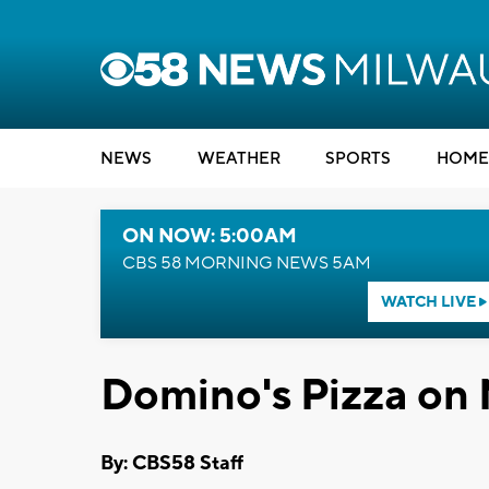
NEWS
WEATHER
SPORTS
HOME
ON NOW: 5:00AM
CBS 58 MORNING NEWS 5AM
WATCH LIVE
Domino's Pizza on
By: CBS58 Staff