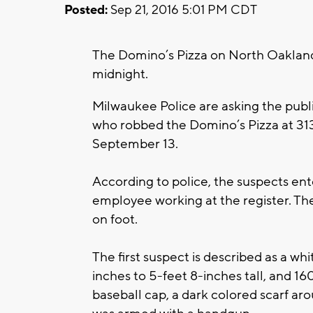
Posted:
Sep 21, 2016 5:01 PM CDT
The Domino’s Pizza on North Oaklan
midnight.
Milwaukee Police are asking the publ
who robbed the Domino’s Pizza at 31
September 13.
According to police, the suspects e
employee working at the register. Th
on foot.
The first suspect is described as a w
inches to 5-feet 8-inches tall, and 1
baseball cap, a dark colored scarf aro