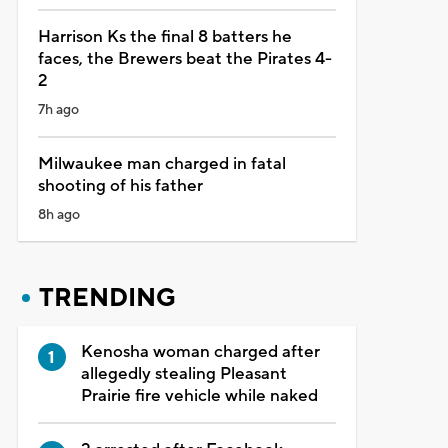
Harrison Ks the final 8 batters he
faces, the Brewers beat the Pirates 4-
2
7h ago
Milwaukee man charged in fatal
shooting of his father
8h ago
TRENDING
Kenosha woman charged after
allegedly stealing Pleasant
Prairie fire vehicle while naked