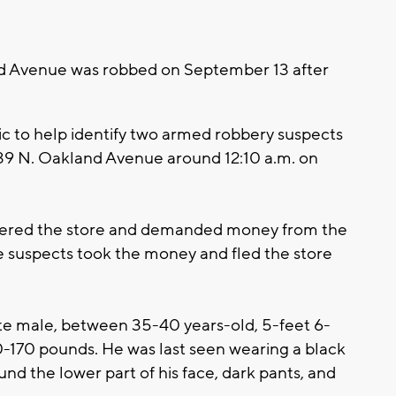
d Avenue was robbed on September 13 after
ic to help identify two armed robbery suspects
39 N. Oakland Avenue around 12:10 a.m. on
ntered the store and demanded money from the
e suspects took the money and fled the store
hite male, between 35-40 years-old, 5-feet 6-
60-170 pounds. He was last seen wearing a black
und the lower part of his face, dark pants, and