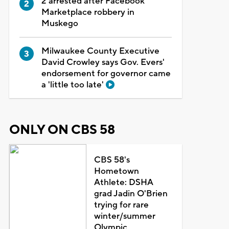
2 arrested after Facebook
Marketplace robbery in
Muskego
Milwaukee County Executive
David Crowley says Gov. Evers'
endorsement for governor came
a 'little too late'
ONLY ON CBS 58
CBS 58's
Hometown
Athlete: DSHA
grad Jadin O'Brien
trying for rare
winter/summer
Olympic