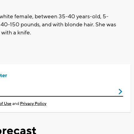
 white female, between 35-40 years-old, 5-
, 140-150 pounds, and with blonde hair. She was
with a knife.
ter
of Use
and
Privacy Policy
recast