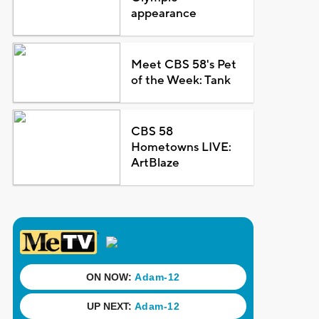
appearance
Meet CBS 58's Pet
of the Week: Tank
CBS 58
Hometowns LIVE:
ArtBlaze