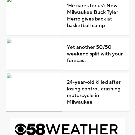
'He cares for us': New
Milwaukee Buck Tyler
Herro gives back at
basketball camp
Yet another 50/50
weekend split with your
forecast
24-year-old killed after
losing control, crashing
motorcycle in
Milwaukee