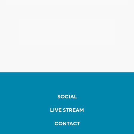
SOCIAL
LIVE STREAM
CONTACT