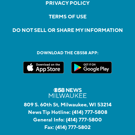
PRIVACY POLICY
TERMS OF USE
DO NOT SELL OR SHARE MY INFORMATION
DOWNLOAD THE CBS58 APP:
809 S. 60th St, Milwaukee, WI 53214
News Tip Hotline:
(414) 777-5808
General Info:
(414) 777-5800
Fax:
(414) 777-5802