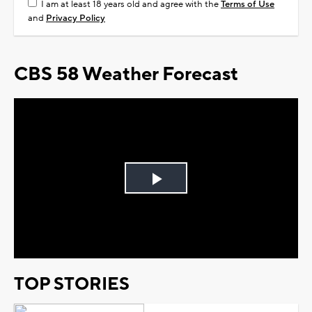
I am at least 18 years old and agree with the
Terms of Use
and
Privacy Policy
CBS 58 Weather Forecast
Play
Video
TOP STORIES