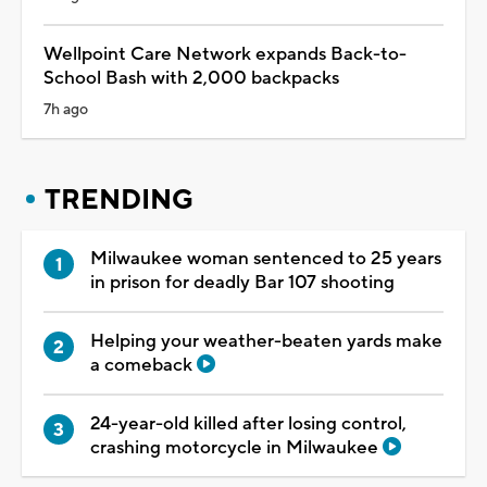
Wellpoint Care Network expands Back-to-
School Bash with 2,000 backpacks
7h ago
TRENDING
Milwaukee woman sentenced to 25 years
in prison for deadly Bar 107 shooting
Helping your weather-beaten yards make
a comeback
24-year-old killed after losing control,
crashing motorcycle in Milwaukee