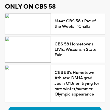
ONLY ON CBS 58
Meet CBS 58's Pet of
the Week: T'Challa
CBS 58 Hometowns
LIVE: Wisconsin State
Fair
CBS 58's Hometown
Athlete: DSHA grad
Jadin O'Brien trying for
rare winter/summer
Olympic appearance