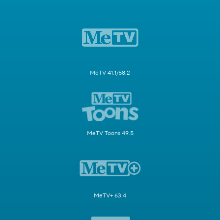
MeTV 41.1/58.2
MeTV Toons 49.5
MeTV+ 63.4