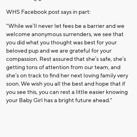
WHS Facebook post says in part:
"While we’ll never let fees be a barrier and we
welcome anonymous surrenders, we see that
you did what you thought was best for your
beloved pup and we are grateful for your
compassion. Rest assured that she’s safe, she’s
getting tons of attention from our team, and
she’s on track to find her next loving family very
soon. We wish you all the best and hope that if
you see this, you can rest a little easier knowing
your Baby Girl has a bright future ahead."