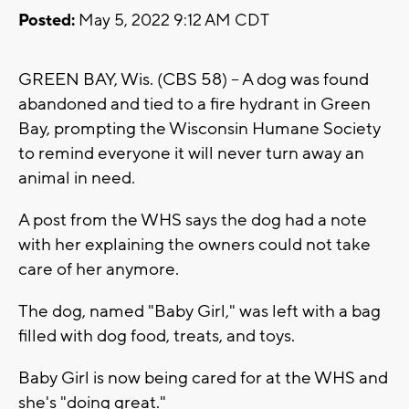
Posted:
May 5, 2022 9:12 AM CDT
GREEN BAY, Wis. (CBS 58) -- A dog was found
abandoned and tied to a fire hydrant in Green
Bay, prompting the Wisconsin Humane Society
to remind everyone it will never turn away an
animal in need.
A post from the WHS says the dog had a note
with her explaining the owners could not take
care of her anymore.
The dog, named "Baby Girl," was left with a bag
filled with dog food, treats, and toys.
Baby Girl is now being cared for at the WHS and
she's "doing great."