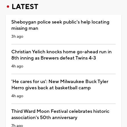
LATEST
Sheboygan police seek public's help locating
missing man
3h ago
Christian Yelich knocks home go-ahead run in
8th inning as Brewers defeat Twins 4-3
4h ago
'He cares for us': New Milwaukee Buck Tyler
Herro gives back at basketball camp
4h ago
Third Ward Moon Festival celebrates historic
association's 50th anniversary
7h ago