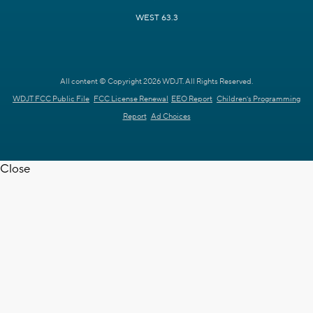
WEST 63.3
All content © Copyright 2026 WDJT. All Rights Reserved.
WDJT FCC Public File
FCC License Renewal
EEO Report
Children's Programming
Report
Ad Choices
Close