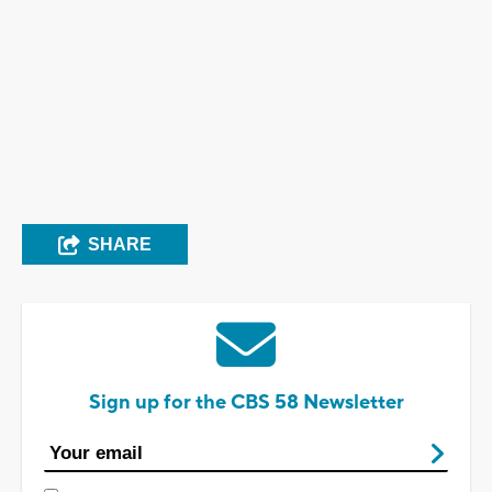
SHARE
Sign up for the CBS 58 Newsletter