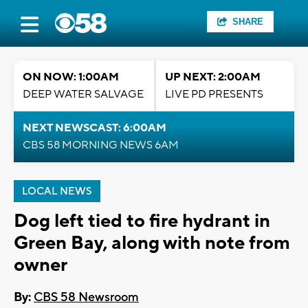
SHARE
ON NOW: 1:00AM
UP NEXT: 2:00AM
DEEP WATER SALVAGE
LIVE PD PRESENTS
NEXT NEWSCAST: 6:00AM
CBS 58 MORNING NEWS 6AM
LOCAL NEWS
Dog left tied to fire hydrant in
Green Bay, along with note from
owner
By:
CBS 58 Newsroom