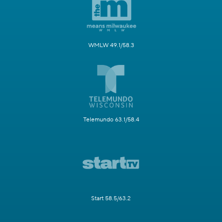
WMLW 49.1/58.3
Telemundo 63.1/58.4
Start 58.5/63.2