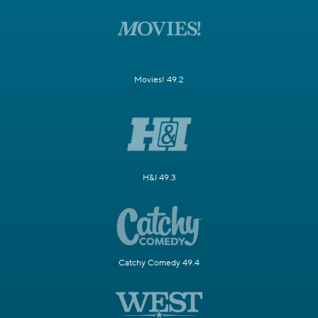
Movies! 49.2
H&I 49.3
Catchy Comedy 49.4