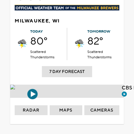
MILWAUKEE, WI
TODAY
TOMORROW
80°
82°
Scattered
Scattered
Thunderstorms
Thunderstorms
7 DAY FORECAST
CBS 
RADAR
MAPS
CAMERAS