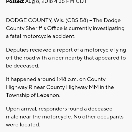
Posted:
Aug 8, 2018 4:35 PM CDT
DODGE COUNTY, Wis. (CBS 58) -- The Dodge
County Sheriff's Office is currently investigating
a fatal motorcycle accident.
Deputies recieved a report of a motorcycle lying
off the road with a rider nearby that appeared to
be deceased.
It happened around 1:48 p.m. on County
Highway R near County Highway MM in the
Township of Lebanon.
Upon arrival, responders found a deceased
male near the motorcycle. No other occupants
were located.