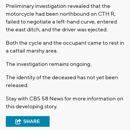
Preliminary investigation revealed that the
motorcycle had been northbound on CTH R,
failed to negotiate a left-hand curve, entered
the east ditch, and the driver was ejected.
Both the cycle and the occupant came to rest in
a cattail marshy area.
The investigation remains ongoing.
The identity of the deceased has not yet been
released.
Stay with CBS 58 News for more information on
this developing story.
SHARE