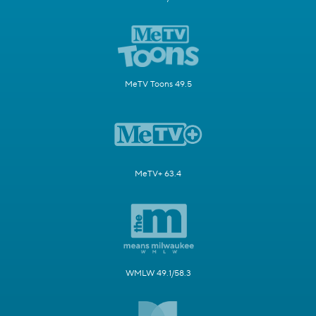
MeTV Toons 49.5
MeTV+ 63.4
WMLW 49.1/58.3