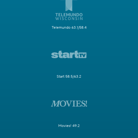
Telemundo 63.1/58.4
Start 58.5/63.2
Movies! 49.2