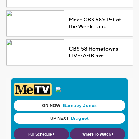
Meet CBS 58's Pet of
the Week: Tank
CBS 58 Hometowns
LIVE: ArtBlaze