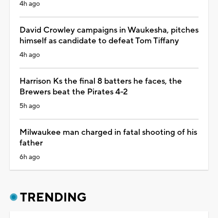
4h ago
David Crowley campaigns in Waukesha, pitches
himself as candidate to defeat Tom Tiffany
4h ago
Harrison Ks the final 8 batters he faces, the
Brewers beat the Pirates 4-2
5h ago
Milwaukee man charged in fatal shooting of his
father
6h ago
TRENDING