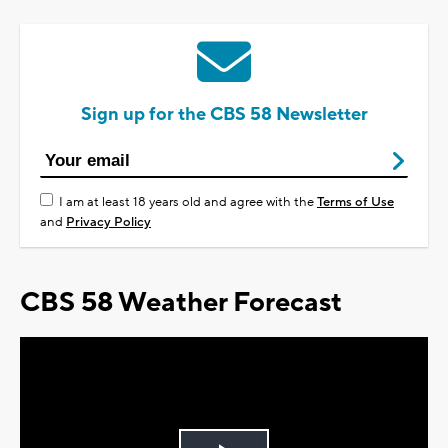
Sign up for the CBS 58 Newsletter
I am at least 18 years old and agree with the
Terms of Use
and
Privacy Policy
CBS 58 Weather Forecast