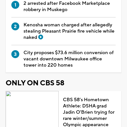
2 arrested after Facebook Marketplace
robbery in Muskego
Kenosha woman charged after allegedly
stealing Pleasant Prairie fire vehicle while
naked
City proposes $73.6 million conversion of
vacant downtown Milwaukee office
tower into 220 homes
ONLY ON CBS 58
CBS 58's Hometown
Athlete: DSHA grad
Jadin O'Brien trying for
rare winter/summer
Olympic appearance