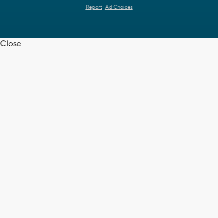
Report
Ad Choices
Close