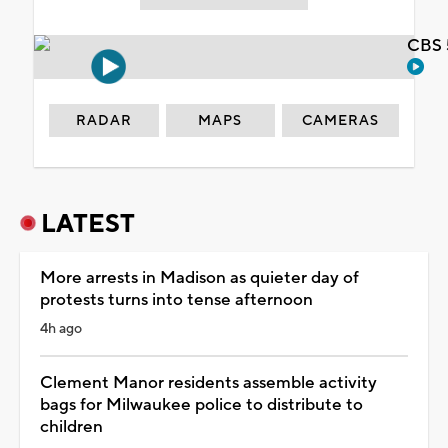
CBS 
RADAR
MAPS
CAMERAS
LATEST
More arrests in Madison as quieter day of
protests turns into tense afternoon
4h ago
Clement Manor residents assemble activity
bags for Milwaukee police to distribute to
children