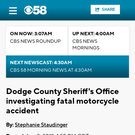
SHARE
ON NOW: 3:07AM
UP NEXT: 4:00AM
CBS NEWS ROUNDUP
CBS NEWS
MORNINGS
NEXT NEWSCAST: 4:30AM
CBS 58 MORNING NEWS AT 4:30AM
Dodge County Sheriff's Office
investigating fatal motorcycle
accident
By:
Stephanie Staudinger