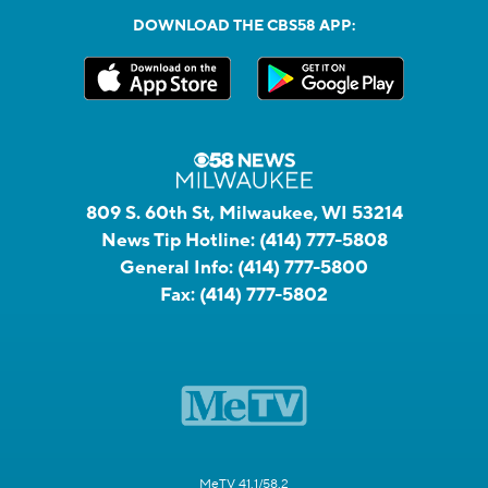
DOWNLOAD THE CBS58 APP:
809 S. 60th St, Milwaukee, WI 53214
News Tip Hotline:
(414) 777-5808
General Info:
(414) 777-5800
Fax:
(414) 777-5802
MeTV 41.1/58.2