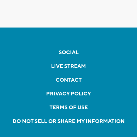
SOCIAL
LIVE STREAM
CONTACT
PRIVACY POLICY
TERMS OF USE
DO NOT SELL OR SHARE MY INFORMATION