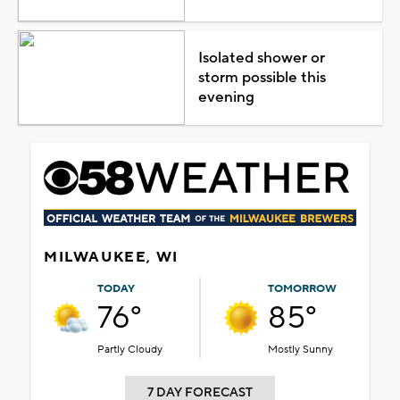
Isolated shower or
storm possible this
evening
MILWAUKEE, WI
TODAY
TOMORROW
76°
85°
Partly Cloudy
Mostly Sunny
7 DAY FORECAST