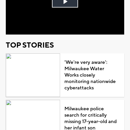
Play
Video
TOP STORIES
'We're very aware':
Milwaukee Water
Works closely
monitoring nationwide
cyberattacks
Milwaukee police
search for critically
missing 17-year-old and
her infant son