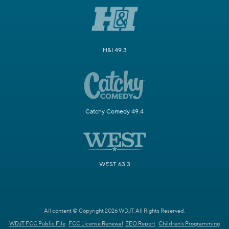
H&I 49.3
Catchy Comedy 49.4
WEST 63.3
All content © Copyright 2026 WDJT. All Rights Reserved.
WDJT FCC Public File
FCC License Renewal
EEO Report
Children's Programming