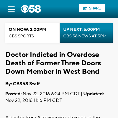
SHARE
ON NOW: 2:00PM
UP NEXT: 5:00PM
CBS SPORTS
CBS 58 NEWS AT 5PM
Doctor Indicted in Overdose
Death of Former Three Doors
Down Member in West Bend
By: CBS58 Staff
Posted:
Nov 22, 2016 6:24 PM CDT |
Updated:
Nov 22, 2016 11:16 PM CDT
A doctor from Alabama was charged in the