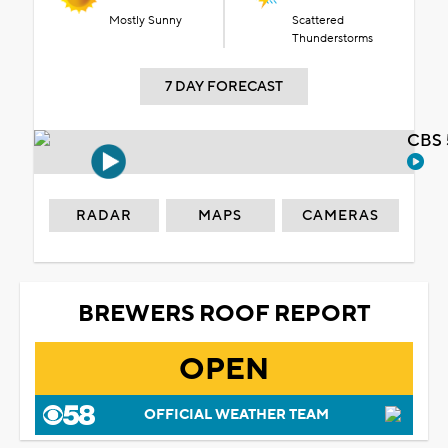
Mostly Sunny
Scattered
Thunderstorms
7 DAY FORECAST
CBS 
RADAR
MAPS
CAMERAS
BREWERS ROOF REPORT
OPEN
OFFICIAL WEATHER TEAM