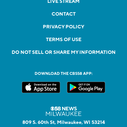
LIVE STREAM
CONTACT
PRIVACY POLICY
TERMS OF USE
DO NOT SELL OR SHARE MY INFORMATION
DOWNLOAD THE CBS58 APP:
809 S. 60th St, Milwaukee, WI 53214