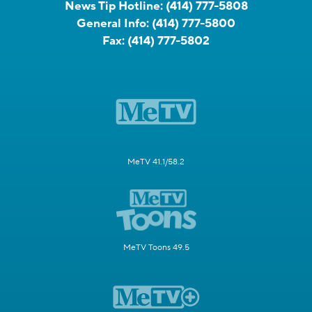
News Tip Hotline:
(414) 777-5808
General Info:
(414) 777-5800
Fax:
(414) 777-5802
MeTV 41.1/58.2
MeTV Toons 49.5