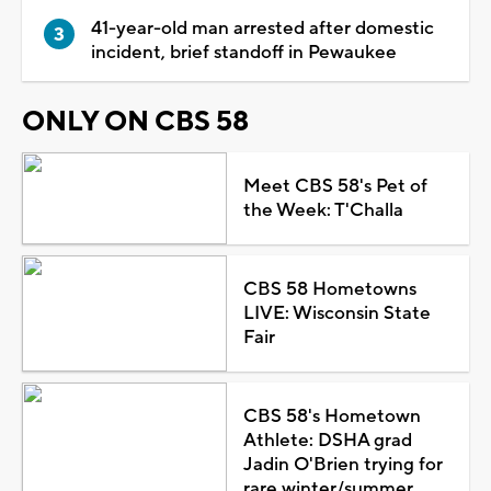
41-year-old man arrested after domestic
incident, brief standoff in Pewaukee
ONLY ON CBS 58
Meet CBS 58's Pet of
the Week: T'Challa
CBS 58 Hometowns
LIVE: Wisconsin State
Fair
CBS 58's Hometown
Athlete: DSHA grad
Jadin O'Brien trying for
rare winter/summer