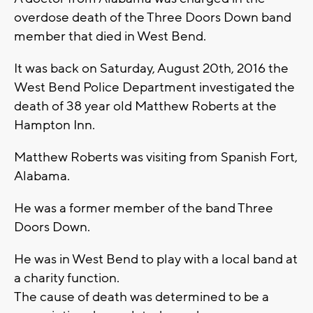
overdose death of the Three Doors Down band
member that died in West Bend.
It was back on Saturday, August 20th, 2016 the
West Bend Police Department investigated the
death of 38 year old Matthew Roberts at the
Hampton Inn.
Matthew Roberts was visiting from Spanish Fort,
Alabama.
He was a former member of the band Three
Doors Down.
He was in West Bend to play with a local band at
a charity function.
The cause of death was determined to be a