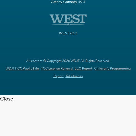
Catchy Comedy 49.4
WEST 63.3
All content © Copyright 2026 WDJT. All Rights Reserved.
WDJT FCC Public File
FCC License Renewal
EEO Report
Children's Programming
Report
Ad Choices
Close