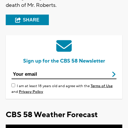
death of Mr. Roberts.
SHARE
Sign up for the CBS 58 Newsletter
I am at least 18 years old and agree with the
Terms of Use
and
Privacy Policy
CBS 58 Weather Forecast