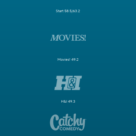
Start 58.5/63.2
Movies! 49.2
H&I 49.3