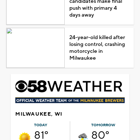
candidates make final
push with primary 4
days away
24-year-old killed after
losing control, crashing
motorcycle in
Milwaukee
MILWAUKEE, WI
TODAY
TOMORROW
81°
80°