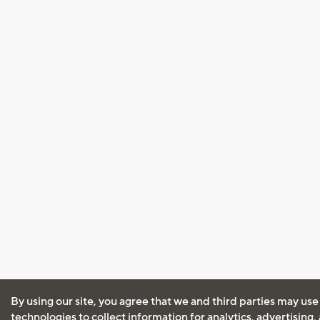
By using our site, you agree that we and third parties may use
technologies to collect information for analytics, advertising