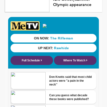
Olympic appearance