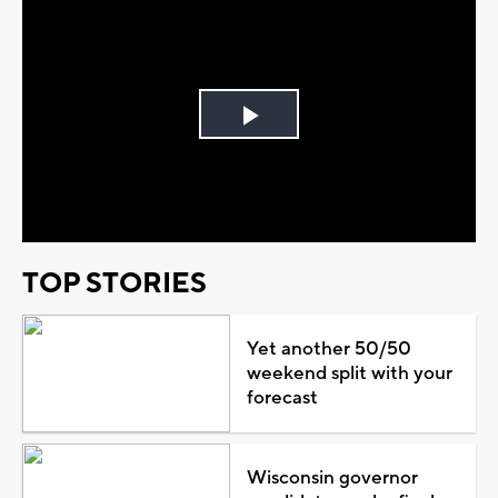
Play
Video
TOP STORIES
Yet another 50/50
weekend split with your
forecast
Wisconsin governor