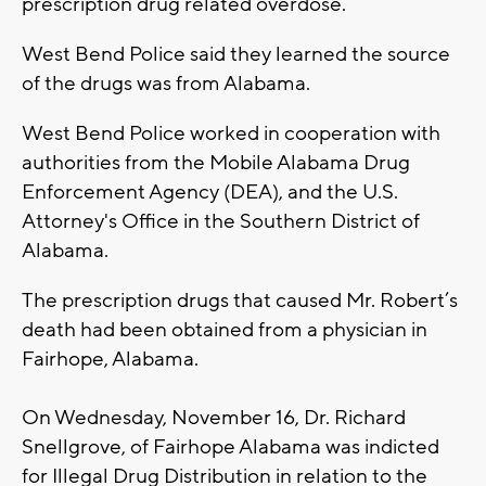
prescription drug related overdose.
West Bend Police said they learned the source
of the drugs was from Alabama.
West Bend Police worked in cooperation with
authorities from the Mobile Alabama Drug
Enforcement Agency (DEA), and the U.S.
Attorney's Office in the Southern District of
Alabama.
The prescription drugs that caused Mr. Robert’s
death had been obtained from a physician in
Fairhope, Alabama.
On Wednesday, November 16, Dr. Richard
Snellgrove, of Fairhope Alabama was indicted
for Illegal Drug Distribution in relation to the