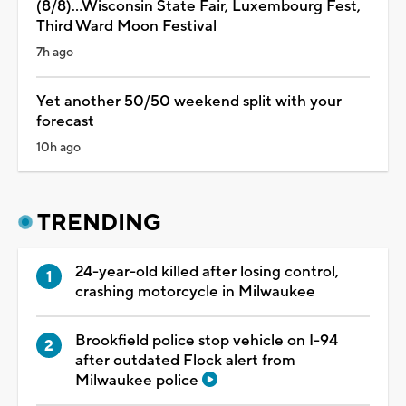
(8/8)...Wisconsin State Fair, Luxembourg Fest,
Third Ward Moon Festival
7h ago
Yet another 50/50 weekend split with your
forecast
10h ago
TRENDING
24-year-old killed after losing control,
crashing motorcycle in Milwaukee
Brookfield police stop vehicle on I-94
after outdated Flock alert from
Milwaukee police