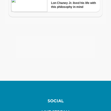
SOCIAL