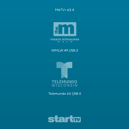
MeTV+ 63.4
WMLW 49.1/58.3
Telemundo 63.1/58.4