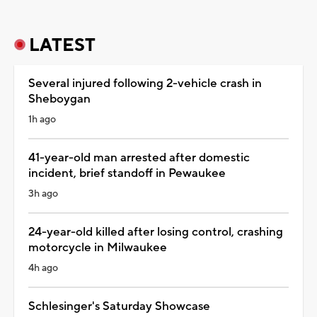
LATEST
Several injured following 2-vehicle crash in
Sheboygan
1h ago
41-year-old man arrested after domestic
incident, brief standoff in Pewaukee
3h ago
24-year-old killed after losing control, crashing
motorcycle in Milwaukee
4h ago
Schlesinger's Saturday Showcase