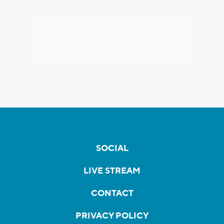
SOCIAL
LIVE STREAM
CONTACT
PRIVACY POLICY