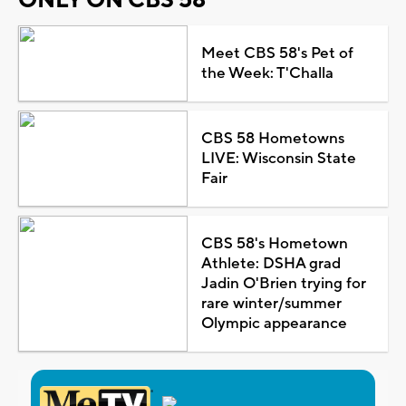
Meet CBS 58's Pet of
the Week: T'Challa
CBS 58 Hometowns
LIVE: Wisconsin State
Fair
CBS 58's Hometown
Athlete: DSHA grad
Jadin O'Brien trying for
rare winter/summer
Olympic appearance