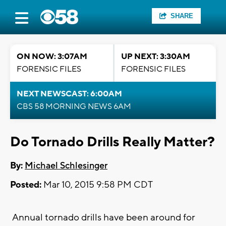
SHARE
ON NOW: 3:07AM
UP NEXT: 3:30AM
FORENSIC FILES
FORENSIC FILES
NEXT NEWSCAST: 6:00AM
CBS 58 MORNING NEWS 6AM
Do Tornado Drills Really Matter?
By:
Michael Schlesinger
Posted:
Mar 10, 2015 9:58 PM CDT
Annual tornado drills have been around for