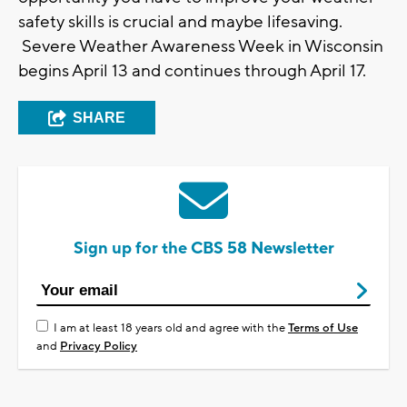
safety skills is crucial and maybe lifesaving.
Severe Weather Awareness Week in Wisconsin
begins April 13 and continues through April 17.
SHARE
Sign up for the CBS 58 Newsletter
I am at least 18 years old and agree with the
Terms of Use
and
Privacy Policy