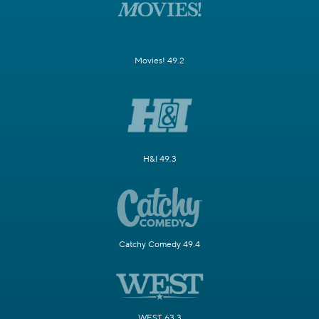
Movies! 49.2
H&I 49.3
Catchy Comedy 49.4
WEST 63.3