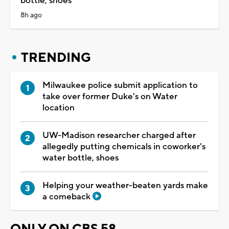
bottle, shoes
8h ago
TRENDING
Milwaukee police submit application to
take over former Duke's on Water
location
UW-Madison researcher charged after
allegedly putting chemicals in coworker's
water bottle, shoes
Helping your weather-beaten yards make
a comeback
ONLY ON CBS 58