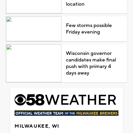
location
Few storms possible
Friday evening
Wisconsin governor
candidates make final
push with primary 4
days away
MILWAUKEE, WI