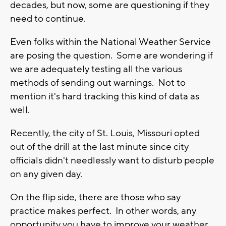
decades, but now, some are questioning if they
need to continue.
Even folks within the National Weather Service
are posing the question. Some are wondering if
we are adequately testing all the various
methods of sending out warnings. Not to
mention it's hard tracking this kind of data as
well.
Recently, the city of St. Louis, Missouri opted
out of the drill at the last minute since city
officials didn't needlessly want to disturb people
on any given day.
On the flip side, there are those who say
practice makes perfect. In other words, any
opportunity you have to improve your weather