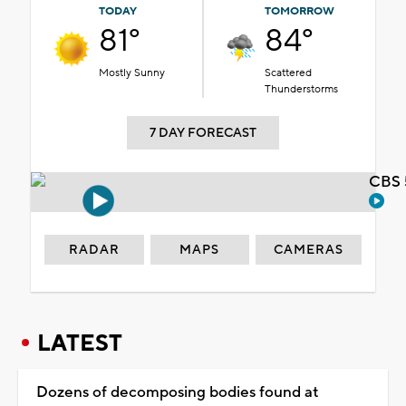
TODAY
TOMORROW
81°
84°
Mostly Sunny
Scattered
Thunderstorms
7 DAY FORECAST
CBS 
RADAR
MAPS
CAMERAS
LATEST
Dozens of decomposing bodies found at