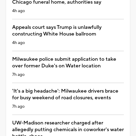
Chicago funeral home, authorities say
4h ago
Appeals court says Trump is unlawfully
constructing White House ballroom
4h ago
Milwaukee police submit application to take
over former Duke's on Water location
7h ago
'It's a big headache': Milwaukee drivers brace
for busy weekend of road closures, events
7h ago
UW-Madison researcher charged after
allegedly putting chemicals in coworker's water