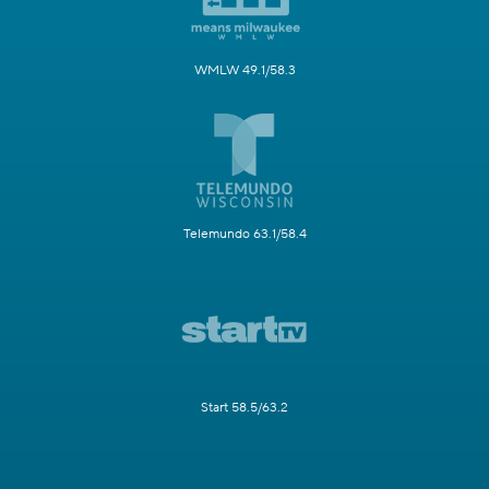
WMLW 49.1/58.3
Telemundo 63.1/58.4
Start 58.5/63.2