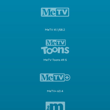
MeTV 41.1/58.2
MeTV Toons 49.5
MeTV+ 63.4