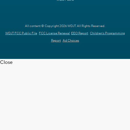
All content © Copyright 2026 WDJT. All Rights Reserved.
WDJT FCC Public File
FCC License Renewal
EEO Report
Children's Programming
Report
Ad Choices
Close