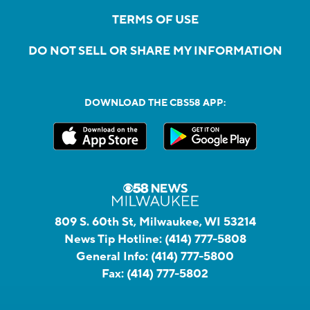
TERMS OF USE
DO NOT SELL OR SHARE MY INFORMATION
DOWNLOAD THE CBS58 APP:
809 S. 60th St, Milwaukee, WI 53214
News Tip Hotline:
(414) 777-5808
General Info:
(414) 777-5800
Fax:
(414) 777-5802