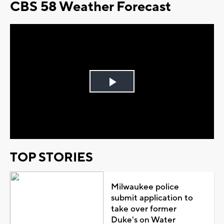
CBS 58 Weather Forecast
Play
Video
TOP STORIES
Milwaukee police
submit application to
take over former
Duke's on Water