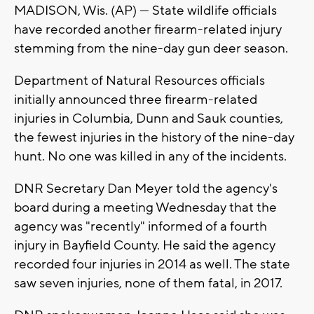
MADISON, Wis. (AP) — State wildlife officials
have recorded another firearm-related injury
stemming from the nine-day gun deer season.
Department of Natural Resources officials
initially announced three firearm-related
injuries in Columbia, Dunn and Sauk counties,
the fewest injuries in the history of the nine-day
hunt. No one was killed in any of the incidents.
DNR Secretary Dan Meyer told the agency's
board during a meeting Wednesday that the
agency was "recently" informed of a fourth
injury in Bayfield County. He said the agency
recorded four injuries in 2014 as well. The state
saw seven injuries, none of them fatal, in 2017.