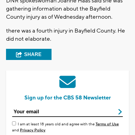
DNR spokeswoman Joanne Haas said she was
gathering information about the Bayfield
County injury as of Wednesday afternoon.
there was a fourth injury in Bayfield County. He
did not elaborate.
SHARE
Sign up for the CBS 58 Newsletter
I am at least 18 years old and agree with the
Terms of Use
and
Privacy Policy