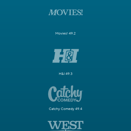
Movies! 49.2
H&I 49.3
Catchy Comedy 49.4