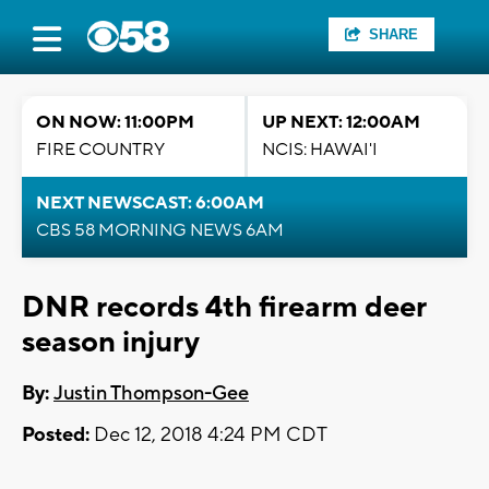
SHARE
ON NOW: 11:00PM
UP NEXT: 12:00AM
FIRE COUNTRY
NCIS: HAWAI'I
NEXT NEWSCAST: 6:00AM
CBS 58 MORNING NEWS 6AM
DNR records 4th firearm deer
season injury
By:
Justin Thompson-Gee
Posted:
Dec 12, 2018 4:24 PM CDT