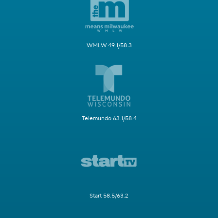
WMLW 49.1/58.3
Telemundo 63.1/58.4
Start 58.5/63.2