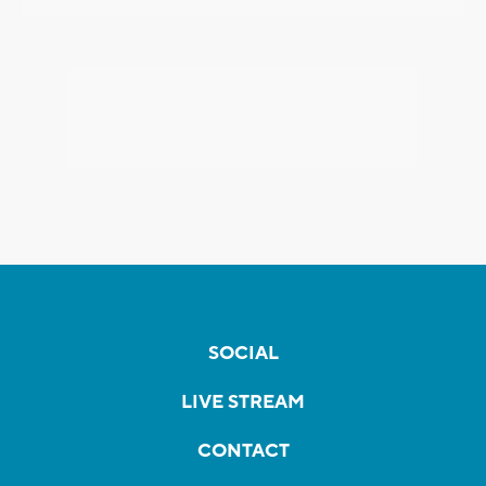
SOCIAL
LIVE STREAM
CONTACT