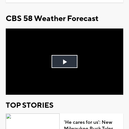
CBS 58 Weather Forecast
Play
Video
TOP STORIES
'He cares for us': New
Milwaukee Buck Tyler