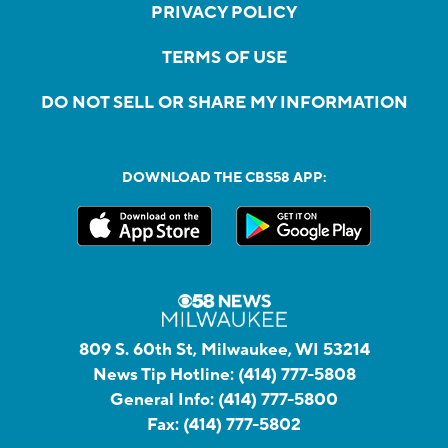
PRIVACY POLICY
TERMS OF USE
DO NOT SELL OR SHARE MY INFORMATION
DOWNLOAD THE CBS58 APP:
809 S. 60th St, Milwaukee, WI 53214
News Tip Hotline:
(414) 777-5808
General Info:
(414) 777-5800
Fax:
(414) 777-5802