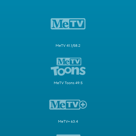
MeTV 41.1/58.2
MeTV Toons 49.5
MeTV+ 63.4