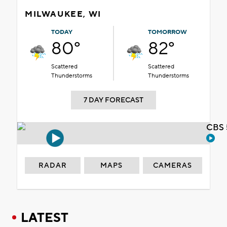
MILWAUKEE, WI
TODAY
TOMORROW
80°
82°
Scattered
Scattered
Thunderstorms
Thunderstorms
7 DAY FORECAST
CBS 
RADAR
MAPS
CAMERAS
LATEST