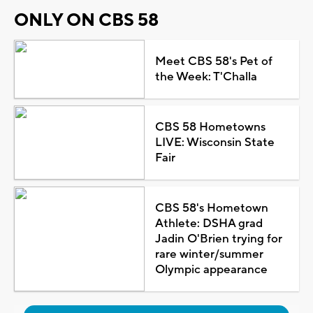
ONLY ON CBS 58
Meet CBS 58's Pet of
the Week: T'Challa
CBS 58 Hometowns
LIVE: Wisconsin State
Fair
CBS 58's Hometown
Athlete: DSHA grad
Jadin O'Brien trying for
rare winter/summer
Olympic appearance