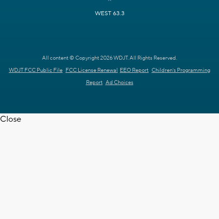
WEST 63.3
All content © Copyright 2026 WDJT. All Rights Reserved.
WDJT FCC Public File
FCC License Renewal
EEO Report
Children's Programming
Report
Ad Choices
Close