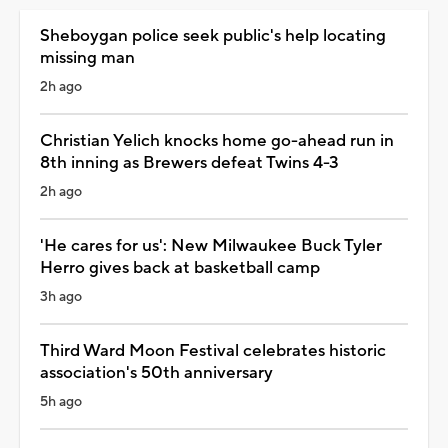
Sheboygan police seek public's help locating
missing man
2h ago
Christian Yelich knocks home go-ahead run in
8th inning as Brewers defeat Twins 4-3
2h ago
'He cares for us': New Milwaukee Buck Tyler
Herro gives back at basketball camp
3h ago
Third Ward Moon Festival celebrates historic
association's 50th anniversary
5h ago