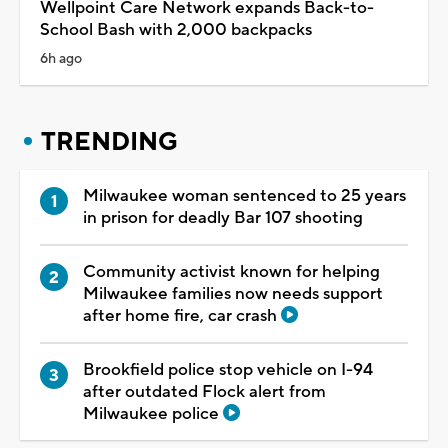
Wellpoint Care Network expands Back-to-
School Bash with 2,000 backpacks
6h ago
TRENDING
Milwaukee woman sentenced to 25 years
in prison for deadly Bar 107 shooting
Community activist known for helping
Milwaukee families now needs support
after home fire, car crash
Brookfield police stop vehicle on I-94
after outdated Flock alert from
Milwaukee police