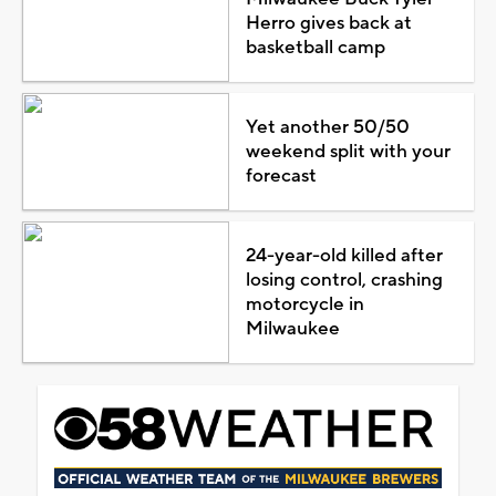
Herro gives back at
basketball camp
Yet another 50/50
weekend split with your
forecast
24-year-old killed after
losing control, crashing
motorcycle in
Milwaukee