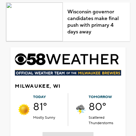
Wisconsin governor
candidates make final
push with primary 4
days away
MILWAUKEE, WI
TODAY
TOMORROW
81°
80°
Mostly Sunny
Scattered
Thunderstorms