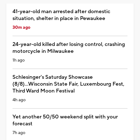
41-year-old man arrested after domestic
situation, shelter in place in Pewaukee
30m ago
24-year-old killed after losing control, crashing
motorcycle in Milwaukee
1h ago
Schlesinger's Saturday Showcase
(8/8)...Wisconsin State Fair, Luxembourg Fest,
Third Ward Moon Festival
4h ago
Yet another 50/50 weekend split with your
forecast
7h ago