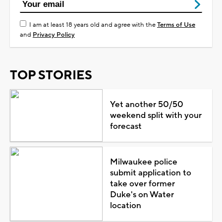
I am at least 18 years old and agree with the
Terms of Use
and
Privacy Policy
TOP STORIES
Yet another 50/50
weekend split with your
forecast
Milwaukee police
submit application to
take over former
Duke's on Water
location