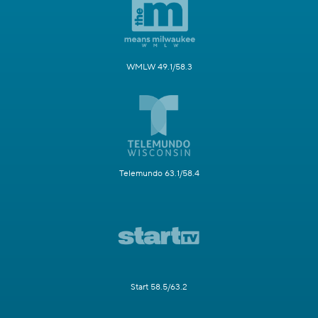
WMLW 49.1/58.3
Telemundo 63.1/58.4
Start 58.5/63.2