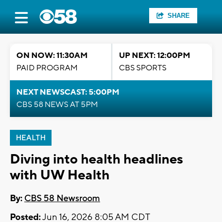
SHARE
ON NOW: 11:30AM
UP NEXT: 12:00PM
PAID PROGRAM
CBS SPORTS
NEXT NEWSCAST: 5:00PM
CBS 58 NEWS AT 5PM
HEALTH
Diving into health headlines
with UW Health
By:
CBS 58 Newsroom
Posted:
Jun 16, 2026 8:05 AM CDT