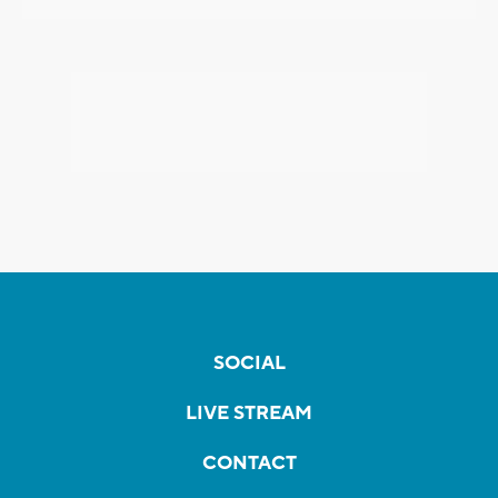
SOCIAL
LIVE STREAM
CONTACT