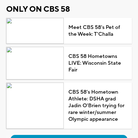
ONLY ON CBS 58
Meet CBS 58's Pet of
the Week: T'Challa
CBS 58 Hometowns
LIVE: Wisconsin State
Fair
CBS 58's Hometown
Athlete: DSHA grad
Jadin O'Brien trying for
rare winter/summer
Olympic appearance