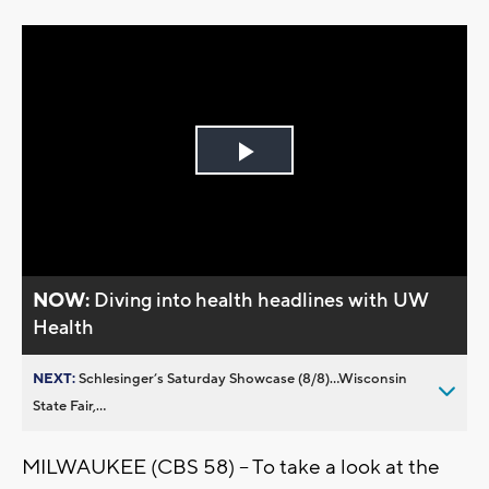
Play
Video
NOW:
Diving into health headlines with UW
Health
NEXT:
Schlesinger’s Saturday Showcase (8/8)...Wisconsin
State Fair,...
MILWAUKEE (CBS 58) -- To take a look at the