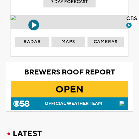
7 DAY FORECAST
CBS 
RADAR
MAPS
CAMERAS
BREWERS ROOF REPORT
OPEN
OFFICIAL WEATHER TEAM
LATEST