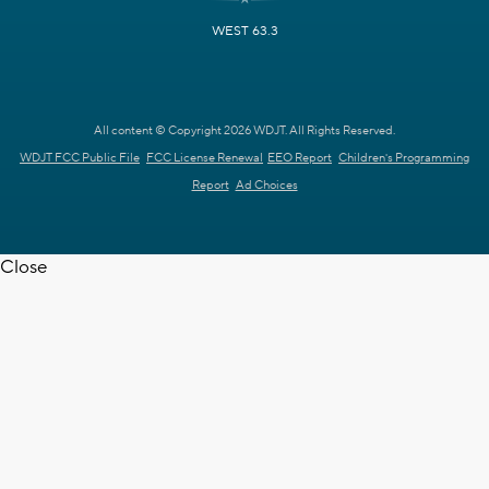
WEST 63.3
All content © Copyright 2026 WDJT. All Rights Reserved.
WDJT FCC Public File
FCC License Renewal
EEO Report
Children's Programming
Report
Ad Choices
Close