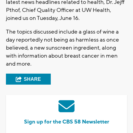
latest news headlines related to health, Dr. Jejff
Pthof, Chief Quality Officer at UW Health,
joined us on Tuesday, June 16.
The topics discussed include a glass of wine a
day reportedly not being as harmless as once
believed, a new sunscreen ingredient, along
with information about breast cancer in men
and more.
SHARE
Sign up for the CBS 58 Newsletter