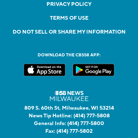
PRIVACY POLICY
TERMS OF USE
DO NOT SELL OR SHARE MY INFORMATION
DOWNLOAD THE CBS58 APP:
809 S. 60th St, Milwaukee, WI 53214
News Tip Hotline:
(414) 777-5808
General Info:
(414) 777-5800
Fax:
(414) 777-5802