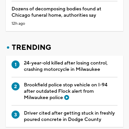
Dozens of decomposing bodies found at
Chicago funeral home, authorities say
12h ago
TRENDING
24-year-old killed after losing control,
crashing motorcycle in Milwaukee
Brookfield police stop vehicle on I-94
after outdated Flock alert from
Milwaukee police
Driver cited after getting stuck in freshly
poured concrete in Dodge County