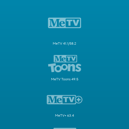
MeTV 41.1/58.2
MeTV Toons 49.5
MeTV+ 63.4