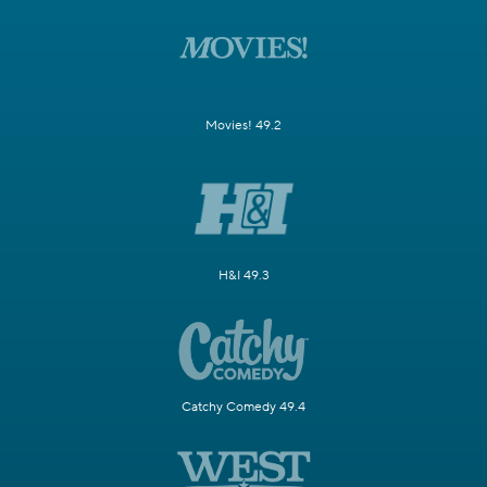
Movies! 49.2
H&I 49.3
Catchy Comedy 49.4