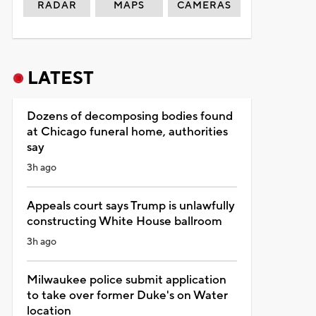
RADAR
MAPS
CAMERAS
LATEST
Dozens of decomposing bodies found
at Chicago funeral home, authorities
say
3h ago
Appeals court says Trump is unlawfully
constructing White House ballroom
3h ago
Milwaukee police submit application
to take over former Duke's on Water
location