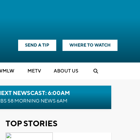
SEND A TIP
WHERE TO WATCH
WMLW
M
E
TV
ABOUT US
NEXT NEWSCAST: 6:00AM
BS 58 MORNING NEWS 6AM
TOP STORIES