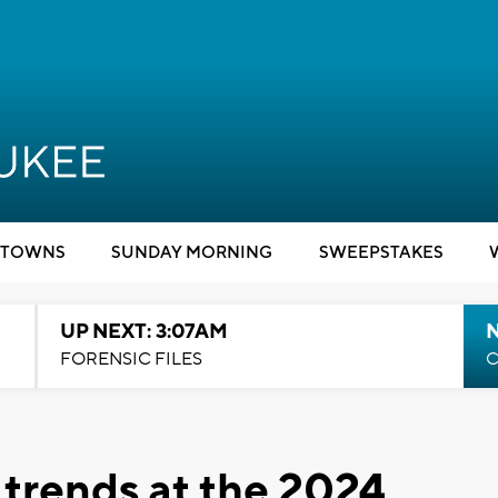
TOWNS
SUNDAY MORNING
SWEEPSTAKES
UP NEXT: 3:07AM
FORENSIC FILES
C
t trends at the 2024