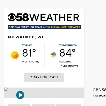
MILWAUKEE, WI
TODAY
TOMORROW
81°
84°
Mostly Sunny
Scattered
Thunderstorms
7 DAY FORECAST
CBS 58
Foreca