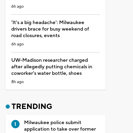
6h ago
'It's a big headache': Milwaukee
drivers brace for busy weekend of
road closures, events
6h ago
UW-Madison researcher charged
after allegedly putting chemicals in
coworker's water bottle, shoes
8h ago
TRENDING
Milwaukee police submit
application to take over former