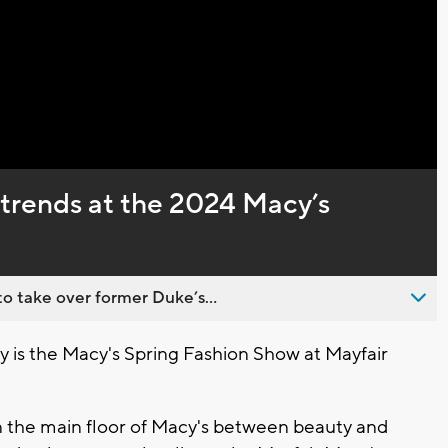
Captions
t trends at the 2024 Macy’s
o take over former Duke’s...
 is the Macy's Spring Fashion Show at Mayfair
 on the main floor of Macy's between beauty and