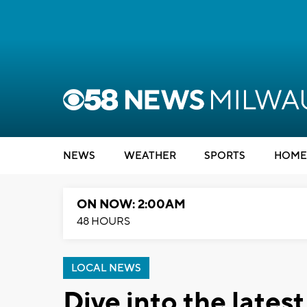
NEWS
WEATHER
SPORTS
HOME
ON NOW: 2:00AM
48 HOURS
LOCAL NEWS
Dive into the lates