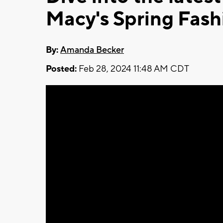
Macy's Spring Fas
By:
Amanda Becker
Posted:
Feb 28, 2024 11:48 AM CDT