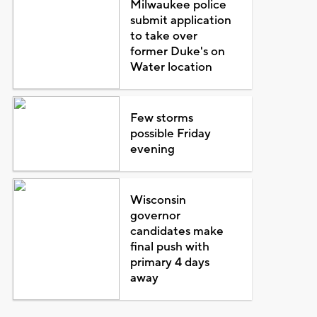
Milwaukee police
submit application
to take over
former Duke's on
Water location
Few storms
possible Friday
evening
Wisconsin
governor
candidates make
final push with
primary 4 days
away