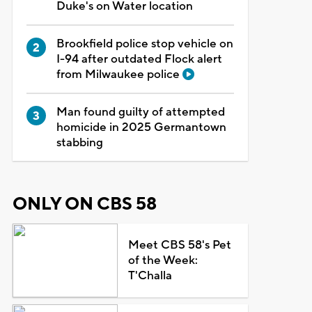
Duke's on Water location
Brookfield police stop vehicle on
I-94 after outdated Flock alert
from Milwaukee police
Man found guilty of attempted
homicide in 2025 Germantown
stabbing
ONLY ON CBS 58
Meet CBS 58's Pet
of the Week:
T'Challa