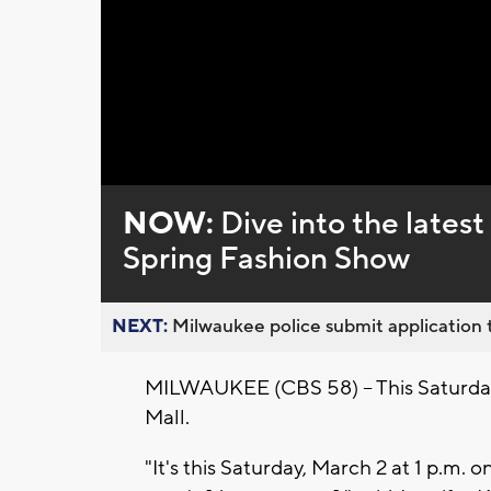
Loaded
:
Unmute
0%
NOW:
Dive into the lates
Spring Fashion Show
NEXT:
Milwaukee police submit application t
MILWAUKEE (CBS 58) -- This Saturday
Mall.
"It's this Saturday, March 2 at 1 p.m.