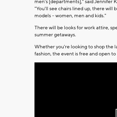
men's [departments]," said Jennifer Ka
"You'll see chairs lined up, there will
models -- women, men and kids."
There will be looks for work attire, sp
summer getaways.
Whether you're looking to shop the lat
fashion, the event is free and open to