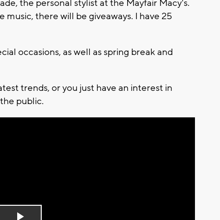
de, the personal stylist at the Mayfair Macy's.
 be music, there will be giveaways. I have 25
ecial occasions, as well as spring break and
est trends, or you just have an interest in
 the public.