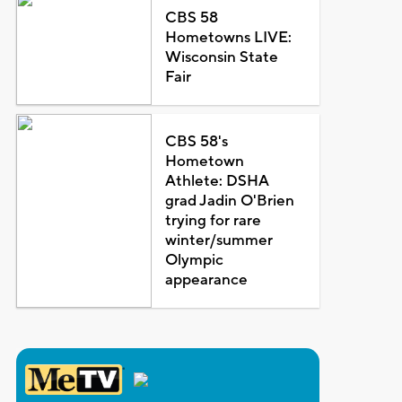
CBS 58
Hometowns LIVE:
Wisconsin State
Fair
CBS 58's
Hometown
Athlete: DSHA
grad Jadin O'Brien
trying for rare
winter/summer
Olympic
appearance