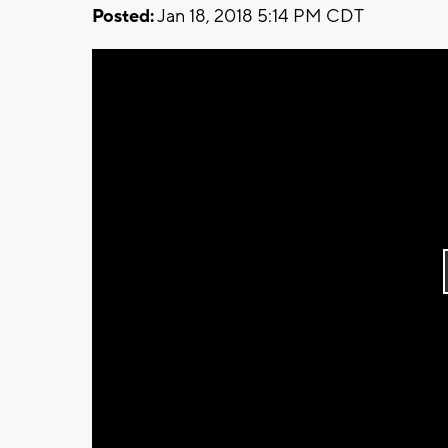
Posted:
Jan 18, 2018 5:14 PM CDT