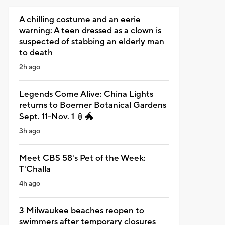
A chilling costume and an eerie
warning: A teen dressed as a clown is
suspected of stabbing an elderly man
to death
2h ago
Legends Come Alive: China Lights
returns to Boerner Botanical Gardens
Sept. 11-Nov. 1 🏮🐲
3h ago
Meet CBS 58's Pet of the Week:
T'Challa
4h ago
3 Milwaukee beaches reopen to
swimmers after temporary closures