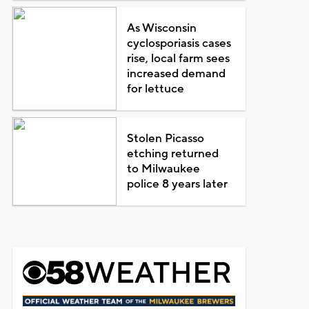
As Wisconsin
cyclosporiasis cases
rise, local farm sees
increased demand
for lettuce
Stolen Picasso
etching returned
to Milwaukee
police 8 years later