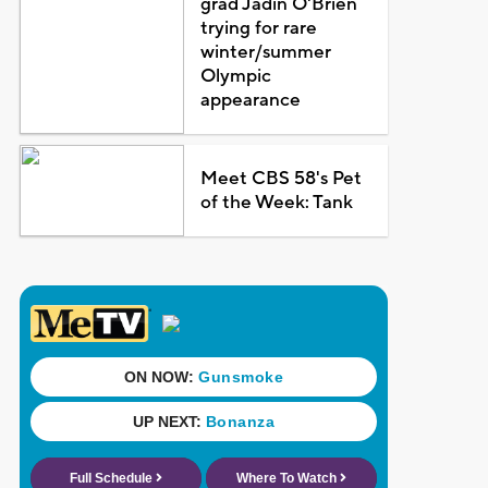
grad Jadin O'Brien
trying for rare
winter/summer
Olympic
appearance
Meet CBS 58's Pet
of the Week: Tank