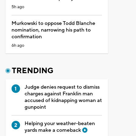
5h ago
Murkowski to oppose Todd Blanche
nomination, narrowing his path to
confirmation
6h ago
TRENDING
Judge denies request to dismiss
charges against Franklin man
accused of kidnapping woman at
gunpoint
Helping your weather-beaten
yards make a comeback