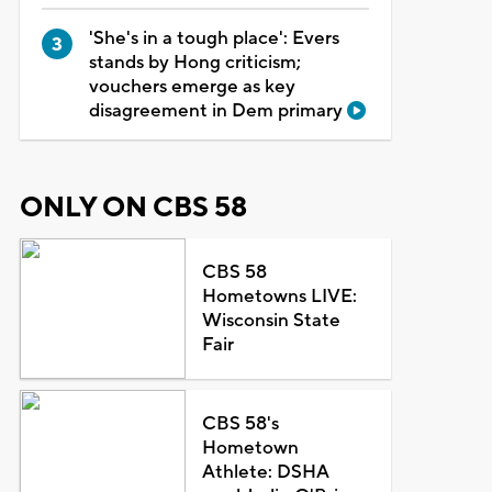
'She's in a tough place': Evers
stands by Hong criticism;
vouchers emerge as key
disagreement in Dem primary
ONLY ON CBS 58
CBS 58
Hometowns LIVE:
Wisconsin State
Fair
CBS 58's
Hometown
Athlete: DSHA