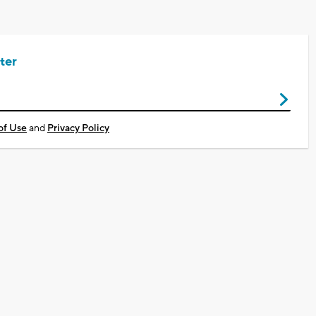
ter
of Use
and
Privacy Policy