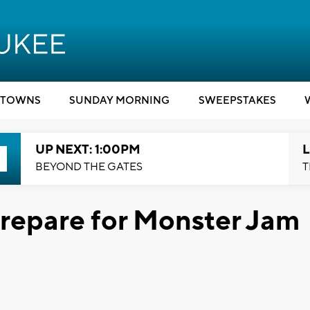
TOWNS
SUNDAY MORNING
SWEEPSTAKES
UP NEXT: 1:00PM
L
BEYOND THE GATES
T
 prepare for Monster Jam