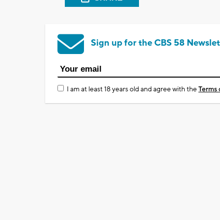
Sign up for the CBS 58 Newslet
I am at least 18 years old and agree with the
Terms 