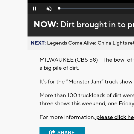
Loaded
:
Pause
Unmute
0%
NOW:
Dirt brought in to 
NEXT:
Legends Come Alive: China Lights ret
MILWAUKEE (CBS 58) – The bowl of th
a big pile of dirt.
It’s for the “Monster Jam” truck show
More than 100 truckloads of dirt wer
three shows this weekend, one Friday
For more information,
please click he
SHARE