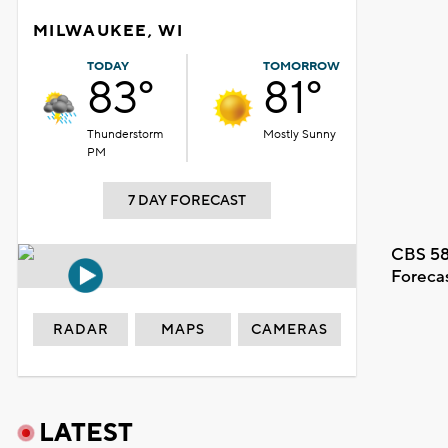
MILWAUKEE, WI
TODAY
TOMORROW
83°
81°
Thunderstorm
Mostly Sunny
PM
7 DAY FORECAST
CBS 58
Foreca
RADAR
MAPS
CAMERAS
LATEST