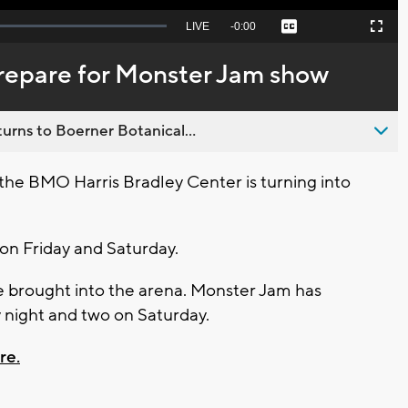
Seek
LIVE
Remaining
-
0:00
Captions
Picture-
Fullscreen
to
in-
live,
Picture
currently
Time
prepare for Monster Jam show
behind
live
urns to Boerner Botanical...
e BMO Harris Bradley Center is turning into
 on Friday and Saturday.
e brought into the arena. Monster Jam has
 night and two on Saturday.
re.