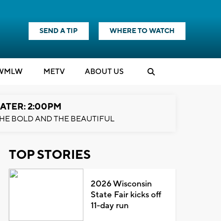
SEND A TIP
WHERE TO WATCH
WMLW
M
E
TV
ABOUT US
ATER: 2:00PM
HE BOLD AND THE BEAUTIFUL
TOP STORIES
2026 Wisconsin
State Fair kicks off
11-day run