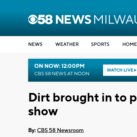
NEWS
WEATHER
SPORTS
HOME
ON NOW: 12:00PM
WATCH LIVE
CBS 58 NEWS AT NOON
Dirt brought in to
show
By:
CBS 58 Newsroom