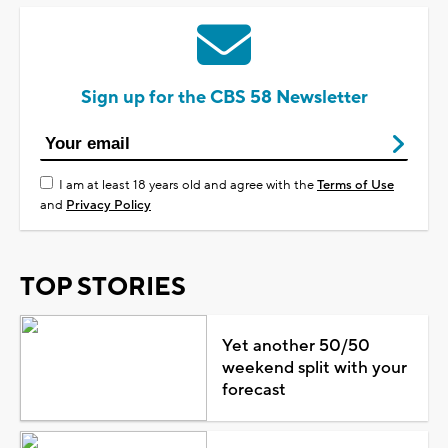
Sign up for the CBS 58 Newsletter
I am at least 18 years old and agree with the
Terms of Use
and
Privacy Policy
TOP STORIES
Yet another 50/50
weekend split with your
forecast