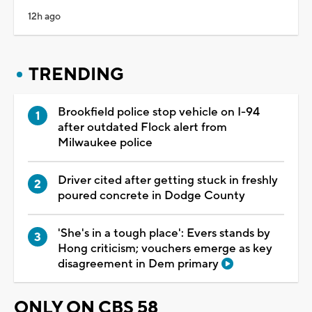
12h ago
TRENDING
Brookfield police stop vehicle on I-94
after outdated Flock alert from
Milwaukee police
Driver cited after getting stuck in freshly
poured concrete in Dodge County
'She's in a tough place': Evers stands by
Hong criticism; vouchers emerge as key
disagreement in Dem primary
ONLY ON CBS 58