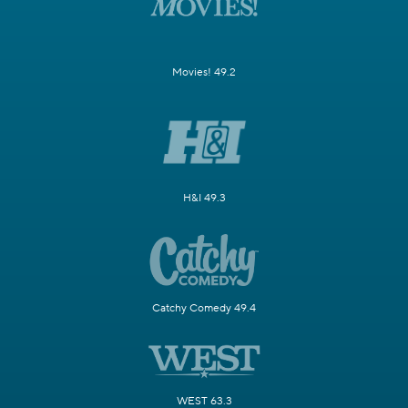
Movies! 49.2
H&I 49.3
Catchy Comedy 49.4
WEST 63.3