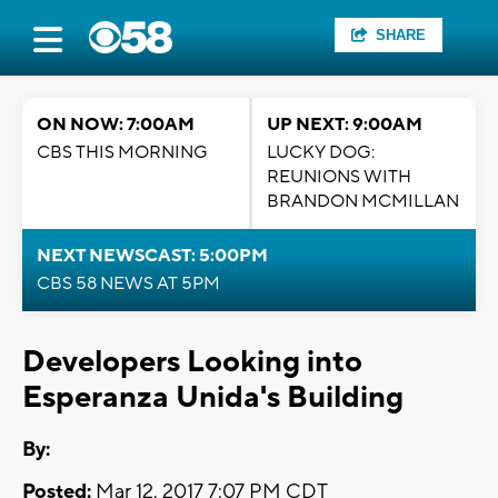
SHARE
ON NOW: 7:00AM
UP NEXT: 9:00AM
CBS THIS MORNING
LUCKY DOG:
REUNIONS WITH
BRANDON MCMILLAN
NEXT NEWSCAST: 5:00PM
CBS 58 NEWS AT 5PM
Developers Looking into
Esperanza Unida's Building
By:
Posted:
Mar 12, 2017 7:07 PM CDT