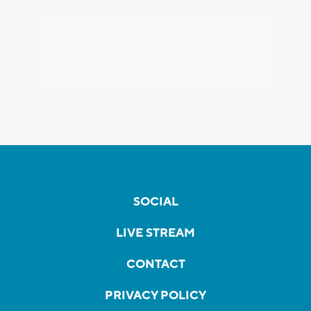
SOCIAL
LIVE STREAM
CONTACT
PRIVACY POLICY