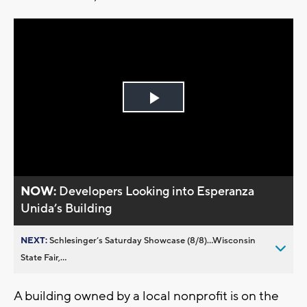
Play
Video
NOW:
Developers Looking into Esperanza
Unida’s Building
NEXT:
Schlesinger’s Saturday Showcase (8/8)...Wisconsin
State Fair,...
A building owned by a local nonprofit is on the