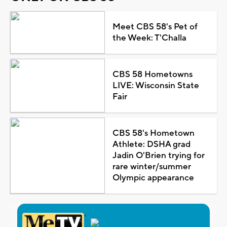
Meet CBS 58's Pet of
the Week: T'Challa
CBS 58 Hometowns
LIVE: Wisconsin State
Fair
CBS 58's Hometown
Athlete: DSHA grad
Jadin O'Brien trying for
rare winter/summer
Olympic appearance