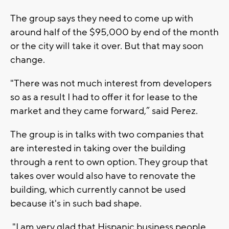
The group says they need to come up with
around half of the $95,000 by end of the month
or the city will take it over. But that may soon
change.
"There was not much interest from developers
so as a result I had to offer it for lease to the
market and they came forward,” said Perez.
The group is in talks with two companies that
are interested in taking over the building
through a rent to own option. They group that
takes over would also have to renovate the
building, which currently cannot be used
because it's in such bad shape.
"I am very glad that Hispanic business people