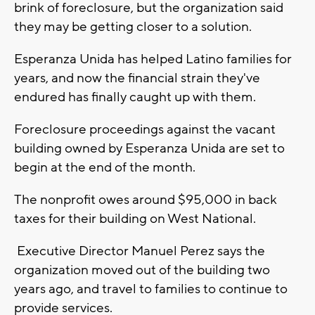
brink of foreclosure, but the organization said
they may be getting closer to a solution.
Esperanza Unida has helped Latino families for
years, and now the financial strain they've
endured has finally caught up with them.
Foreclosure proceedings against the vacant
building owned by Esperanza Unida are set to
begin at the end of the month.
The nonprofit owes around $95,000 in back
taxes for their building on West National.
Executive Director Manuel Perez says the
organization moved out of the building two
years ago, and travel to families to continue to
provide services.