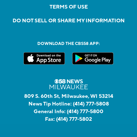
TERMS OF USE
DO NOT SELL OR SHARE MY INFORMATION
DOWNLOAD THE CBS58 APP:
809 S. 60th St, Milwaukee, WI 53214
News Tip Hotline:
(414) 777-5808
General Info:
(414) 777-5800
Fax:
(414) 777-5802