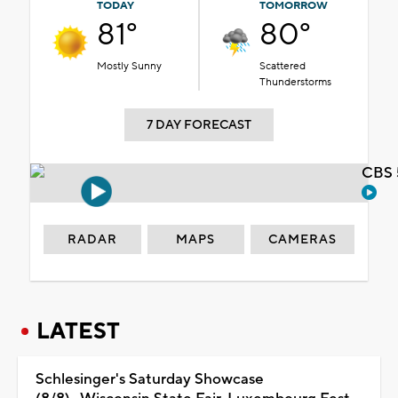
TODAY
TOMORROW
81°
80°
Mostly Sunny
Scattered
Thunderstorms
7 DAY FORECAST
CBS 
RADAR
MAPS
CAMERAS
LATEST
Schlesinger's Saturday Showcase