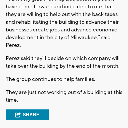
have come forward and indicated to me that
they are willing to help out with the back taxes
and rehabilitating the building to advance their
businesses create jobs and advance economic
development in the city of Milwaukee,” said
Perez.
Perez said they'll decide on which company will
take over the building by the end of the month.
The group continues to help families.
They are just not working out of a building at this
time.
SHARE