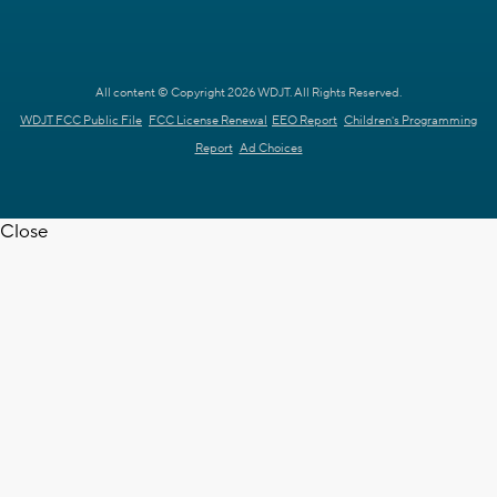
All content © Copyright 2026 WDJT. All Rights Reserved.
WDJT FCC Public File
FCC License Renewal
EEO Report
Children's Programming
Report
Ad Choices
Close