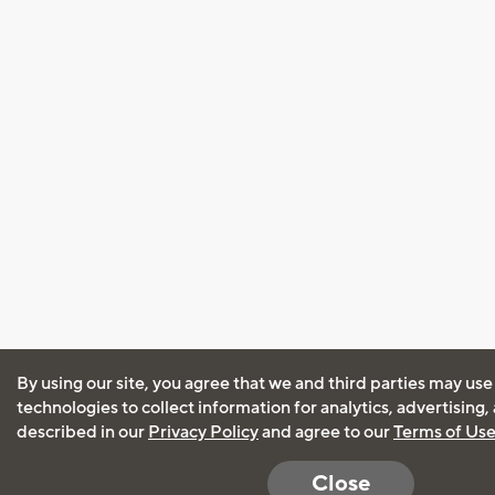
By using our site, you agree that we and third parties may use
technologies to collect information for analytics, advertising
described in our
Privacy Policy
and agree to our
Terms of Us
Close