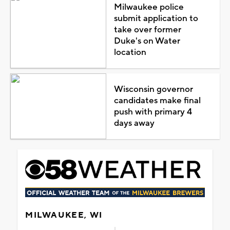
Milwaukee police
submit application to
take over former
Duke's on Water
location
Wisconsin governor
candidates make final
push with primary 4
days away
MILWAUKEE, WI