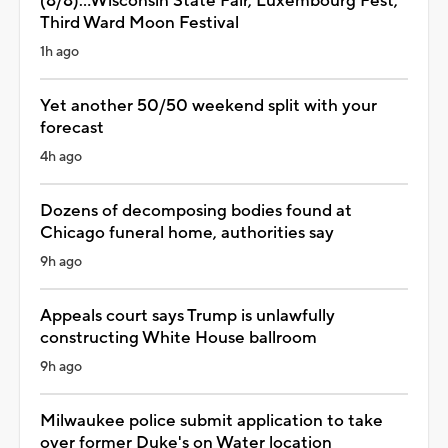
(8/8)...Wisconsin State Fair, Luxembourg Fest,
Third Ward Moon Festival
1h ago
Yet another 50/50 weekend split with your
forecast
4h ago
Dozens of decomposing bodies found at
Chicago funeral home, authorities say
9h ago
Appeals court says Trump is unlawfully
constructing White House ballroom
9h ago
Milwaukee police submit application to take
over former Duke's on Water location