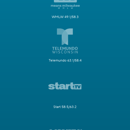
WMLW 49.1/58.3
Telemundo 63.1/58.4
Start 58.5/63.2