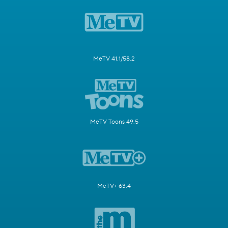
MeTV 41.1/58.2
MeTV Toons 49.5
MeTV+ 63.4