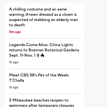
A chilling costume and an eerie
warning: A teen dressed as a clown is
suspected of stabbing an elderly man
to death
11m ago
Legends Come Alive: China Lights
returns to Boerner Botanical Gardens
Sept. 11-Nov. 1 🏮🐲
1h ago
Meet CBS 58's Pet of the Week:
T'Challa
1h ago
3 Milwaukee beaches reopen to
swimmers after temporary closures