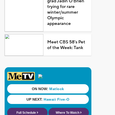
grad Jadin O'Brien
trying for rare
winter/summer
Olympic
appearance
Meet CBS 58's Pet
of the Week: Tank