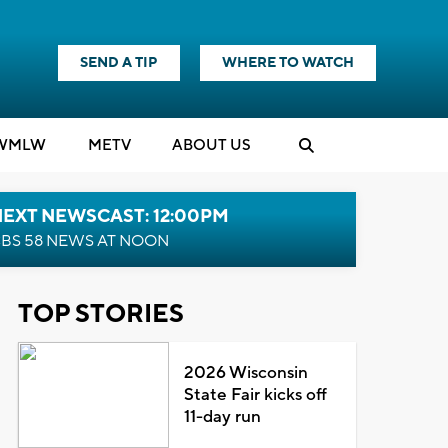
SEND A TIP
WHERE TO WATCH
WMLW
M
E
TV
ABOUT US
NEXT NEWSCAST: 12:00PM
BS 58 NEWS AT NOON
TOP STORIES
2026 Wisconsin
State Fair kicks off
11-day run