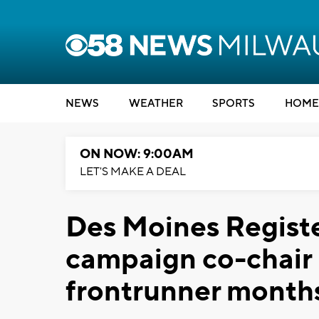
NEWS
WEATHER
SPORTS
HOME
ON NOW: 9:00AM
LET'S MAKE A DEAL
Des Moines Regist
campaign co-chair
frontrunner months