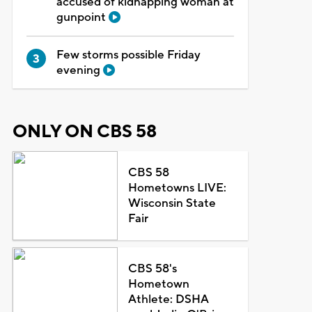
accused of kidnapping woman at
gunpoint
Few storms possible Friday
evening
ONLY ON CBS 58
CBS 58
Hometowns LIVE:
Wisconsin State
Fair
CBS 58's
Hometown
Athlete: DSHA