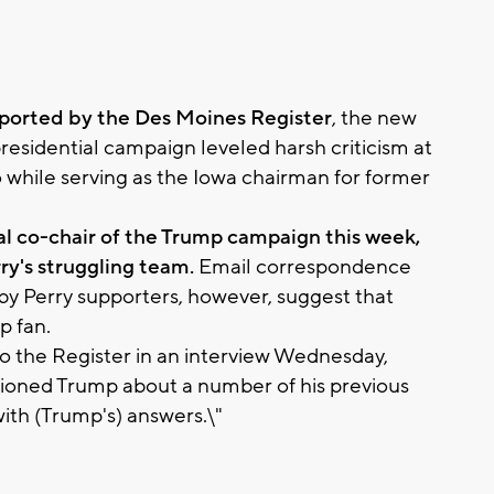
eported by the Des Moines Register
, the new
residential campaign leveled harsh criticism at
while serving as the Iowa chairman for former
l co-chair of the Trump campaign this week,
ry's struggling team.
Email correspondence
by Perry supporters, however, suggest that
p fan.
to the Register in an interview Wednesday,
stioned Trump about a number of his previous
with (Trump's) answers.\"