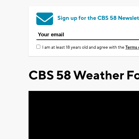
Sign up for the CBS 58 Newslet
I am at least 18 years old and agree with the
Terms 
CBS 58 Weather Fo