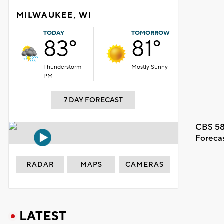
MILWAUKEE, WI
TODAY
TOMORROW
83°
81°
Thunderstorm
Mostly Sunny
PM
7 DAY FORECAST
CBS 58
Foreca
RADAR
MAPS
CAMERAS
LATEST