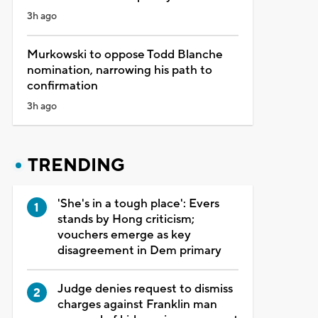
3h ago
Murkowski to oppose Todd Blanche
nomination, narrowing his path to
confirmation
3h ago
TRENDING
'She's in a tough place': Evers
stands by Hong criticism;
vouchers emerge as key
disagreement in Dem primary
Judge denies request to dismiss
charges against Franklin man