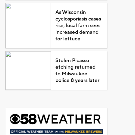
As Wisconsin
cyclosporiasis cases
rise, local farm sees
increased demand
for lettuce
Stolen Picasso
etching returned
to Milwaukee
police 8 years later