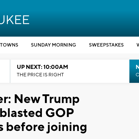
TOWNS
SUNDAY MORNING
SWEEPSTAKES
UP NEXT: 10:00AM
THE PRICE IS RIGHT
C
er: New Trump
 blasted GOP
 before joining