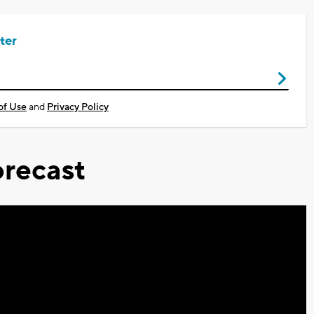
ter
of Use
and
Privacy Policy
recast