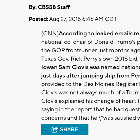
By: CBS58 Staff
Posted:
Aug 27, 2015 6:46 AM CDT
(CNN)
According to leaked emails r
national co-chair of Donald Trump's p
the GOP frontrunner just months ago 
Texas Gov. Rick Perry's own 2016 bid.
Iowan Sam Clovis was named nationa
just days after jumping ship from Per
provided to the Des Moines Register 
Clovis was not always much of a Trum
Clovis explained his change of heart 
saying in the report that he had que
concerns and that he \"was satisfied 
SHARE