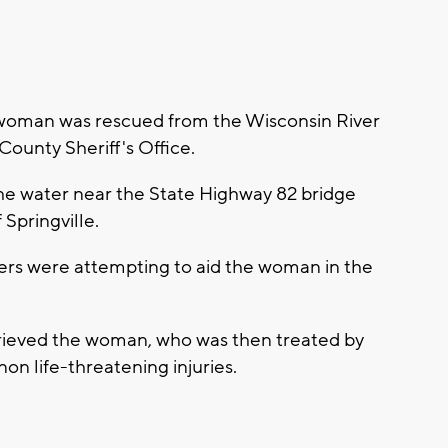
oman was rescued from the Wisconsin River
ounty Sheriff's Office.
he water near the State Highway 82 bridge
Springville.
ders were attempting to aid the woman in the
trieved the woman, who was then treated by
non life-threatening injuries.