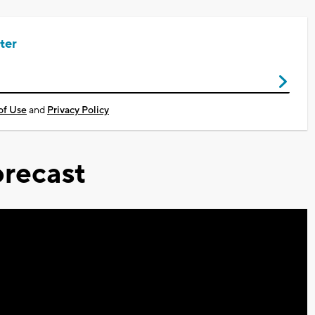
ter
of Use
and
Privacy Policy
recast