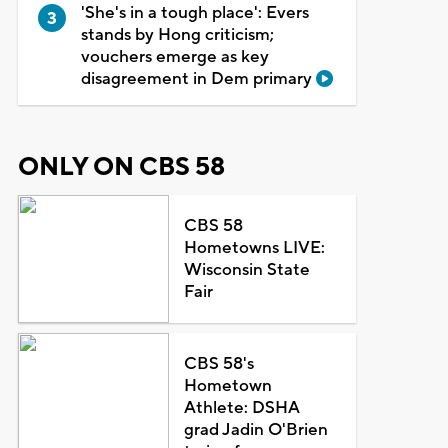
'She's in a tough place': Evers
stands by Hong criticism;
vouchers emerge as key
disagreement in Dem primary
ONLY ON CBS 58
CBS 58
Hometowns LIVE:
Wisconsin State
Fair
CBS 58's
Hometown
Athlete: DSHA
grad Jadin O'Brien