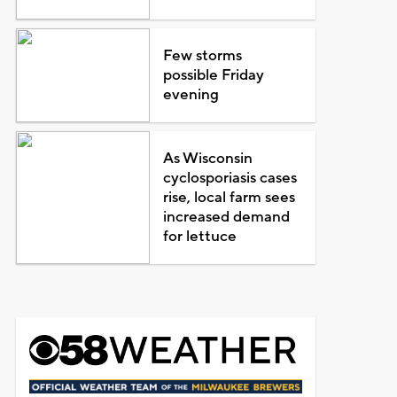
Few storms
possible Friday
evening
As Wisconsin
cyclosporiasis cases
rise, local farm sees
increased demand
for lettuce