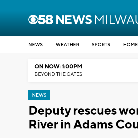
NEWS
WEATHER
SPORTS
HOME
ON NOW: 1:00PM
BEYOND THE GATES
NEWS
Deputy rescues wo
River in Adams Co