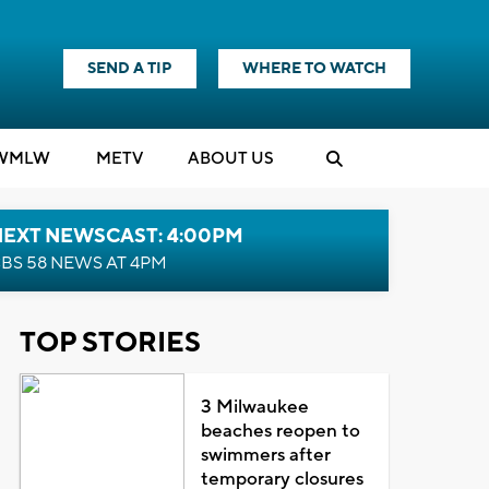
SEND A TIP
WHERE TO WATCH
WMLW
M
E
TV
ABOUT US
NEXT NEWSCAST: 4:00PM
BS 58 NEWS AT 4PM
TOP STORIES
3 Milwaukee
beaches reopen to
swimmers after
temporary closures