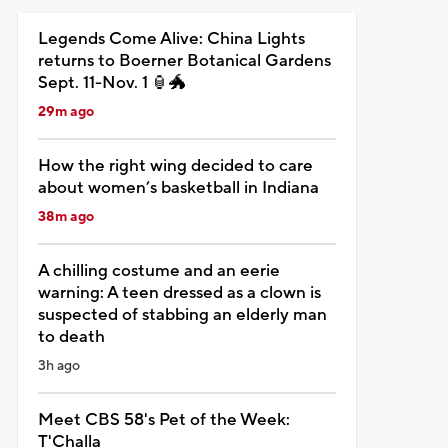
Legends Come Alive: China Lights
returns to Boerner Botanical Gardens
Sept. 11-Nov. 1 🏮🐲
29m ago
How the right wing decided to care
about women’s basketball in Indiana
38m ago
A chilling costume and an eerie
warning: A teen dressed as a clown is
suspected of stabbing an elderly man
to death
3h ago
Meet CBS 58's Pet of the Week:
T'Challa