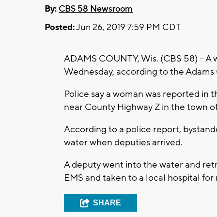
By:
CBS 58 Newsroom
Posted:
Jun 26, 2019 7:59 PM CDT
ADAMS COUNTY, Wis. (CBS 58) -- A w
Wednesday, according to the Adams C
Police say a woman was reported in t
near County Highway Z in the town of 
According to a police report, bystan
water when deputies arrived.
A deputy went into the water and re
EMS and taken to a local hospital for 
SHARE