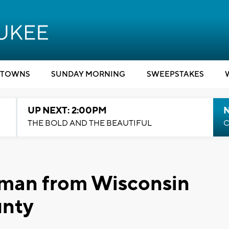
TOWNS
SUNDAY MORNING
SWEEPSTAKES
UP NEXT: 2:00PM
THE BOLD AND THE BEAUTIFUL
C
man from Wisconsin
unty