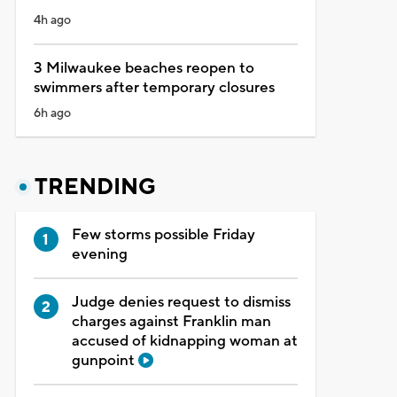
4h ago
3 Milwaukee beaches reopen to
swimmers after temporary closures
6h ago
TRENDING
Few storms possible Friday
evening
Judge denies request to dismiss
charges against Franklin man
accused of kidnapping woman at
gunpoint