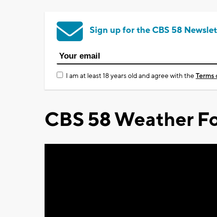
Sign up for the CBS 58 Newslet
I am at least 18 years old and agree with the
Terms 
CBS 58 Weather Fo