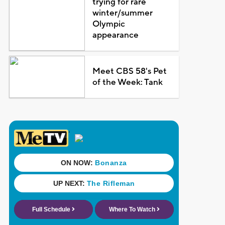
trying for rare
winter/summer
Olympic
appearance
Meet CBS 58's Pet
of the Week: Tank