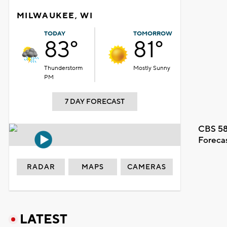
MILWAUKEE, WI
TODAY
TOMORROW
83°
81°
Thunderstorm
Mostly Sunny
PM
7 DAY FORECAST
CBS 58
Foreca
RADAR
MAPS
CAMERAS
LATEST