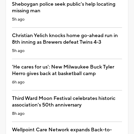
Sheboygan police seek public's help locating
missing man
5h ago
Christian Yelich knocks home go-ahead run in
8th inning as Brewers defeat Twins 4-3
5h ago
'He cares for us': New Milwaukee Buck Tyler
Herro gives back at basketball camp
6h ago
Third Ward Moon Festival celebrates historic
association's 50th anniversary
8h ago
Wellpoint Care Network expands Back-to-