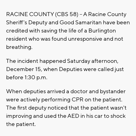
RACINE COUNTY (CBS 58) -- A Racine County
Sheriff's Deputy and Good Samaritan have been
credited with saving the life of a Burlington
resident who was found unresponsive and not
breathing.
The incident happened Saturday afternoon,
December 15, when Deputies were called just
before 1:30 p.m.
When deputies arrived a doctor and bystander
were actively performing CPR on the patient.
The first deputy noticed that the patient wasn't
improving and used the AED in his car to shock
the patient.