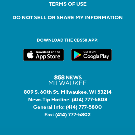
TERMS OF USE
DO NOT SELL OR SHARE MY INFORMATION
DOWNLOAD THE CBS58 APP:
809 S. 60th St, Milwaukee, WI 53214
News Tip Hotline:
(414) 777-5808
General Info:
(414) 777-5800
Fax:
(414) 777-5802