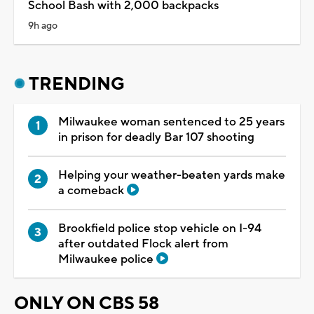
School Bash with 2,000 backpacks
9h ago
TRENDING
Milwaukee woman sentenced to 25 years
in prison for deadly Bar 107 shooting
Helping your weather-beaten yards make
a comeback
Brookfield police stop vehicle on I-94
after outdated Flock alert from
Milwaukee police
ONLY ON CBS 58