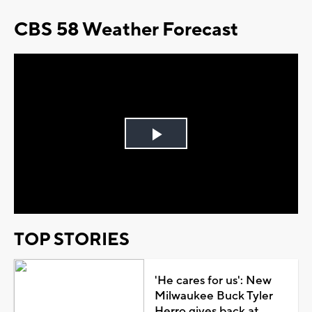
CBS 58 Weather Forecast
Play
Video
TOP STORIES
'He cares for us': New
Milwaukee Buck Tyler
Herro gives back at