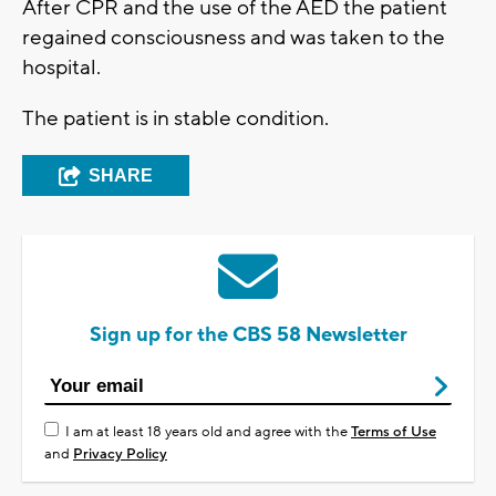
After CPR and the use of the AED the patient
regained consciousness and was taken to the
hospital.
The patient is in stable condition.
SHARE
Sign up for the CBS 58 Newsletter
I am at least 18 years old and agree with the
Terms of Use
and
Privacy Policy