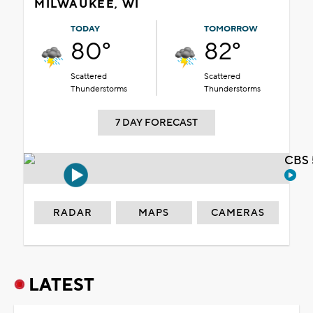
MILWAUKEE, WI
TODAY
TOMORROW
80°
82°
Scattered
Scattered
Thunderstorms
Thunderstorms
7 DAY FORECAST
CBS 
RADAR
MAPS
CAMERAS
LATEST