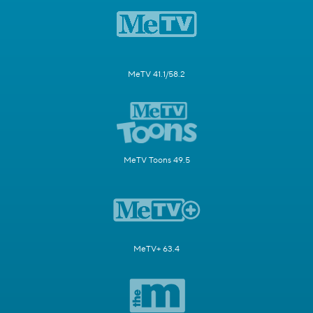
MeTV 41.1/58.2
MeTV Toons 49.5
MeTV+ 63.4