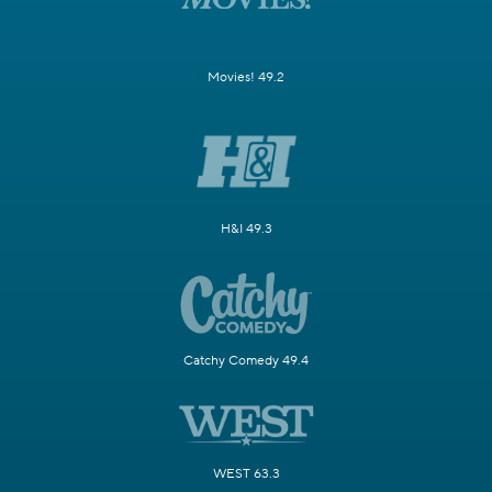
Movies! 49.2
H&I 49.3
Catchy Comedy 49.4
WEST 63.3