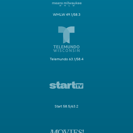
WMLW 49.1/58.3
Telemundo 63.1/58.4
Start 58.5/63.2