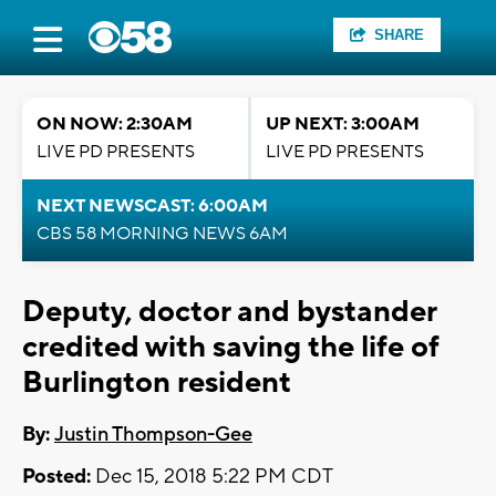
SHARE
ON NOW: 2:30AM
UP NEXT: 3:00AM
LIVE PD PRESENTS
LIVE PD PRESENTS
NEXT NEWSCAST: 6:00AM
CBS 58 MORNING NEWS 6AM
Deputy, doctor and bystander
credited with saving the life of
Burlington resident
By:
Justin Thompson-Gee
Posted:
Dec 15, 2018 5:22 PM CDT