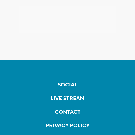
SOCIAL
LIVE STREAM
CONTACT
PRIVACY POLICY