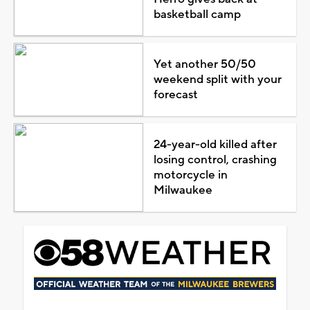
basketball camp
Yet another 50/50
weekend split with your
forecast
24-year-old killed after
losing control, crashing
motorcycle in
Milwaukee