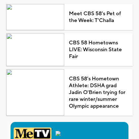
Meet CBS 58's Pet of
the Week: T'Challa
CBS 58 Hometowns
LIVE: Wisconsin State
Fair
CBS 58's Hometown
Athlete: DSHA grad
Jadin O'Brien trying for
rare winter/summer
Olympic appearance