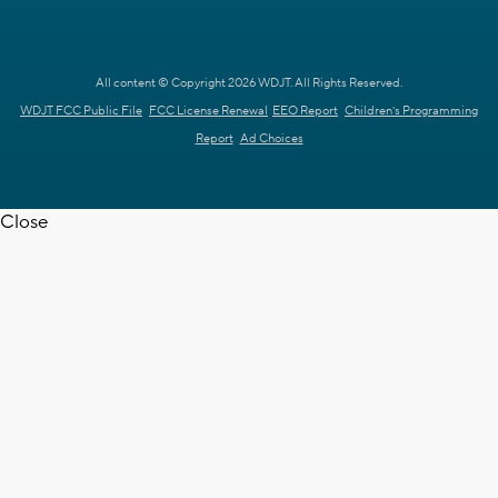
All content © Copyright 2026 WDJT. All Rights Reserved.
WDJT FCC Public File
FCC License Renewal
EEO Report
Children's Programming
Report
Ad Choices
Close