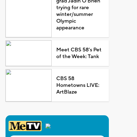
grad Jadin O'Brien
trying for rare
winter/summer
Olympic
appearance
Meet CBS 58's Pet
of the Week: Tank
CBS 58
Hometowns LIVE:
ArtBlaze