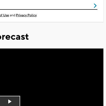
of Use
and
Privacy Policy
recast