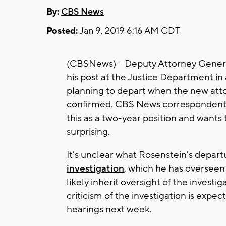
By:
CBS News
Posted:
Jan 9, 2019 6:16 AM CDT
(CBSNews) -- Deputy Attorney Genera
his post at the Justice Department i
planning to depart when the new att
confirmed. CBS News correspondent 
this as a two-year position and wants 
surprising.
It's unclear what Rosenstein's depar
investigation
, which he has overseen
likely inherit oversight of the investig
criticism of the investigation is expe
hearings next week.