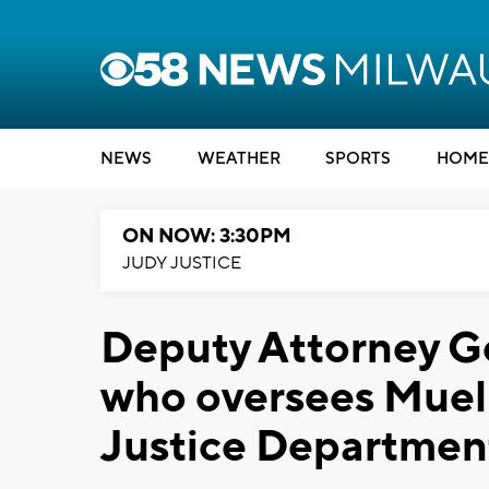
NEWS
WEATHER
SPORTS
HOME
ON NOW: 3:30PM
JUDY JUSTICE
Deputy Attorney G
who oversees Muell
Justice Departmen