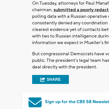
On Tuesday, attorneys for Paul Mana
chairman,
submitted a poorly redacte
polling data with a Russian operativ
consistently denied any coordination 
clearest evidence yet of contacts b
with ties to Russian intelligence duri
information we expect in Mueller's fin
But congressional Democrats have v
public. The president's legal team has
deal directly with the president.
SHARE
Sign up for the CBS 58 Newslet