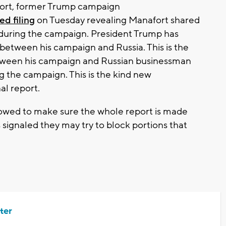
fort, former Trump campaign
d filing
on Tuesday revealing Manafort shared
e during the campaign. President Trump has
between his campaign and Russia. This is the
etween his campaign and Russian businessman
ng the campaign. This is the kind new
al report.
owed to make sure the whole report is made
 signaled they may try to block portions that
ter