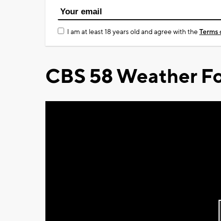
I am at least 18 years old and agree with the
Terms 
CBS 58 Weather Fo