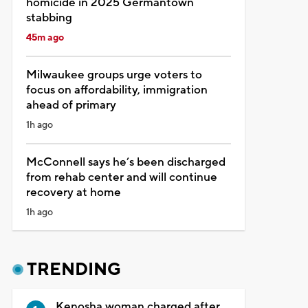
homicide in 2025 Germantown
stabbing
45m ago
Milwaukee groups urge voters to
focus on affordability, immigration
ahead of primary
1h ago
McConnell says he’s been discharged
from rehab center and will continue
recovery at home
1h ago
TRENDING
Kenosha woman charged after