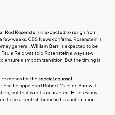
l Rod Rosenstein is expected to resign from
n a few weeks, CBS News confirms. Rosenstein is
orney general,
William Barr
, is expected to be
Paula Reid was told Rosenstein always saw
to ensure a smooth transition. But the timing is
ture means for the
special counsel
 since he appointed Robert Mueller. Barr will
ation, but that is not a guarantee. His previous
cted to be a central theme in his confirmation