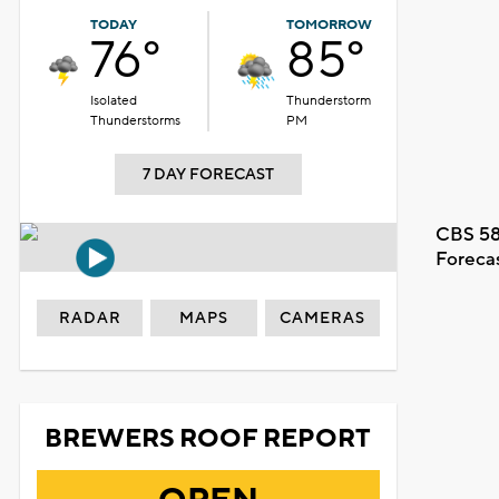
TODAY
TOMORROW
76°
85°
Isolated
Thunderstorm
Thunderstorms
PM
7 DAY FORECAST
CBS 58
Foreca
RADAR
MAPS
CAMERAS
BREWERS ROOF REPORT