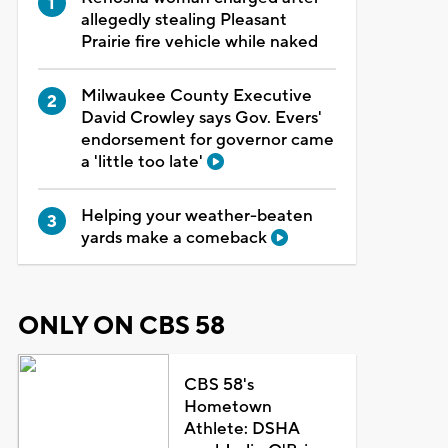
allegedly stealing Pleasant
Prairie fire vehicle while naked
Milwaukee County Executive
David Crowley says Gov. Evers'
endorsement for governor came
a 'little too late'
Helping your weather-beaten
yards make a comeback
ONLY ON CBS 58
CBS 58's
Hometown
Athlete: DSHA