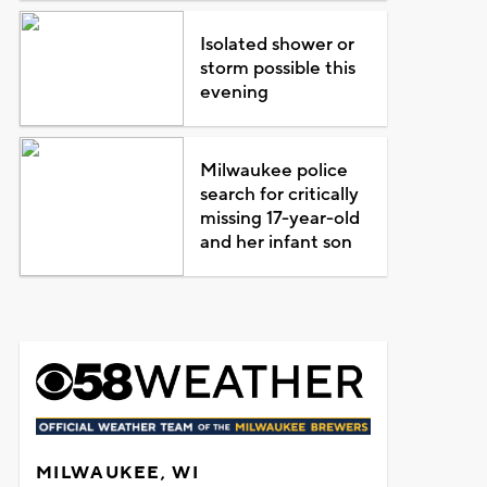
Isolated shower or
storm possible this
evening
Milwaukee police
search for critically
missing 17-year-old
and her infant son
MILWAUKEE, WI