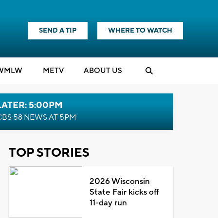
SEND A TIP
WHERE TO WATCH
WMLW
M
E
TV
ABOUT US
LATER: 5:00PM
CBS 58 NEWS AT 5PM
TOP STORIES
2026 Wisconsin
State Fair kicks off
11-day run