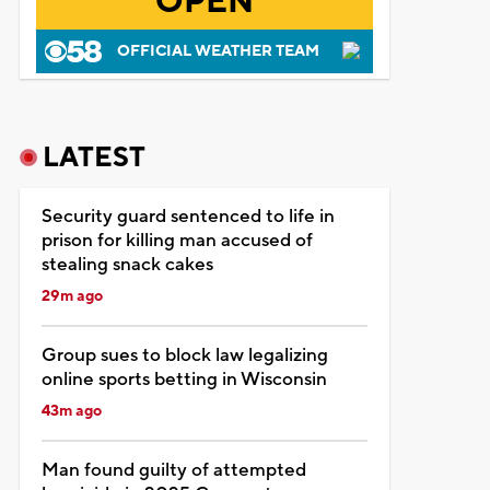
OPEN
OFFICIAL WEATHER TEAM
LATEST
Security guard sentenced to life in
prison for killing man accused of
stealing snack cakes
29m ago
Group sues to block law legalizing
online sports betting in Wisconsin
43m ago
Man found guilty of attempted