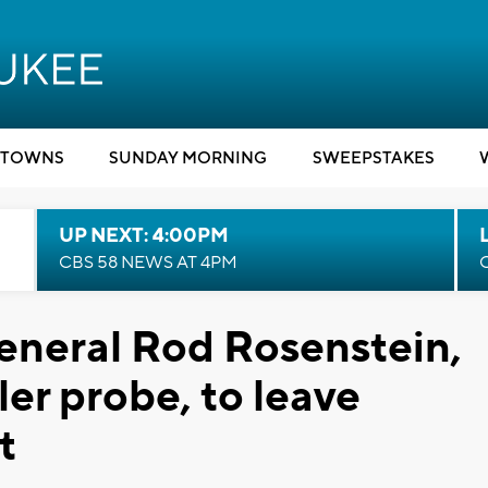
TOWNS
SUNDAY MORNING
SWEEPSTAKES
UP NEXT: 4:00PM
CBS 58 NEWS AT 4PM
eneral Rod Rosenstein,
er probe, to leave
t