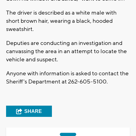
The driver is described as a white male with
short brown hair, wearing a black, hooded
sweatshirt.
Deputies are conducting an investigation and
canvassing the area in an attempt to locate the
vehicle and suspect.
Anyone with information is asked to contact the
Sheriff's Department at 262-605-5100.
SHARE