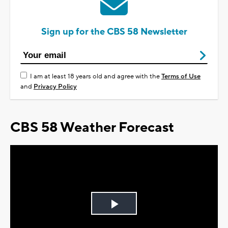
Sign up for the CBS 58 Newsletter
I am at least 18 years old and agree with the
Terms of Use
and
Privacy Policy
CBS 58 Weather Forecast
Play