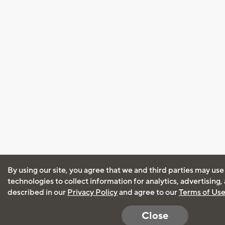
By using our site, you agree that we and third parties may use
technologies to collect information for analytics, advertising
described in our
Privacy Policy
and agree to our
Terms of Us
Close