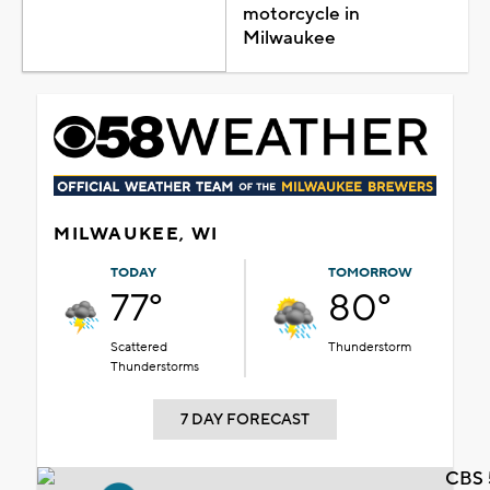
motorcycle in
Milwaukee
MILWAUKEE, WI
TODAY
TOMORROW
77°
80°
Scattered
Thunderstorm
Thunderstorms
7 DAY FORECAST
CBS 