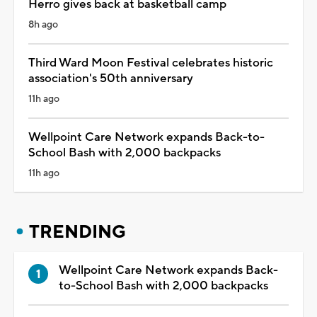
Herro gives back at basketball camp
8h ago
Third Ward Moon Festival celebrates historic
association's 50th anniversary
11h ago
Wellpoint Care Network expands Back-to-
School Bash with 2,000 backpacks
11h ago
TRENDING
Wellpoint Care Network expands Back-
to-School Bash with 2,000 backpacks