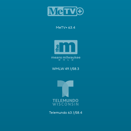
MeTV+ 63.4
WMLW 49.1/58.3
Telemundo 63.1/58.4