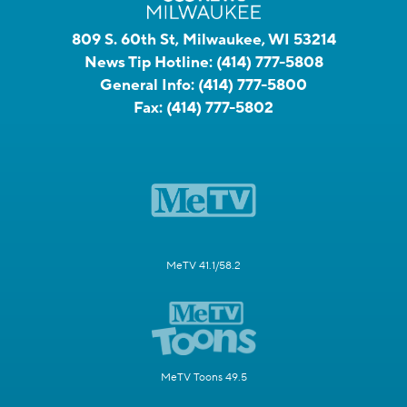
809 S. 60th St, Milwaukee, WI 53214
News Tip Hotline:
(414) 777-5808
General Info:
(414) 777-5800
Fax:
(414) 777-5802
MeTV 41.1/58.2
MeTV Toons 49.5