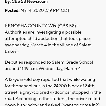
By:
CBS 58 Newsroom
Posted:
Mar 4, 2020 2:19 PM CDT
KENOSHA COUNTY, Wis. (CBS 58) --
Authorities are investigating a possible
attempted child abduction that took place
Wednesday, March 4 in the village of Salem
Lakes.
Deputies responded to Salem Grade School
around 11:19 a.m. Wednesday, March 4.
A 13-year-old boy reported that while waiting
for the school bus in the 24200 block of 84th
Street, a gray-colored 4-door car stopped in the
road. According to the student, the driver rolled
down his window and asked, "want to come in?"