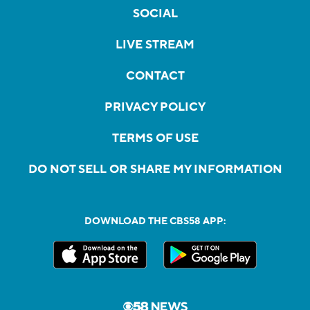
SOCIAL
LIVE STREAM
CONTACT
PRIVACY POLICY
TERMS OF USE
DO NOT SELL OR SHARE MY INFORMATION
DOWNLOAD THE CBS58 APP: