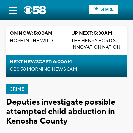
SHARE
ON NOW: 5:00AM
UP NEXT: 5:30AM
HOPE IN THE WILD
THE HENRY FORD'S
INNOVATION NATION
NEXT NEWSCAST: 6:00AM
CBS 58 MORNING NEWS 6AM
CRIME
Deputies investigate possible
attempted child abduction in
Kenosha County