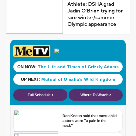
Athlete: DSHA grad
Jadin O'Brien trying for
rare winter/summer
Olympic appearance