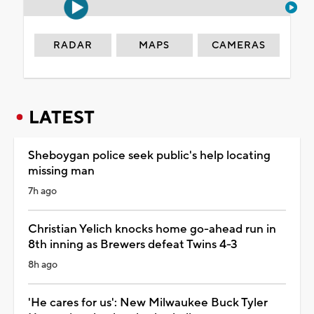
RADAR
MAPS
CAMERAS
LATEST
Sheboygan police seek public's help locating
missing man
7h ago
Christian Yelich knocks home go-ahead run in
8th inning as Brewers defeat Twins 4-3
8h ago
'He cares for us': New Milwaukee Buck Tyler