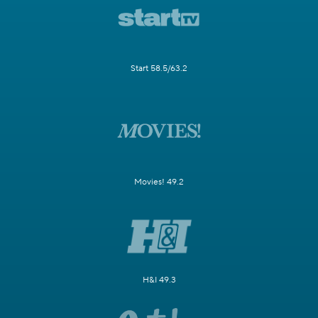
Start 58.5/63.2
Movies! 49.2
H&I 49.3