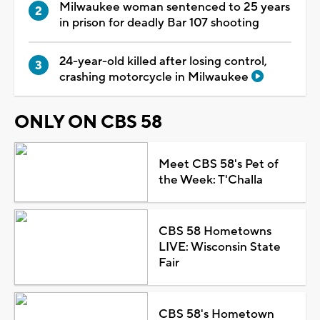
Milwaukee woman sentenced to 25 years
in prison for deadly Bar 107 shooting
24-year-old killed after losing control,
crashing motorcycle in Milwaukee
ONLY ON CBS 58
Meet CBS 58's Pet of
the Week: T'Challa
CBS 58 Hometowns
LIVE: Wisconsin State
Fair
CBS 58's Hometown