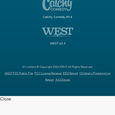
Catchy Comedy 49.4
WEST 63.3
All content © Copyright 2026 WDJT. All Rights Reserved.
WDJT FCC Public File
FCC License Renewal
EEO Report
Children's Programming
Report
Ad Choices
Close