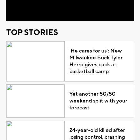
Video
TOP STORIES
'He cares for us': New
Milwaukee Buck Tyler
Herro gives back at
basketball camp
Yet another 50/50
weekend split with your
forecast
24-year-old killed after
losing control, crashing