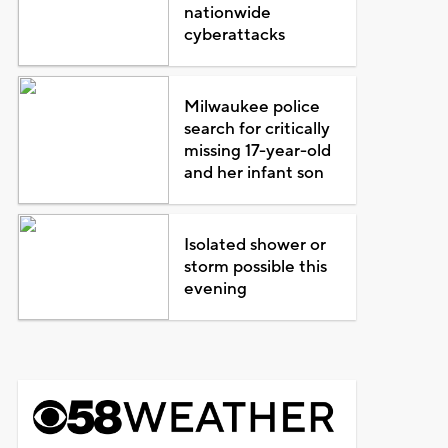
nationwide
cyberattacks
Milwaukee police
search for critically
missing 17-year-old
and her infant son
Isolated shower or
storm possible this
evening