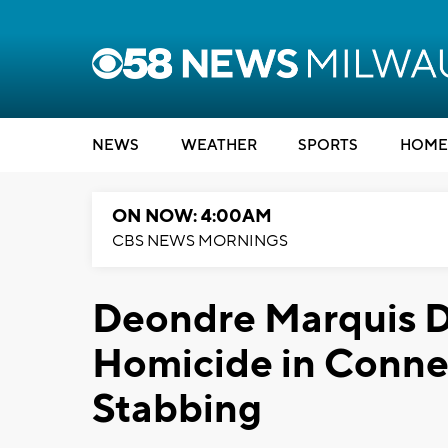
NEWS
WEATHER
SPORTS
HOME
ON NOW: 4:00AM
CBS NEWS MORNINGS
Deondre Marquis D
Homicide in Connec
Stabbing