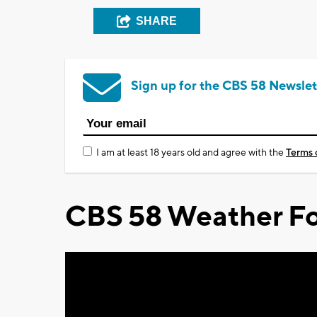
SHARE
Sign up for the CBS 58 Newslet
I am at least 18 years old and agree with the
Terms 
CBS 58 Weather Fo