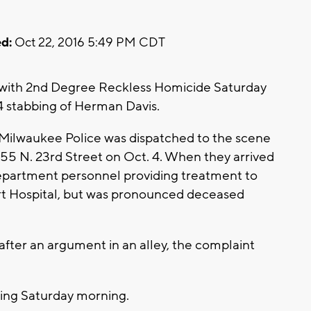
d:
Oct 22, 2016 5:49 PM CDT
with 2nd Degree Reckless Homicide Saturday
4 stabbing of Herman Davis.
 Milwaukee Police was dispatched to the scene
055 N. 23rd Street on Oct. 4. When they arrived
epartment personnel providing treatment to
ert Hospital, but was pronounced deceased
fter an argument in an alley, the complaint
ring Saturday morning.