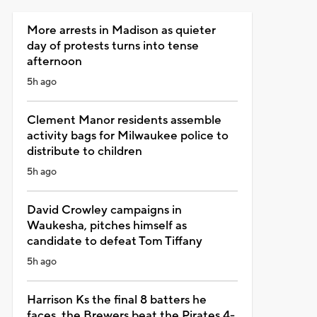
More arrests in Madison as quieter
day of protests turns into tense
afternoon
5h ago
Clement Manor residents assemble
activity bags for Milwaukee police to
distribute to children
5h ago
David Crowley campaigns in
Waukesha, pitches himself as
candidate to defeat Tom Tiffany
5h ago
Harrison Ks the final 8 batters he
faces, the Brewers beat the Pirates 4-