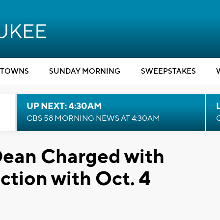
TOWNS
SUNDAY MORNING
SWEEPSTAKES
UP NEXT: 4:30AM
CBS 58 MORNING NEWS AT 4:30AM
ean Charged with
tion with Oct. 4