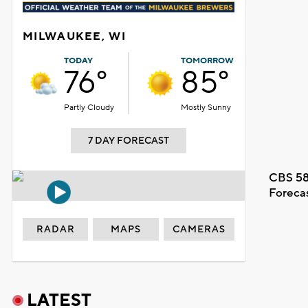
MILWAUKEE, WI
TODAY
TOMORROW
76°
85°
Partly Cloudy
Mostly Sunny
7 DAY FORECAST
CBS 58
Foreca
RADAR
MAPS
CAMERAS
LATEST