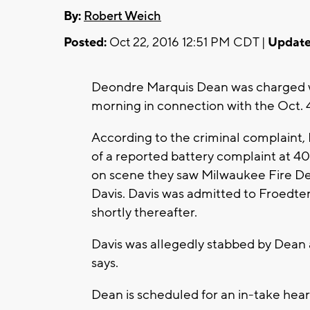
By:
Robert Weich
Posted:
Oct 22, 2016 12:51 PM CDT |
Update
Deondre Marquis Dean was charged 
morning in connection with the Oct. 
According to the criminal complaint,
of a reported battery complaint at 4
on scene they saw Milwaukee Fire D
Davis. Davis was admitted to Froedt
shortly thereafter.
Davis was allegedly stabbed by Dean a
says.
Dean is scheduled for an in-take hea