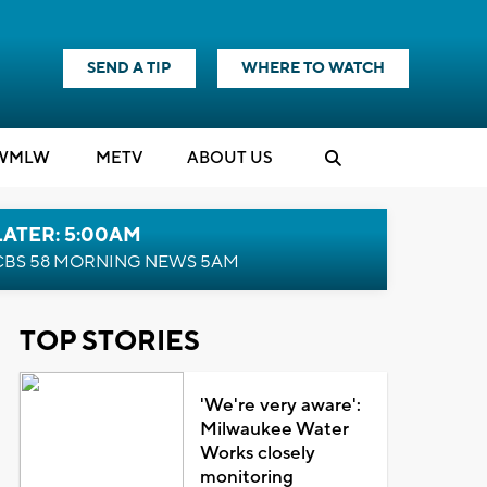
SEND A TIP
WHERE TO WATCH
WMLW
M
E
TV
ABOUT US
LATER: 5:00AM
CBS 58 MORNING NEWS 5AM
TOP STORIES
'We're very aware':
Milwaukee Water
Works closely
monitoring