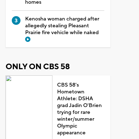
homes
Kenosha woman charged after
allegedly stealing Pleasant
Prairie fire vehicle while naked
ONLY ON CBS 58
CBS 58's
Hometown
Athlete: DSHA
grad Jadin O'Brien
trying for rare
winter/summer
Olympic
appearance