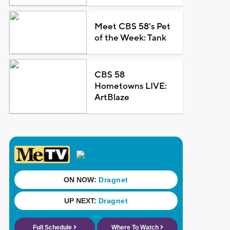
Meet CBS 58's Pet
of the Week: Tank
CBS 58
Hometowns LIVE:
ArtBlaze