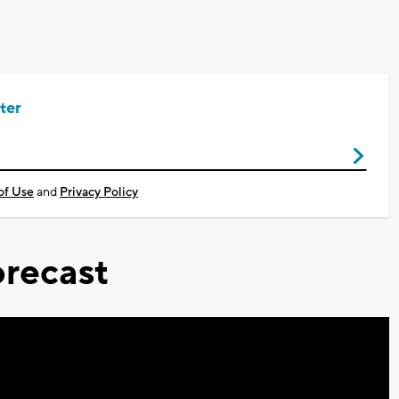
ter
of Use
and
Privacy Policy
recast