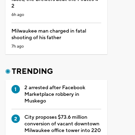
2
6h ago
Milwaukee man charged in fatal
shooting of his father
7h ago
TRENDING
2 arrested after Facebook
Marketplace robbery in
Muskego
City proposes $73.6 million
conversion of vacant downtown
Milwaukee office tower into 220