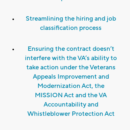
Streamlining the hiring and job
classification process
Ensuring the contract doesn’t
interfere with the VA’s ability to
take action under the Veterans
Appeals Improvement and
Modernization Act, the
MISSION Act and the VA
Accountability and
Whistleblower Protection Act