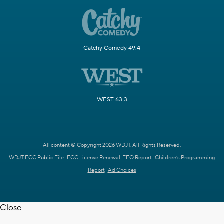
Catchy Comedy 49.4
WEST 63.3
All content © Copyright 2026 WDJT. All Rights Reserved.
WDJT FCC Public File
FCC License Renewal
EEO Report
Children's Programming
Report
Ad Choices
Close