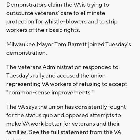
Demonstrators claim the VA is trying to
outsource veterans' care to eliminate
protection for whistle-blowers and to strip
workers of their basic rights.
Milwaukee Mayor Tom Barrett joined Tuesday's
demonstration.
The Veterans Administration responded to
Tuesday's rally and accused the union
representing VA workers of refusing to accept
"common-sense improvements."
The VA says the union has consistently fought
for the status quo and opposed attempts to
make VA work better for veterans and their
families. See the full statement from the VA