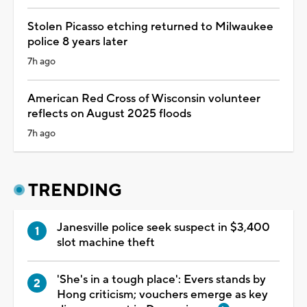
Stolen Picasso etching returned to Milwaukee
police 8 years later
7h ago
American Red Cross of Wisconsin volunteer
reflects on August 2025 floods
7h ago
TRENDING
Janesville police seek suspect in $3,400
slot machine theft
'She's in a tough place': Evers stands by
Hong criticism; vouchers emerge as key