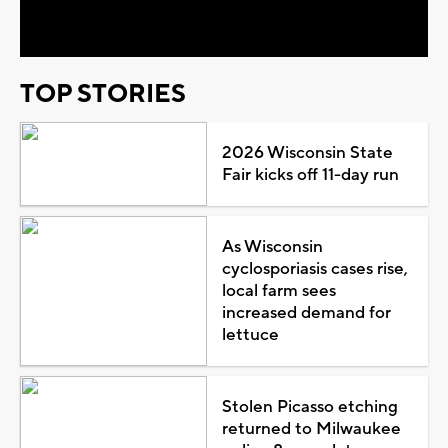
Video
TOP STORIES
2026 Wisconsin State
Fair kicks off 11-day run
As Wisconsin
cyclosporiasis cases rise,
local farm sees
increased demand for
lettuce
Stolen Picasso etching
returned to Milwaukee