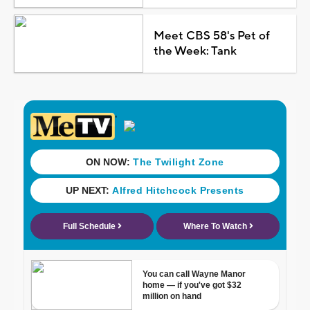
Meet CBS 58's Pet of
the Week: Tank