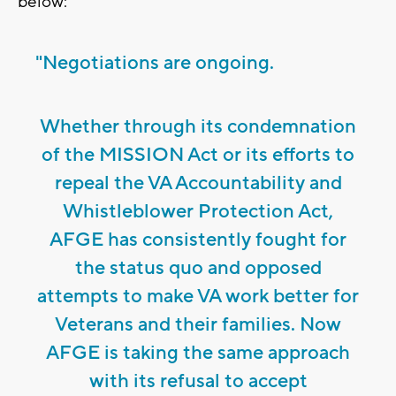
below:
"Negotiations are ongoing.
Whether through its condemnation
of the MISSION Act or its efforts to
repeal the VA Accountability and
Whistleblower Protection Act,
AFGE has consistently fought for
the status quo and opposed
attempts to make VA work better for
Veterans and their families. Now
AFGE is taking the same approach
with its refusal to accept