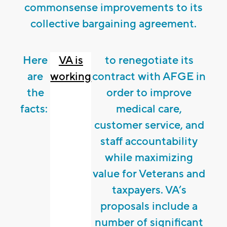
commonsense improvements to its
collective bargaining agreement.
Here
VA is
to renegotiate its
are
working
contract with AFGE in
the
order to improve
facts:
medical care,
customer service, and
staff accountability
while maximizing
value for Veterans and
taxpayers. VA’s
proposals include a
number of significant