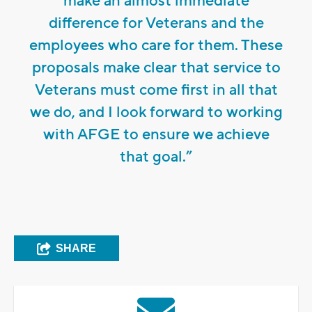
make an almost immediate
difference for Veterans and the
employees who care for them. These
proposals make clear that service to
Veterans must come first in all that
we do, and I look forward to working
with AFGE to ensure we achieve
that goal.”
SHARE