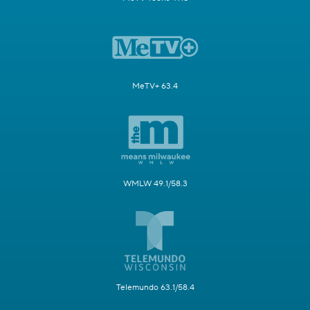
MeTV+ 63.4
WMLW 49.1/58.3
Telemundo 63.1/58.4