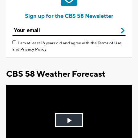
Sign up for the CBS 58 Newsletter
I am at least 18 years old and agree with the
Terms of Use
and
Privacy Policy
CBS 58 Weather Forecast
Play