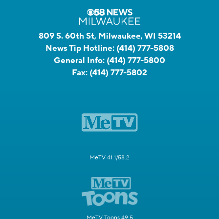
809 S. 60th St, Milwaukee, WI 53214
News Tip Hotline:
(414) 777-5808
General Info:
(414) 777-5800
Fax:
(414) 777-5802
MeTV 41.1/58.2
MeTV Toons 49.5