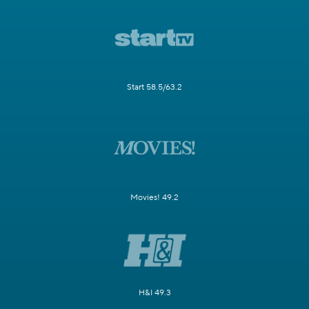
Start 58.5/63.2
Movies! 49.2
H&I 49.3