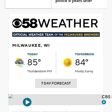
police 8 years later
MILWAUKEE, WI
TODAY
TOMORROW
85°
84°
Thunderstorm PM
Mostly Sunny
7 DAY FORECAST
CBS 