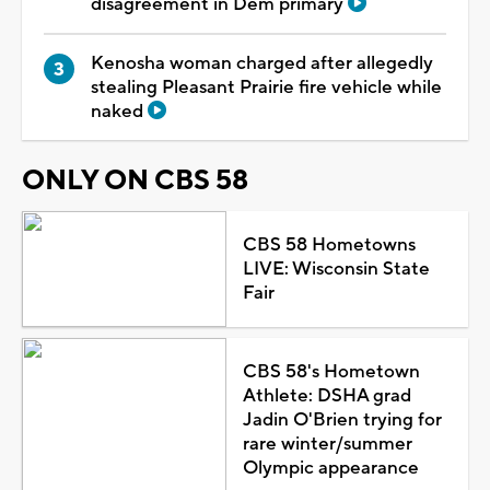
disagreement in Dem primary
Kenosha woman charged after allegedly
stealing Pleasant Prairie fire vehicle while
naked
ONLY ON CBS 58
CBS 58 Hometowns
LIVE: Wisconsin State
Fair
CBS 58's Hometown
Athlete: DSHA grad
Jadin O'Brien trying for
rare winter/summer
Olympic appearance