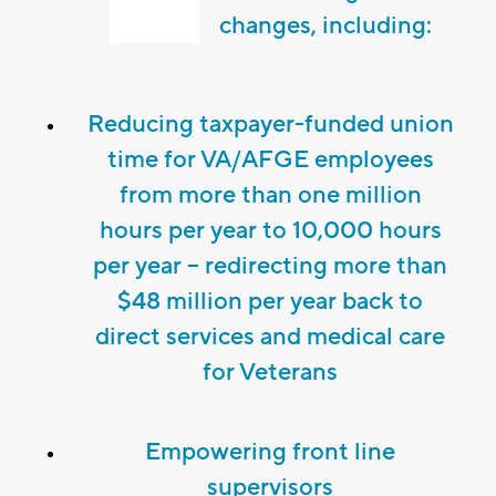
changes, including:
Reducing taxpayer-funded union
time for VA/AFGE employees
from more than one million
hours per year to 10,000 hours
per year – redirecting more than
$48 million per year back to
direct services and medical care
for Veterans
Empowering front line
supervisors