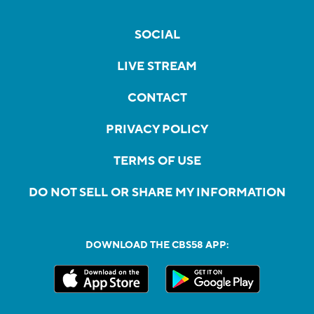
SOCIAL
LIVE STREAM
CONTACT
PRIVACY POLICY
TERMS OF USE
DO NOT SELL OR SHARE MY INFORMATION
DOWNLOAD THE CBS58 APP: