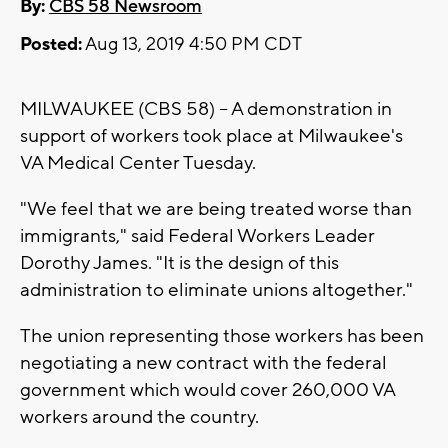
By:
CBS 58 Newsroom
Posted:
Aug 13, 2019 4:50 PM CDT
MILWAUKEE (CBS 58) -- A demonstration in
support of workers took place at Milwaukee's
VA Medical Center Tuesday.
"We feel that we are being treated worse than
immigrants," said Federal Workers Leader
Dorothy James. "It is the design of this
administration to eliminate unions altogether."
The union representing those workers has been
negotiating a new contract with the federal
government which would cover 260,000 VA
workers around the country.