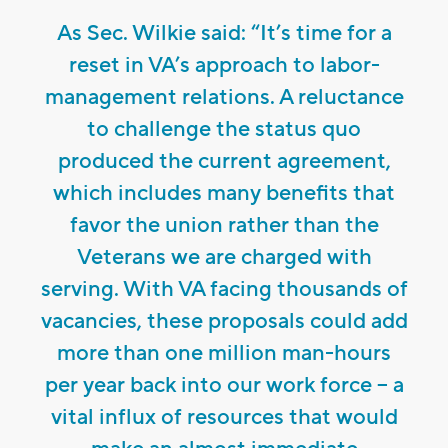
As Sec. Wilkie said: “It’s time for a
reset in VA’s approach to labor-
management relations. A reluctance
to challenge the status quo
produced the current agreement,
which includes many benefits that
favor the union rather than the
Veterans we are charged with
serving. With VA facing thousands of
vacancies, these proposals could add
more than one million man-hours
per year back into our work force – a
vital influx of resources that would