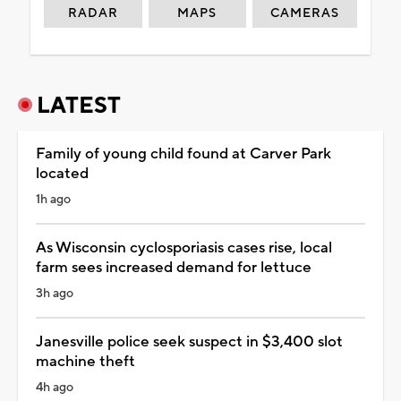
RADAR
MAPS
CAMERAS
LATEST
Family of young child found at Carver Park
located
1h ago
As Wisconsin cyclosporiasis cases rise, local
farm sees increased demand for lettuce
3h ago
Janesville police seek suspect in $3,400 slot
machine theft
4h ago