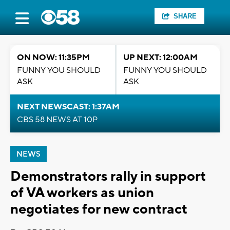
SHARE
ON NOW: 11:35PM
UP NEXT: 12:00AM
FUNNY YOU SHOULD
FUNNY YOU SHOULD
ASK
ASK
NEXT NEWSCAST: 1:37AM
CBS 58 NEWS AT 10P
NEWS
Demonstrators rally in support
of VA workers as union
negotiates for new contract