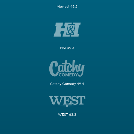
Movies! 49.2
H&I 49.3
Catchy Comedy 49.4
WEST 63.3