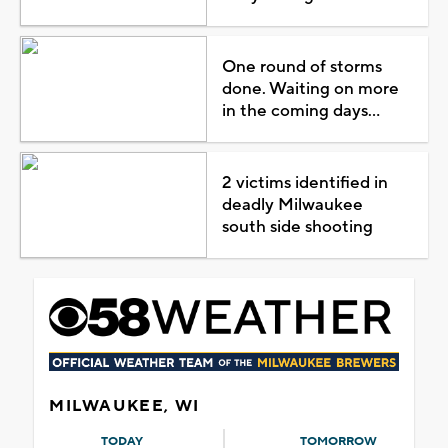
One round of storms
done. Waiting on more
in the coming days...
2 victims identified in
deadly Milwaukee
south side shooting
MILWAUKEE, WI
TODAY
TOMORROW