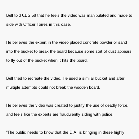
Bell told CBS 58 that he feels the video was manipulated and made to
side with Officer Torres in this case.
He believes the expert in the video placed concrete powder or sand
into the bucket to break the board because some sort of dust appears
to fly out of the bucket when it hits the board.
Bell tried to recreate the video. He used a similar bucket and after
multiple attempts could not break the wooden board.
He believes the video was created to justify the use of deadly force,
and feels like the experts are fraudulently siding with police.
“The public needs to know that the D.A. is bringing in these highly