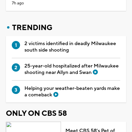
7h ago
TRENDING
2 victims identified in deadly Milwaukee
south side shooting
25-year-old hospitalized after Milwaukee
shooting near Allyn and Swan
Helping your weather-beaten yards make
a comeback
ONLY ON CBS 58
Meet CBS 58's Pet of