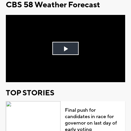
CBS 58 Weather Forecast
Play
Video
TOP STORIES
Final push for
candidates in race for
governor on last day of
early voting