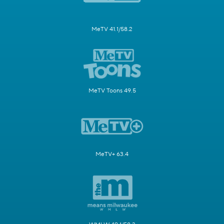
MeTV 41.1/58.2
MeTV Toons 49.5
MeTV+ 63.4