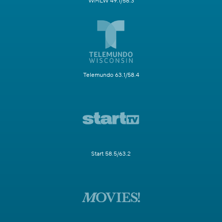
WMLW 49.1/58.3
Telemundo 63.1/58.4
Start 58.5/63.2