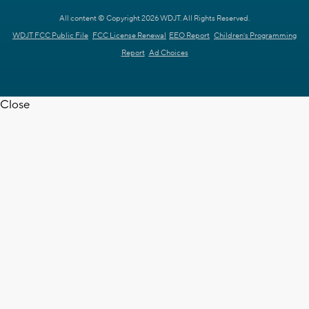
All content © Copyright 2026 WDJT. All Rights Reserved.
WDJT FCC Public File
FCC License Renewal
EEO Report
Children's Programming
Report
Ad Choices
Close