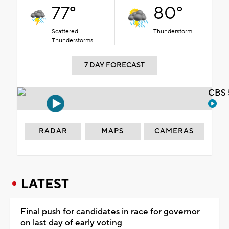
77°
80°
Scattered
Thunderstorm
Thunderstorms
7 DAY FORECAST
CBS 
RADAR
MAPS
CAMERAS
LATEST
Final push for candidates in race for governor
on last day of early voting