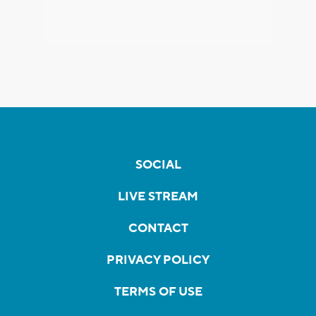
SOCIAL
LIVE STREAM
CONTACT
PRIVACY POLICY
TERMS OF USE