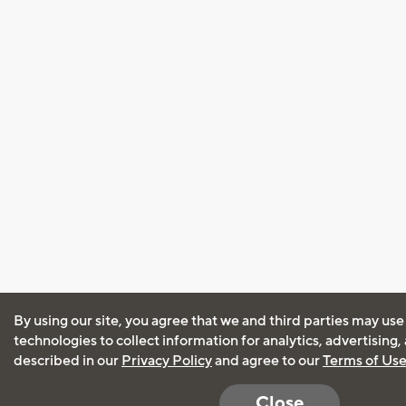
By using our site, you agree that we and third parties may use
technologies to collect information for analytics, advertising
described in our
Privacy Policy
and agree to our
Terms of Us
Close