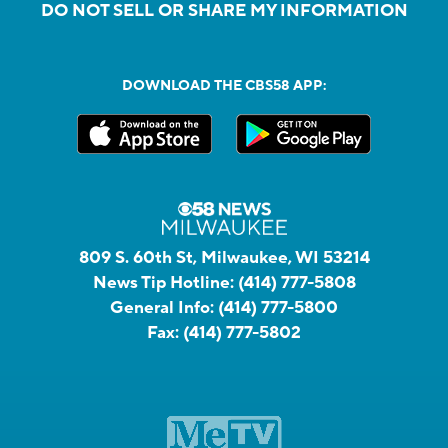
DO NOT SELL OR SHARE MY INFORMATION
DOWNLOAD THE CBS58 APP:
809 S. 60th St, Milwaukee, WI 53214
News Tip Hotline:
(414) 777-5808
General Info:
(414) 777-5800
Fax:
(414) 777-5802