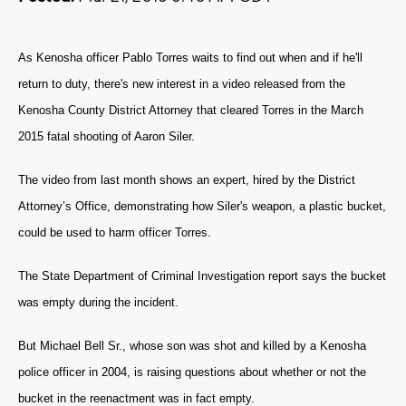
As Kenosha officer Pablo Torres waits to find out when and if he'll
return to duty, there's new interest in a video released from the
Kenosha County District Attorney that cleared Torres in the March
2015 fatal shooting of Aaron Siler.
The video from last month shows an expert, hired by the District
Attorney’s Office, demonstrating how Siler's weapon, a plastic bucket,
could be used to harm officer Torres.
The State Department of Criminal Investigation report says the bucket
was empty during the incident.
But Michael Bell Sr., whose son was shot and killed by a Kenosha
police officer in 2004, is raising questions about whether or not the
bucket in the reenactment was in fact empty.