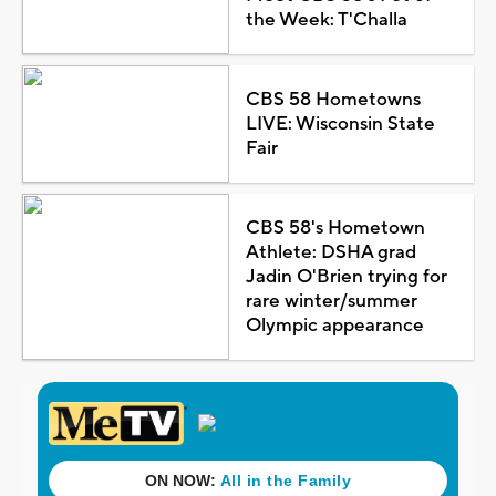
the Week: T'Challa
CBS 58 Hometowns
LIVE: Wisconsin State
Fair
CBS 58's Hometown
Athlete: DSHA grad
Jadin O'Brien trying for
rare winter/summer
Olympic appearance