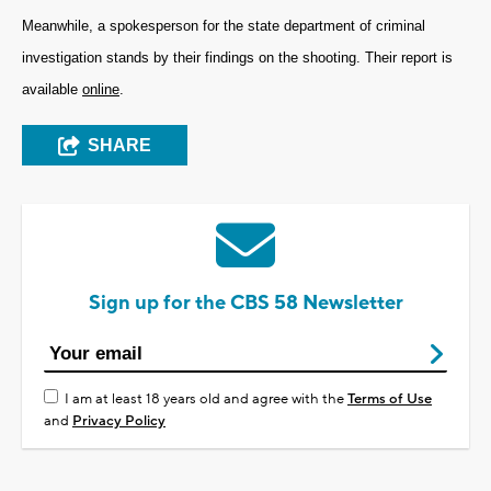
Meanwhile, a spokesperson for the state department of criminal
investigation stands by their findings on the shooting. Their report is
available
online
.
SHARE
Sign up for the CBS 58 Newsletter
I am at least 18 years old and agree with the
Terms of Use
and
Privacy Policy