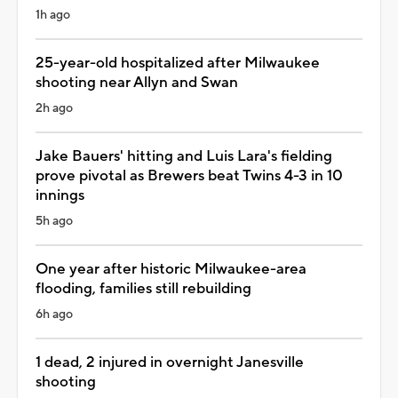
1h ago
25-year-old hospitalized after Milwaukee
shooting near Allyn and Swan
2h ago
Jake Bauers' hitting and Luis Lara's fielding
prove pivotal as Brewers beat Twins 4-3 in 10
innings
5h ago
One year after historic Milwaukee-area
flooding, families still rebuilding
6h ago
1 dead, 2 injured in overnight Janesville
shooting