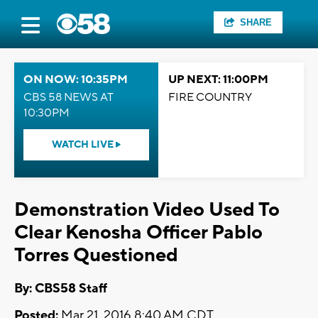
SHARE
ON NOW: 10:35PM
UP NEXT: 11:00PM
CBS 58 NEWS AT
FIRE COUNTRY
10:30PM
WATCH LIVE
Demonstration Video Used To
Clear Kenosha Officer Pablo
Torres Questioned
By: CBS58 Staff
Posted:
Mar 21, 2016 8:40 AM CDT