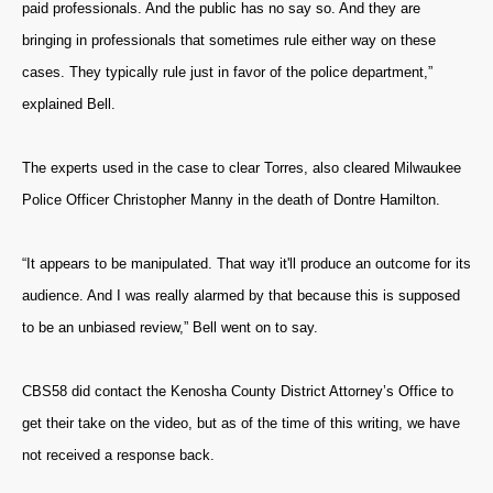
paid professionals. And the public has no say so. And they are
bringing in professionals that sometimes rule either way on these
cases. They typically rule just in favor of the police department,”
explained Bell.
The experts used in the case to clear Torres, also cleared Milwaukee
Police Officer Christopher Manny in the death of Dontre Hamilton.
“It appears to be manipulated. That way it'll produce an outcome for its
audience. And I was really alarmed by that because this is supposed
to be an unbiased review,” Bell went on to say.
CBS58 did contact the Kenosha County District Attorney’s Office to
get their take on the video, but as of the time of this writing, we have
not received a response back.