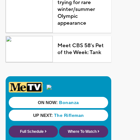
trying for rare
winter/summer
Olympic
appearance
Meet CBS 58's Pet
of the Week: Tank