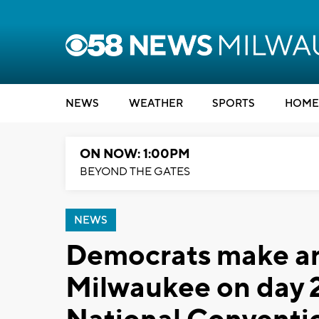
NEWS
WEATHER
SPORTS
HOME
ON NOW: 1:00PM
BEYOND THE GATES
NEWS
Democrats make an
Milwaukee on day 2