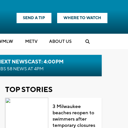
SEND A TIP
WHERE TO WATCH
WMLW
M
E
TV
ABOUT US
NEXT NEWSCAST: 4:00PM
BS 58 NEWS AT 4PM
TOP STORIES
3 Milwaukee
beaches reopen to
swimmers after
temporary closures