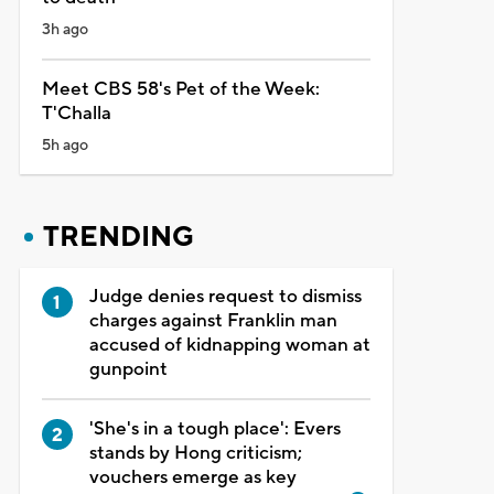
3h ago
Meet CBS 58's Pet of the Week:
T'Challa
5h ago
TRENDING
Judge denies request to dismiss
charges against Franklin man
accused of kidnapping woman at
gunpoint
'She's in a tough place': Evers
stands by Hong criticism;
vouchers emerge as key