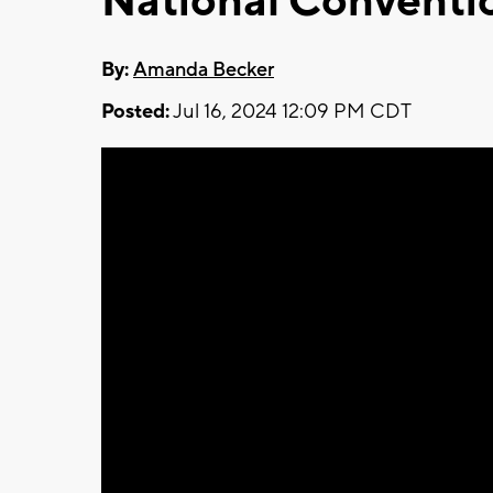
National Conventi
By:
Amanda Becker
Posted:
Jul 16, 2024 12:09 PM CDT