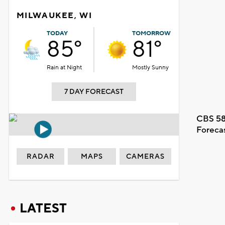
MILWAUKEE, WI
TODAY
TOMORROW
85°
81°
Rain at Night
Mostly Sunny
7 DAY FORECAST
CBS 58
Foreca
RADAR
MAPS
CAMERAS
LATEST