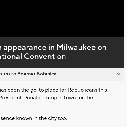
 appearance in Milwaukee on
ational Convention
urns to Boerner Botanical...
 been the go-to place for Republicans this
President Donald Trump in town for the
ence known in the city too.