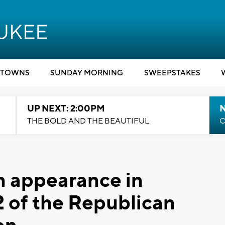
TOWNS
SUNDAY MORNING
SWEEPSTAKES
UP NEXT: 2:00PM
THE BOLD AND THE BEAUTIFUL
C
 appearance in
 of the Republican