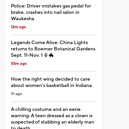
Police: Driver mistakes gas pedal for
brake, crashes into nail salon in
Waukesha
12m ago
Legends Come Alive: China Lights
returns to Boerner Botanical Gardens
Sept. 11-Nov. 1 🏮🐲
55m ago
How the right wing decided to care
about women’s basketball in Indiana
1h ago
A chilling costume and an eerie
warning: A teen dressed as a clown is
suspected of stabbing an elderly man
to death