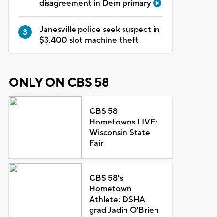
disagreement in Dem primary
Janesville police seek suspect in
$3,400 slot machine theft
ONLY ON CBS 58
CBS 58
Hometowns LIVE:
Wisconsin State
Fair
CBS 58's
Hometown
Athlete: DSHA
grad Jadin O'Brien