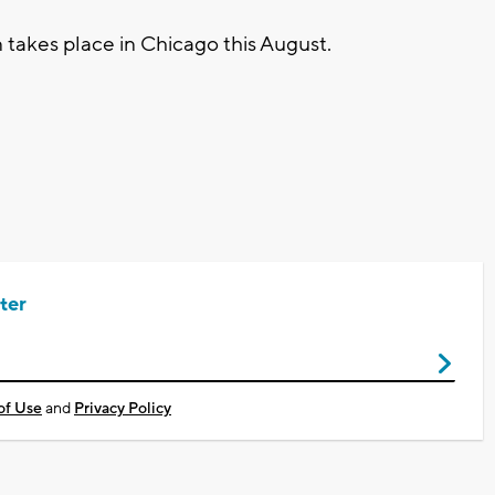
takes place in Chicago this August.
ter
of Use
and
Privacy Policy