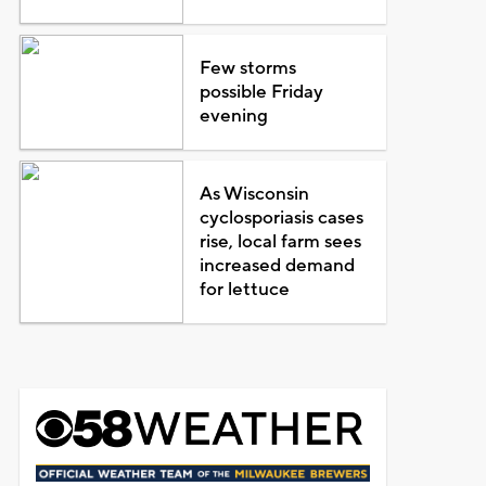
Few storms
possible Friday
evening
As Wisconsin
cyclosporiasis cases
rise, local farm sees
increased demand
for lettuce