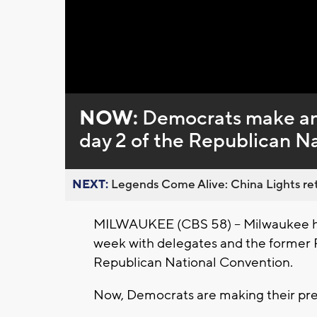
Loaded
:
Unmute
0%
NOW:
Democrats make an
day 2 of the Republican N
NEXT:
Legends Come Alive: China Lights ret
MILWAUKEE (CBS 58) -- Milwaukee has
week with delegates and the former 
Republican National Convention.
Now, Democrats are making their pres