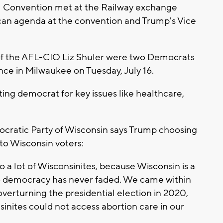
 Convention met at the Railway exchange
can agenda at the convention and Trump's Vice
of the AFL-CIO Liz Shuler were two Democrats
ce in Milwaukee on Tuesday, July 16.
ing democrat for key issues like healthcare,
ocratic Party of Wisconsin says Trump choosing
to Wisconsin voters:
o a lot of Wisconsinites, because Wisconsin is a
o democracy has never faded. We came within
verturning the presidential election in 2020,
nsinites could not access abortion care in our