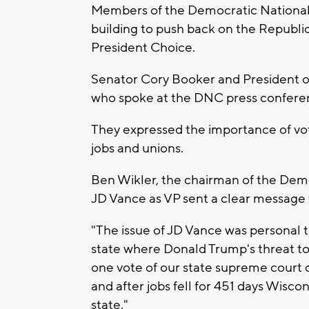
Members of the Democratic National
building to push back on the Republi
President Choice.
Senator Cory Booker and President 
who spoke at the DNC press conferen
They expressed the importance of vot
jobs and unions.
Ben Wikler, the chairman of the Dem
JD Vance as VP sent a clear message 
"The issue of JD Vance was personal t
state where Donald Trump's threat t
one vote of our state supreme court o
and after jobs fell for 451 days Wisco
state."