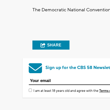
The Democratic National Convention 
SHARE
Sign up for the CBS 58 Newslet
I am at least 18 years old and agree with the
Terms 