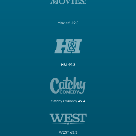
Movies! 49.2
H&I 49.3
Catchy Comedy 49.4
WEST 63.3