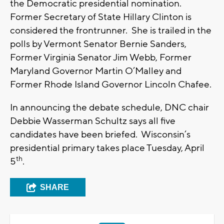
the Democratic presidential nomination.
Former Secretary of State Hillary Clinton is
considered the frontrunner. She is trailed in the
polls by Vermont Senator Bernie Sanders,
Former Virginia Senator Jim Webb, Former
Maryland Governor Martin O’Malley and
Former Rhode Island Governor Lincoln Chafee.
In announcing the debate schedule, DNC chair
Debbie Wasserman Schultz says all five
candidates have been briefed. Wisconsin’s
presidential primary takes place Tuesday, April
th
5
.
SHARE