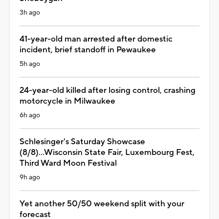
3h ago
41-year-old man arrested after domestic
incident, brief standoff in Pewaukee
5h ago
24-year-old killed after losing control, crashing
motorcycle in Milwaukee
6h ago
Schlesinger's Saturday Showcase
(8/8)...Wisconsin State Fair, Luxembourg Fest,
Third Ward Moon Festival
9h ago
Yet another 50/50 weekend split with your
forecast