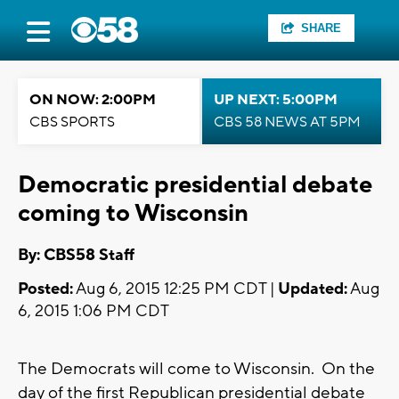
SHARE
ON NOW: 2:00PM
UP NEXT: 5:00PM
CBS SPORTS
CBS 58 NEWS AT 5PM
Democratic presidential debate
coming to Wisconsin
By: CBS58 Staff
Posted:
Aug 6, 2015 12:25 PM CDT |
Updated:
Aug
6, 2015 1:06 PM CDT
The Democrats will come to Wisconsin. On the
day of the first Republican presidential debate