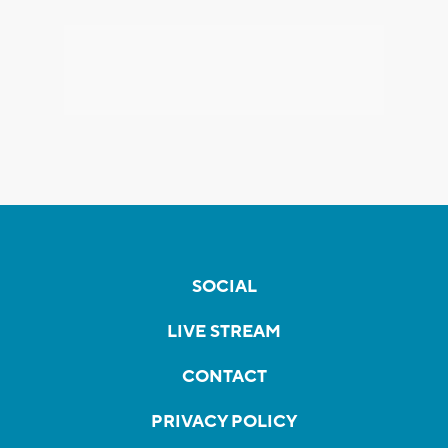
SOCIAL
LIVE STREAM
CONTACT
PRIVACY POLICY