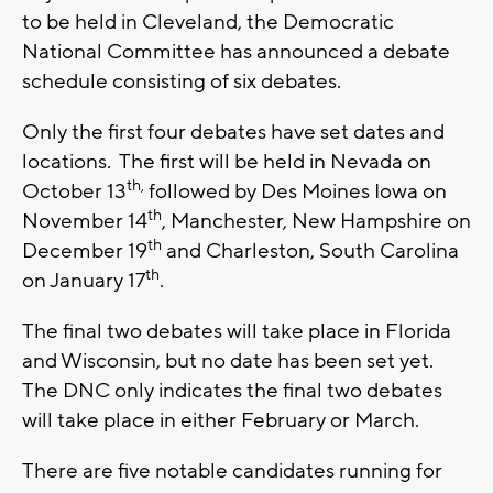
to be held in Cleveland, the Democratic
National Committee has announced a debate
schedule consisting of six debates.
Only the first four debates have set dates and
locations. The first will be held in Nevada on
th,
October 13
followed by Des Moines Iowa on
th
November 14
, Manchester, New Hampshire on
th
December 19
and Charleston, South Carolina
th
on January 17
.
The final two debates will take place in Florida
and Wisconsin, but no date has been set yet.
The DNC only indicates the final two debates
will take place in either February or March.
There are five notable candidates running for