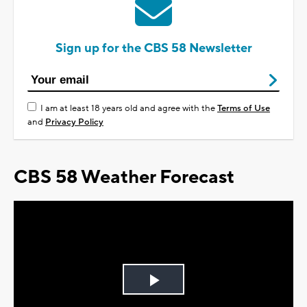
Sign up for the CBS 58 Newsletter
I am at least 18 years old and agree with the
Terms of Use
and
Privacy Policy
CBS 58 Weather Forecast
Play