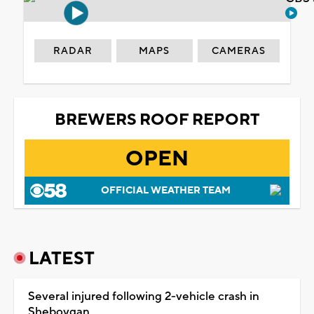
RADAR
MAPS
CAMERAS
BREWERS ROOF REPORT
OPEN
OFFICIAL WEATHER TEAM
LATEST
Several injured following 2-vehicle crash in
Sheboygan