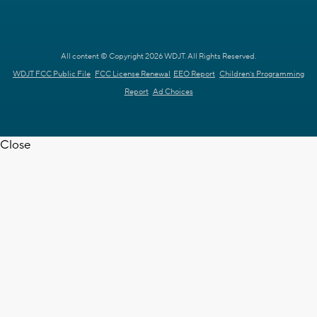
All content © Copyright 2026 WDJT. All Rights Reserved.
WDJT FCC Public File
FCC License Renewal
EEO Report
Children's Programming
Report
Ad Choices
Close