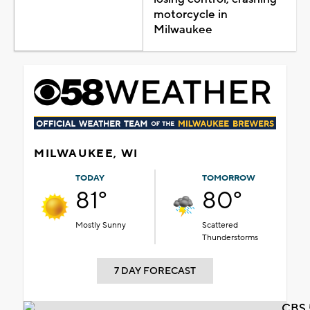
motorcycle in
Milwaukee
MILWAUKEE, WI
TODAY
TOMORROW
81°
80°
Mostly Sunny
Scattered
Thunderstorms
7 DAY FORECAST
CBS 