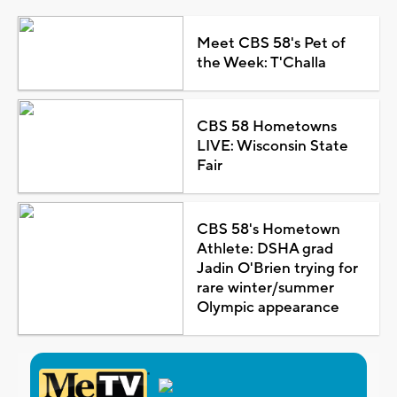
Meet CBS 58's Pet of
the Week: T'Challa
CBS 58 Hometowns
LIVE: Wisconsin State
Fair
CBS 58's Hometown
Athlete: DSHA grad
Jadin O'Brien trying for
rare winter/summer
Olympic appearance