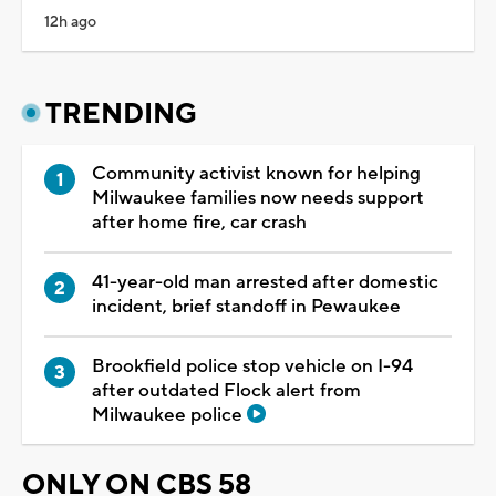
12h ago
TRENDING
Community activist known for helping
Milwaukee families now needs support
after home fire, car crash
41-year-old man arrested after domestic
incident, brief standoff in Pewaukee
Brookfield police stop vehicle on I-94
after outdated Flock alert from
Milwaukee police
ONLY ON CBS 58