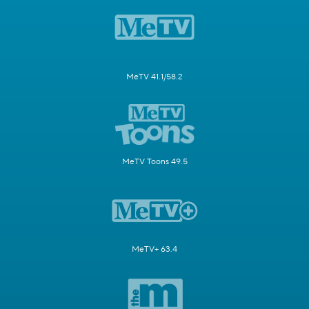
MeTV 41.1/58.2
MeTV Toons 49.5
MeTV+ 63.4