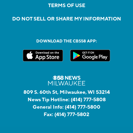
TERMS OF USE
DO NOT SELL OR SHARE MY INFORMATION
DOWNLOAD THE CBS58 APP:
809 S. 60th St, Milwaukee, WI 53214
News Tip Hotline:
(414) 777-5808
General Info:
(414) 777-5800
Fax:
(414) 777-5802