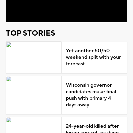
Video
TOP STORIES
Yet another 50/50
weekend split with your
forecast
Wisconsin governor
candidates make final
push with primary 4
days away
24-year-old killed after
losing control, crashing