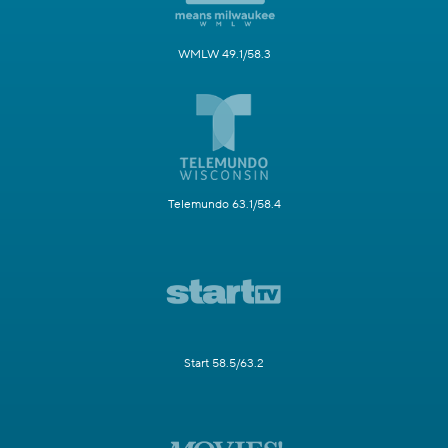
WMLW 49.1/58.3
Telemundo 63.1/58.4
Start 58.5/63.2