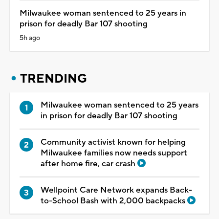
Milwaukee woman sentenced to 25 years in
prison for deadly Bar 107 shooting
5h ago
TRENDING
Milwaukee woman sentenced to 25 years
in prison for deadly Bar 107 shooting
Community activist known for helping
Milwaukee families now needs support
after home fire, car crash
Wellpoint Care Network expands Back-
to-School Bash with 2,000 backpacks