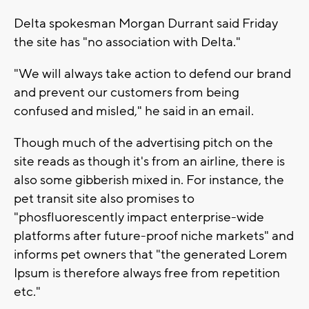
Delta spokesman Morgan Durrant said Friday
the site has "no association with Delta."
"We will always take action to defend our brand
and prevent our customers from being
confused and misled," he said in an email.
Though much of the advertising pitch on the
site reads as though it's from an airline, there is
also some gibberish mixed in. For instance, the
pet transit site also promises to
"phosfluorescently impact enterprise-wide
platforms after future-proof niche markets" and
informs pet owners that "the generated Lorem
Ipsum is therefore always free from repetition
etc."