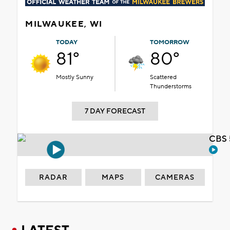
MILWAUKEE, WI
TODAY
TOMORROW
81°
80°
Mostly Sunny
Scattered
Thunderstorms
7 DAY FORECAST
CBS 
RADAR
MAPS
CAMERAS