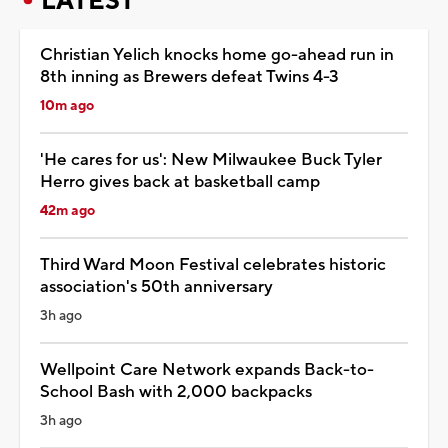
LATEST
Christian Yelich knocks home go-ahead run in
8th inning as Brewers defeat Twins 4-3
10m ago
'He cares for us': New Milwaukee Buck Tyler
Herro gives back at basketball camp
42m ago
Third Ward Moon Festival celebrates historic
association's 50th anniversary
3h ago
Wellpoint Care Network expands Back-to-
School Bash with 2,000 backpacks
3h ago