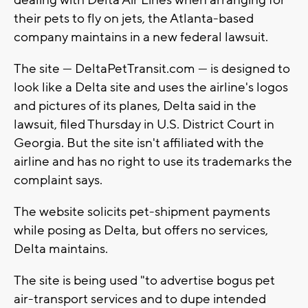
dealing with Delta Air Lines when arranging for
their pets to fly on jets, the Atlanta-based
company maintains in a new federal lawsuit.
The site — DeltaPetTransit.com — is designed to
look like a Delta site and uses the airline's logos
and pictures of its planes, Delta said in the
lawsuit, filed Thursday in U.S. District Court in
Georgia. But the site isn't affiliated with the
airline and has no right to use its trademarks the
complaint says.
The website solicits pet-shipment payments
while posing as Delta, but offers no services,
Delta maintains.
The site is being used "to advertise bogus pet
air-transport services and to dupe intended