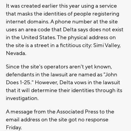
It was created earlier this year using a service
that masks the identities of people registering
internet domains. A phone number at the site
uses an area code that Delta says does not exist
in the United States. The physical address on
the site is a street in a fictitious city: Simi Valley,
Nevada.
Since the site's operators aren't yet known,
defendants in the lawsuit are named as "John
Does 1-25." However, Delta vows in the lawsuit
that it will determine their identities through its
investigation.
A message from the Associated Press to the
email address on the site got no response
Friday.