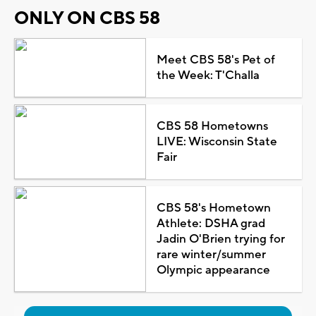
ONLY ON CBS 58
Meet CBS 58's Pet of
the Week: T'Challa
CBS 58 Hometowns
LIVE: Wisconsin State
Fair
CBS 58's Hometown
Athlete: DSHA grad
Jadin O'Brien trying for
rare winter/summer
Olympic appearance