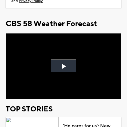
and
Privacy Policy
CBS 58 Weather Forecast
Play
Video
TOP STORIES
'He cares for us': New