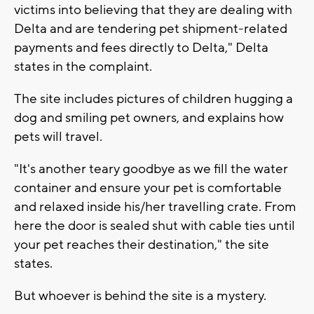
victims into believing that they are dealing with
Delta and are tendering pet shipment-related
payments and fees directly to Delta," Delta
states in the complaint.
The site includes pictures of children hugging a
dog and smiling pet owners, and explains how
pets will travel.
"It's another teary goodbye as we fill the water
container and ensure your pet is comfortable
and relaxed inside his/her travelling crate. From
here the door is sealed shut with cable ties until
your pet reaches their destination," the site
states.
But whoever is behind the site is a mystery.