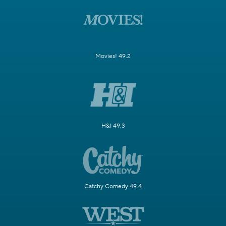
Movies! 49.2
H&I 49.3
Catchy Comedy 49.4