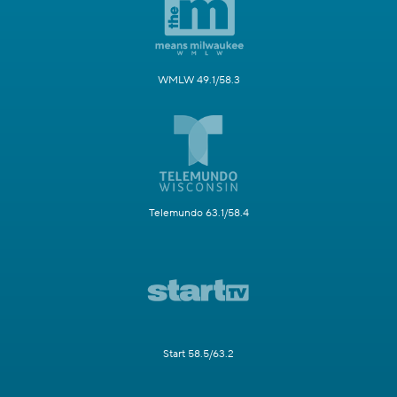
WMLW 49.1/58.3
Telemundo 63.1/58.4
Start 58.5/63.2