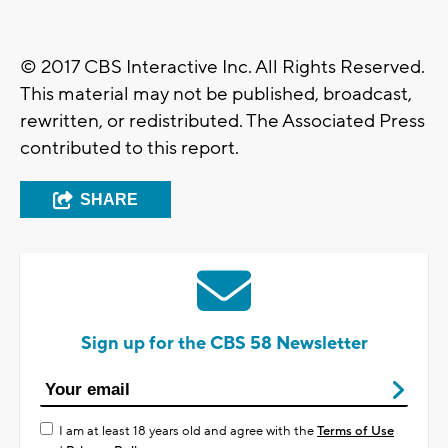
© 2017 CBS Interactive Inc. All Rights Reserved.
This material may not be published, broadcast,
rewritten, or redistributed. The Associated Press
contributed to this report.
SHARE
Sign up for the CBS 58 Newsletter
I am at least 18 years old and agree with the
Terms of Use