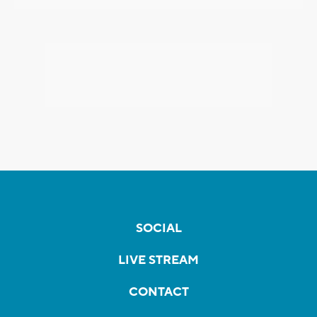
SOCIAL
LIVE STREAM
CONTACT