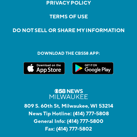
PRIVACY POLICY
TERMS OF USE
DO NOT SELL OR SHARE MY INFORMATION
DOWNLOAD THE CBS58 APP:
809 S. 60th St, Milwaukee, WI 53214
News Tip Hotline:
(414) 777-5808
General Info:
(414) 777-5800
Fax:
(414) 777-5802