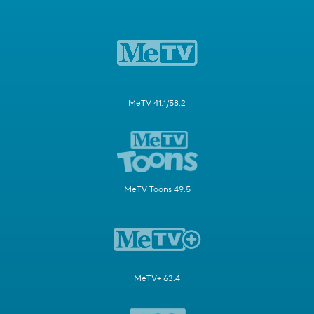
MeTV 41.1/58.2
MeTV Toons 49.5
MeTV+ 63.4