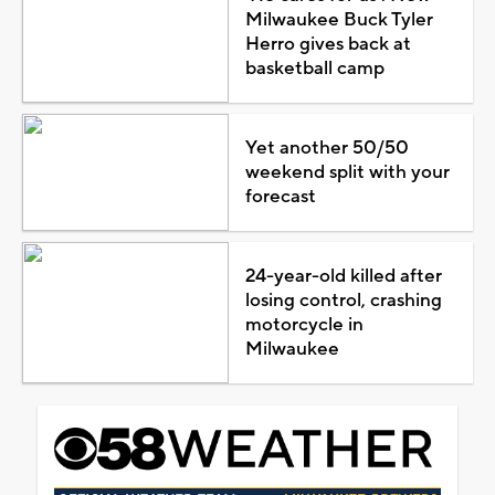
Milwaukee Buck Tyler
Herro gives back at
basketball camp
Yet another 50/50
weekend split with your
forecast
24-year-old killed after
losing control, crashing
motorcycle in
Milwaukee