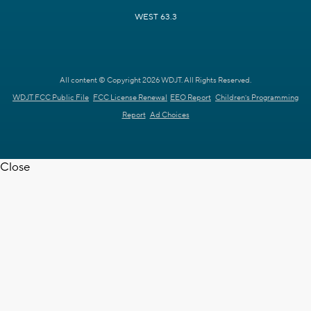
WEST 63.3
All content © Copyright 2026 WDJT. All Rights Reserved.
WDJT FCC Public File
FCC License Renewal
EEO Report
Children's Programming
Report
Ad Choices
Close