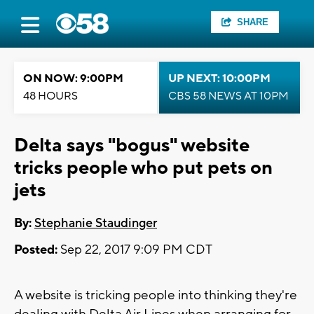
SHARE
ON NOW: 9:00PM
UP NEXT: 10:00PM
48 HOURS
CBS 58 NEWS AT 10PM
Delta says "bogus" website
tricks people who put pets on
jets
By:
Stephanie Staudinger
Posted:
Sep 22, 2017 9:09 PM CDT
A website is tricking people into thinking they're