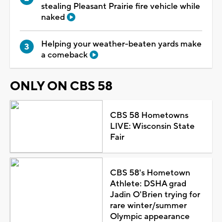
stealing Pleasant Prairie fire vehicle while
naked
Helping your weather-beaten yards make
a comeback
ONLY ON CBS 58
CBS 58 Hometowns
LIVE: Wisconsin State
Fair
CBS 58's Hometown
Athlete: DSHA grad
Jadin O'Brien trying for
rare winter/summer
Olympic appearance