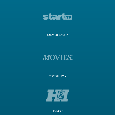
Start 58.5/63.2
Movies! 49.2
H&I 49.3