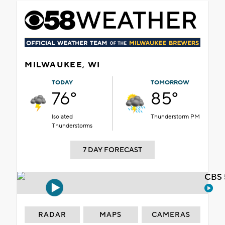
MILWAUKEE, WI
TODAY
TOMORROW
76°
85°
Isolated
Thunderstorm PM
Thunderstorms
7 DAY FORECAST
CBS 
RADAR
MAPS
CAMERAS