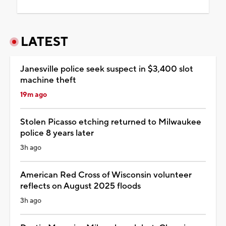
LATEST
Janesville police seek suspect in $3,400 slot
machine theft
19m ago
Stolen Picasso etching returned to Milwaukee
police 8 years later
3h ago
American Red Cross of Wisconsin volunteer
reflects on August 2025 floods
3h ago