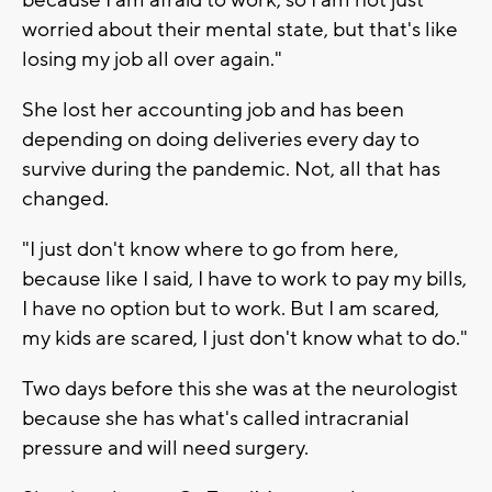
worried about their mental state, but that's like
losing my job all over again."
She lost her accounting job and has been
depending on doing deliveries every day to
survive during the pandemic. Not, all that has
changed.
"I just don't know where to go from here,
because like I said, I have to work to pay my bills,
I have no option but to work. But I am scared,
my kids are scared, I just don't know what to do."
Two days before this she was at the neurologist
because she has what's called intracranial
pressure and will need surgery.