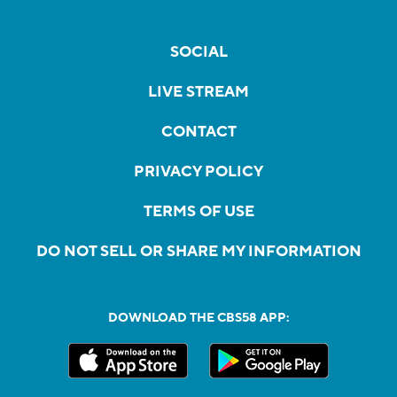
SOCIAL
LIVE STREAM
CONTACT
PRIVACY POLICY
TERMS OF USE
DO NOT SELL OR SHARE MY INFORMATION
DOWNLOAD THE CBS58 APP: