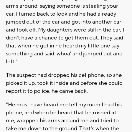
arms around, saying someone is stealing your
car. I turned back to look and he had already
jumped out of the car and got into another car
and took off. My daughters were still in the car, I
didn't have a chance to get them out. They said
that when he got in he heard my little one say
something and said 'whoa' and jumped out and
left."
The suspect had dropped his cellphone, so she
picked it up, took it inside and before she could
report it to police, he came back.
"He must have heard me tell my mom I had his
phone, and when he heard that he rushed at
me, wrapped his arms around me and tried to
take me down to the ground. That's when the