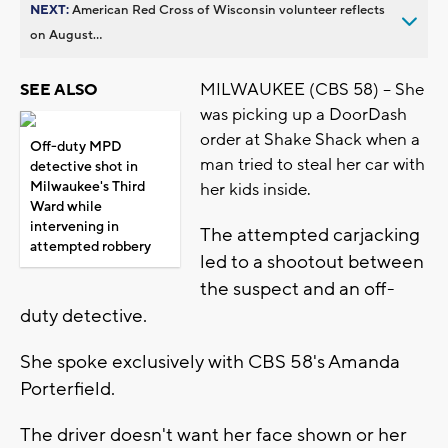
NEXT:
American Red Cross of Wisconsin volunteer reflects
on August...
MILWAUKEE (CBS 58) -- She
SEE ALSO
was picking up a DoorDash
order at Shake Shack when a
Off-duty MPD
man tried to steal her car with
detective shot in
Milwaukee's Third
her kids inside.
Ward while
intervening in
The attempted carjacking
attempted robbery
led to a shootout between
the suspect and an off-
duty detective.
She spoke exclusively with CBS 58's Amanda
Porterfield.
The driver doesn't want her face shown or her