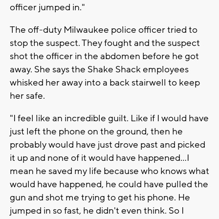
officer jumped in."
The off-duty Milwaukee police officer tried to
stop the suspect. They fought and the suspect
shot the officer in the abdomen before he got
away. She says the Shake Shack employees
whisked her away into a back stairwell to keep
her safe.
"I feel like an incredible guilt. Like if I would have
just left the phone on the ground, then he
probably would have just drove past and picked
it up and none of it would have happened...I
mean he saved my life because who knows what
would have happened, he could have pulled the
gun and shot me trying to get his phone. He
jumped in so fast, he didn't even think. So I