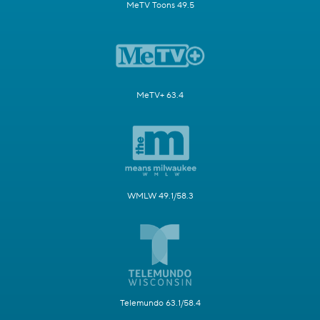
MeTV Toons 49.5
MeTV+ 63.4
WMLW 49.1/58.3
Telemundo 63.1/58.4