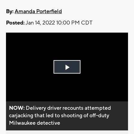
By:
Amanda Porterfield
Posted:
Jan 14, 2022 10:00 PM CDT
Play
Video
NOW:
Delivery driver recounts attempted
carjacking that led to shooting of off-duty
Milwaukee detective