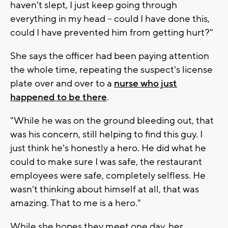
haven't slept, I just keep going through
everything in my head -- could I have done this,
could I have prevented him from getting hurt?"
She says the officer had been paying attention
the whole time, repeating the suspect's license
plate over and over to a
nurse who just
happened to be there
.
"While he was on the ground bleeding out, that
was his concern, still helping to find this guy. I
just think he's honestly a hero. He did what he
could to make sure I was safe, the restaurant
employees were safe, completely selfless. He
wasn't thinking about himself at all, that was
amazing. That to me is a hero."
While she hopes they meet one day, her