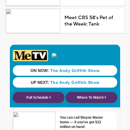
Meet CBS 58's Pet of
the Week: Tank