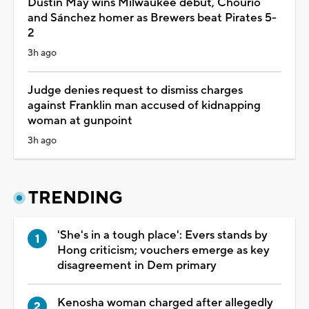
Dustin May wins Milwaukee debut, Chourio
and Sánchez homer as Brewers beat Pirates 5-
2
3h ago
Judge denies request to dismiss charges
against Franklin man accused of kidnapping
woman at gunpoint
3h ago
TRENDING
'She's in a tough place': Evers stands by
Hong criticism; vouchers emerge as key
disagreement in Dem primary
Kenosha woman charged after allegedly