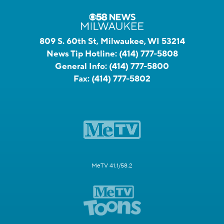
809 S. 60th St, Milwaukee, WI 53214
News Tip Hotline:
(414) 777-5808
General Info:
(414) 777-5800
Fax:
(414) 777-5802
MeTV 41.1/58.2