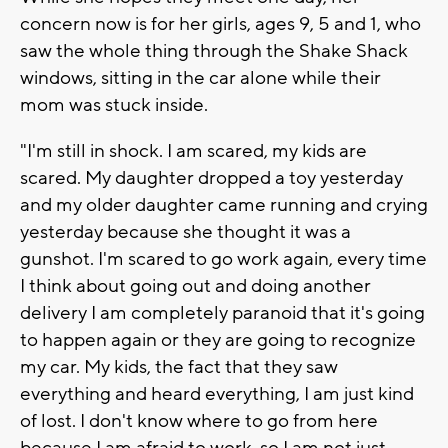
concern now is for her girls, ages 9, 5 and 1, who
saw the whole thing through the Shake Shack
windows, sitting in the car alone while their
mom was stuck inside.
"I'm still in shock. I am scared, my kids are
scared. My daughter dropped a toy yesterday
and my older daughter came running and crying
yesterday because she thought it was a
gunshot. I'm scared to go work again, every time
I think about going out and doing another
delivery I am completely paranoid that it's going
to happen again or they are going to recognize
my car. My kids, the fact that they saw
everything and heard everything, I am just kind
of lost. I don't know where to go from here
because I am afraid to work, so I am not just