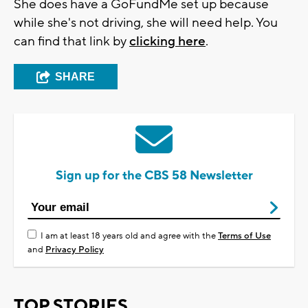
She does have a GoFundMe set up because
while she's not driving, she will need help. You
can find that link by
clicking here
.
SHARE
Sign up for the CBS 58 Newsletter
I am at least 18 years old and agree with the
Terms of Use
and
Privacy Policy
TOP STORIES