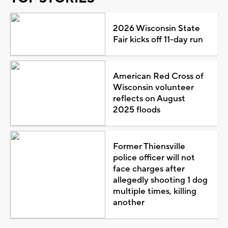
2026 Wisconsin State
Fair kicks off 11-day run
American Red Cross of
Wisconsin volunteer
reflects on August
2025 floods
Former Thiensville
police officer will not
face charges after
allegedly shooting 1 dog
multiple times, killing
another