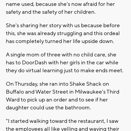
name used, because she's now afraid for her
safety and the safety of her children.
She's sharing her story with us because before
this, she was already struggling and this ordeal
has completely turned her life upside down.
A single mom of three with no child care, she
has to DoorDash with her girls in the car while
they do virtual learning just to make ends meet.
On Thursday, she ran into Shake Shack on
Buffalo and Water Street in Milwaukee's Third
Ward to pick up an order and to see if her
daughter could use the bathroom.
"I started walking toward the restaurant, I saw
the employees all like yelling and waving their