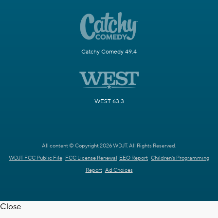
Catchy Comedy 49.4
WEST 63.3
All content © Copyright 2026 WDJT. All Rights Reserved.
WDJT FCC Public File
FCC License Renewal
EEO Report
Children's Programming
Report
Ad Choices
Close