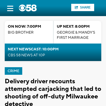
SHARE
ON NOW: 7:00PM
UP NEXT: 8:00PM
BIG BROTHER
GEORGIE & MANDY'S
FIRST MARRIAGE
NEXT NEWSCAST: 10:00PM
CBS 58 NEWS AT 10P
CRIME
Delivery driver recounts
attempted carjacking that led to
shooting of off-duty Milwaukee
detective