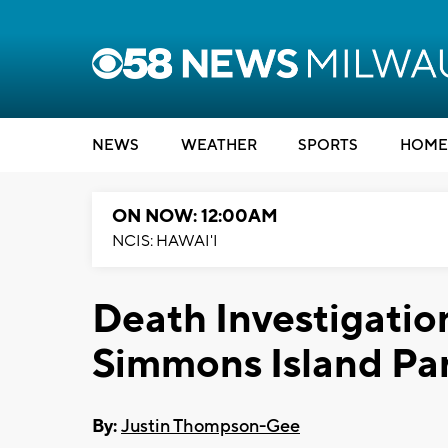
NEWS
WEATHER
SPORTS
HOME
ON NOW: 12:00AM
NCIS: HAWAI'I
Death Investigatio
Simmons Island Pa
By:
Justin Thompson-Gee