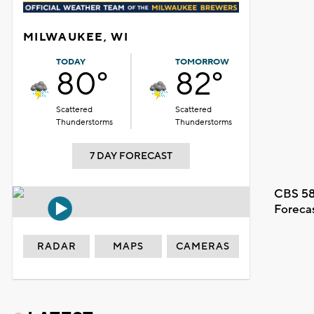
MILWAUKEE, WI
TODAY
TOMORROW
80°
82°
Scattered
Scattered
Thunderstorms
Thunderstorms
7 DAY FORECAST
CBS 58
Foreca
RADAR
MAPS
CAMERAS