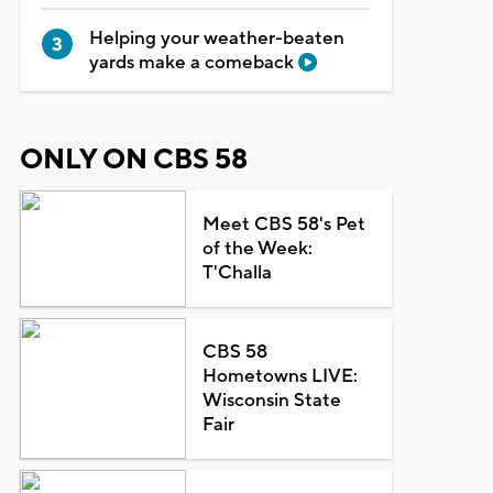
Helping your weather-beaten
yards make a comeback
ONLY ON CBS 58
Meet CBS 58's Pet
of the Week:
T'Challa
CBS 58
Hometowns LIVE:
Wisconsin State
Fair