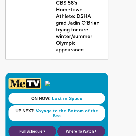
CBS 58's
Hometown
Athlete: DSHA
grad Jadin O'Brien
trying for rare
winter/summer
Olympic
appearance