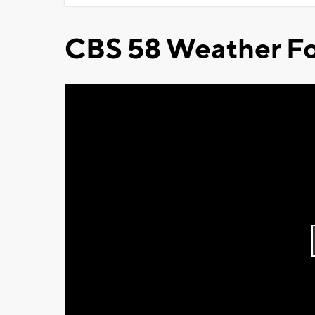
CBS 58 Weather Fo