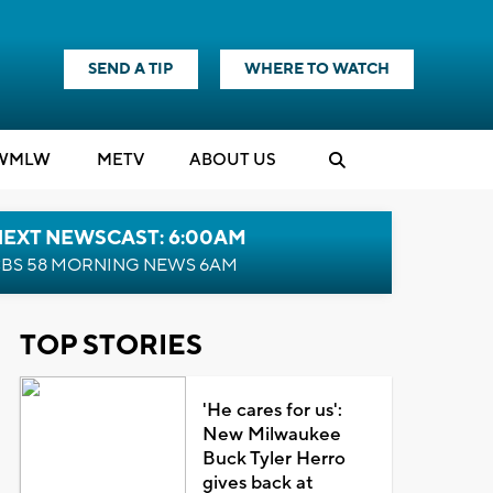
SEND A TIP
WHERE TO WATCH
WMLW
M
E
TV
ABOUT US
NEXT NEWSCAST: 6:00AM
BS 58 MORNING NEWS 6AM
TOP STORIES
'He cares for us':
New Milwaukee
Buck Tyler Herro
gives back at