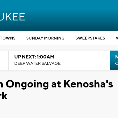
TOWNS
SUNDAY MORNING
SWEEPSTAKES
UP NEXT: 1:00AM
DEEP WATER SALVAGE
C
n Ongoing at Kenosha's
rk