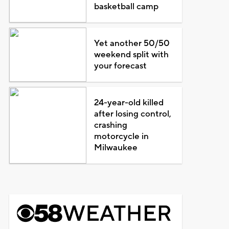
basketball camp
Yet another 50/50
weekend split with
your forecast
24-year-old killed
after losing control,
crashing
motorcycle in
Milwaukee