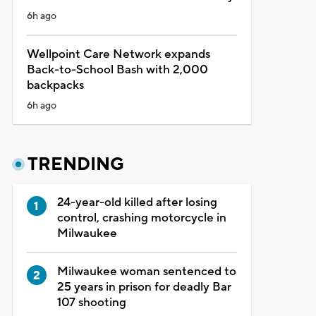
6h ago
Wellpoint Care Network expands
Back-to-School Bash with 2,000
backpacks
6h ago
TRENDING
24-year-old killed after losing
control, crashing motorcycle in
Milwaukee
Milwaukee woman sentenced to
25 years in prison for deadly Bar
107 shooting