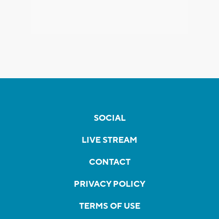
SOCIAL
LIVE STREAM
CONTACT
PRIVACY POLICY
TERMS OF USE