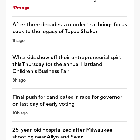
47m ago
After three decades, a murder trial brings focus
back to the legacy of Tupac Shakur
1h ago
Whiz kids show off their entrepreneurial spirt
this Thursday for the annual Hartland
Children's Business Fair
3h ago
Final push for candidates in race for governor
on last day of early voting
10h ago
25-year-old hospitalized after Milwaukee
shooting near Allyn and Swan