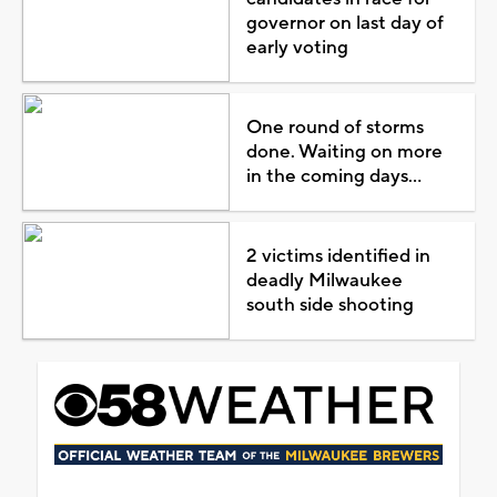
governor on last day of
early voting
One round of storms
done. Waiting on more
in the coming days...
2 victims identified in
deadly Milwaukee
south side shooting