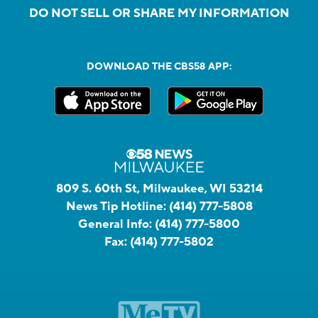
DO NOT SELL OR SHARE MY INFORMATION
DOWNLOAD THE CBS58 APP:
809 S. 60th St, Milwaukee, WI 53214
News Tip Hotline:
(414) 777-5808
General Info:
(414) 777-5800
Fax:
(414) 777-5802