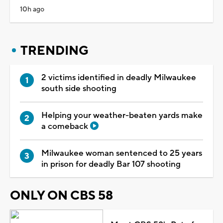
10h ago
TRENDING
2 victims identified in deadly Milwaukee
south side shooting
Helping your weather-beaten yards make
a comeback
Milwaukee woman sentenced to 25 years
in prison for deadly Bar 107 shooting
ONLY ON CBS 58