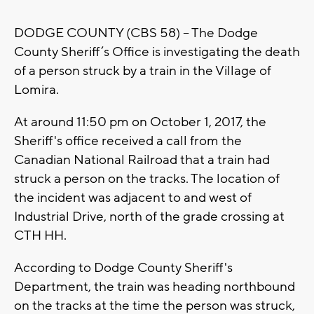
DODGE COUNTY (CBS 58) -- The Dodge
County Sheriff’s Office is investigating the death
of a person struck by a train in the Village of
Lomira.
At around 11:50 pm on October 1, 2017, the
Sheriff's office received a call from the
Canadian National Railroad that a train had
struck a person on the tracks. The location of
the incident was adjacent to and west of
Industrial Drive, north of the grade crossing at
CTH HH.
According to Dodge County Sheriff's
Department, the train was heading northbound
on the tracks at the time the person was struck,