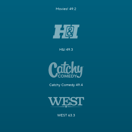
Movies! 49.2
H&I 49.3
Catchy Comedy 49.4
WEST 63.3