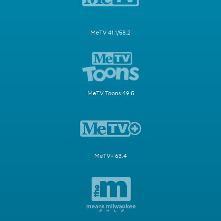
MeTV 41.1/58.2
MeTV Toons 49.5
MeTV+ 63.4