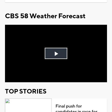
CBS 58 Weather Forecast
Play
Video
TOP STORIES
Final push for
candidates in race for