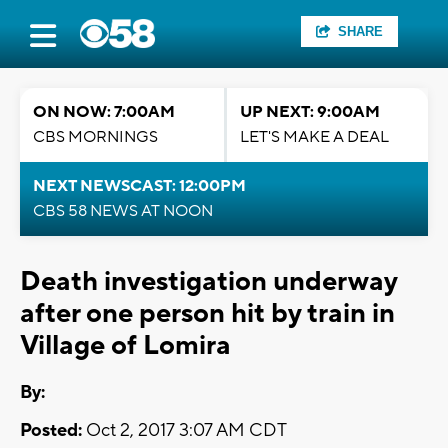
SHARE
ON NOW: 7:00AM
UP NEXT: 9:00AM
CBS MORNINGS
LET'S MAKE A DEAL
NEXT NEWSCAST: 12:00PM
CBS 58 NEWS AT NOON
Death investigation underway
after one person hit by train in
Village of Lomira
By:
Posted:
Oct 2, 2017 3:07 AM CDT