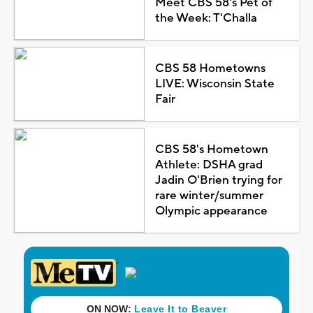
Meet CBS 58's Pet of
the Week: T'Challa
CBS 58 Hometowns
LIVE: Wisconsin State
Fair
CBS 58's Hometown
Athlete: DSHA grad
Jadin O'Brien trying for
rare winter/summer
Olympic appearance