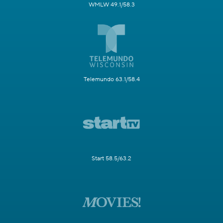
WMLW 49.1/58.3
Telemundo 63.1/58.4
Start 58.5/63.2