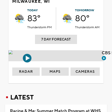
MILWAUKEE, WI
TODAY
TOMORROW
83°
80°
Thunderstorm PM
Thunderstorm AM
7 DAY FORECAST
CBS 
RADAR
MAPS
CAMERAS
LATEST
Racine & Me: Summer Match Program at WHS