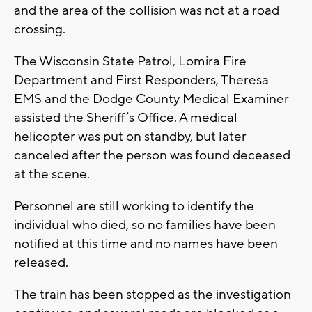
and the area of the collision was not at a road
crossing.
The Wisconsin State Patrol, Lomira Fire
Department and First Responders, Theresa
EMS and the Dodge County Medical Examiner
assisted the Sheriff’s Office. A medical
helicopter was put on standby, but later
canceled after the person was found deceased
at the scene.
Personnel are still working to identify the
individual who died, so no families have been
notified at this time and no names have been
released.
The train has been stopped as the investigation