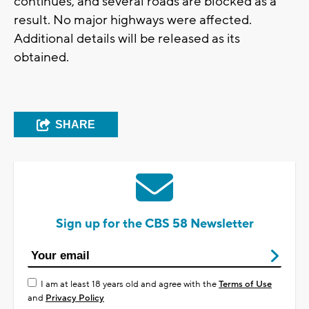
continues, and several roads are blocked as a
result. No major highways were affected.
Additional details will be released as its
obtained.
SHARE
Sign up for the CBS 58 Newsletter
I am at least 18 years old and agree with the
Terms of Use
and
Privacy Policy