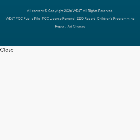
All content © Copyright 2026 WDJT. All Rights Reserved.
WDJT FCC Public File
FCC License Renewal
EEO Report
Children's Programming
Report
Ad Choices
Close