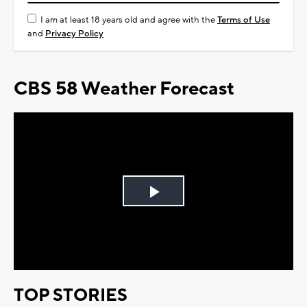
I am at least 18 years old and agree with the
Terms of Use
and
Privacy Policy
CBS 58 Weather Forecast
Play
Video
TOP STORIES