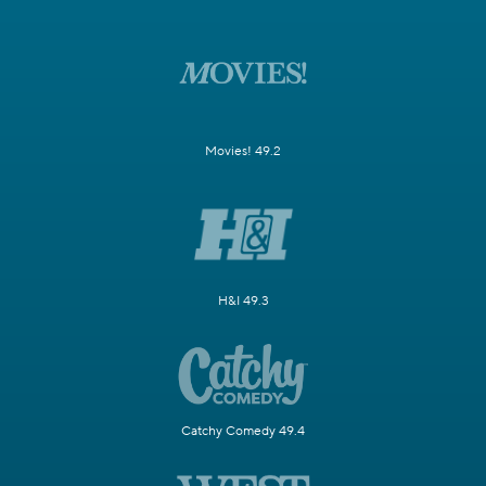
Movies! 49.2
H&I 49.3
Catchy Comedy 49.4