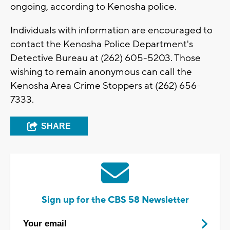
ongoing, according to Kenosha police.
Individuals with information are encouraged to
contact the Kenosha Police Department's
Detective Bureau at (262) 605-5203. Those
wishing to remain anonymous can call the
Kenosha Area Crime Stoppers at (262) 656-
7333.
SHARE
Sign up for the CBS 58 Newsletter