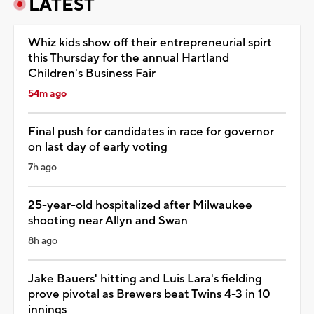
LATEST
Whiz kids show off their entrepreneurial spirt
this Thursday for the annual Hartland
Children's Business Fair
54m ago
Final push for candidates in race for governor
on last day of early voting
7h ago
25-year-old hospitalized after Milwaukee
shooting near Allyn and Swan
8h ago
Jake Bauers' hitting and Luis Lara's fielding
prove pivotal as Brewers beat Twins 4-3 in 10
innings