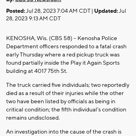
Posted:
Jul 28, 2023 7:04 AM CDT |
Updated:
Jul
28, 2023 9:13 AM CDT
KENOSHA, Wis. (CBS 58) -- Kenosha Police
Department officers responded to a fatal crash
early Thursday where a red pickup truck was
found partially inside the Play it Again Sports
building at 4017 75th St.
The truck carried five individuals; two reportedly
died as a result of their injuries while the other
two have been listed by officials as being in
critical condition; the fifth individual's condition
remains undisclosed.
An investigation into the cause of the crash is