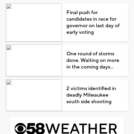
Final push for
candidates in race for
governor on last day of
early voting
One round of storms
done. Waiting on more
in the coming days...
2 victims identified in
deadly Milwaukee
south side shooting