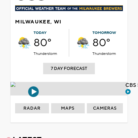
MILWAUKEE, WI
TODAY
TOMORROW
80°
80°
Thunderstorm
Thunderstorm
7 DAY FORECAST
CBS 
RADAR
MAPS
CAMERAS