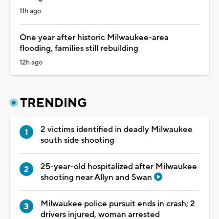
11h ago
One year after historic Milwaukee-area
flooding, families still rebuilding
12h ago
TRENDING
2 victims identified in deadly Milwaukee
south side shooting
25-year-old hospitalized after Milwaukee
shooting near Allyn and Swan
Milwaukee police pursuit ends in crash; 2
drivers injured, woman arrested