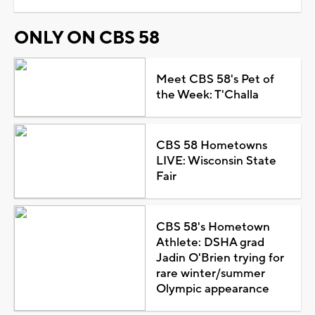
ONLY ON CBS 58
Meet CBS 58's Pet of
the Week: T'Challa
CBS 58 Hometowns
LIVE: Wisconsin State
Fair
CBS 58's Hometown
Athlete: DSHA grad
Jadin O'Brien trying for
rare winter/summer
Olympic appearance