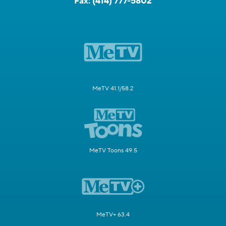
Fax:
(414) 777-5802
MeTV 41.1/58.2
MeTV Toons 49.5
MeTV+ 63.4