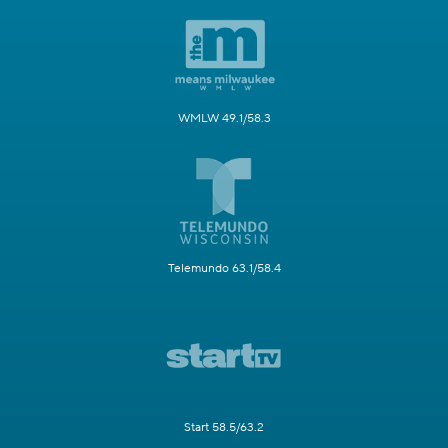
WMLW 49.1/58.3
Telemundo 63.1/58.4
Start 58.5/63.2