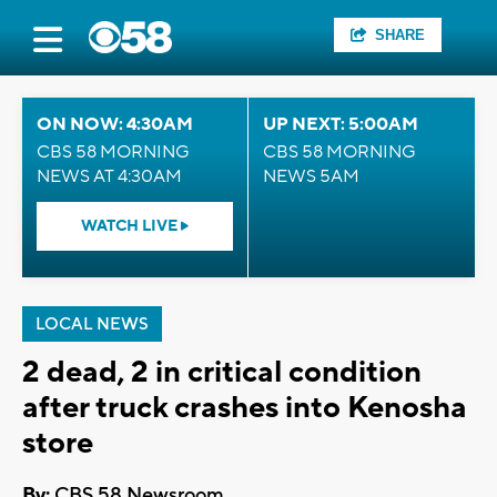
SHARE
ON NOW: 4:30AM
UP NEXT: 5:00AM
CBS 58 MORNING
CBS 58 MORNING
NEWS AT 4:30AM
NEWS 5AM
WATCH LIVE
LOCAL NEWS
2 dead, 2 in critical condition
after truck crashes into Kenosha
store
By:
CBS 58 Newsroom