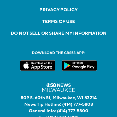
PRIVACY POLICY
TERMS OF USE
DO NOT SELL OR SHARE MY INFORMATION
DOWNLOAD THE CBS58 APP:
809 S. 60th St, Milwaukee, WI 53214
News Tip Hotline:
(414) 777-5808
General Info:
(414) 777-5800