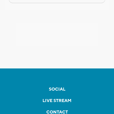
SOCIAL
LIVE STREAM
CONTACT