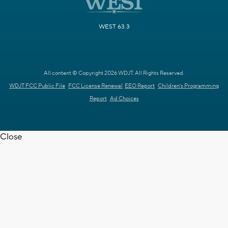
WEST 63.3
All content © Copyright 2026 WDJT. All Rights Reserved.
WDJT FCC Public File
FCC License Renewal
EEO Report
Children's Programming
Report
Ad Choices
Close