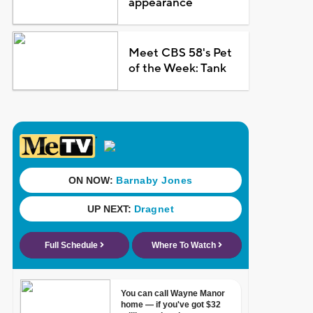
appearance
Meet CBS 58's Pet
of the Week: Tank