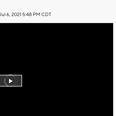
Jul 6, 2021 5:48 PM CDT
Video
Player
is
Play
loading.
Video