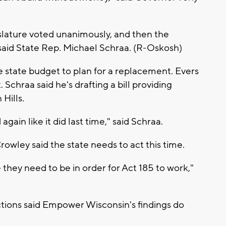
lature voted unanimously, and then the
id State Rep. Michael Schraa. (R-Oskosh)
 state budget to plan for a replacement. Evers
Schraa said he's drafting a bill providing
Hills.
again like it did last time," said Schraa.
wley said the state needs to act this time.
they need to be in order for Act 185 to work,"
ions said Empower Wisconsin's findings do