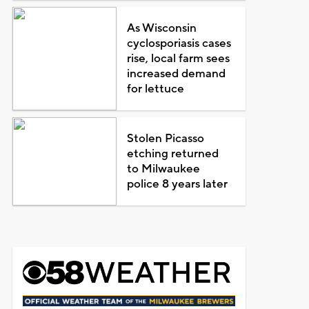
As Wisconsin
cyclosporiasis cases
rise, local farm sees
increased demand
for lettuce
Stolen Picasso
etching returned
to Milwaukee
police 8 years later