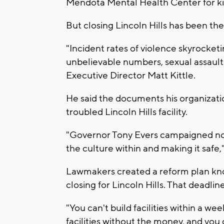
Mendota Mental Health Center for kids
But closing Lincoln Hills has been th
"Incident rates of violence skyrocket
unbelievable numbers, sexual assault
Executive Director Matt Kittle.
He said the documents his organizatio
troubled Lincoln Hills facility.
"Governor Tony Evers campaigned not 
the culture within and making it safe," 
Lawmakers created a reform plan know
closing for Lincoln Hills. That deadlin
"You can't build facilities within a w
facilities without the money, and you