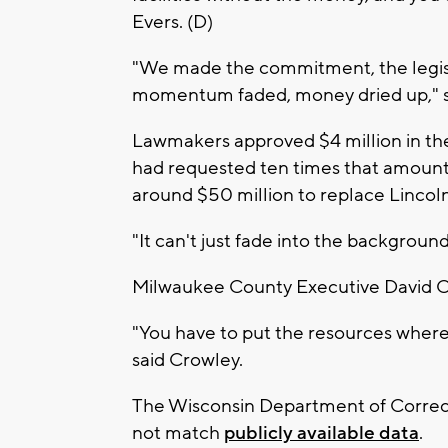
Evers. (D)
"We made the commitment, the legis
momentum faded, money dried up," sa
Lawmakers approved $4 million in the
had requested ten times that amount. 
around $50 million to replace Lincoln 
"It can't just fade into the background 
Milwaukee County Executive David Cro
"You have to put the resources where 
said Crowley.
The Wisconsin Department of Correct
not match
publicly available data
.