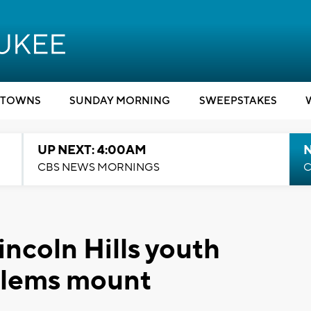
TOWNS
SUNDAY MORNING
SWEEPSTAKES
UP NEXT: 4:00AM
CBS NEWS MORNINGS
C
incoln Hills youth
oblems mount