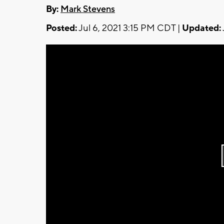
By:
Mark Stevens
Posted:
Jul 6, 2021 3:15 PM CDT |
Updated: