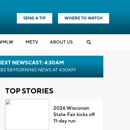
SEND A TIP
WHERE TO WATCH
WMLW
M
E
TV
ABOUT US
NEXT NEWSCAST: 4:30AM
BS 58 MORNING NEWS AT 4:30AM
TOP STORIES
2026 Wisconsin
State Fair kicks off
11-day run