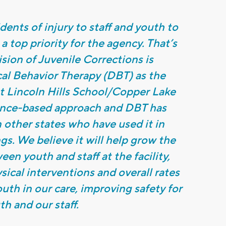
ents of injury to staff and youth to
 a top priority for the agency. That’s
ion of Juvenile Corrections is
ical Behavior Therapy (DBT) as the
t Lincoln Hills School/Copper Lake
ence-based approach and DBT has
n other states who have used it in
ngs. We believe it will help grow the
en youth and staff at the facility,
ical interventions and overall rates
outh in our care, improving safety for
th and our staff.