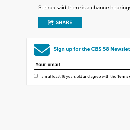
Schraa said there is a chance hearings 
SHARE
Sign up for the CBS 58 Newslet
I am at least 18 years old and agree with the
Terms 