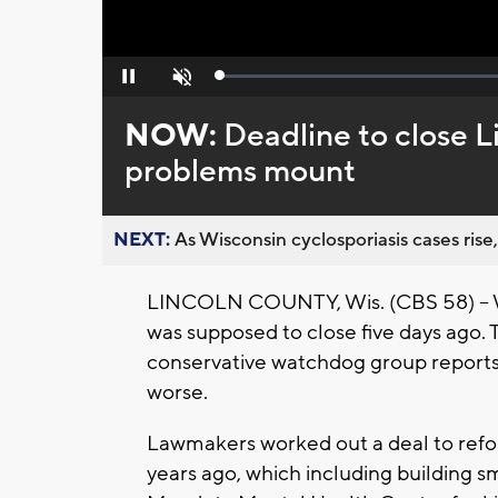
Loaded
:
Pause
Unmute
0%
NOW:
Deadline to close Li
problems mount
NEXT:
As Wisconsin cyclosporiasis cases rise,
LINCOLN COUNTY, Wis. (CBS 58) -- Wi
was supposed to close five days ago.
conservative watchdog group reports
worse.
Lawmakers worked out a deal to reform
years ago, which including building sm