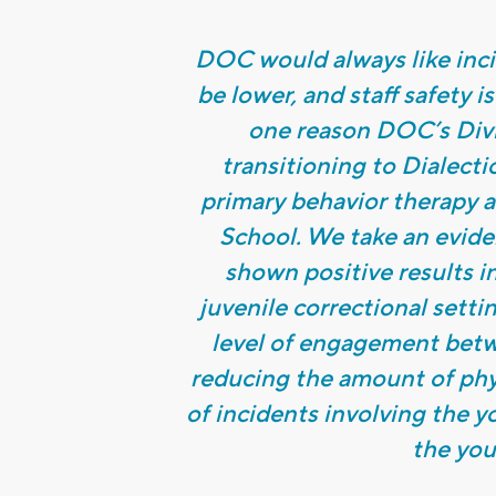
DOC would always like incid
be lower, and staff safety is
one reason DOC’s Divis
transitioning to Dialect
primary behavior therapy a
School. We take an evid
shown positive results i
juvenile correctional setti
level of engagement betwe
reducing the amount of phys
of incidents involving the y
the you