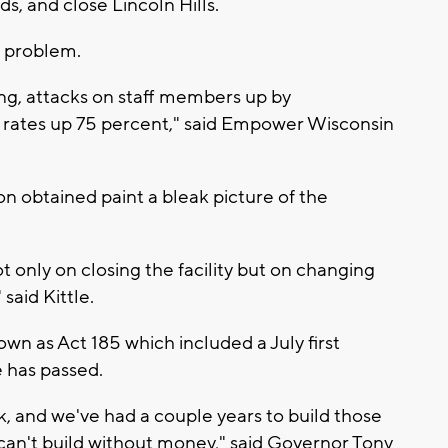
, and close Lincoln Hills.
e problem.
ing, attacks on staff members up by
 rates up 75 percent," said Empower Wisconsin
n obtained paint a bleak picture of the
only on closing the facility but on changing
said Kittle.
n as Act 185 which included a July first
e has passed.
eek, and we've had a couple years to build those
 can't build without money," said Governor Tony