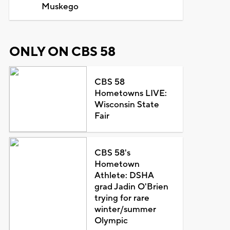
Muskego
ONLY ON CBS 58
CBS 58
Hometowns LIVE:
Wisconsin State
Fair
CBS 58's
Hometown
Athlete: DSHA
grad Jadin O'Brien
trying for rare
winter/summer
Olympic