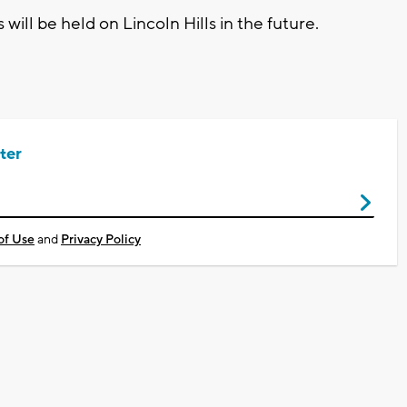
will be held on Lincoln Hills in the future.
ter
of Use
and
Privacy Policy