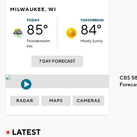
MILWAUKEE, WI
TODAY
TOMORROW
85°
84°
Thunderstorm
Mostly Sunny
PM
7 DAY FORECAST
CBS 58
Foreca
RADAR
MAPS
CAMERAS
LATEST