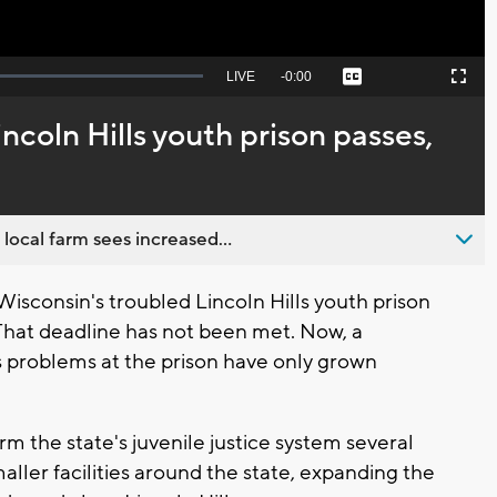
Seek
LIVE
Remaining
-
0:00
Captions
Picture-
Fullscreen
to
in-
live,
Picture
currently
Time
ncoln Hills youth prison passes,
behind
live
 local farm sees increased...
sconsin's troubled Lincoln Hills youth prison
 That deadline has not been met. Now, a
 problems at the prison have only grown
 the state's juvenile justice system several
aller facilities around the state, expanding the