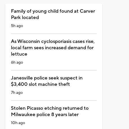
Family of young child found at Carver
Park located
5h ago
As Wisconsin cyclosporiasis cases rise,
local farm sees increased demand for
lettuce
6h ago
Janesville police seek suspect in
$3,400 slot machine theft
7h ago
Stolen Picasso etching returned to
Milwaukee police 8 years later
10h ago