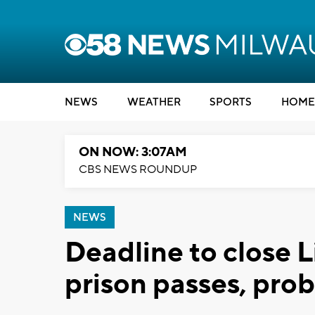
NEWS
WEATHER
SPORTS
HOME
ON NOW: 3:07AM
CBS NEWS ROUNDUP
NEWS
Deadline to close L
prison passes, pr