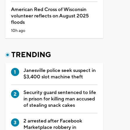
American Red Cross of Wisconsin
volunteer reflects on August 2025
floods
10h ago
TRENDING
Janesville police seek suspect in
$3,400 slot machine theft
Security guard sentenced to life
in prison for killing man accused
of stealing snack cakes
2 arrested after Facebook
Marketplace robbery in