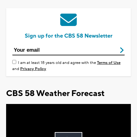
Sign up for the CBS 58 Newsletter
I am at least 18 years old and agree with the
Terms of Use
and
Privacy Policy
CBS 58 Weather Forecast