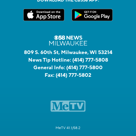
DOWNLOAD THE CBS58 APP:
809 S. 60th St, Milwaukee, WI 53214
News Tip Hotline:
(414) 777-5808
General Info:
(414) 777-5800
Fax:
(414) 777-5802
MeTV 41.1/58.2