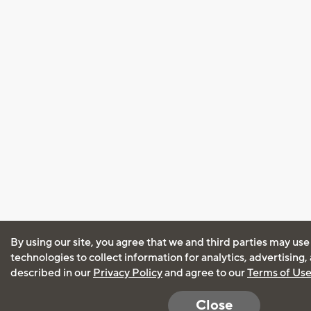
By using our site, you agree that we and third parties may use
technologies to collect information for analytics, advertising
described in our
Privacy Policy
and agree to our
Terms of Us
Close