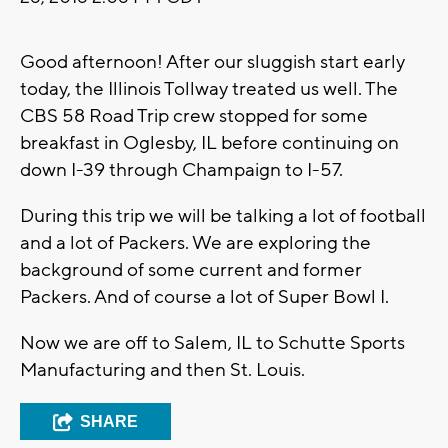
Good afternoon! After our sluggish start early
today, the Illinois Tollway treated us well. The
CBS 58 Road Trip crew stopped for some
breakfast in Oglesby, IL before continuing on
down I-39 through Champaign to I-57.
During this trip we will be talking a lot of football
and a lot of Packers. We are exploring the
background of some current and former
Packers. And of course a lot of Super Bowl I.
Now we are off to Salem, IL to Schutte Sports
Manufacturing and then St. Louis.
SHARE