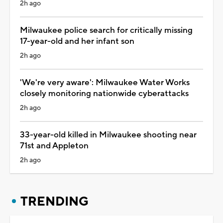
2h ago
Milwaukee police search for critically missing
17-year-old and her infant son
2h ago
'We're very aware': Milwaukee Water Works
closely monitoring nationwide cyberattacks
2h ago
33-year-old killed in Milwaukee shooting near
71st and Appleton
2h ago
TRENDING