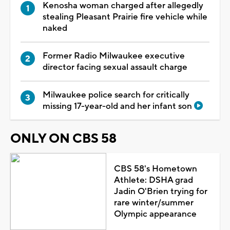
Kenosha woman charged after allegedly
stealing Pleasant Prairie fire vehicle while
naked
Former Radio Milwaukee executive
director facing sexual assault charge
Milwaukee police search for critically
missing 17-year-old and her infant son
ONLY ON CBS 58
CBS 58's Hometown
Athlete: DSHA grad
Jadin O'Brien trying for
rare winter/summer
Olympic appearance