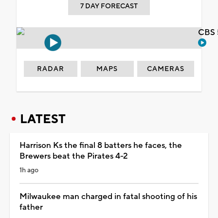
7 DAY FORECAST
CBS 
RADAR
MAPS
CAMERAS
LATEST
Harrison Ks the final 8 batters he faces, the
Brewers beat the Pirates 4-2
1h ago
Milwaukee man charged in fatal shooting of his
father