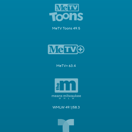
MeTV Toons 49.5
MeTV+ 63.4
WMLW 49.1/58.3