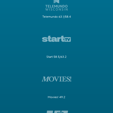
Telemundo 63.1/58.4
Start 58.5/63.2
Movies! 49.2