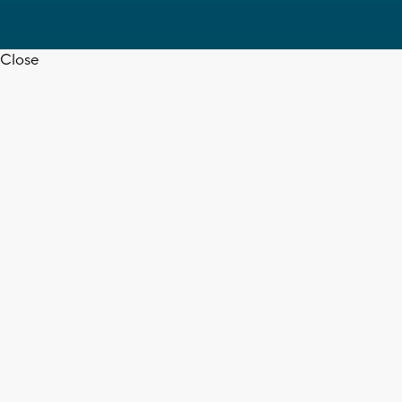
Close