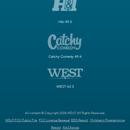
H&I 49.3
Catchy Comedy 49.4
WEST 63.3
All content © Copyright 2026 WDJT. All Rights Reserved.
WDJT FCC Public File
FCC License Renewal
EEO Report
Children's Programming
Report
Ad Choices