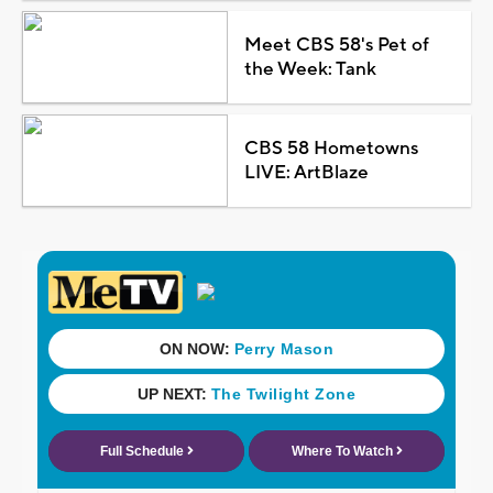
Meet CBS 58's Pet of
the Week: Tank
CBS 58 Hometowns
LIVE: ArtBlaze