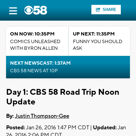
SHARE
ON NOW: 10:35PM
UP NEXT: 11:35PM
COMICS UNLEASHED
FUNNY YOU SHOULD
WITH BYRON ALLEN
ASK
NEXT NEWSCAST: 1:37AM
CBS 58 NEWS AT 10P
Day 1: CBS 58 Road Trip Noon
Update
By:
Justin Thompson-Gee
Posted:
Jan 26, 2016 1:47 PM CDT |
Updated:
Jan
26, 2016 2:06 PM CDT