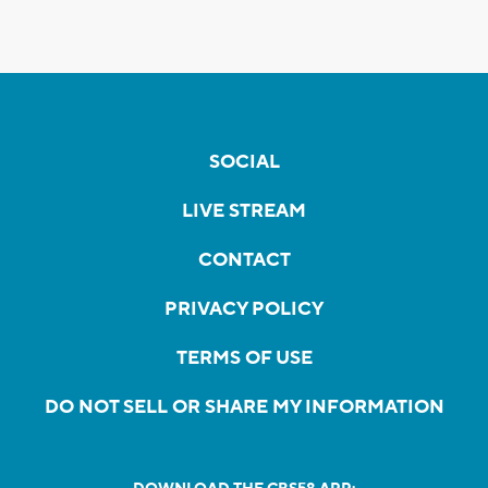
SOCIAL
LIVE STREAM
CONTACT
PRIVACY POLICY
TERMS OF USE
DO NOT SELL OR SHARE MY INFORMATION