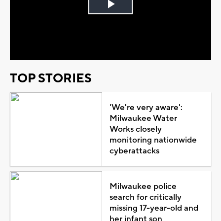
Play
Video
TOP STORIES
'We're very aware':
Milwaukee Water
Works closely
monitoring nationwide
cyberattacks
Milwaukee police
search for critically
missing 17-year-old and
her infant son