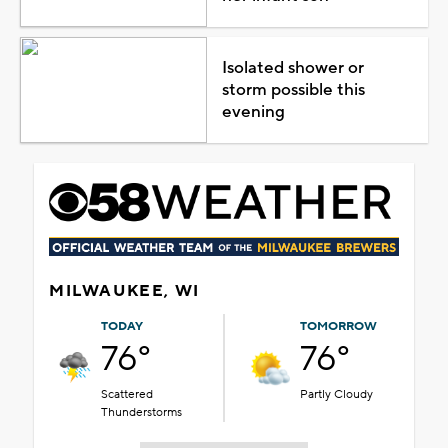
Isolated shower or
storm possible this
evening
MILWAUKEE, WI
TODAY
TOMORROW
76°
76°
Scattered
Partly Cloudy
Thunderstorms