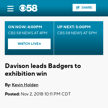
SHARE
ON NOW: 4:00PM
UP NEXT: 5:00PM
CBS 58 NEWS AT 4PM
CBS 58 NEWS AT 5PM
WATCH LIVE
Davison leads Badgers to
exhibition win
By:
Kevin Holden
Posted:
Nov 2, 2018 10:11 PM CDT