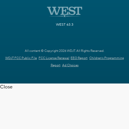
WEST 63.3
All content © Copyright 2026 WDJT. All Rights Reserved.
WDJT FCC Public File
FCC License Renewal
EEO Report
Children's Programming
Report
Ad Choices
Close