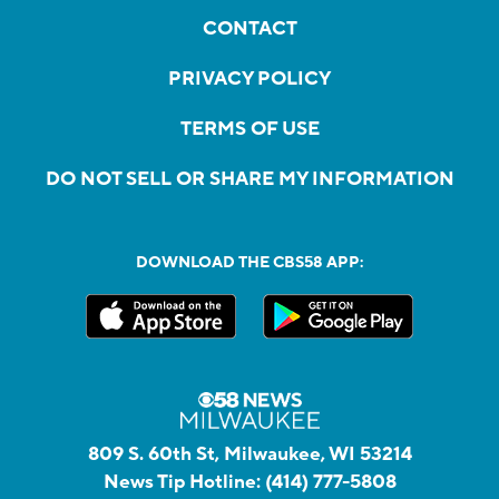
CONTACT
PRIVACY POLICY
TERMS OF USE
DO NOT SELL OR SHARE MY INFORMATION
DOWNLOAD THE CBS58 APP:
809 S. 60th St, Milwaukee, WI 53214
News Tip Hotline:
(414) 777-5808