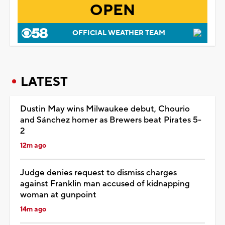
OPEN
OFFICIAL WEATHER TEAM
LATEST
Dustin May wins Milwaukee debut, Chourio
and Sánchez homer as Brewers beat Pirates 5-
2
12m ago
Judge denies request to dismiss charges
against Franklin man accused of kidnapping
woman at gunpoint
14m ago