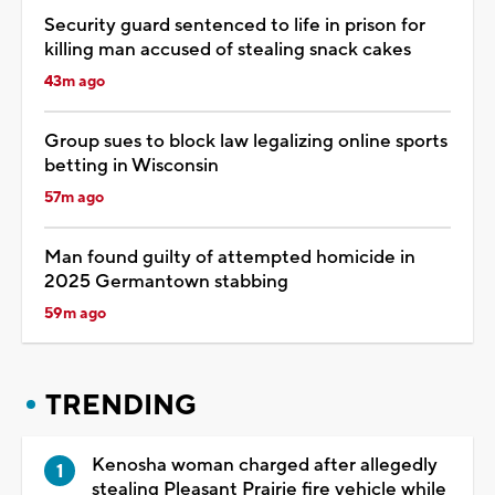
Security guard sentenced to life in prison for
killing man accused of stealing snack cakes
43m ago
Group sues to block law legalizing online sports
betting in Wisconsin
57m ago
Man found guilty of attempted homicide in
2025 Germantown stabbing
59m ago
TRENDING
Kenosha woman charged after allegedly
stealing Pleasant Prairie fire vehicle while