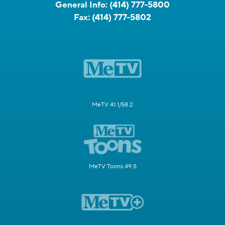
General Info:
(414) 777-5800
Fax:
(414) 777-5802
MeTV 41.1/58.2
MeTV Toons 49.5