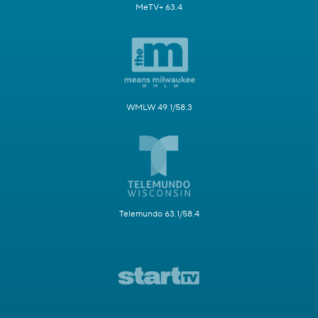
MeTV+ 63.4
WMLW 49.1/58.3
Telemundo 63.1/58.4