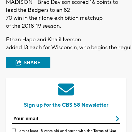
MADISON - Brad Davison scored 16 points to
lead the Badgers to an 82-
70 win in their lone exhibition matchup
of the 2018-19 season.
Ethan Happ and Khalil Iverson
added 13 each for Wisconsin, who begins the regu
SHARE
Sign up for the CBS 58 Newsletter
I am at least 18 years old and agree with the
Terms of Use