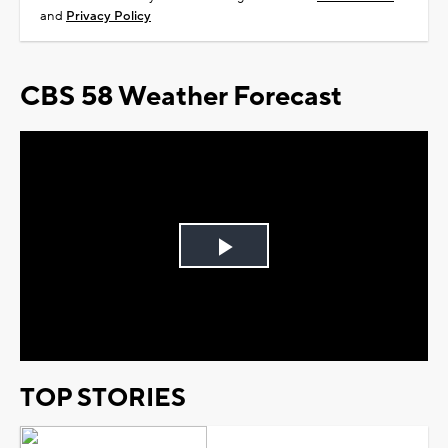
and
Privacy Policy
CBS 58 Weather Forecast
Play
Video
TOP STORIES