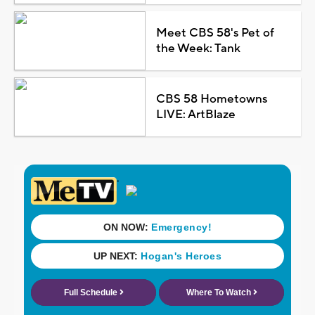
Meet CBS 58's Pet of
the Week: Tank
CBS 58 Hometowns
LIVE: ArtBlaze