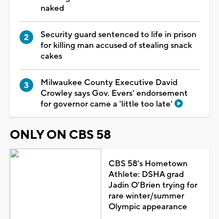
naked
Security guard sentenced to life in prison
for killing man accused of stealing snack
cakes
Milwaukee County Executive David
Crowley says Gov. Evers' endorsement
for governor came a 'little too late'
ONLY ON CBS 58
CBS 58's Hometown
Athlete: DSHA grad
Jadin O'Brien trying for
rare winter/summer
Olympic appearance