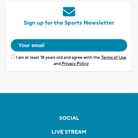
Sign up for the Sports Newsletter
I am at least 18 years old and agree with the
Terms of Use
and
Privacy Policy
SOCIAL
LIVE STREAM