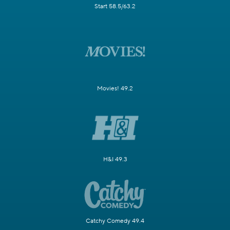
Start 58.5/63.2
Movies! 49.2
H&I 49.3
Catchy Comedy 49.4