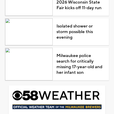
2026 Wisconsin State
Fair kicks off 11-day run
Isolated shower or
storm possible this
evening
Milwaukee police
search for critically
missing 17-year-old and
her infant son