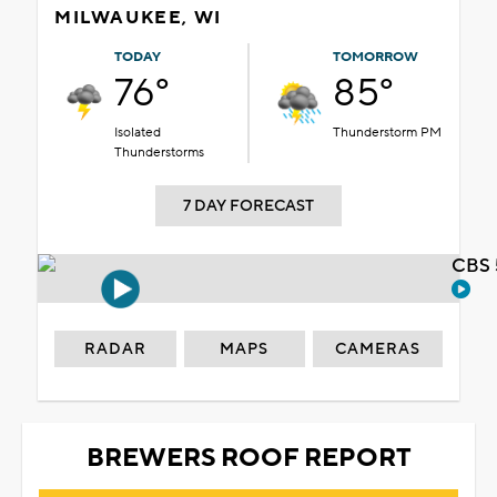
MILWAUKEE, WI
TODAY
TOMORROW
76°
85°
Isolated
Thunderstorm PM
Thunderstorms
7 DAY FORECAST
CBS 
RADAR
MAPS
CAMERAS
BREWERS ROOF REPORT