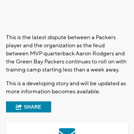
This is the latest dispute between a Packers
player and the organization as the feud
between MVP quarterback Aaron Rodgers and
the Green Bay Packers continues to roll on with
training camp starting less than a week away.
This is a developing story and will be updated as
more information becomes available.
SHARE