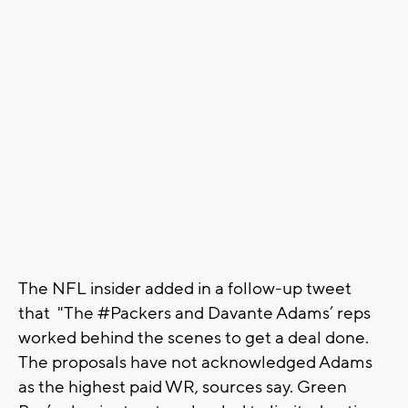
The NFL insider added in a follow-up tweet
that "The #Packers and Davante Adams’ reps
worked behind the scenes to get a deal done.
The proposals have not acknowledged Adams
as the highest paid WR, sources say. Green