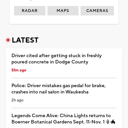
RADAR
MAPS
CAMERAS
LATEST
Driver cited after getting stuck in freshly
poured concrete in Dodge County
51m ago
Police: Driver mistakes gas pedal for brake,
crashes into nail salon in Waukesha
2h ago
Legends Come Alive: China Lights returns to
Boerner Botanical Gardens Sept. 11-Nov. 1 🏮🐲