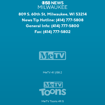
809 S. 60th St, Milwaukee, WI 53214
News Tip Hotline:
(414) 777-5808
General Info:
(414) 777-5800
Fax:
(414) 777-5802
MeTV 41.1/58.2
MeTV Toons 49.5