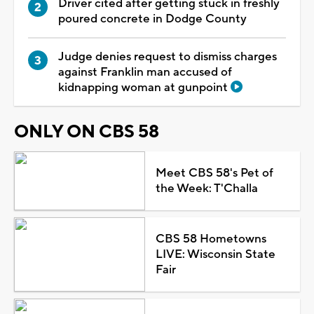
Driver cited after getting stuck in freshly
poured concrete in Dodge County
Judge denies request to dismiss charges
against Franklin man accused of
kidnapping woman at gunpoint
ONLY ON CBS 58
Meet CBS 58's Pet of
the Week: T'Challa
CBS 58 Hometowns
LIVE: Wisconsin State
Fair