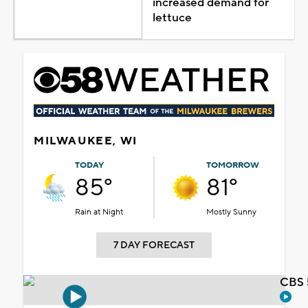
increased demand for
lettuce
MILWAUKEE, WI
TODAY
TOMORROW
85°
81°
Rain at Night
Mostly Sunny
7 DAY FORECAST
CBS 