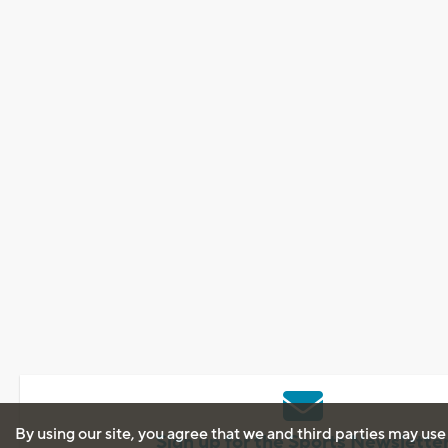
By using our site, you agree that we and third parties may use
Sign up for the Sports Newslette