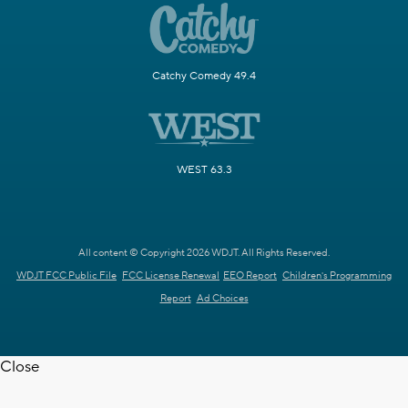
Catchy Comedy 49.4
WEST 63.3
All content © Copyright 2026 WDJT. All Rights Reserved.
WDJT FCC Public File
FCC License Renewal
EEO Report
Children's Programming
Report
Ad Choices
Close