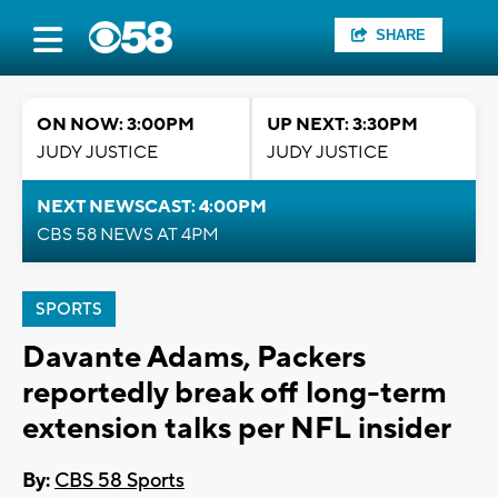
SHARE
ON NOW: 3:00PM
UP NEXT: 3:30PM
JUDY JUSTICE
JUDY JUSTICE
NEXT NEWSCAST: 4:00PM
CBS 58 NEWS AT 4PM
SPORTS
Davante Adams, Packers
reportedly break off long-term
extension talks per NFL insider
By:
CBS 58 Sports