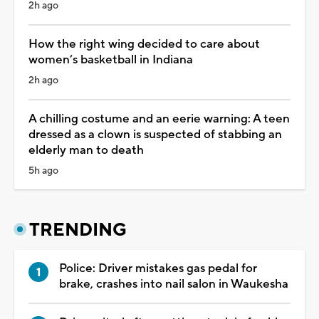
2h ago
How the right wing decided to care about
women’s basketball in Indiana
2h ago
A chilling costume and an eerie warning: A teen
dressed as a clown is suspected of stabbing an
elderly man to death
5h ago
TRENDING
Police: Driver mistakes gas pedal for
brake, crashes into nail salon in Waukesha