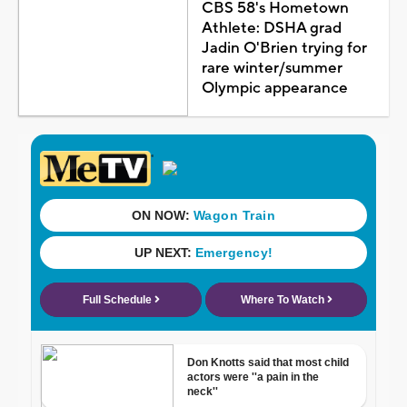
CBS 58's Hometown
Athlete: DSHA grad
Jadin O'Brien trying for
rare winter/summer
Olympic appearance