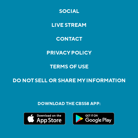
SOCIAL
LIVE STREAM
CONTACT
PRIVACY POLICY
TERMS OF USE
DO NOT SELL OR SHARE MY INFORMATION
DOWNLOAD THE CBS58 APP: