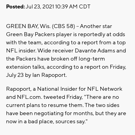
Posted:
Jul 23, 2021 10:39 AM CDT
GREEN BAY, Wis. (CBS 58) -- Another star
Green Bay Packers player is reportedly at odds
with the team, according to a report from a top
NFL insider. Wide receiver Davante Adams and
the Packers have broken off long-term
extension talks, according to a report on Friday,
July 23 by Ian Rapoport.
Rapoport, a National Insider for NFL Network
and NFL.com. tweeted Friday, "There are no
current plans to resume them. The two sides
have been negotiating for months, but they are
now in a bad place, sources say."