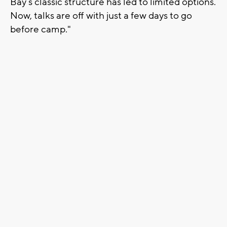
Bay’s classic structure has led to limited options.
Now, talks are off with just a few days to go
before camp."