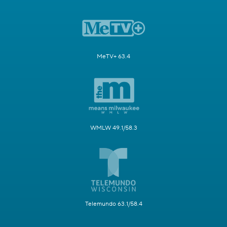
MeTV+ 63.4
WMLW 49.1/58.3
Telemundo 63.1/58.4