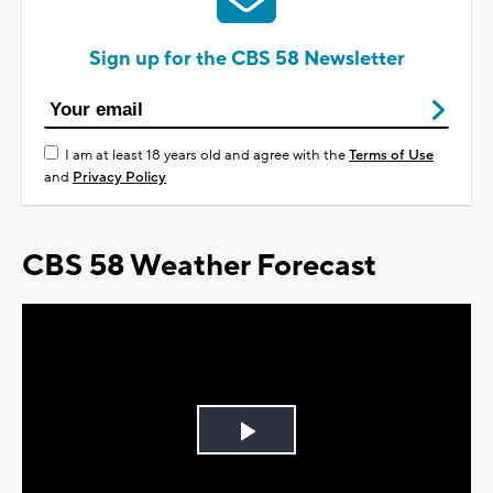
Sign up for the CBS 58 Newsletter
I am at least 18 years old and agree with the
Terms of Use
and
Privacy Policy
CBS 58 Weather Forecast
Play