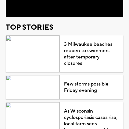
Video
TOP STORIES
3 Milwaukee beaches
reopen to swimmers
after temporary
closures
Few storms possible
Friday evening
As Wisconsin
cyclosporiasis cases rise,
local farm sees