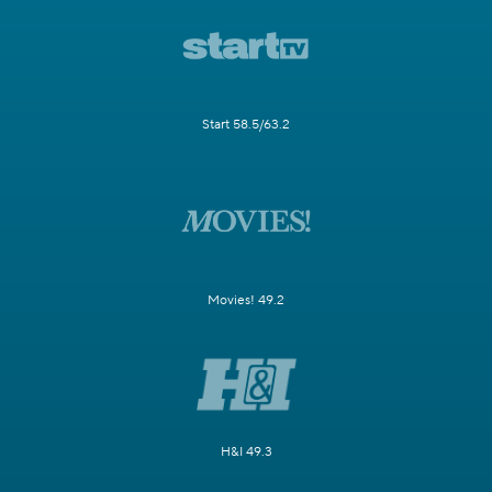
Start 58.5/63.2
Movies! 49.2
H&I 49.3