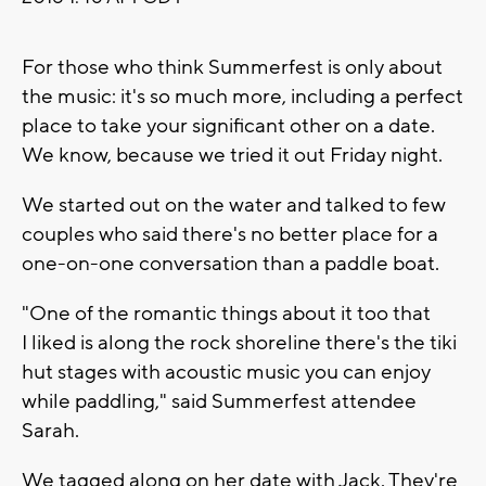
For those who think Summerfest is only about
the music: it's so much more, including a perfect
place to take your significant other on a date.
We know, because we tried it out Friday night.
We started out on the water and talked to few
couples who said there's no better place for a
one-on-one conversation than a paddle boat.
"One of the romantic things about it too that
I liked is along the rock shoreline there's the tiki
hut stages with acoustic music you can enjoy
while paddling," said Summerfest attendee
Sarah.
We tagged along on her date with Jack. They're