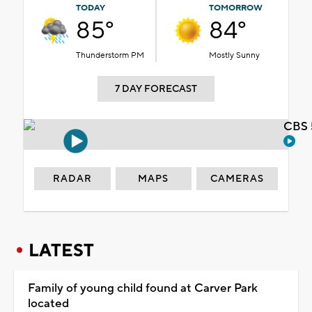
TODAY
TOMORROW
85°
84°
Thunderstorm PM
Mostly Sunny
7 DAY FORECAST
CBS 
RADAR
MAPS
CAMERAS
LATEST
Family of young child found at Carver Park
located