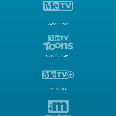
MeTV 41.1/58.2
MeTV Toons 49.5
MeTV+ 63.4