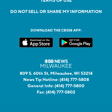
TERMS OF USE
DO NOT SELL OR SHARE MY INFORMATION
DOWNLOAD THE CBS58 APP:
809 S. 60th St, Milwaukee, WI 53214
News Tip Hotline:
(414) 777-5808
General Info:
(414) 777-5800
Fax:
(414) 777-5802