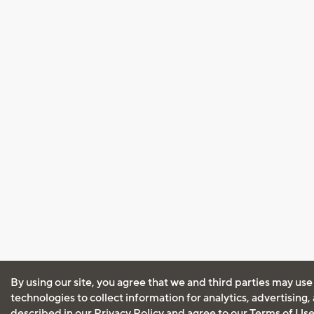
By using our site, you agree that we and third parties may use
technologies to collect information for analytics, advertising
described in our
Privacy Policy
and agree to our
Terms of Us