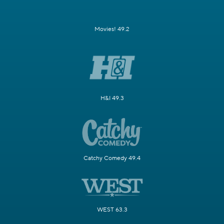
Movies! 49.2
H&I 49.3
Catchy Comedy 49.4
WEST 63.3