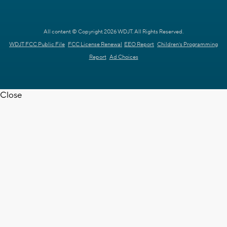
All content © Copyright 2026 WDJT. All Rights Reserved.
WDJT FCC Public File
FCC License Renewal
EEO Report
Children's Programming
Report
Ad Choices
Close