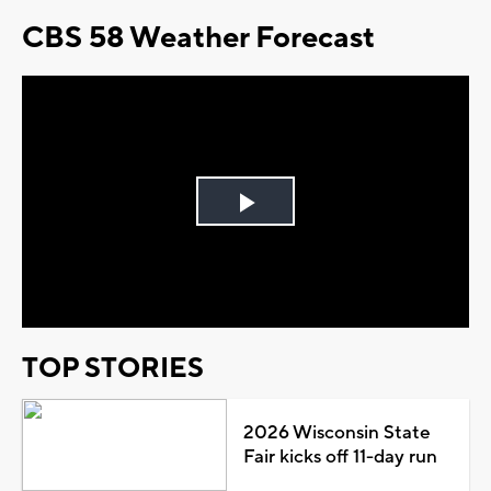
CBS 58 Weather Forecast
Play
Video
TOP STORIES
2026 Wisconsin State
Fair kicks off 11-day run