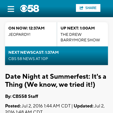
SHARE
ON NOW: 12:37AM
UP NEXT: 1:00AM
JEOPARDY!
THE DREW
BARRYMORE SHOW
NEXT NEWSCAST: 1:37AM
CBS 58 NEWS AT 10P
Date Night at Summerfest: It's a
Thing (We know, we tried it!)
By: CBS58 Staff
Posted:
Jul 2, 2016 1:44 AM CDT |
Updated:
Jul 2,
2016 1:48 AM CDT