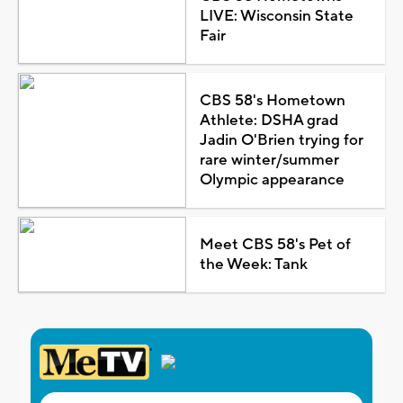
LIVE: Wisconsin State
Fair
CBS 58's Hometown
Athlete: DSHA grad
Jadin O'Brien trying for
rare winter/summer
Olympic appearance
Meet CBS 58's Pet of
the Week: Tank