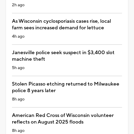
2h ago
As Wisconsin cyclosporiasis cases rise, local
farm sees increased demand for lettuce
4h ago
Janesville police seek suspect in $3,400 slot
machine theft
5h ago
Stolen Picasso etching returned to Milwaukee
police 8 years later
8h ago
American Red Cross of Wisconsin volunteer
reflects on August 2025 floods
8h ago