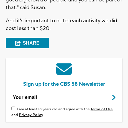
that," said Susan.
And it's important to note: each activity we did
cost less than $20.
SHARE
Sign up for the CBS 58 Newsletter
I am at least 18 years old and agree with the
Terms of Use
and
Privacy Policy