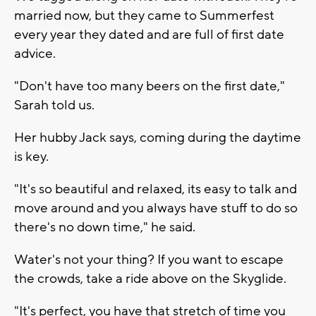
married now, but they came to Summerfest
every year they dated and are full of first date
advice.
"Don't have too many beers on the first date,"
Sarah told us.
Her hubby Jack says, coming during the daytime
is key.
"It's so beautiful and relaxed, its easy to talk and
move around and you always have stuff to do so
there's no down time," he said.
Water's not your thing? If you want to escape
the crowds, take a ride above on the Skyglide.
"It's perfect, you have that stretch of time you