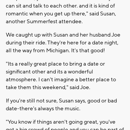
can sit and talk to each other. and it is kind of
romantic when you get up there," said Susan,
another Summerfest attendee.
We caught up with Susan and her husband Joe
during their ride. They're here for a date night,
all the way from Michigan. It's that good!
"Its a really great place to bring a date or
significant other and its a wonderful
atmosphere. I can't imagine a better place to
take them this weekend," said Joe.
If you're still not sure, Susan says, good or bad
date-there's always the music.
"You know if things aren't going great, you've
got a big crowd of people and you can be part of