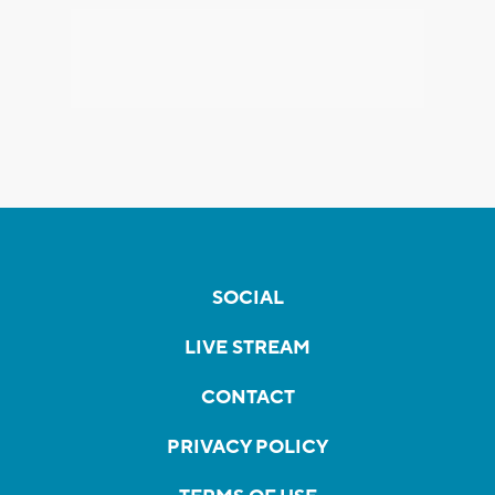
SOCIAL
LIVE STREAM
CONTACT
PRIVACY POLICY