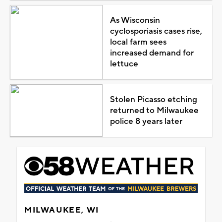
As Wisconsin
cyclosporiasis cases rise,
local farm sees
increased demand for
lettuce
Stolen Picasso etching
returned to Milwaukee
police 8 years later
MILWAUKEE, WI