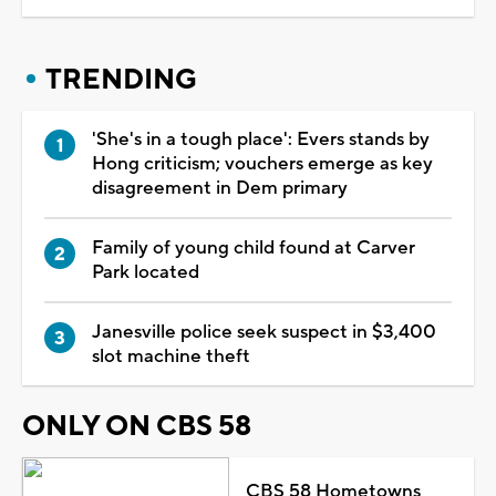
TRENDING
'She's in a tough place': Evers stands by
Hong criticism; vouchers emerge as key
disagreement in Dem primary
Family of young child found at Carver
Park located
Janesville police seek suspect in $3,400
slot machine theft
ONLY ON CBS 58
CBS 58 Hometowns