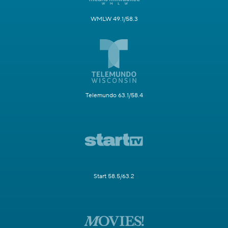
WMLW 49.1/58.3
Telemundo 63.1/58.4
Start 58.5/63.2