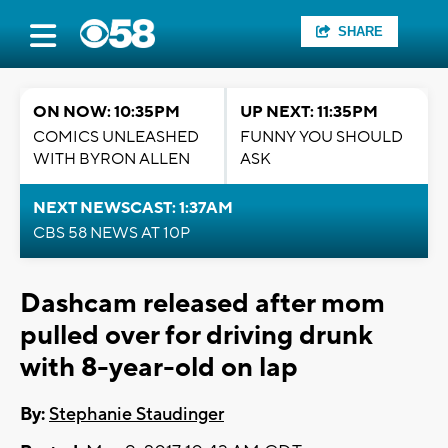
SHARE
ON NOW: 10:35PM
UP NEXT: 11:35PM
COMICS UNLEASHED
FUNNY YOU SHOULD
WITH BYRON ALLEN
ASK
NEXT NEWSCAST: 1:37AM
CBS 58 NEWS AT 10P
Dashcam released after mom
pulled over for driving drunk
with 8-year-old on lap
By:
Stephanie Staudinger