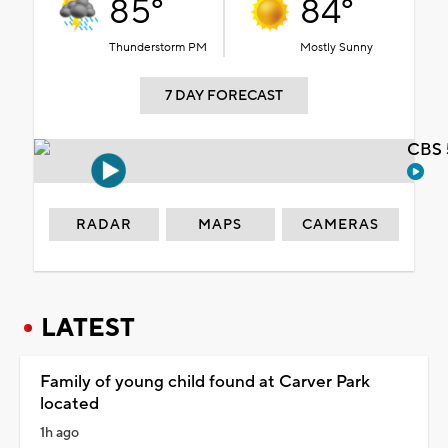
85°
84°
Thunderstorm PM
Mostly Sunny
7 DAY FORECAST
CBS 
RADAR
MAPS
CAMERAS
LATEST
Family of young child found at Carver Park
located
1h ago