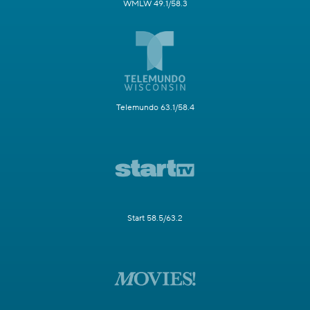
WMLW 49.1/58.3
Telemundo 63.1/58.4
Start 58.5/63.2