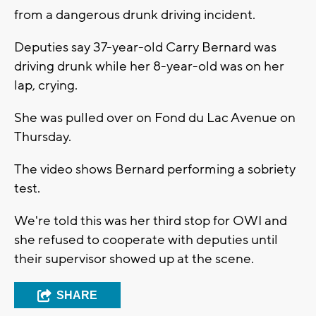
from a dangerous drunk driving incident.
Deputies say 37-year-old Carry Bernard was
driving drunk while her 8-year-old was on her
lap, crying.
She was pulled over on Fond du Lac Avenue on
Thursday.
The video shows Bernard performing a sobriety
test.
We're told this was her third stop for OWI and
she refused to cooperate with deputies until
their supervisor showed up at the scene.
SHARE