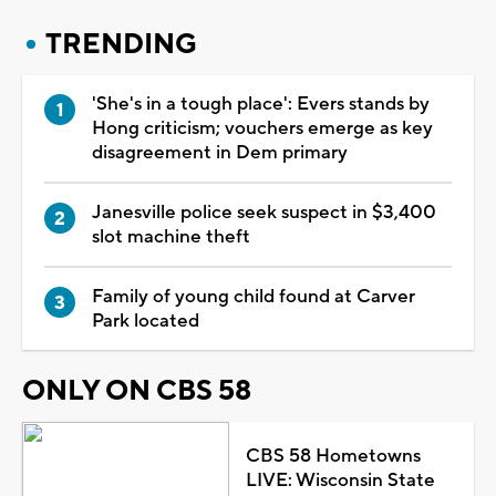
TRENDING
'She's in a tough place': Evers stands by
Hong criticism; vouchers emerge as key
disagreement in Dem primary
Janesville police seek suspect in $3,400
slot machine theft
Family of young child found at Carver
Park located
ONLY ON CBS 58
CBS 58 Hometowns
LIVE: Wisconsin State