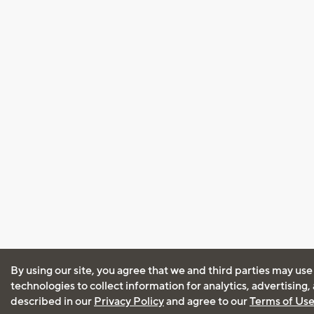
By using our site, you agree that we and third parties may use
technologies to collect information for analytics, advertising
described in our
Privacy Policy
and agree to our
Terms of Us