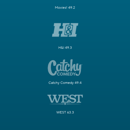
Movies! 49.2
H&I 49.3
Catchy Comedy 49.4
WEST 63.3