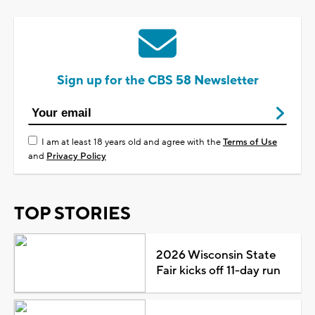
Sign up for the CBS 58 Newsletter
I am at least 18 years old and agree with the
Terms of Use
and
Privacy Policy
TOP STORIES
2026 Wisconsin State
Fair kicks off 11-day run