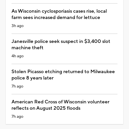
As Wisconsin cyclosporiasis cases rise, local
farm sees increased demand for lettuce
3h ago
Janesville police seek suspect in $3,400 slot
machine theft
4h ago
Stolen Picasso etching returned to Milwaukee
police 8 years later
7h ago
American Red Cross of Wisconsin volunteer
reflects on August 2025 floods
7h ago