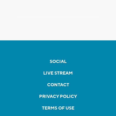
SOCIAL
LIVE STREAM
CONTACT
PRIVACY POLICY
TERMS OF USE