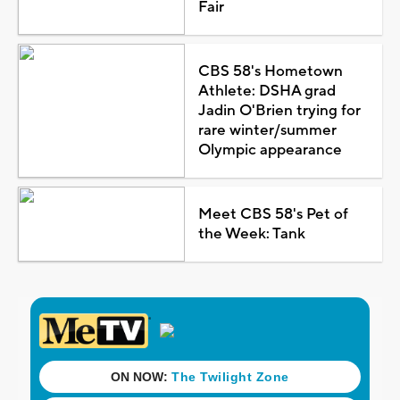
Fair
CBS 58's Hometown
Athlete: DSHA grad
Jadin O'Brien trying for
rare winter/summer
Olympic appearance
Meet CBS 58's Pet of
the Week: Tank