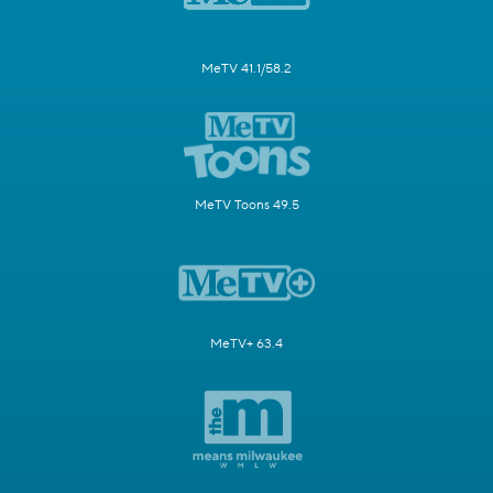
MeTV 41.1/58.2
MeTV Toons 49.5
MeTV+ 63.4