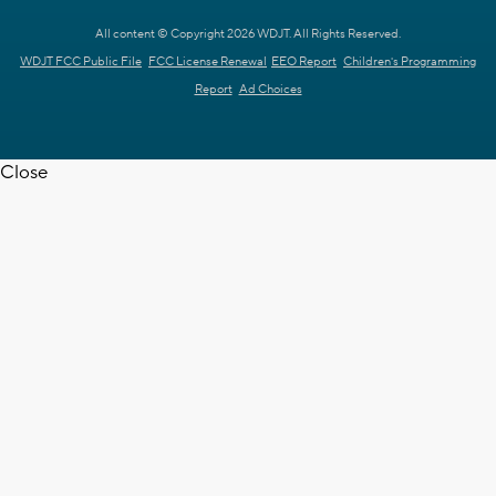
All content © Copyright 2026 WDJT. All Rights Reserved.
WDJT FCC Public File
FCC License Renewal
EEO Report
Children's Programming
Report
Ad Choices
Close