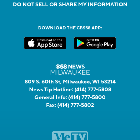
DO NOT SELL OR SHARE MY INFORMATION
DOWNLOAD THE CBS58 APP:
809 S. 60th St, Milwaukee, WI 53214
News Tip Hotline:
(414) 777-5808
General Info:
(414) 777-5800
Fax:
(414) 777-5802