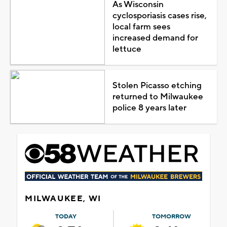
As Wisconsin
cyclosporiasis cases rise,
local farm sees
increased demand for
lettuce
Stolen Picasso etching
returned to Milwaukee
police 8 years later
MILWAUKEE, WI
TODAY
TOMORROW