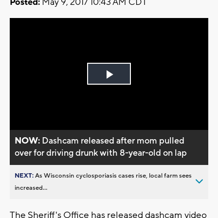
Posted:
May 9, 2017 10:43 AM CDT
Play
Video
NOW:
Dashcam released after mom pulled
over for driving drunk with 8-year-old on lap
NEXT:
As Wisconsin cyclosporiasis cases rise, local farm sees
increased...
The Sheriff's Office has released dashcam video