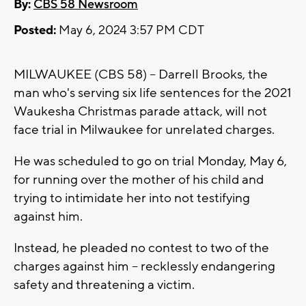
By:
CBS 58 Newsroom
Posted:
May 6, 2024 3:57 PM CDT
MILWAUKEE (CBS 58) -- Darrell Brooks, the
man who's serving six life sentences for the 2021
Waukesha Christmas parade attack, will not
face trial in Milwaukee for unrelated charges.
He was scheduled to go on trial Monday, May 6,
for running over the mother of his child and
trying to intimidate her into not testifying
against him.
Instead, he pleaded no contest to two of the
charges against him -- recklessly endangering
safety and threatening a victim.