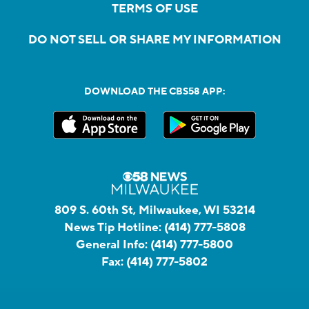
TERMS OF USE
DO NOT SELL OR SHARE MY INFORMATION
DOWNLOAD THE CBS58 APP:
809 S. 60th St, Milwaukee, WI 53214
News Tip Hotline:
(414) 777-5808
General Info:
(414) 777-5800
Fax:
(414) 777-5802