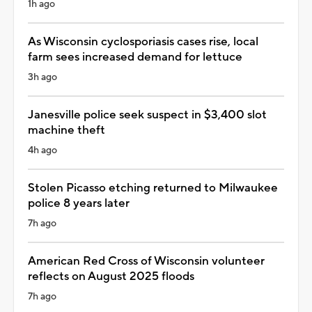
1h ago
As Wisconsin cyclosporiasis cases rise, local
farm sees increased demand for lettuce
3h ago
Janesville police seek suspect in $3,400 slot
machine theft
4h ago
Stolen Picasso etching returned to Milwaukee
police 8 years later
7h ago
American Red Cross of Wisconsin volunteer
reflects on August 2025 floods
7h ago