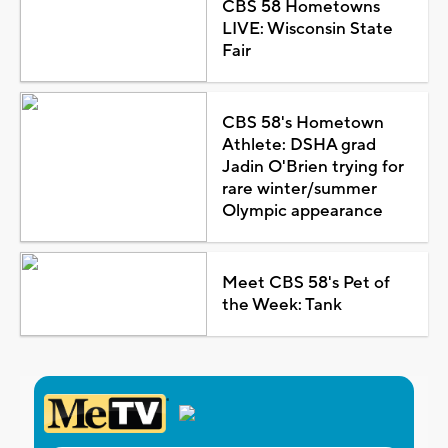
CBS 58 Hometowns
LIVE: Wisconsin State
Fair
CBS 58's Hometown
Athlete: DSHA grad
Jadin O'Brien trying for
rare winter/summer
Olympic appearance
Meet CBS 58's Pet of
the Week: Tank