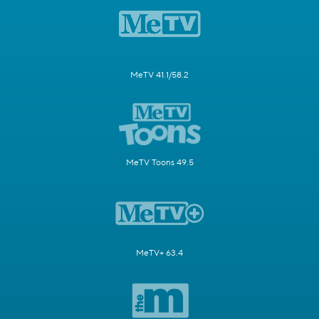
MeTV 41.1/58.2
MeTV Toons 49.5
MeTV+ 63.4