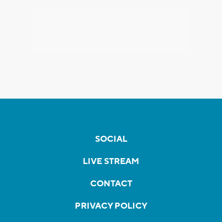
SOCIAL
LIVE STREAM
CONTACT
PRIVACY POLICY