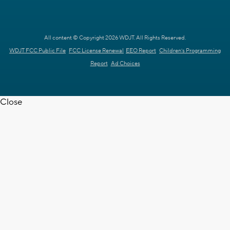
All content © Copyright 2026 WDJT. All Rights Reserved.
WDJT FCC Public File
FCC License Renewal
EEO Report
Children's Programming
Report
Ad Choices
Close