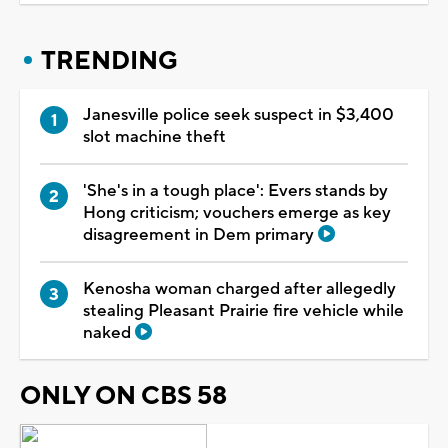
TRENDING
Janesville police seek suspect in $3,400
slot machine theft
'She's in a tough place': Evers stands by
Hong criticism; vouchers emerge as key
disagreement in Dem primary
Kenosha woman charged after allegedly
stealing Pleasant Prairie fire vehicle while
naked
ONLY ON CBS 58