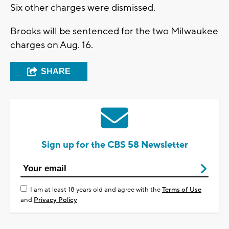
Six other charges were dismissed.
Brooks will be sentenced for the two Milwaukee
charges on Aug. 16.
SHARE
Sign up for the CBS 58 Newsletter
I am at least 18 years old and agree with the
Terms of Use
and
Privacy Policy