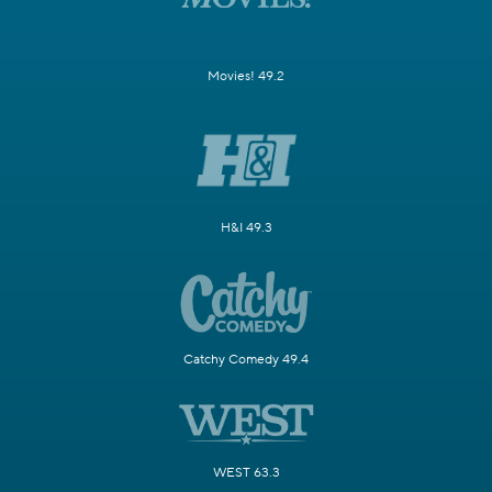
Movies! 49.2
H&I 49.3
Catchy Comedy 49.4
WEST 63.3