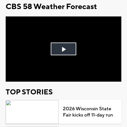
CBS 58 Weather Forecast
Play
Video
TOP STORIES
2026 Wisconsin State
Fair kicks off 11-day run