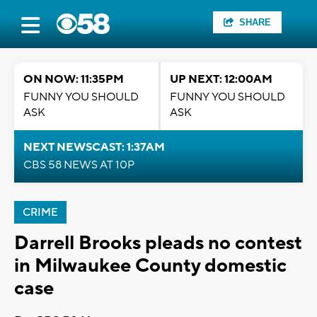
SHARE
ON NOW: 11:35PM
UP NEXT: 12:00AM
FUNNY YOU SHOULD
FUNNY YOU SHOULD
ASK
ASK
NEXT NEWSCAST: 1:37AM
CBS 58 NEWS AT 10P
CRIME
Darrell Brooks pleads no contest
in Milwaukee County domestic
case