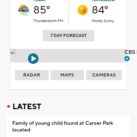
TODAY
TOMORROW
85°
84°
Thunderstorm PM
Mostly Sunny
7 DAY FORECAST
CBS 
RADAR
MAPS
CAMERAS
LATEST
Family of young child found at Carver Park
located