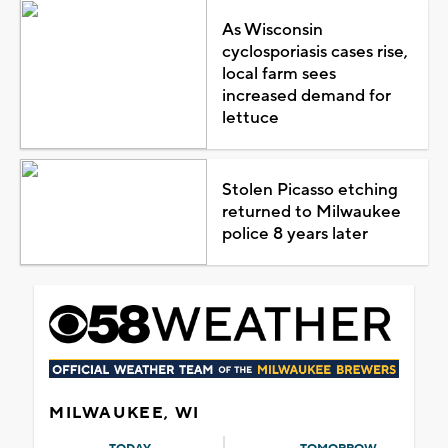
As Wisconsin
cyclosporiasis cases rise,
local farm sees
increased demand for
lettuce
Stolen Picasso etching
returned to Milwaukee
police 8 years later
MILWAUKEE, WI