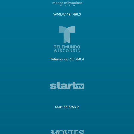
WMLW 49.1/58.3
Telemundo 63.1/58.4
Start 58.5/63.2