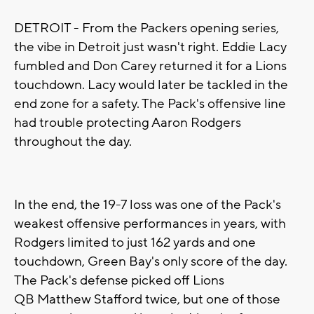
DETROIT - From the Packers opening series,
the vibe in Detroit just wasn't right. Eddie Lacy
fumbled and Don Carey returned it for a Lions
touchdown. Lacy would later be tackled in the
end zone for a safety. The Pack's offensive line
had trouble protecting Aaron Rodgers
throughout the day.
In the end, the 19-7 loss was one of the Pack's
weakest offensive performances in years, with
Rodgers limited to just 162 yards and one
touchdown, Green Bay's only score of the day.
The Pack's defense picked off Lions
QB Matthew Stafford twice, but one of those