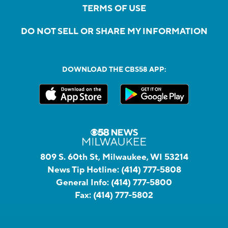
TERMS OF USE
DO NOT SELL OR SHARE MY INFORMATION
DOWNLOAD THE CBS58 APP:
809 S. 60th St, Milwaukee, WI 53214
News Tip Hotline:
(414) 777-5808
General Info:
(414) 777-5800
Fax:
(414) 777-5802