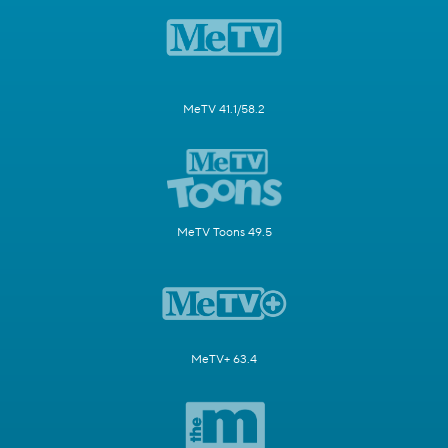
MeTV 41.1/58.2
MeTV Toons 49.5
MeTV+ 63.4