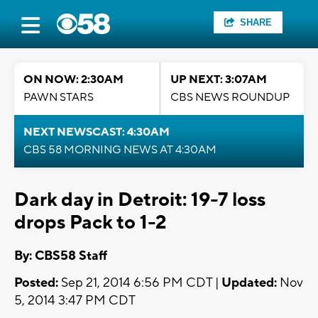
SHARE
ON NOW: 2:30AM
UP NEXT: 3:07AM
PAWN STARS
CBS NEWS ROUNDUP
NEXT NEWSCAST: 4:30AM
CBS 58 MORNING NEWS AT 4:30AM
Dark day in Detroit: 19-7 loss
drops Pack to 1-2
By: CBS58 Staff
Posted:
Sep 21, 2014 6:56 PM CDT |
Updated:
Nov
5, 2014 3:47 PM CDT