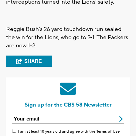
interceptions turned into the Lions' safety.
Reggie Bush's 26 yard touchdown run sealed
the win for the Lions, who go to 2-1. The Packers
are now 1-2.
SHARE
Sign up for the CBS 58 Newsletter
I am at least 18 years old and agree with the
Terms of Use