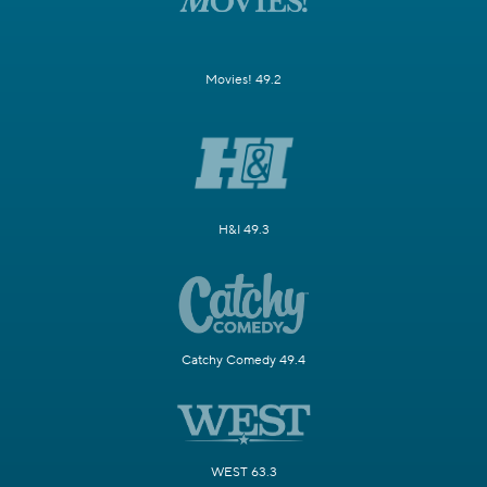
Movies! 49.2
H&I 49.3
Catchy Comedy 49.4
WEST 63.3