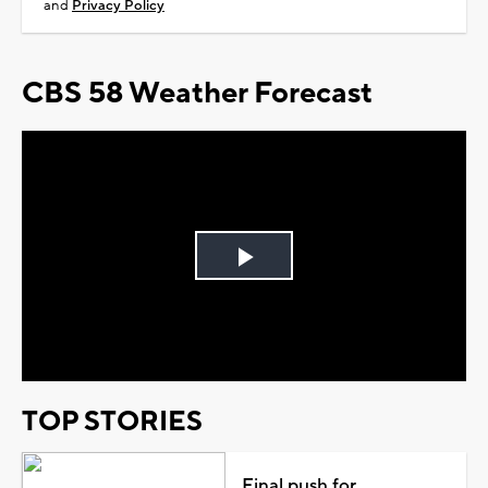
and
Privacy Policy
CBS 58 Weather Forecast
Play
Video
TOP STORIES
Final push for