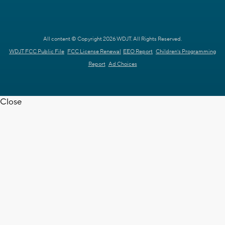
All content © Copyright 2026 WDJT. All Rights Reserved.
WDJT FCC Public File
FCC License Renewal
EEO Report
Children's Programming
Report
Ad Choices
Close