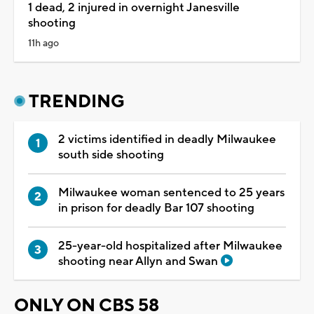
1 dead, 2 injured in overnight Janesville
shooting
11h ago
TRENDING
2 victims identified in deadly Milwaukee
south side shooting
Milwaukee woman sentenced to 25 years
in prison for deadly Bar 107 shooting
25-year-old hospitalized after Milwaukee
shooting near Allyn and Swan
ONLY ON CBS 58