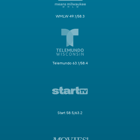
WMLW 49.1/58.3
Telemundo 63.1/58.4
Start 58.5/63.2