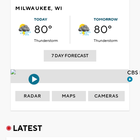
MILWAUKEE, WI
TODAY
TOMORROW
80°
80°
Thunderstorm
Thunderstorm
7 DAY FORECAST
CBS 
RADAR
MAPS
CAMERAS
LATEST