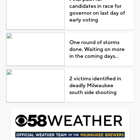
candidates in race for
governor on last day of
early voting
One round of storms
done. Waiting on more
in the coming days...
2 victims identified in
deadly Milwaukee
south side shooting