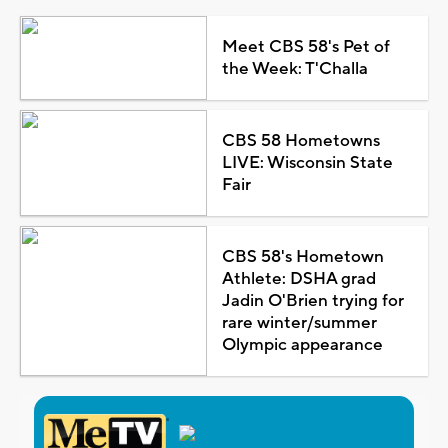
Meet CBS 58's Pet of
the Week: T'Challa
CBS 58 Hometowns
LIVE: Wisconsin State
Fair
CBS 58's Hometown
Athlete: DSHA grad
Jadin O'Brien trying for
rare winter/summer
Olympic appearance