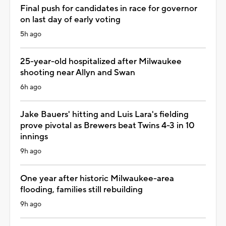
Final push for candidates in race for governor
on last day of early voting
5h ago
25-year-old hospitalized after Milwaukee
shooting near Allyn and Swan
6h ago
Jake Bauers' hitting and Luis Lara's fielding
prove pivotal as Brewers beat Twins 4-3 in 10
innings
9h ago
One year after historic Milwaukee-area
flooding, families still rebuilding
9h ago