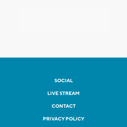
SOCIAL
LIVE STREAM
CONTACT
PRIVACY POLICY