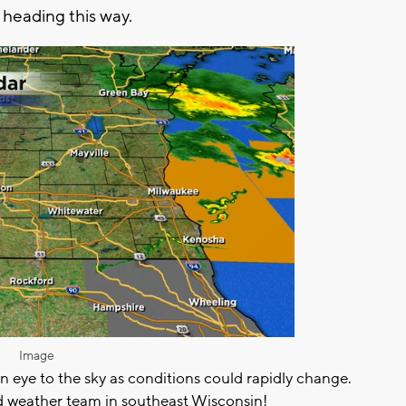
is heading this way.
Image
an eye to the sky as conditions could rapidly change.
 weather team in southeast Wisconsin!