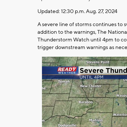
Updated: 12:30 p.m. Aug. 27, 2024
A severe line of storms continues to 
addition to the warnings, The Nation
Thunderstorm Watch until 4pm to cove
trigger downstream warnings as nece