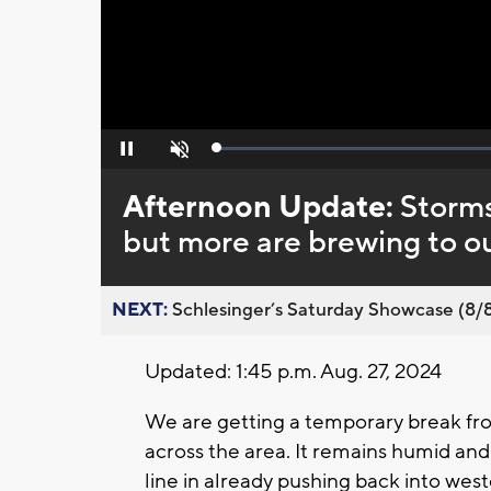
Loaded
:
Pause
Unmute
0%
Afternoon Update:
Storms
but more are brewing to o
NEXT:
Schlesinger’s Saturday Showcase (8/8).
Updated: 1:45 p.m. Aug. 27, 2024
We are getting a temporary break fro
across the area. It remains humid an
line in already pushing back into weste