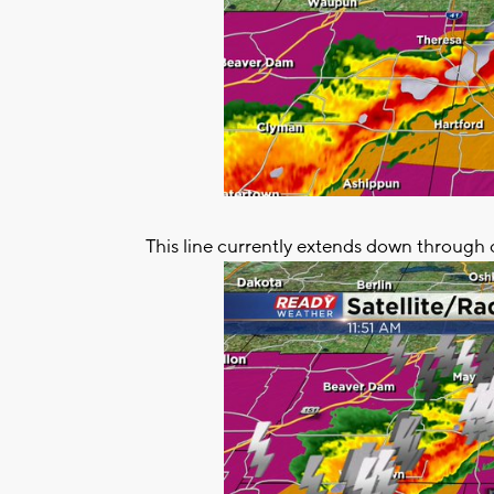
This line currently extends down through 