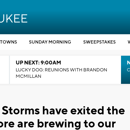
TOWNS
SUNDAY MORNING
SWEEPSTAKES
UP NEXT: 9:00AM
LUCKY DOG: REUNIONS WITH BRANDON
C
MCMILLAN
Storms have exited the
ore are brewing to our