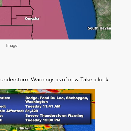
Image
hunderstorm Warnings as of now. Take a look: