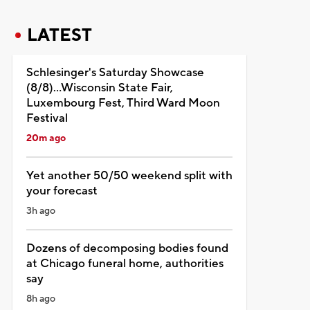
LATEST
Schlesinger's Saturday Showcase
(8/8)...Wisconsin State Fair,
Luxembourg Fest, Third Ward Moon
Festival
20m ago
Yet another 50/50 weekend split with
your forecast
3h ago
Dozens of decomposing bodies found
at Chicago funeral home, authorities
say
8h ago