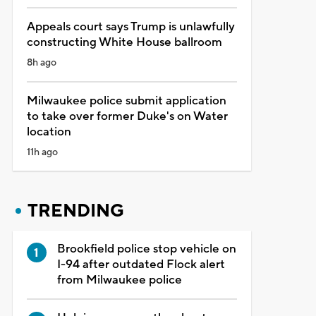
Appeals court says Trump is unlawfully
constructing White House ballroom
8h ago
Milwaukee police submit application
to take over former Duke's on Water
location
11h ago
TRENDING
Brookfield police stop vehicle on
I-94 after outdated Flock alert
from Milwaukee police