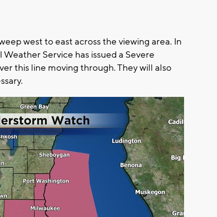
sweep west to east across the viewing area. In
al Weather Service has issued a Severe
r this line moving through. They will also
ssary.