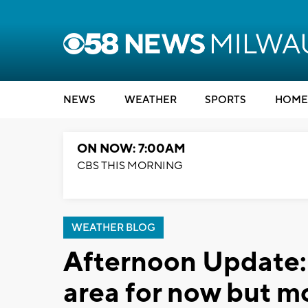
NEWS
WEATHER
SPORTS
HOME
ON NOW: 7:00AM
CBS THIS MORNING
WEATHER BLOG
Afternoon Update: 
area for now but m