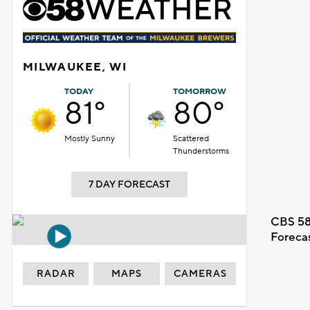
MILWAUKEE, WI
TODAY
TOMORROW
81°
80°
Mostly Sunny
Scattered
Thunderstorms
7 DAY FORECAST
CBS 58
Foreca
RADAR
MAPS
CAMERAS