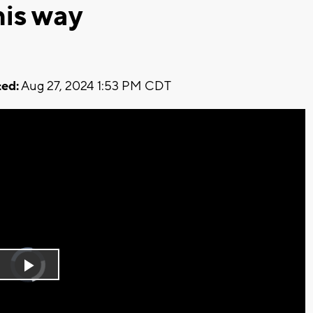
is way
ed:
Aug 27, 2024 1:53 PM CDT
Video
Player
is
Play
loading.
Video