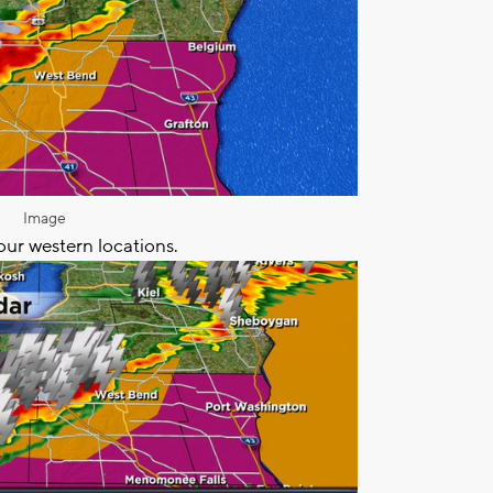
Image
our western locations.