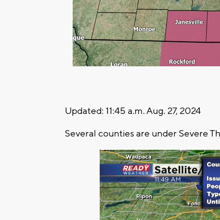
Updated: 11:45 a.m. Aug. 27, 2024
Several counties are under Severe T