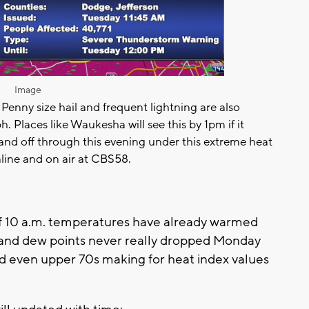
Image
Penny size hail and frequent lightning are also
h. Places like Waukesha will see this by 1pm if it
 and off through this evening under this extreme heat
line and on air at CBS58.
 of 10 a.m. temperatures have already warmed
s and dew points never really dropped Monday
and even upper 70s making for heat index values