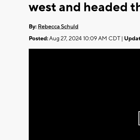
west and headed th
By:
Rebecca Schuld
Posted:
Aug 27, 2024 10:09 AM CDT |
Updat