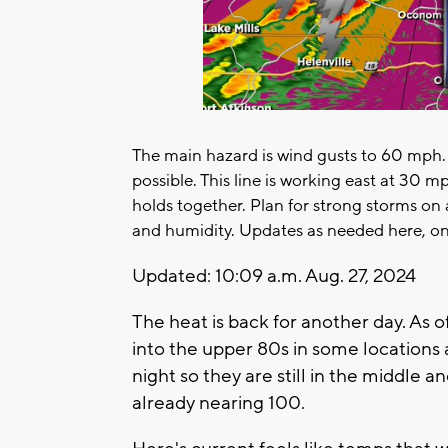
The main hazard is wind gusts to 60 mph. 
possible. This line is working east at 30 mp
holds together. Plan for strong storms on
and humidity. Updates as needed here, on
Updated: 10:09 a.m. Aug. 27, 2024
The heat is back for another day. As
into the upper 80s in some location
night so they are still in the middle 
already nearing 100.