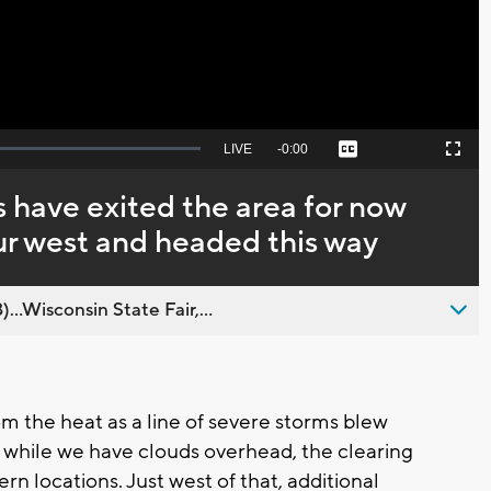
Seek
LIVE
Remaining
-
0:00
Captions
Picture-
Fullscreen
to
in-
live,
Picture
currently
Time
 have exited the area for now
behind
live
ur west and headed this way
..Wisconsin State Fair,...
m the heat as a line of severe storms blew
d while we have clouds overhead, the clearing
rn locations. Just west of that, additional