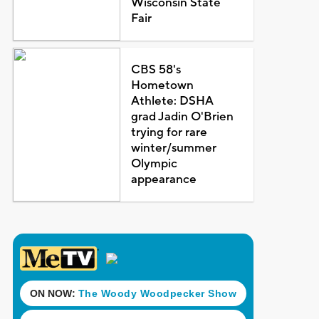
Wisconsin State
Fair
CBS 58's
Hometown
Athlete: DSHA
grad Jadin O'Brien
trying for rare
winter/summer
Olympic
appearance