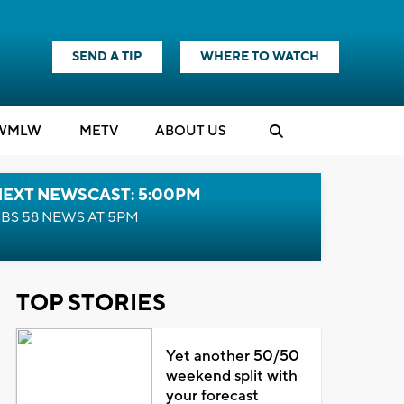
SEND A TIP
WHERE TO WATCH
WMLW
M
E
TV
ABOUT US
NEXT NEWSCAST: 5:00PM
BS 58 NEWS AT 5PM
TOP STORIES
Yet another 50/50
weekend split with
your forecast