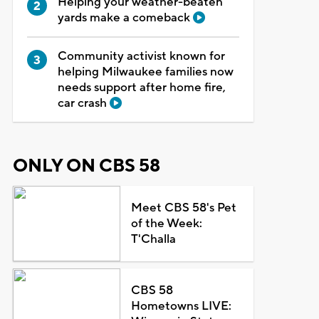
Helping your weather-beaten
yards make a comeback
Community activist known for
helping Milwaukee families now
needs support after home fire,
car crash
ONLY ON CBS 58
Meet CBS 58's Pet
of the Week:
T'Challa
CBS 58
Hometowns LIVE: