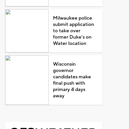
Milwaukee police
submit application
to take over
former Duke's on
Water location
Wisconsin
governor
candidates make
final push with
primary 4 days
away