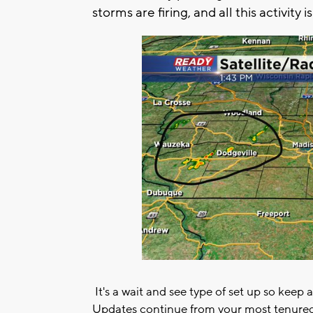
storms are firing, and all this activity 
It's a wait and see type of set up so keep 
Updates continue from your most tenured