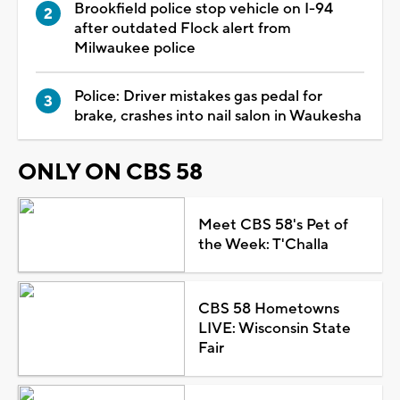
Brookfield police stop vehicle on I-94
after outdated Flock alert from
Milwaukee police
Police: Driver mistakes gas pedal for
brake, crashes into nail salon in Waukesha
ONLY ON CBS 58
Meet CBS 58's Pet of
the Week: T'Challa
CBS 58 Hometowns
LIVE: Wisconsin State
Fair