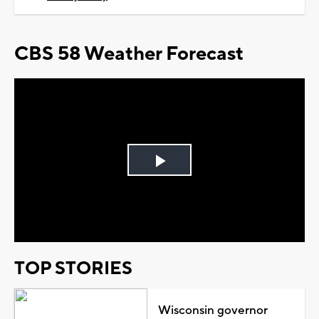
CBS 58 Weather Forecast
Play
Video
TOP STORIES
Wisconsin governor