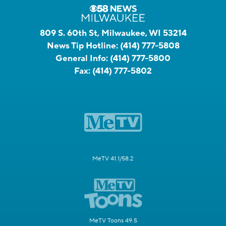
809 S. 60th St, Milwaukee, WI 53214
News Tip Hotline:
(414) 777-5808
General Info:
(414) 777-5800
Fax:
(414) 777-5802
MeTV 41.1/58.2
MeTV Toons 49.5