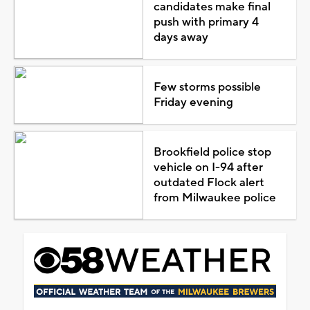
candidates make final
push with primary 4
days away
Few storms possible
Friday evening
Brookfield police stop
vehicle on I-94 after
outdated Flock alert
from Milwaukee police