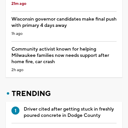
21m ago
Wisconsin governor candidates make final push
with primary 4 days away
1h ago
Community activist known for helping
Milwaukee families now needs support after
home fire, car crash
2h ago
TRENDING
Driver cited after getting stuck in freshly
poured concrete in Dodge County