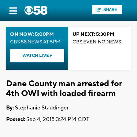
SHARE
ON NOW: 5:00PM
UP NEXT: 5:30PM
CBS 58 NEWS AT 5PM
CBS EVENING NEWS
WATCH LIVE
Dane County man arrested for
4th OWI with loaded firearm
By:
Stephanie Staudinger
Posted:
Sep 4, 2018 3:24 PM CDT