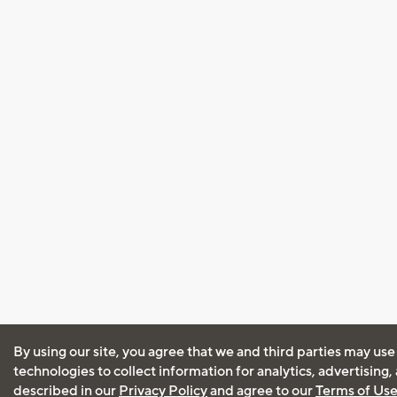
By using our site, you agree that we and third parties may use
technologies to collect information for analytics, advertising
described in our
Privacy Policy
and agree to our
Terms of Us