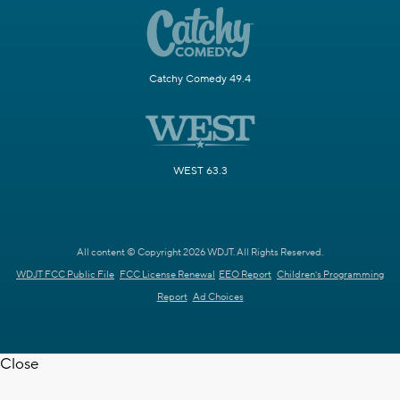
Catchy Comedy 49.4
WEST 63.3
All content © Copyright 2026 WDJT. All Rights Reserved.
WDJT FCC Public File
FCC License Renewal
EEO Report
Children's Programming
Report
Ad Choices
Close