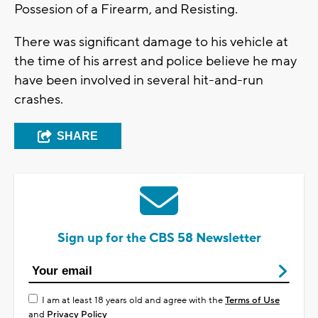
Possesion of a Firearm, and Resisting.
There was significant damage to his vehicle at
the time of his arrest and police believe he may
have been involved in several hit-and-run
crashes.
SHARE
Sign up for the CBS 58 Newsletter
I am at least 18 years old and agree with the
Terms of Use
and
Privacy Policy