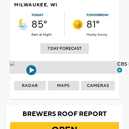
MILWAUKEE, WI
TODAY
TOMORROW
85°
81°
Rain at Night
Mostly Sunny
7 DAY FORECAST
CBS 
RADAR
MAPS
CAMERAS
BREWERS ROOF REPORT