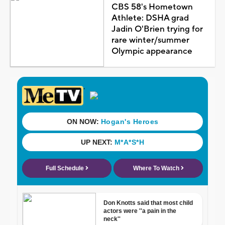
CBS 58's Hometown
Athlete: DSHA grad
Jadin O'Brien trying for
rare winter/summer
Olympic appearance