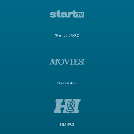
Start 58.5/63.2
Movies! 49.2
H&I 49.3