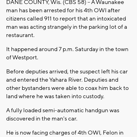
DANE COUNTY, Wis. (CBS 58) -- A Waunakee
man has been arrested for his 4th OWI after
citizens called 911 to report that an intoxicated
man was acting strangely in the parking lot of a
restaurant.
It happened around 7 p.m. Saturday in the town
of Westport.
Before deputies arrived, the suspect left his car
and entered the Yahara River. Deputies and
other bystanders were able to coax him back to
land where he was taken into custody.
A fully loaded semi-automatic handgun was
discovered in the man's car.
He is now facing charges of 4th OWI, Felon in