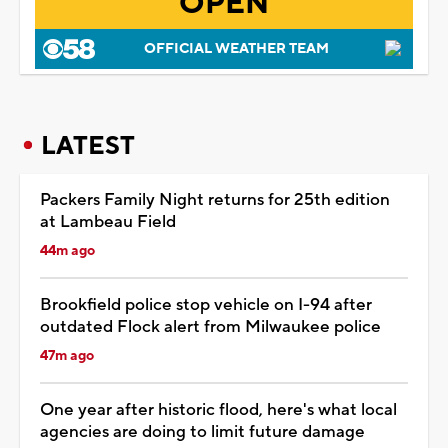
OPEN
OFFICIAL WEATHER TEAM
LATEST
Packers Family Night returns for 25th edition
at Lambeau Field
44m ago
Brookfield police stop vehicle on I-94 after
outdated Flock alert from Milwaukee police
47m ago
One year after historic flood, here's what local
agencies are doing to limit future damage