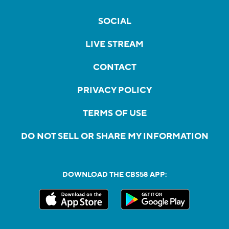
SOCIAL
LIVE STREAM
CONTACT
PRIVACY POLICY
TERMS OF USE
DO NOT SELL OR SHARE MY INFORMATION
DOWNLOAD THE CBS58 APP: