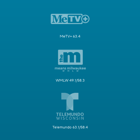
MeTV+ 63.4
WMLW 49.1/58.3
Telemundo 63.1/58.4