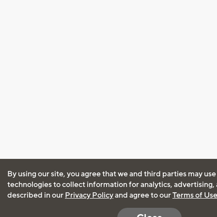
By using our site, you agree that we and third parties may use
technologies to collect information for analytics, advertising
described in our
Privacy Policy
and agree to our
Terms of Us