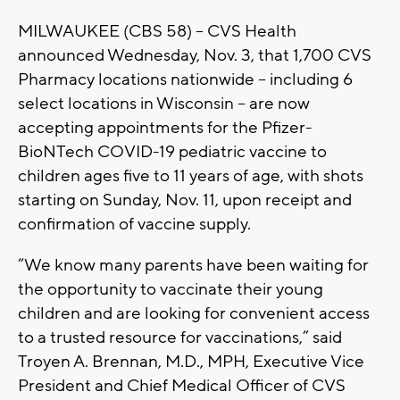
MILWAUKEE (CBS 58) -- CVS Health
announced Wednesday, Nov. 3, that 1,700 CVS
Pharmacy locations nationwide -- including 6
select locations in Wisconsin – are now
accepting appointments for the Pfizer-
BioNTech COVID-19 pediatric vaccine to
children ages five to 11 years of age, with shots
starting on Sunday, Nov. 11, upon receipt and
confirmation of vaccine supply.
“We know many parents have been waiting for
the opportunity to vaccinate their young
children and are looking for convenient access
to a trusted resource for vaccinations,” said
Troyen A. Brennan, M.D., MPH, Executive Vice
President and Chief Medical Officer of CVS