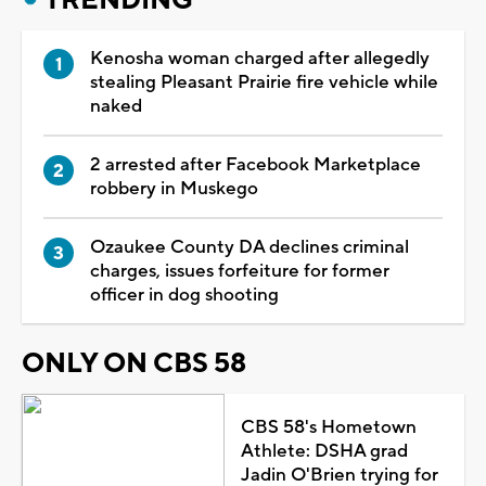
Kenosha woman charged after allegedly
stealing Pleasant Prairie fire vehicle while
naked
2 arrested after Facebook Marketplace
robbery in Muskego
Ozaukee County DA declines criminal
charges, issues forfeiture for former
officer in dog shooting
ONLY ON CBS 58
CBS 58's Hometown
Athlete: DSHA grad
Jadin O'Brien trying for