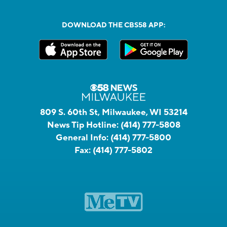
DOWNLOAD THE CBS58 APP:
809 S. 60th St, Milwaukee, WI 53214
News Tip Hotline:
(414) 777-5808
General Info:
(414) 777-5800
Fax:
(414) 777-5802