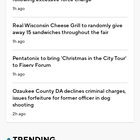
1h ago
Real Wisconsin Cheese Grill to randomly give
away 15 sandwiches throughout the fair
1h ago
Pentatonix to bring 'Christmas in the City Tour'
to Fiserv Forum
1h ago
Ozaukee County DA declines criminal charges,
issues forfeiture for former officer in dog
shooting
2h ago
TRENDING