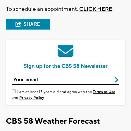
To schedule an appointment,
CLICK HERE
.
SHARE
Sign up for the CBS 58 Newsletter
I am at least 18 years old and agree with the
Terms of Use
and
Privacy Policy
CBS 58 Weather Forecast