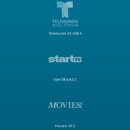
Telemundo 63.1/58.4
Start 58.5/63.2
Movies! 49.2