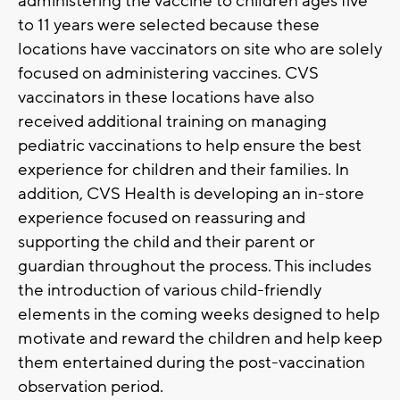
administering the vaccine to children ages five
to 11 years were selected because these
locations have vaccinators on site who are solely
focused on administering vaccines. CVS
vaccinators in these locations have also
received additional training on managing
pediatric vaccinations to help ensure the best
experience for children and their families. In
addition, CVS Health is developing an in-store
experience focused on reassuring and
supporting the child and their parent or
guardian throughout the process. This includes
the introduction of various child-friendly
elements in the coming weeks designed to help
motivate and reward the children and help keep
them entertained during the post-vaccination
observation period.