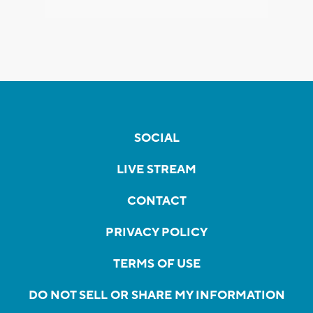
SOCIAL
LIVE STREAM
CONTACT
PRIVACY POLICY
TERMS OF USE
DO NOT SELL OR SHARE MY INFORMATION