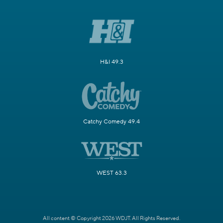
H&I 49.3
Catchy Comedy 49.4
WEST 63.3
All content © Copyright 2026 WDJT. All Rights Reserved.