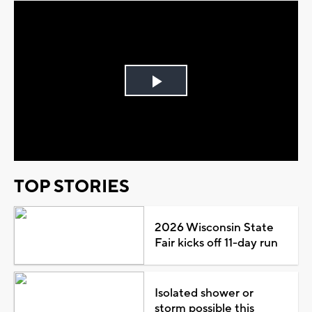
Play
Video
TOP STORIES
2026 Wisconsin State
Fair kicks off 11-day run
Isolated shower or
storm possible this