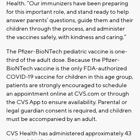
Health. “Our immunizers have been preparing
for this important role, and stand ready to help
answer parents’ questions, guide them and their
children through the process, and administer
the vaccines safely, with kindness and caring.”
The Pfizer-BioNTech pediatric vaccine is one-
third of the adult dose. Because the Pfizer-
BioNTech vaccine is the only FDA-authorized
COVID-19 vaccine for children in this age group,
patients are strongly encouraged to schedule
an appointment online at CVS.com or through
the CVS App to ensure availability. Parental or
legal guardian consent is required, and children
must be accompanied by an adult.
CVS Health has administered approximately 43