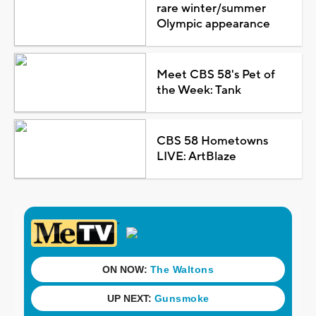
rare winter/summer
Olympic appearance
Meet CBS 58's Pet of
the Week: Tank
CBS 58 Hometowns
LIVE: ArtBlaze