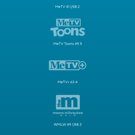
MeTV 41.1/58.2
MeTV Toons 49.5
MeTV+ 63.4
WMLW 49.1/58.3