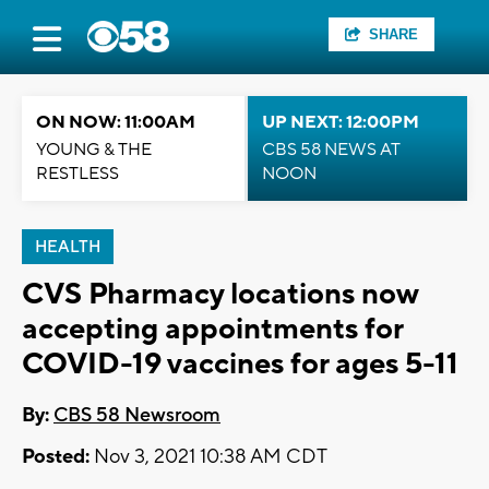
SHARE
ON NOW: 11:00AM
UP NEXT: 12:00PM
YOUNG & THE
CBS 58 NEWS AT
RESTLESS
NOON
HEALTH
CVS Pharmacy locations now
accepting appointments for
COVID-19 vaccines for ages 5-11
By:
CBS 58 Newsroom
Posted:
Nov 3, 2021 10:38 AM CDT