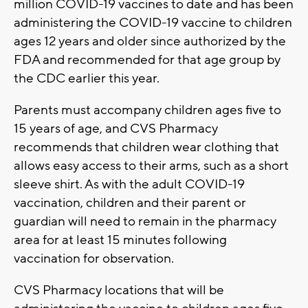
million COVID-19 vaccines to date and has been
administering the COVID-19 vaccine to children
ages 12 years and older since authorized by the
FDA and recommended for that age group by
the CDC earlier this year.
Parents must accompany children ages five to
15 years of age, and CVS Pharmacy
recommends that children wear clothing that
allows easy access to their arms, such as a short
sleeve shirt. As with the adult COVID-19
vaccination, children and their parent or
guardian will need to remain in the pharmacy
area for at least 15 minutes following
vaccination for observation.
CVS Pharmacy locations that will be