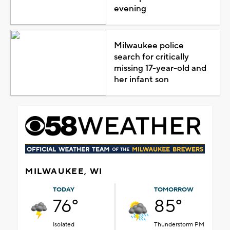
evening
Milwaukee police
search for critically
missing 17-year-old and
her infant son
MILWAUKEE, WI
TODAY
TOMORROW
76°
85°
Isolated
Thunderstorm PM