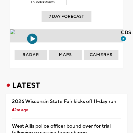
Thunderstorms
7 DAY FORECAST
CBS 
RADAR
MAPS
CAMERAS
LATEST
2026 Wisconsin State Fair kicks off 11-day run
42m ago
West Allis police officer bound over for trial
following excessive force charge