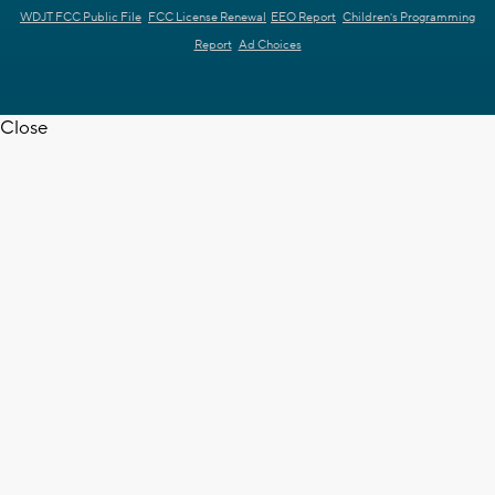
WDJT FCC Public File
FCC License Renewal
EEO Report
Children's Programming
Report
Ad Choices
Close