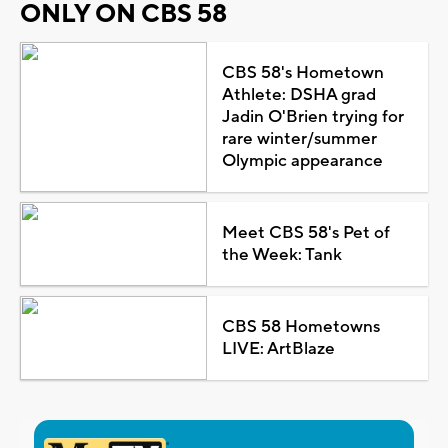
ONLY ON CBS 58
CBS 58's Hometown
Athlete: DSHA grad
Jadin O'Brien trying for
rare winter/summer
Olympic appearance
Meet CBS 58's Pet of
the Week: Tank
CBS 58 Hometowns
LIVE: ArtBlaze