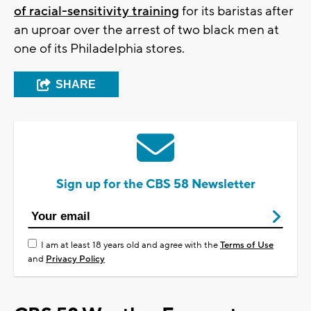
of racial-sensitivity training
for its baristas after
an uproar over the arrest of two black men at
one of its Philadelphia stores.
SHARE
Sign up for the CBS 58 Newsletter
I am at least 18 years old and agree with the
Terms of Use
and
Privacy Policy