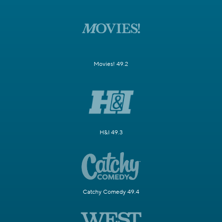
Movies! 49.2
H&I 49.3
Catchy Comedy 49.4