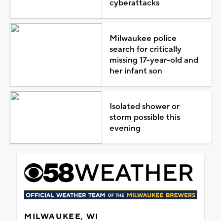
cyberattacks
Milwaukee police
search for critically
missing 17-year-old and
her infant son
Isolated shower or
storm possible this
evening
MILWAUKEE, WI