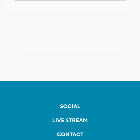
SOCIAL
LIVE STREAM
CONTACT