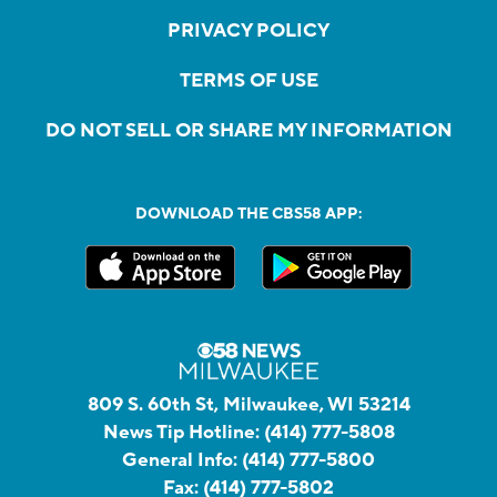
PRIVACY POLICY
TERMS OF USE
DO NOT SELL OR SHARE MY INFORMATION
DOWNLOAD THE CBS58 APP:
809 S. 60th St, Milwaukee, WI 53214
News Tip Hotline:
(414) 777-5808
General Info:
(414) 777-5800
Fax:
(414) 777-5802