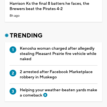
Harrison Ks the final 8 batters he faces, the
Brewers beat the Pirates 4-2
8h ago
TRENDING
Kenosha woman charged after allegedly
stealing Pleasant Prairie fire vehicle while
naked
2 arrested after Facebook Marketplace
robbery in Muskego
Helping your weather-beaten yards make
a comeback