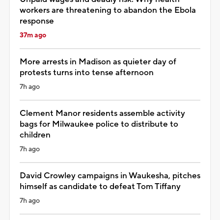
workers are threatening to abandon the Ebola
response
37m ago
More arrests in Madison as quieter day of
protests turns into tense afternoon
7h ago
Clement Manor residents assemble activity
bags for Milwaukee police to distribute to
children
7h ago
David Crowley campaigns in Waukesha, pitches
himself as candidate to defeat Tom Tiffany
7h ago