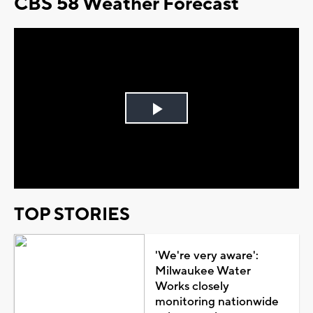
CBS 58 Weather Forecast
Play
Video
TOP STORIES
'We're very aware':
Milwaukee Water
Works closely
monitoring nationwide