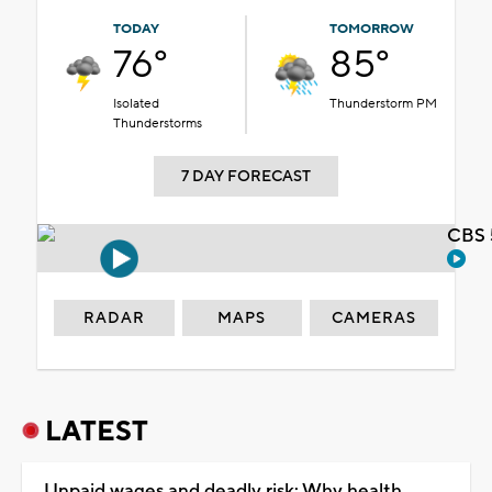
TODAY
TOMORROW
76°
85°
Isolated
Thunderstorm PM
Thunderstorms
7 DAY FORECAST
CBS 
RADAR
MAPS
CAMERAS
LATEST
Unpaid wages and deadly risk: Why health