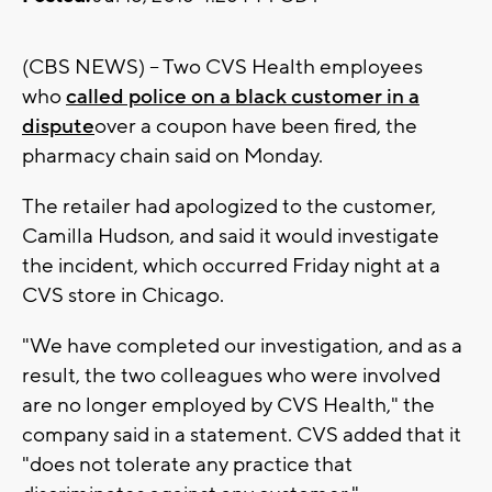
(CBS NEWS) -- Two CVS Health employees
who
called police on a black customer in a
dispute
over a coupon have been fired, the
pharmacy chain said on Monday.
The retailer had apologized to the customer,
Camilla Hudson, and said it would investigate
the incident, which occurred Friday night at a
CVS store in Chicago.
"We have completed our investigation, and as a
result, the two colleagues who were involved
are no longer employed by CVS Health," the
company said in a statement. CVS added that it
"does not tolerate any practice that