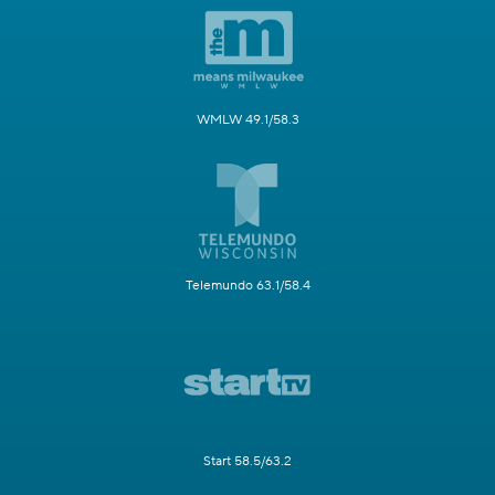
WMLW 49.1/58.3
Telemundo 63.1/58.4
Start 58.5/63.2