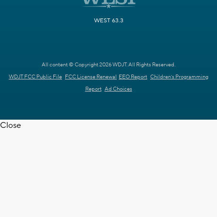
WEST 63.3
All content © Copyright 2026 WDJT. All Rights Reserved.
WDJT FCC Public File
FCC License Renewal
EEO Report
Children's Programming
Report
Ad Choices
Close