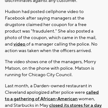
discriminates against any customer."
Hudson had posted cellphone video to
Facebook after saying managers at the
drugstore claimed her coupon for a free
product was "fraudulent." She also posted a
photo of the coupon, which came in the mail,
and
video
of a manager calling the police. No
action was taken when the officers arrived.
The video shows one of the managers, Morry
Matson, on the phone with police. Matson is
running for Chicago City Council.
Last month, a Darden-owned restaurant in
Cleveland apologized after police were
called
to a gathering of African-American
women,
and Starbucks in May
closed its stores for a day