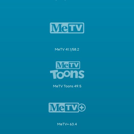
MeTV 41.1/58.2
MeTV Toons 49.5
MeTV+ 63.4