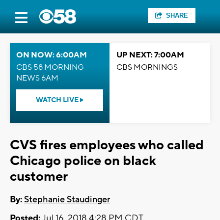
SHARE
ON NOW: 6:00AM
UP NEXT: 7:00AM
CBS 58 MORNING
CBS MORNINGS
NEWS 6AM
WATCH LIVE
CVS fires employees who called
Chicago police on black
customer
By:
Stephanie Staudinger
Posted:
Jul 16, 2018 4:28 PM CDT