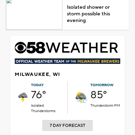
Isolated shower or
storm possible this
evening
MILWAUKEE, WI
TODAY
TOMORROW
76°
85°
Isolated
Thunderstorm PM
Thunderstorms
7 DAY FORECAST