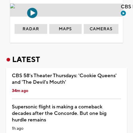
CBS 
RADAR
MAPS
CAMERAS
LATEST
CBS 58's Theater Thursdays: 'Cookie Queens'
and 'The Devil's Mouth'
34m ago
Supersonic flight is making a comeback
decades after the Concorde. But one big
hurdle remains
1h ago