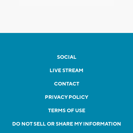
SOCIAL
LIVE STREAM
CONTACT
PRIVACY POLICY
TERMS OF USE
DO NOT SELL OR SHARE MY INFORMATION