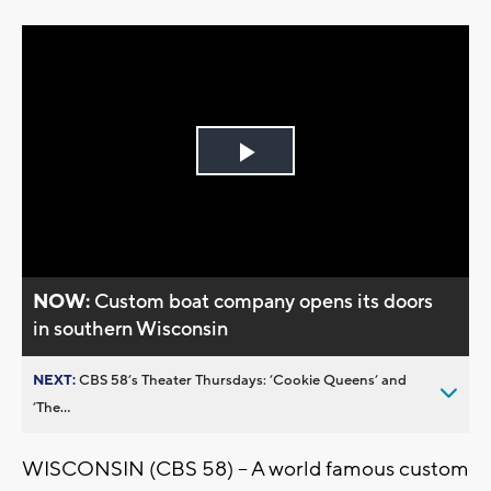
Play
Video
NOW:
Custom boat company opens its doors
in southern Wisconsin
NEXT:
CBS 58’s Theater Thursdays: ’Cookie Queens’ and
’The...
WISCONSIN (CBS 58) -- A world famous custom