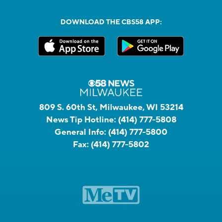
DOWNLOAD THE CBS58 APP:
809 S. 60th St, Milwaukee, WI 53214
News Tip Hotline:
(414) 777-5808
General Info:
(414) 777-5800
Fax:
(414) 777-5802