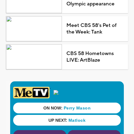
Olympic appearance
Meet CBS 58's Pet of
the Week: Tank
CBS 58 Hometowns
LIVE: ArtBlaze