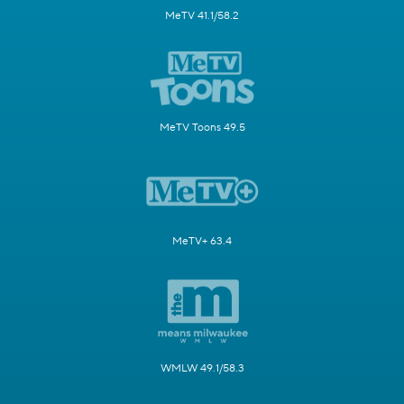
MeTV 41.1/58.2
MeTV Toons 49.5
MeTV+ 63.4
WMLW 49.1/58.3