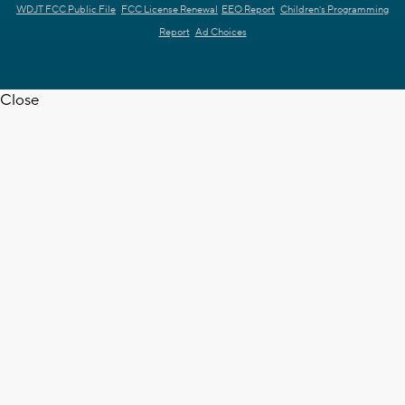
WDJT FCC Public File
FCC License Renewal
EEO Report
Children's Programming
Report
Ad Choices
Close