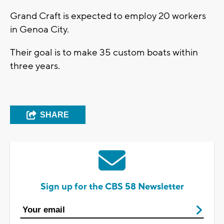
Grand Craft is expected to employ 20 workers
in Genoa City.
Their goal is to make 35 custom boats within
three years.
SHARE
Sign up for the CBS 58 Newsletter