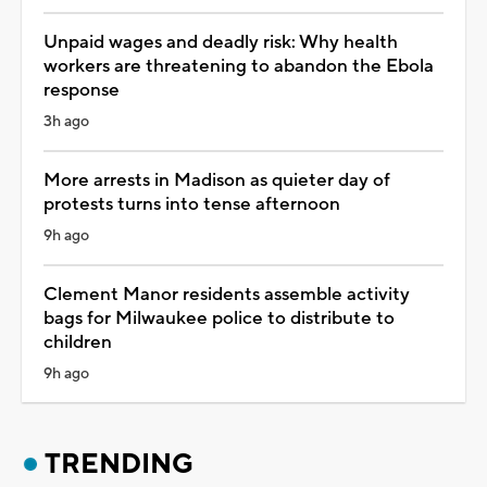
Unpaid wages and deadly risk: Why health
workers are threatening to abandon the Ebola
response
3h ago
More arrests in Madison as quieter day of
protests turns into tense afternoon
9h ago
Clement Manor residents assemble activity
bags for Milwaukee police to distribute to
children
9h ago
TRENDING