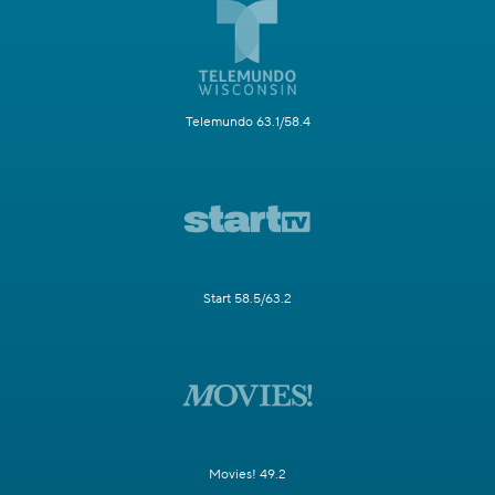
Telemundo 63.1/58.4
Start 58.5/63.2
Movies! 49.2