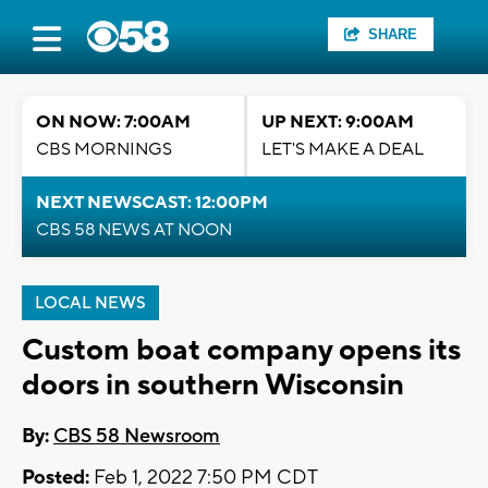
SHARE
ON NOW: 7:00AM
UP NEXT: 9:00AM
CBS MORNINGS
LET'S MAKE A DEAL
NEXT NEWSCAST: 12:00PM
CBS 58 NEWS AT NOON
LOCAL NEWS
Custom boat company opens its
doors in southern Wisconsin
By:
CBS 58 Newsroom
Posted:
Feb 1, 2022 7:50 PM CDT