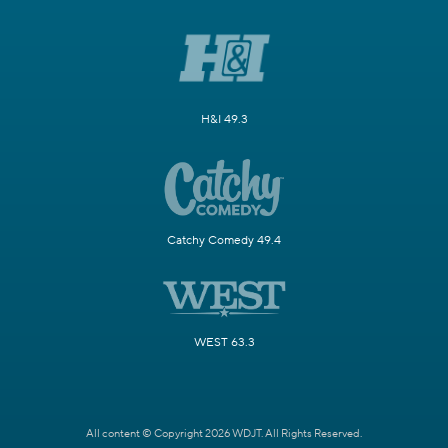
H&I 49.3
Catchy Comedy 49.4
WEST 63.3
All content © Copyright 2026 WDJT. All Rights Reserved.