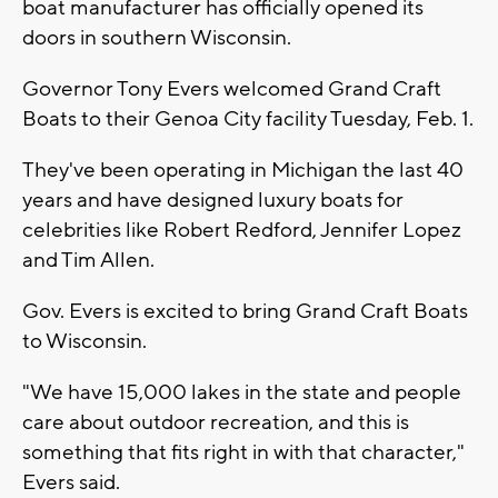
boat manufacturer has officially opened its
doors in southern Wisconsin.
Governor Tony Evers welcomed Grand Craft
Boats to their Genoa City facility Tuesday, Feb. 1.
They've been operating in Michigan the last 40
years and have designed luxury boats for
celebrities like Robert Redford, Jennifer Lopez
and Tim Allen.
Gov. Evers is excited to bring Grand Craft Boats
to Wisconsin.
"We have 15,000 lakes in the state and people
care about outdoor recreation, and this is
something that fits right in with that character,"
Evers said.