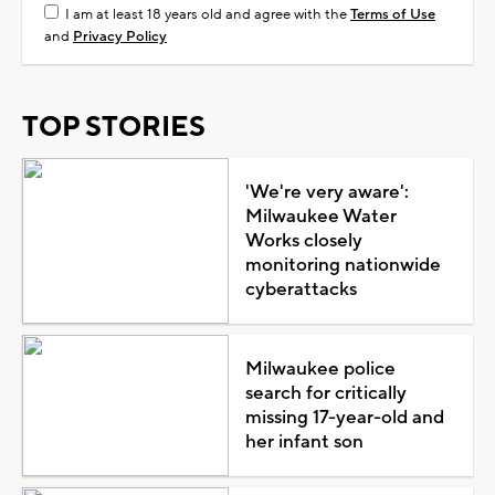
I am at least 18 years old and agree with the
Terms of Use
and
Privacy Policy
TOP STORIES
'We're very aware':
Milwaukee Water
Works closely
monitoring nationwide
cyberattacks
Milwaukee police
search for critically
missing 17-year-old and
her infant son