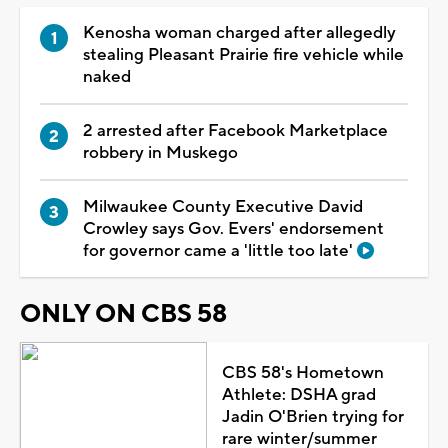
Kenosha woman charged after allegedly
stealing Pleasant Prairie fire vehicle while
naked
2 arrested after Facebook Marketplace
robbery in Muskego
Milwaukee County Executive David
Crowley says Gov. Evers' endorsement
for governor came a 'little too late'
ONLY ON CBS 58
CBS 58's Hometown
Athlete: DSHA grad
Jadin O'Brien trying for
rare winter/summer