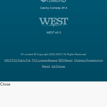
Catchy Comedy 49.4
WEST 63.3
All content © Copyright 2026 WDJT. All Rights Reserved.
WDJT FCC Public File
FCC License Renewal
EEO Report
Children's Programming
Report
Ad Choices
Close