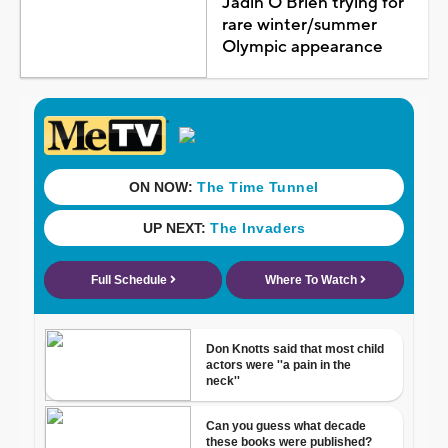
Jadin O'Brien trying for
rare winter/summer
Olympic appearance