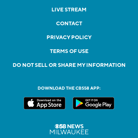
LIVE STREAM
CONTACT
PRIVACY POLICY
TERMS OF USE
DO NOT SELL OR SHARE MY INFORMATION
DOWNLOAD THE CBS58 APP: