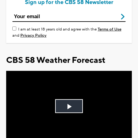
Sign up for the CBS 58 Newsletter
I am at least 18 years old and agree with the
Terms of Use
and
Privacy Policy
CBS 58 Weather Forecast
Play
Video