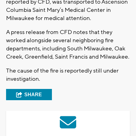
reported by CFD, was transported to Ascension
Columbia Saint Mary’s Medical Center in
Milwaukee for medical attention.
A press release from CFD notes that they
worked alongside several neighboring fire
departments, including South Milwaukee, Oak
Creek, Greenfield, Saint Francis and Milwaukee.
The cause of the fire is reportedly still under
investigation.
SHARE