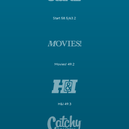
Start 58.5/63.2
Movies! 49.2
H&I 49.3