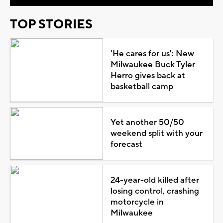
TOP STORIES
'He cares for us': New
Milwaukee Buck Tyler
Herro gives back at
basketball camp
Yet another 50/50
weekend split with your
forecast
24-year-old killed after
losing control, crashing
motorcycle in
Milwaukee