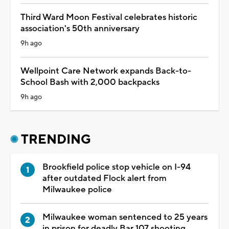
Third Ward Moon Festival celebrates historic
association's 50th anniversary
9h ago
Wellpoint Care Network expands Back-to-
School Bash with 2,000 backpacks
9h ago
TRENDING
Brookfield police stop vehicle on I-94
after outdated Flock alert from
Milwaukee police
Milwaukee woman sentenced to 25 years
in prison for deadly Bar 107 shooting