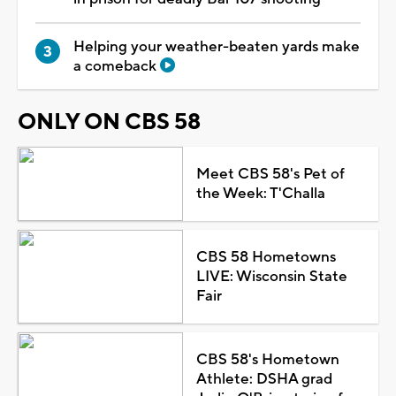
Helping your weather-beaten yards make
a comeback
ONLY ON CBS 58
Meet CBS 58's Pet of
the Week: T'Challa
CBS 58 Hometowns
LIVE: Wisconsin State
Fair
CBS 58's Hometown
Athlete: DSHA grad