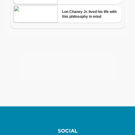
SOCIAL