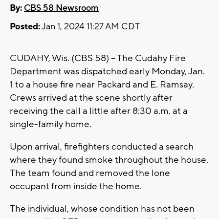
By:
CBS 58 Newsroom
Posted:
Jan 1, 2024 11:27 AM CDT
CUDAHY, Wis. (CBS 58) -- The Cudahy Fire
Department was dispatched early Monday, Jan.
1 to a house fire near Packard and E. Ramsay.
Crews arrived at the scene shortly after
receiving the call a little after 8:30 a.m. at a
single-family home.
Upon arrival, firefighters conducted a search
where they found smoke throughout the house.
The team found and removed the lone
occupant from inside the home.
The individual, whose condition has not been