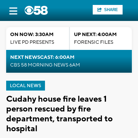
SHARE
ON NOW: 3:30AM
UP NEXT: 4:00AM
LIVE PD PRESENTS
FORENSIC FILES
NEXT NEWSCAST: 6:00AM
CBS 58 MORNING NEWS 6AM
LOCAL NEWS
Cudahy house fire leaves 1
person rescued by fire
department, transported to
hospital