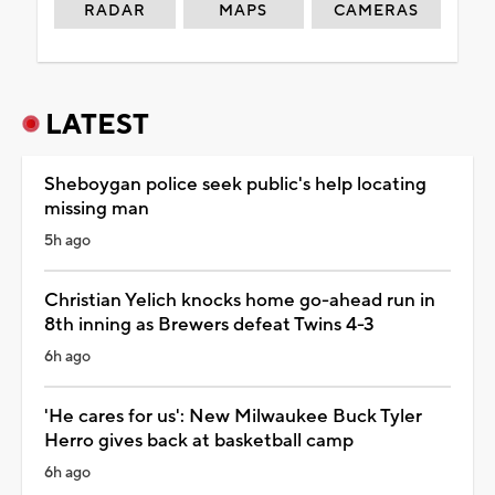
RADAR
MAPS
CAMERAS
LATEST
Sheboygan police seek public's help locating
missing man
5h ago
Christian Yelich knocks home go-ahead run in
8th inning as Brewers defeat Twins 4-3
6h ago
'He cares for us': New Milwaukee Buck Tyler
Herro gives back at basketball camp
6h ago