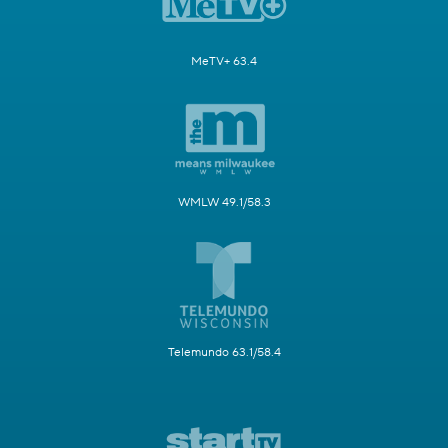
MeTV+ 63.4
WMLW 49.1/58.3
Telemundo 63.1/58.4