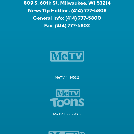
809 S. 60th St, Milwaukee, WI 53214
News Tip Hotline:
(414) 777-5808
General Info:
(414) 777-5800
Fax:
(414) 777-5802
MeTV 41.1/58.2
MeTV Toons 49.5