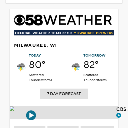
MILWAUKEE, WI
TODAY
TOMORROW
80°
82°
Scattered
Scattered
Thunderstorms
Thunderstorms
7 DAY FORECAST
CBS 