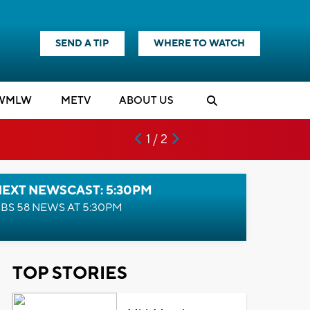
SEND A TIP
WHERE TO WATCH
WMLW
M
E
TV
ABOUT US
1 / 2
NEXT NEWSCAST: 5:30PM
BS 58 NEWS AT 5:30PM
TOP STORIES