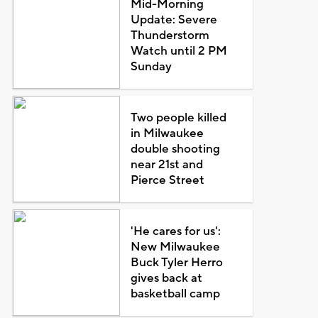
Mid-Morning
Update: Severe
Thunderstorm
Watch until 2 PM
Sunday
Two people killed
in Milwaukee
double shooting
near 21st and
Pierce Street
'He cares for us':
New Milwaukee
Buck Tyler Herro
gives back at
basketball camp