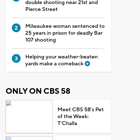
double shooting near 21st and
Pierce Street
Milwaukee woman sentenced to
25 years in prison for deadly Bar
107 shooting
Helping your weather-beaten
yards make a comeback
ONLY ON CBS 58
Meet CBS 58's Pet
of the Week:
T'Challa