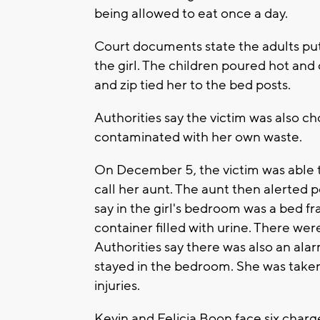
being allowed to eat once a day.
Court documents state the adults put
the girl. The children poured hot and
and zip tied her to the bed posts.
Authorities say the victim was also c
contaminated with her own waste.
On December 5, the victim was able t
call her aunt. The aunt then alerted 
say in the girl's bedroom was a bed 
container filled with urine. There wer
Authorities say there was also an ala
stayed in the bedroom. She was taken 
injuries.
Kevin and Felicia Boon face six charge