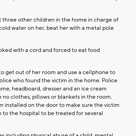
 three other children in the home in charge of
 cold water on her, beat her with a metal pole
hoked with a cord and forced to eat food
o get out of her room and use a cellphone to
police who found the victim in the home. Police
frame, headboard, dresser and an ice cream
e no clothes, pillows or blankets in the room.
rm installed on the door to make sure the victim
to the hospital to be treated for several
s including physical abuse of a child, mental