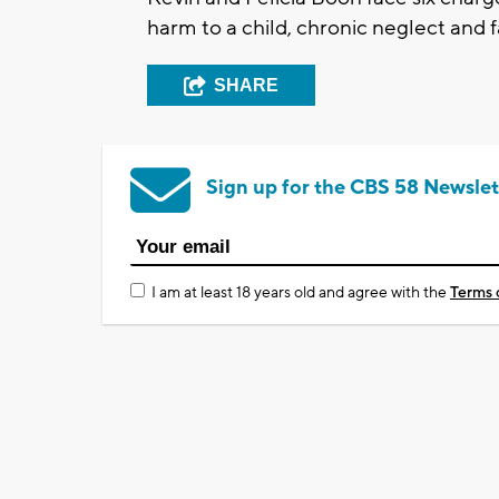
harm to a child, chronic neglect and 
SHARE
Sign up for the CBS 58 Newslet
I am at least 18 years old and agree with the
Terms 