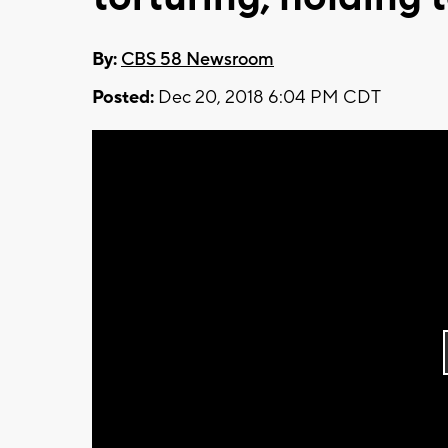
By:
CBS 58 Newsroom
Posted:
Dec 20, 2018 6:04 PM CDT