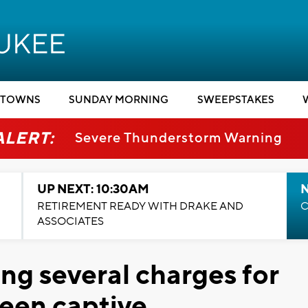
TOWNS
SUNDAY MORNING
SWEEPSTAKES
ALERT:
Severe Thunderstorm Warning
UP NEXT: 10:30AM
RETIREMENT READY WITH DRAKE AND
C
ASSOCIATES
ng several charges for
teen captive