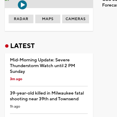
Foreca
RADAR
MAPS
CAMERAS
LATEST
Mid-Morning Update: Severe
Thunderstorm Watch until 2 PM
Sunday
3m ago
39-year-old killed in Milwaukee fatal
shooting near 39th and Townsend
1h ago