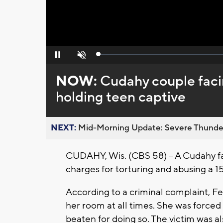
Loaded
:
Pause
Unmute
0%
NOW:
Cudahy couple facin
holding teen captive
NEXT:
Mid-Morning Update: Severe Thunde
CUDAHY, Wis. (CBS 58) – A Cudahy fa
charges for torturing and abusing a 15
According to a criminal complaint, Fe
her room at all times. She was force
beaten for doing so. The victim was a