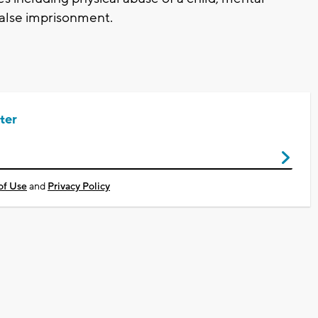
false imprisonment.
ter
of Use
and
Privacy Policy