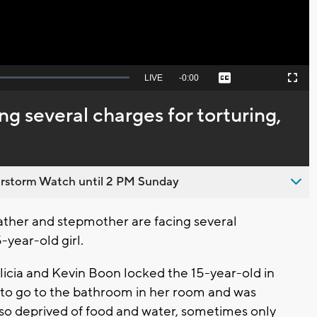
Seek
LIVE
Remaining
-
0:00
Captions
Picture-
Fullscreen
to
in-
live,
Picture
currently
Time
g several charges for torturing,
behind
live
rstorm Watch until 2 PM Sunday
ther and stepmother are facing several
-year-old girl.
licia and Kevin Boon locked the 15-year-old in
d to go to the bathroom in her room and was
lso deprived of food and water, sometimes only