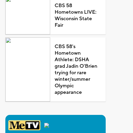
CBS 58
Hometowns LIVE:
Wisconsin State
Fair
CBS 58's
Hometown
Athlete: DSHA
grad Jadin O'Brien
trying for rare
winter/summer
Olympic
appearance