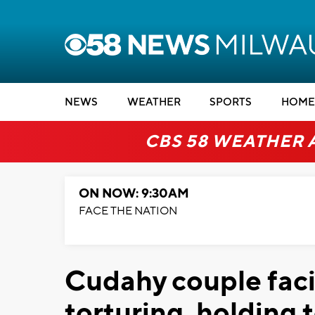
NEWS
WEATHER
SPORTS
HOME
CBS 58 WEATHER 
ON NOW: 9:30AM
FACE THE NATION
Cudahy couple faci
torturing, holding 