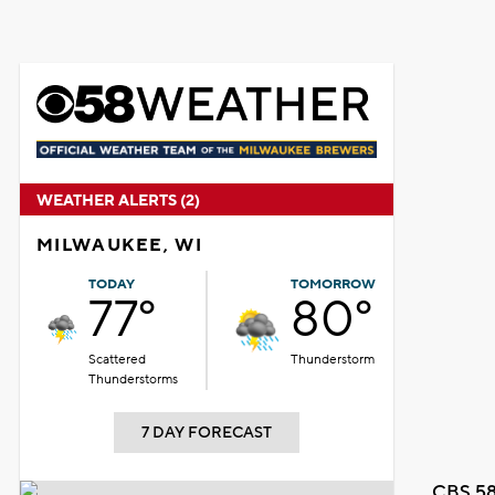
WEATHER ALERTS (2)
MILWAUKEE, WI
TODAY
TOMORROW
77°
80°
Scattered
Thunderstorm
Thunderstorms
7 DAY FORECAST
CBS 58