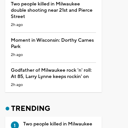
Two people killed in Milwaukee
double shooting near 21st and Pierce
Street
2h ago
Moment in Wisconsin: Dorthy Carnes
Park
2h ago
Godfather of Milwaukee rock 'n' roll:
At 85, Larry Lynne keeps rockin' on
2h ago
TRENDING
Two people killed in Milwaukee