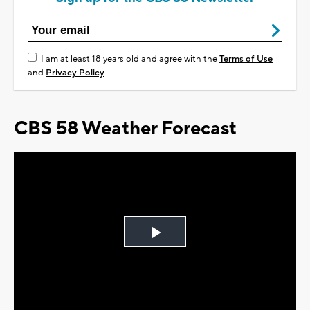
I am at least 18 years old and agree with the
Terms of Use
and
Privacy Policy
CBS 58 Weather Forecast
Play
Video