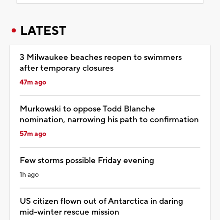
LATEST
3 Milwaukee beaches reopen to swimmers
after temporary closures
47m ago
Murkowski to oppose Todd Blanche
nomination, narrowing his path to confirmation
57m ago
Few storms possible Friday evening
1h ago
US citizen flown out of Antarctica in daring
mid-winter rescue mission