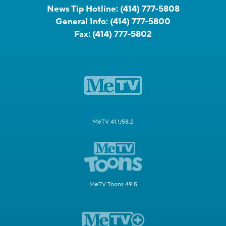
News Tip Hotline:
(414) 777-5808
General Info:
(414) 777-5800
Fax:
(414) 777-5802
MeTV 41.1/58.2
MeTV Toons 49.5