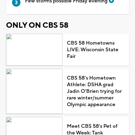
Few storms possible Friday evening
ONLY ON CBS 58
CBS 58 Hometowns
LIVE: Wisconsin State
Fair
CBS 58's Hometown
Athlete: DSHA grad
Jadin O'Brien trying for
rare winter/summer
Olympic appearance
Meet CBS 58's Pet of
the Week: Tank