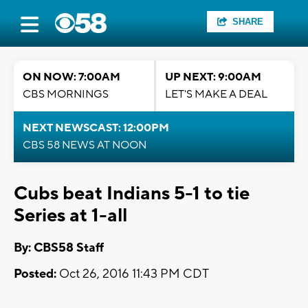
SHARE
ON NOW: 7:00AM
UP NEXT: 9:00AM
CBS MORNINGS
LET'S MAKE A DEAL
NEXT NEWSCAST: 12:00PM
CBS 58 NEWS AT NOON
Cubs beat Indians 5-1 to tie
Series at 1-all
By: CBS58 Staff
Posted:
Oct 26, 2016 11:43 PM CDT