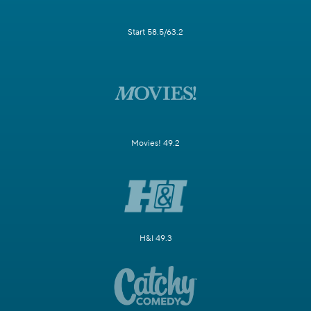
Start 58.5/63.2
Movies! 49.2
H&I 49.3