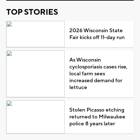
TOP STORIES
2026 Wisconsin State
Fair kicks off 11-day run
As Wisconsin
cyclosporiasis cases rise,
local farm sees
increased demand for
lettuce
Stolen Picasso etching
returned to Milwaukee
police 8 years later