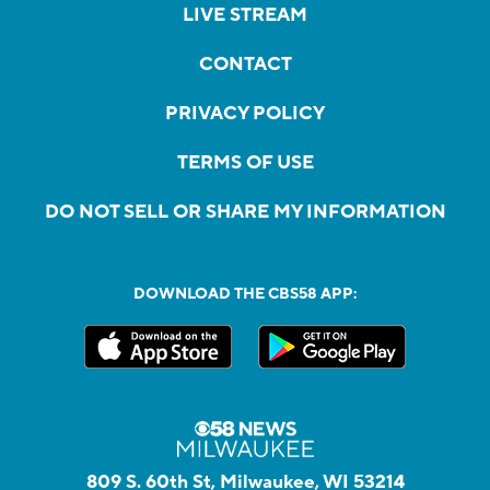
LIVE STREAM
CONTACT
PRIVACY POLICY
TERMS OF USE
DO NOT SELL OR SHARE MY INFORMATION
DOWNLOAD THE CBS58 APP:
809 S. 60th St, Milwaukee, WI 53214