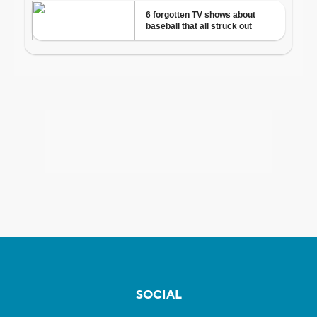
SOCIAL