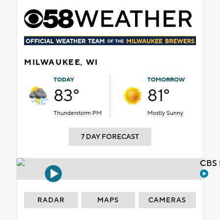
MILWAUKEE, WI
TODAY
TOMORROW
83°
81°
Thunderstorm PM
Mostly Sunny
7 DAY FORECAST
CBS 
RADAR
MAPS
CAMERAS