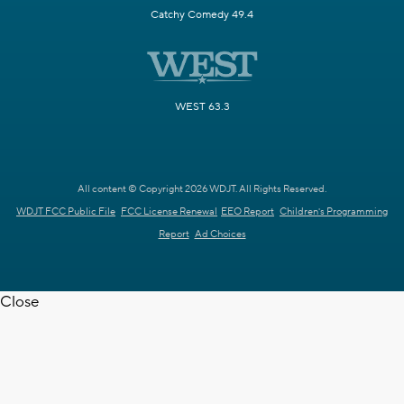
Catchy Comedy 49.4
WEST 63.3
All content © Copyright 2026 WDJT. All Rights Reserved.
WDJT FCC Public File
FCC License Renewal
EEO Report
Children's Programming
Report
Ad Choices
Close