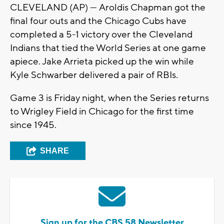
CLEVELAND (AP) — Aroldis Chapman got the
final four outs and the Chicago Cubs have
completed a 5-1 victory over the Cleveland
Indians that tied the World Series at one game
apiece. Jake Arrieta picked up the win while
Kyle Schwarber delivered a pair of RBIs.
Game 3 is Friday night, when the Series returns
to Wrigley Field in Chicago for the first time
since 1945.
SHARE
Sign up for the CBS 58 Newsletter