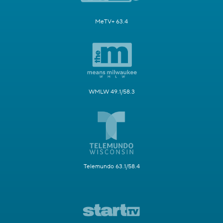
MeTV+ 63.4
WMLW 49.1/58.3
Telemundo 63.1/58.4