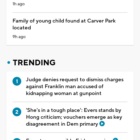
1h ago
Family of young child found at Carver Park
located
9h ago
TRENDING
Judge denies request to dismiss charges
against Franklin man accused of
kidnapping woman at gunpoint
'She's in a tough place': Evers stands by
Hong criticism; vouchers emerge as key
disagreement in Dem primary