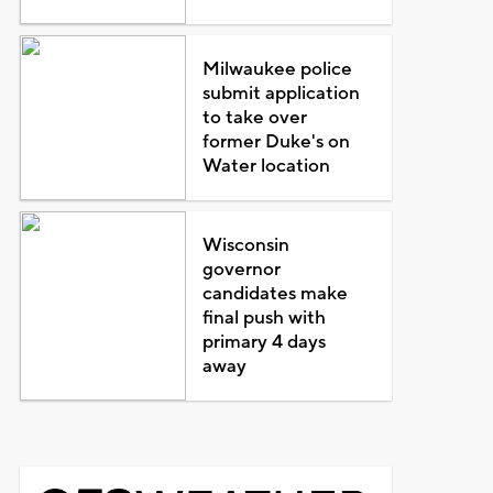
Milwaukee police
submit application
to take over
former Duke's on
Water location
Wisconsin
governor
candidates make
final push with
primary 4 days
away