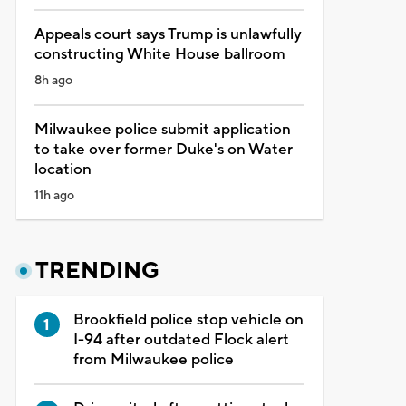
Appeals court says Trump is unlawfully
constructing White House ballroom
8h ago
Milwaukee police submit application
to take over former Duke's on Water
location
11h ago
TRENDING
Brookfield police stop vehicle on
I-94 after outdated Flock alert
from Milwaukee police