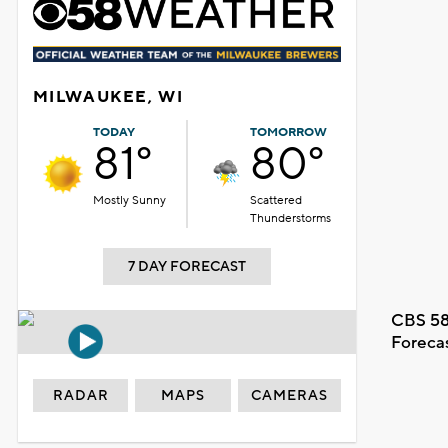
MILWAUKEE, WI
TODAY
TOMORROW
81°
80°
Mostly Sunny
Scattered
Thunderstorms
7 DAY FORECAST
CBS 58
Foreca
RADAR
MAPS
CAMERAS