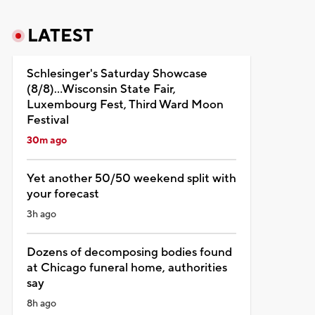
LATEST
Schlesinger's Saturday Showcase
(8/8)...Wisconsin State Fair,
Luxembourg Fest, Third Ward Moon
Festival
30m ago
Yet another 50/50 weekend split with
your forecast
3h ago
Dozens of decomposing bodies found
at Chicago funeral home, authorities
say
8h ago