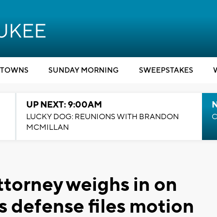
TOWNS
SUNDAY MORNING
SWEEPSTAKES
UP NEXT: 9:00AM
LUCKY DOG: REUNIONS WITH BRANDON
C
MCMILLAN
ttorney weighs in on
s defense files motion