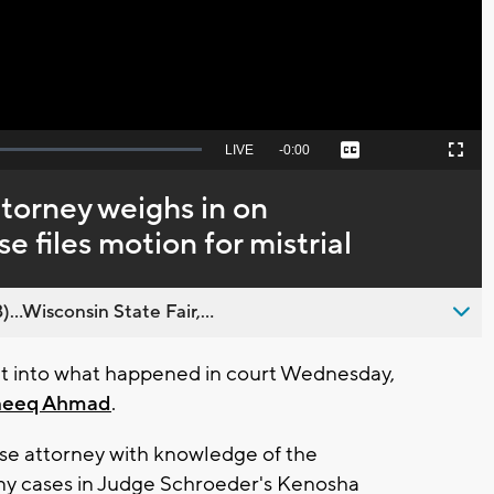
Seek
LIVE
Remaining
-
0:00
Captions
Picture-
Fullscreen
to
in-
live,
Picture
currently
Time
torney weighs in on
behind
live
 files motion for mistrial
..Wisconsin State Fair,...
ht into what happened in court Wednesday,
neeq Ahmad
.
se attorney with knowledge of the
ny cases in Judge Schroeder's Kenosha