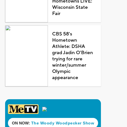
Hometowns LIVE:
Wisconsin State
Fair
CBS 58's
Hometown
Athlete: DSHA
grad Jadin O'Brien
trying for rare
winter/summer
Olympic
appearance