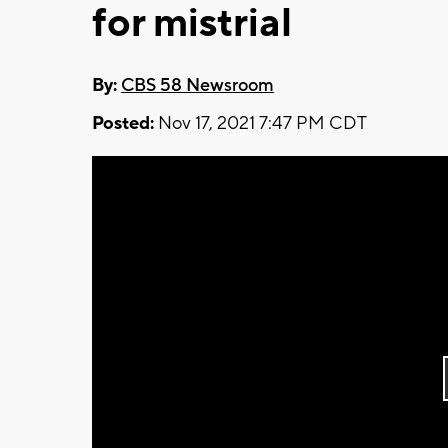
for mistrial
By:
CBS 58 Newsroom
Posted:
Nov 17, 2021 7:47 PM CDT