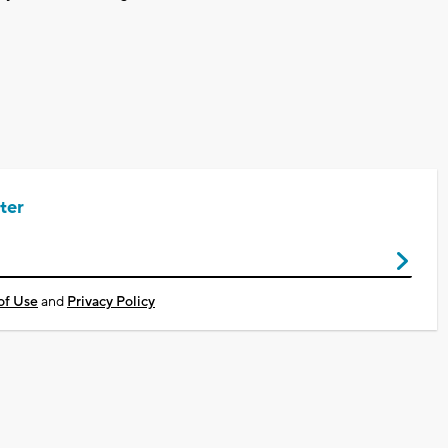
ter
of Use
and
Privacy Policy