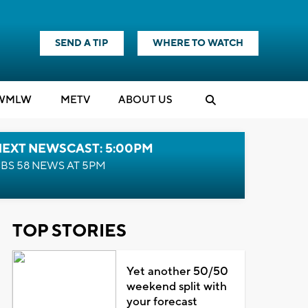
SEND A TIP
WHERE TO WATCH
WMLW
M
E
TV
ABOUT US
NEXT NEWSCAST: 5:00PM
BS 58 NEWS AT 5PM
TOP STORIES
Yet another 50/50
weekend split with
your forecast