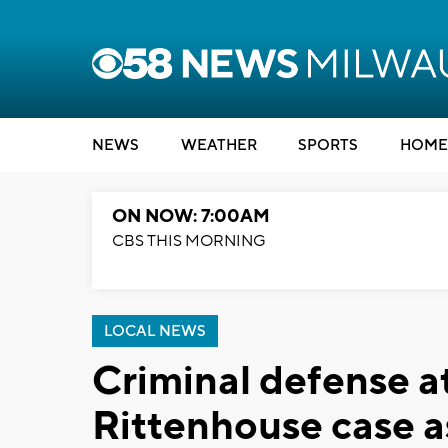
NEWS
WEATHER
SPORTS
HOME
ON NOW: 7:00AM
CBS THIS MORNING
LOCAL NEWS
Criminal defense a
Rittenhouse case a