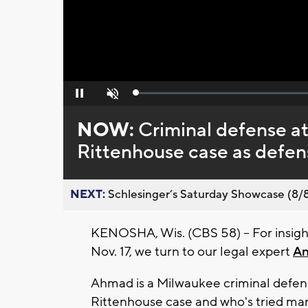
Loaded
:
Pause
Unmute
0%
NOW:
Criminal defense at
Rittenhouse case as defense
NEXT:
Schlesinger’s Saturday Showcase (8/8).
KENOSHA, Wis. (CBS 58) -- For insig
Nov. 17, we turn to our legal expert
A
Ahmad is a Milwaukee criminal defen
Rittenhouse case and who's tried ma