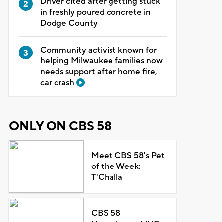
Driver cited after getting stuck
in freshly poured concrete in
Dodge County
Community activist known for
helping Milwaukee families now
needs support after home fire,
car crash
ONLY ON CBS 58
Meet CBS 58's Pet
of the Week:
T'Challa
CBS 58