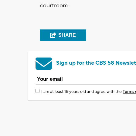
courtroom.
SHARE
Sign up for the CBS 58 Newslet
I am at least 18 years old and agree with the
Terms 