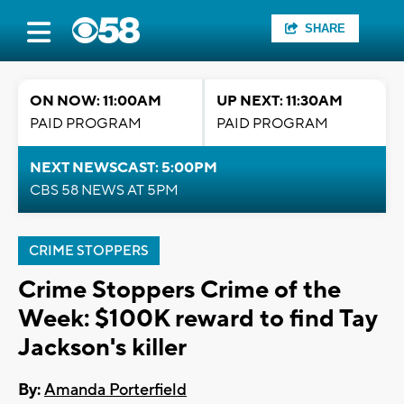
SHARE
ON NOW: 11:00AM
UP NEXT: 11:30AM
PAID PROGRAM
PAID PROGRAM
NEXT NEWSCAST: 5:00PM
CBS 58 NEWS AT 5PM
CRIME STOPPERS
Crime Stoppers Crime of the
Week: $100K reward to find Tay
Jackson's killer
By:
Amanda Porterfield