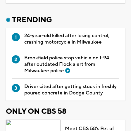
TRENDING
24-year-old killed after losing control,
crashing motorcycle in Milwaukee
Brookfield police stop vehicle on I-94
after outdated Flock alert from
Milwaukee police
Driver cited after getting stuck in freshly
poured concrete in Dodge County
ONLY ON CBS 58
Meet CBS 58's Pet of