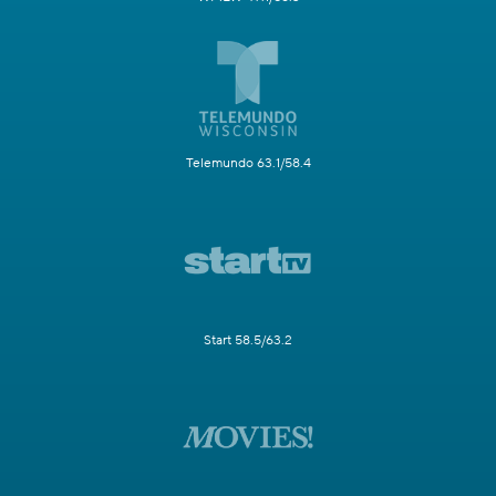
Telemundo 63.1/58.4
Start 58.5/63.2