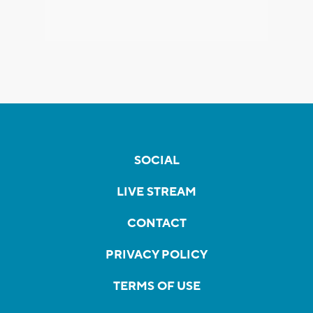
SOCIAL
LIVE STREAM
CONTACT
PRIVACY POLICY
TERMS OF USE