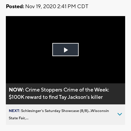
Posted:
Nov 19, 2020 2:41 PM CDT
Play
Video
NOW:
Crime Stoppers Crime of the Week:
$100K reward to find Tay Jackson’s killer
NEXT:
Schlesinger’s Saturday Showcase (8/8)...Wisconsin
State Fair,...