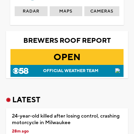
RADAR
MAPS
CAMERAS
BREWERS ROOF REPORT
OPEN
OFFICIAL WEATHER TEAM
LATEST
24-year-old killed after losing control, crashing
motorcycle in Milwaukee
28m ago