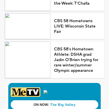
the Week: T'Challa
CBS 58 Hometowns
LIVE: Wisconsin State
Fair
CBS 58's Hometown
Athlete: DSHA grad
Jadin O'Brien trying for
rare winter/summer
Olympic appearance