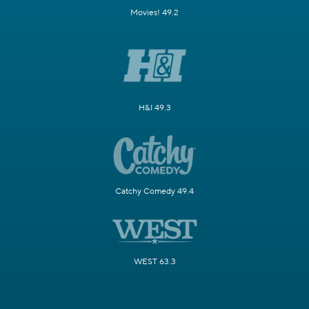
Movies! 49.2
H&I 49.3
Catchy Comedy 49.4
WEST 63.3