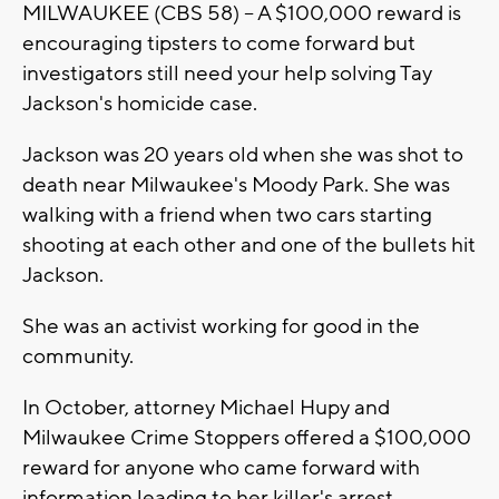
MILWAUKEE (CBS 58) -- A $100,000 reward is
encouraging tipsters to come forward but
investigators still need your help solving Tay
Jackson's homicide case.
Jackson was 20 years old when she was shot to
death near Milwaukee's Moody Park. She was
walking with a friend when two cars starting
shooting at each other and one of the bullets hit
Jackson.
She was an activist working for good in the
community.
In October, attorney Michael Hupy and
Milwaukee Crime Stoppers offered a $100,000
reward for anyone who came forward with
information leading to her killer's arrest.