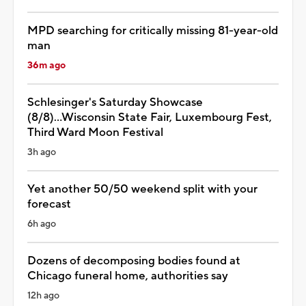
MPD searching for critically missing 81-year-old
man
36m ago
Schlesinger's Saturday Showcase
(8/8)...Wisconsin State Fair, Luxembourg Fest,
Third Ward Moon Festival
3h ago
Yet another 50/50 weekend split with your
forecast
6h ago
Dozens of decomposing bodies found at
Chicago funeral home, authorities say
12h ago