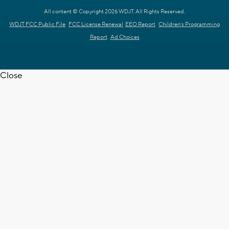
All content © Copyright 2026 WDJT. All Rights Reserved.
WDJT FCC Public File
FCC License Renewal
EEO Report
Children's Programming
Report
Ad Choices
Close