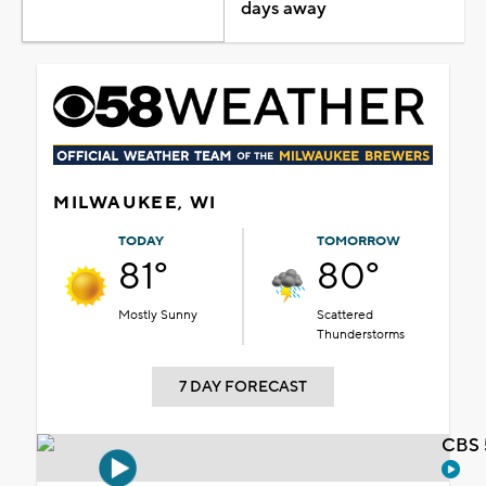
days away
MILWAUKEE, WI
TODAY
TOMORROW
81°
80°
Mostly Sunny
Scattered
Thunderstorms
7 DAY FORECAST
CBS 