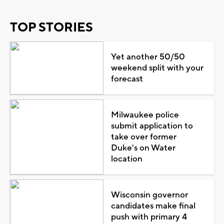
TOP STORIES
Yet another 50/50
weekend split with your
forecast
Milwaukee police
submit application to
take over former
Duke's on Water
location
Wisconsin governor
candidates make final
push with primary 4