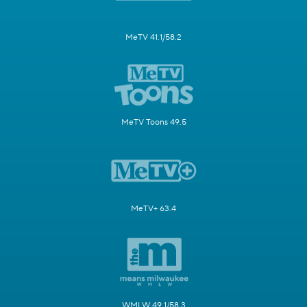
MeTV 41.1/58.2
MeTV Toons 49.5
MeTV+ 63.4
WMLW 49.1/58.3