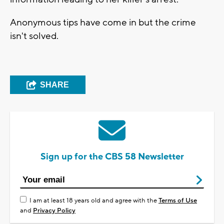
Anonymous tips have come in but the crime
isn't solved.
SHARE
Sign up for the CBS 58 Newsletter
I am at least 18 years old and agree with the
Terms of Use
and
Privacy Policy