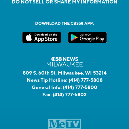
DO NOT SELL OR SHARE MY INFORMATION
DOWNLOAD THE CBS58 APP:
809 S. 60th St, Milwaukee, WI 53214
News Tip Hotline:
(414) 777-5808
General Info:
(414) 777-5800
Fax:
(414) 777-5802