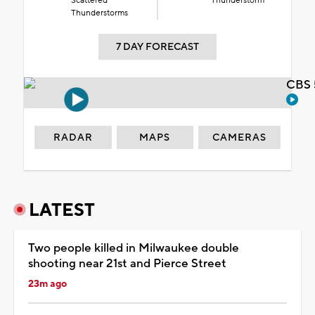
Scattered
Thunderstorm
Thunderstorms
7 DAY FORECAST
CBS 
RADAR
MAPS
CAMERAS
LATEST
Two people killed in Milwaukee double
shooting near 21st and Pierce Street
23m ago