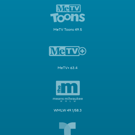
MeTV Toons 49.5
MeTV+ 63.4
WMLW 49.1/58.3