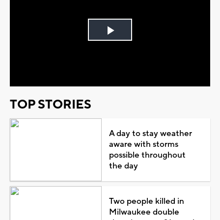
Play
Video
TOP STORIES
A day to stay weather
aware with storms
possible throughout
the day
Two people killed in
Milwaukee double