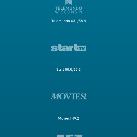
Telemundo 63.1/58.4
Start 58.5/63.2
Movies! 49.2