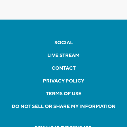
SOCIAL
LIVE STREAM
CONTACT
PRIVACY POLICY
TERMS OF USE
DO NOT SELL OR SHARE MY INFORMATION