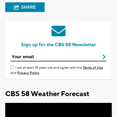
SHARE
Sign up for the CBS 58 Newsletter
I am at least 18 years old and agree with the
Terms of Use
and
Privacy Policy
CBS 58 Weather Forecast