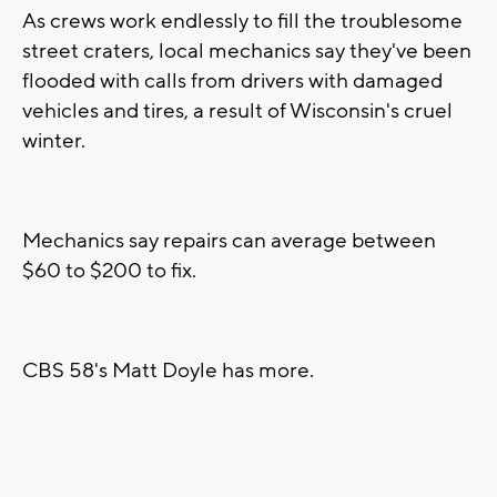
As crews work endlessly to fill the troublesome
street craters, local mechanics say they've been
flooded with calls from drivers with damaged
vehicles and tires, a result of Wisconsin's cruel
winter.
Mechanics say repairs can average between
$60 to $200 to fix.
CBS 58's Matt Doyle has more.