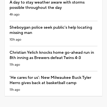
A day to stay weather aware with storms
possible throughout the day
4h ago
Sheboygan police seek public's help locating
missing man
10h ago
Christian Yelich knocks home go-ahead run in
8th inning as Brewers defeat Twins 4-3
11h ago
'He cares for us': New Milwaukee Buck Tyler
Herro gives back at basketball camp
11h ago