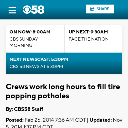
SHARE
ON NOW: 8:00AM
UP NEXT: 9:30AM
CBS SUNDAY
FACE THE NATION
MORNING
NEXT NEWSCAST: 5:30PM
CBS 58 NEWS AT 5:30PM
Crews work long hours to fill tire
popping potholes
By: CBS58 Staff
Posted:
Feb 26, 2014 7:36 AM CDT |
Updated:
Nov
5, 2014 1:37 PM CDT