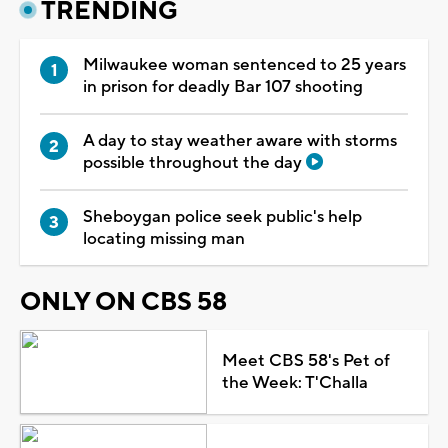
TRENDING
Milwaukee woman sentenced to 25 years
in prison for deadly Bar 107 shooting
A day to stay weather aware with storms
possible throughout the day
Sheboygan police seek public's help
locating missing man
ONLY ON CBS 58
Meet CBS 58's Pet of
the Week: T'Challa