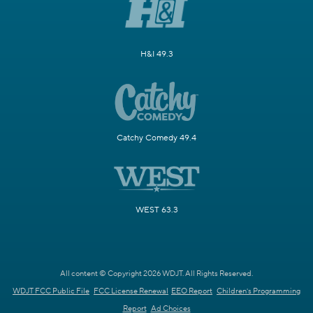
H&I 49.3
Catchy Comedy 49.4
WEST 63.3
All content © Copyright 2026 WDJT. All Rights Reserved.
WDJT FCC Public File
FCC License Renewal
EEO Report
Children's Programming
Report
Ad Choices