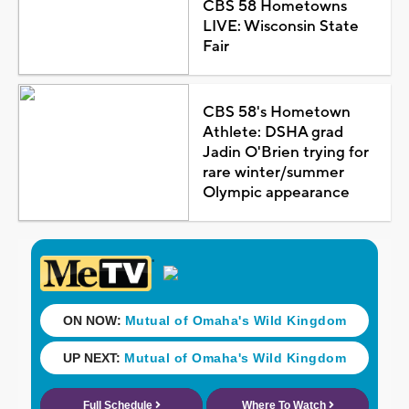
CBS 58 Hometowns
LIVE: Wisconsin State
Fair
CBS 58's Hometown
Athlete: DSHA grad
Jadin O'Brien trying for
rare winter/summer
Olympic appearance