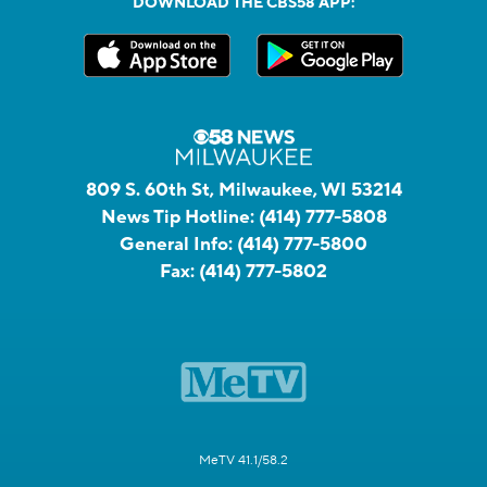
DOWNLOAD THE CBS58 APP:
809 S. 60th St, Milwaukee, WI 53214
News Tip Hotline:
(414) 777-5808
General Info:
(414) 777-5800
Fax:
(414) 777-5802
MeTV 41.1/58.2