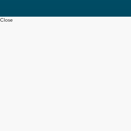
Close