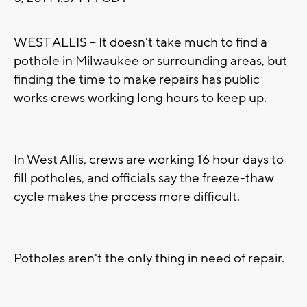
WEST ALLIS -- It doesn't take much to find a
pothole in Milwaukee or surrounding areas, but
finding the time to make repairs has public
works crews working long hours to keep up.
In West Allis, crews are working 16 hour days to
fill potholes, and officials say the freeze-thaw
cycle makes the process more difficult.
Potholes aren't the only thing in need of repair.