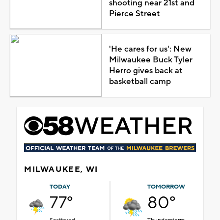
shooting near 21st and
Pierce Street
'He cares for us': New
Milwaukee Buck Tyler
Herro gives back at
basketball camp
MILWAUKEE, WI
TODAY
TOMORROW
77°
80°