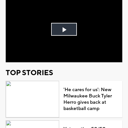
Play
Video
TOP STORIES
'He cares for us': New
Milwaukee Buck Tyler
Herro gives back at
basketball camp