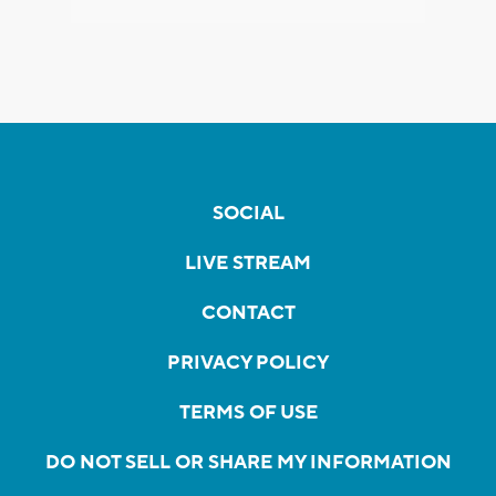
SOCIAL
LIVE STREAM
CONTACT
PRIVACY POLICY
TERMS OF USE
DO NOT SELL OR SHARE MY INFORMATION