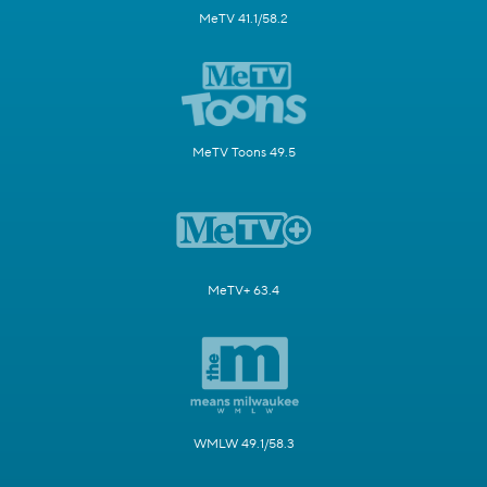
MeTV 41.1/58.2
MeTV Toons 49.5
MeTV+ 63.4
WMLW 49.1/58.3