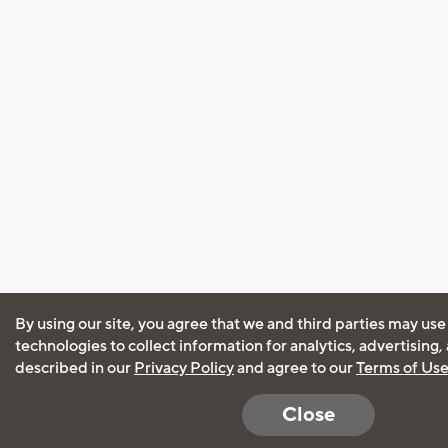
By using our site, you agree that we and third parties may use
technologies to collect information for analytics, advertising
described in our
Privacy Policy
and agree to our
Terms of Us
Close