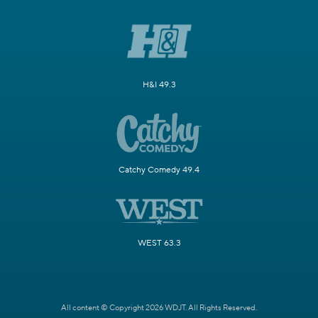
H&I 49.3
Catchy Comedy 49.4
WEST 63.3
All content © Copyright 2026 WDJT. All Rights Reserved.