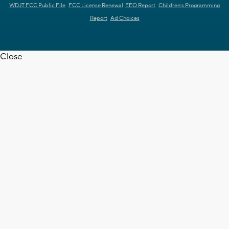
WDJT FCC Public File
FCC License Renewal
EEO Report
Children's Programming
Report
Ad Choices
Close