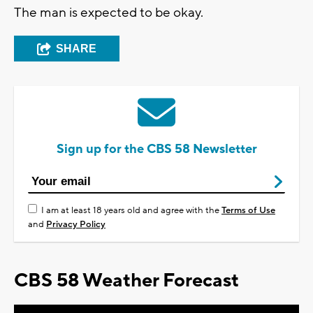
The man is expected to be okay.
SHARE
Sign up for the CBS 58 Newsletter
I am at least 18 years old and agree with the
Terms of Use
and
Privacy Policy
CBS 58 Weather Forecast