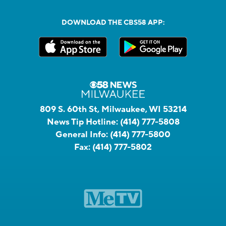
DOWNLOAD THE CBS58 APP:
809 S. 60th St, Milwaukee, WI 53214
News Tip Hotline:
(414) 777-5808
General Info:
(414) 777-5800
Fax:
(414) 777-5802