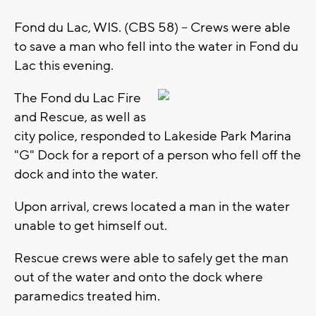
Fond du Lac, WIS. (CBS 58) -- Crews were able
to save a man who fell into the water in Fond du
Lac this evening.
The Fond du Lac Fire
and Rescue, as well as
city police, responded to Lakeside Park Marina
"G" Dock for a report of a person who fell off the
dock and into the water.
Upon arrival, crews located a man in the water
unable to get himself out.
Rescue crews were able to safely get the man
out of the water and onto the dock where
paramedics treated him.