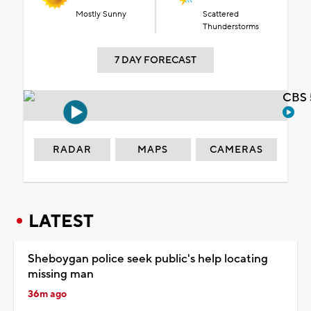
Mostly Sunny
Scattered
Thunderstorms
7 DAY FORECAST
CBS 
RADAR
MAPS
CAMERAS
LATEST
Sheboygan police seek public's help locating
missing man
36m ago