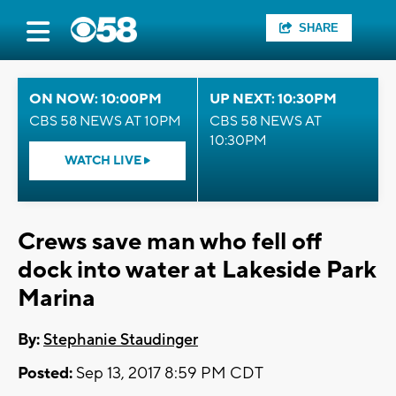
SHARE
ON NOW: 10:00PM
UP NEXT: 10:30PM
CBS 58 NEWS AT 10PM
CBS 58 NEWS AT
10:30PM
WATCH LIVE
Crews save man who fell off
dock into water at Lakeside Park
Marina
By:
Stephanie Staudinger
Posted:
Sep 13, 2017 8:59 PM CDT