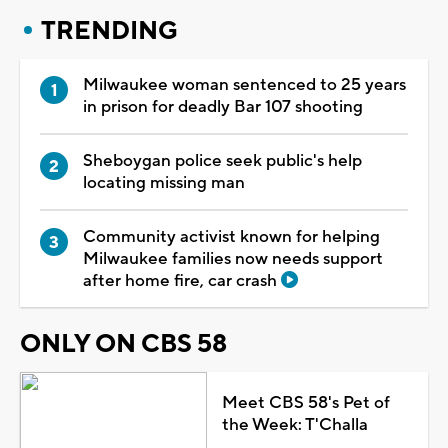
TRENDING
Milwaukee woman sentenced to 25 years
in prison for deadly Bar 107 shooting
Sheboygan police seek public's help
locating missing man
Community activist known for helping
Milwaukee families now needs support
after home fire, car crash
ONLY ON CBS 58
Meet CBS 58's Pet of
the Week: T'Challa