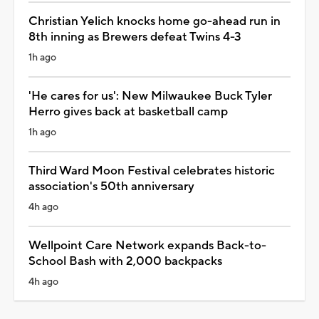
Christian Yelich knocks home go-ahead run in
8th inning as Brewers defeat Twins 4-3
1h ago
'He cares for us': New Milwaukee Buck Tyler
Herro gives back at basketball camp
1h ago
Third Ward Moon Festival celebrates historic
association's 50th anniversary
4h ago
Wellpoint Care Network expands Back-to-
School Bash with 2,000 backpacks
4h ago