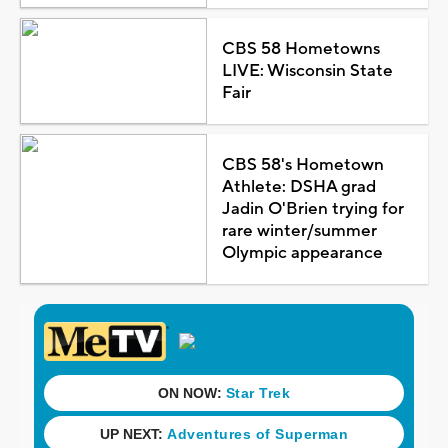
CBS 58 Hometowns
LIVE: Wisconsin State
Fair
CBS 58's Hometown
Athlete: DSHA grad
Jadin O'Brien trying for
rare winter/summer
Olympic appearance