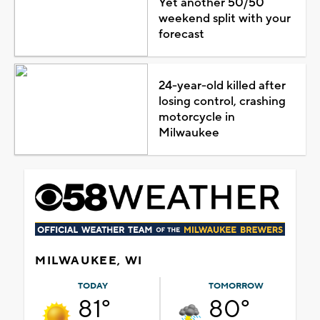
Yet another 50/50
weekend split with your
forecast
24-year-old killed after
losing control, crashing
motorcycle in
Milwaukee
MILWAUKEE, WI
TODAY
TOMORROW
81°
80°