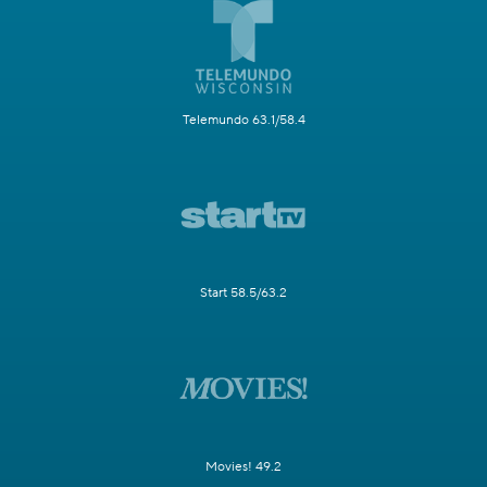
Telemundo 63.1/58.4
Start 58.5/63.2
Movies! 49.2