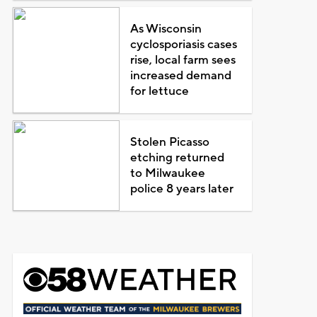
As Wisconsin
cyclosporiasis cases
rise, local farm sees
increased demand
for lettuce
Stolen Picasso
etching returned
to Milwaukee
police 8 years later