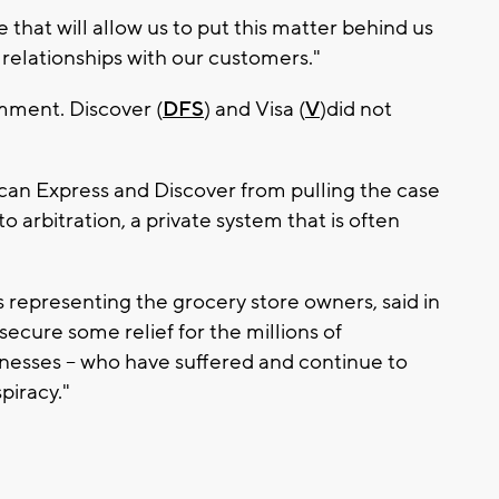
that will allow us to put this matter behind us
 relationships with our customers."
mment. Discover (
DFS
) and Visa (
V
)did not
an Express and Discover from pulling the case
to arbitration, a private system that is often
s representing the grocery store owners, said in
ecure some relief for the millions of
nesses -- who have suffered and continue to
piracy."