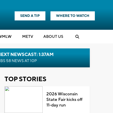
SEND A TIP
WHERE TO WATCH
WMLW
M
E
TV
ABOUT US
EXT NEWSCAST: 1:37AM
BS 58 NEWS AT 10P
TOP STORIES
2026 Wisconsin
State Fair kicks off
11-day run