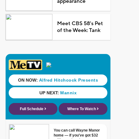
appearance
Meet CBS 58's Pet
of the Week: Tank