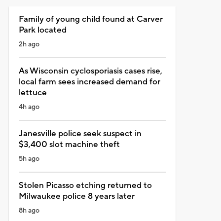
Family of young child found at Carver
Park located
2h ago
As Wisconsin cyclosporiasis cases rise,
local farm sees increased demand for
lettuce
4h ago
Janesville police seek suspect in
$3,400 slot machine theft
5h ago
Stolen Picasso etching returned to
Milwaukee police 8 years later
8h ago