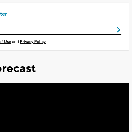
ter
of Use
and
Privacy Policy
recast