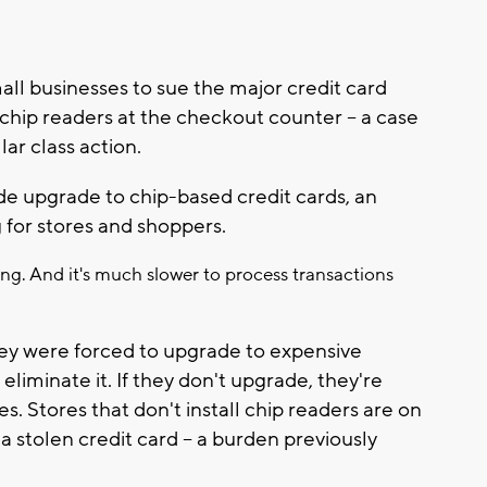
l businesses to sue the major credit card
chip readers at the checkout counter -- a case
ar class action.
de upgrade to chip-based credit cards, an
 for stores and shoppers.
g. And it's much slower to process transactions
They were forced to upgrade to expensive
liminate it. If they don't upgrade, they're
. Stores that don't install chip readers are on
stolen credit card -- a burden previously