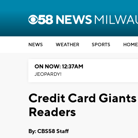
NEWS
WEATHER
SPORTS
HOME
ON NOW: 12:37AM
JEOPARDY!
Credit Card Giants
Readers
By: CBS58 Staff