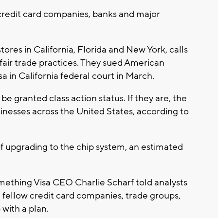
credit card companies, banks and major
tores in California, Florida and New York, calls
s fair trade practices. They sued American
a in California federal court in March.
e granted class action status. If they are, the
sinesses across the United States, according to
of upgrading to the chip system, an estimated
mething Visa CEO Charlie Scharf told analysts
h fellow credit card companies, trade groups,
 with a plan.