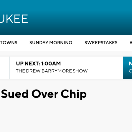
TOWNS
SUNDAY MORNING
SWEEPSTAKES
UP NEXT: 1:00AM
N
THE DREW BARRYMORE SHOW
C
 Sued Over Chip