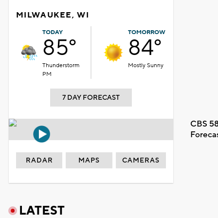
MILWAUKEE, WI
TODAY
TOMORROW
85°
84°
Thunderstorm
Mostly Sunny
PM
7 DAY FORECAST
CBS 58
Foreca
RADAR
MAPS
CAMERAS
LATEST