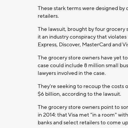
These stark terms were designed by 
retailers.
The lawsuit, brought by four grocery s
it an industry conspiracy that violate
Express, Discover, MasterCard and Vis
The grocery store owners have yet to b
case could include 8 million small bu
lawyers involved in the case.
They're seeking to recoup the costs 
$6 billion, according to the lawsuit.
The grocery store owners point to so
in 2014: that Visa met "in a room" wit
banks and select retailers to come up