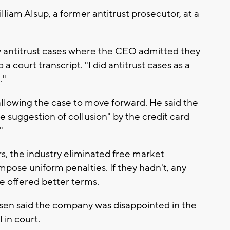
liam Alsup, a former antitrust prosecutor, at a
ny antitrust cases where the CEO admitted they
 a court transcript. "I did antitrust cases as a
."
allowing the case to move forward. He said the
e suggestion of collusion" by the credit card
"
s, the industry eliminated free market
pose uniform penalties. If they hadn't, any
e offered better terms.
sen said the company was disappointed in the
 in court.