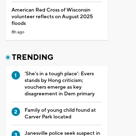
American Red Cross of Wisconsin
volunteer reflects on August 2025
floods
8h ago
TRENDING
'She's in a tough place': Evers
stands by Hong criticism;
vouchers emerge as key
disagreement in Dem primary
Family of young child found at
Carver Park located
Janesville police seek suspect in