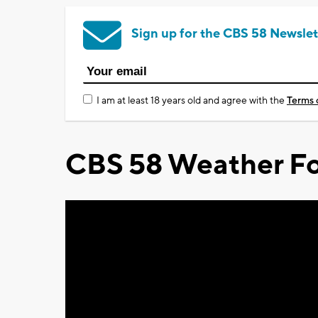
Sign up for the CBS 58 Newslet
I am at least 18 years old and agree with the
Terms 
CBS 58 Weather Fo