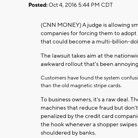
Posted:
Oct 4, 2016 5:44 PM CDT
(CNN MONEY) A judge is allowing smal
companies for forcing them to adopt 
that could become a multi-billion-doll
The lawsuit takes aim at the nationwi
awkward rollout that's been annoying
Customers have found the system confusin
than the old magnetic stripe cards.
To business owners, it's a raw deal. 
machines that reduce fraud but don't e
penalized by the credit card companies
the hook whenever a shopper swipes a 
shouldered by banks.