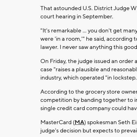
That astounded U.S. District Judge Wil
court hearing in September.
"It's remarkable ... you don't get ma
were 'in a room,'" he said, according to
lawyer. I never saw anything this good
On Friday, the judge issued an order 
case "raises a plausible and reasonabl
industry, which operated "in lockstep.
According to the grocery store owner
competition by banding together to im
single credit card company could hav
MasterCard (
MA
) spokesman Seth Ei
judge's decision but expects to prevail