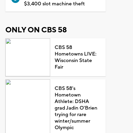
$3,400 slot machine theft
ONLY ON CBS 58
CBS 58
Hometowns LIVE:
Wisconsin State
Fair
CBS 58's
Hometown
Athlete: DSHA
grad Jadin O'Brien
trying for rare
winter/summer
Olympic