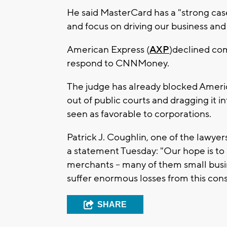
He said MasterCard has a "strong case 
and focus on driving our business and
American Express (
AXP
)declined co
respond to CNNMoney.
The judge has already blocked Americ
out of public courts and dragging it in
seen as favorable to corporations.
Patrick J. Coughlin, one of the lawyer
a statement Tuesday: "Our hope is to s
merchants -- many of them small busi
suffer enormous losses from this cons
SHARE