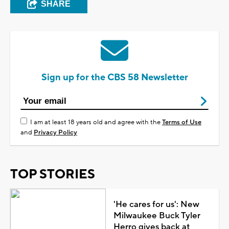
SHARE
Sign up for the CBS 58 Newsletter
I am at least 18 years old and agree with the
Terms of Use
and
Privacy Policy
TOP STORIES
'He cares for us': New
Milwaukee Buck Tyler
Herro gives back at