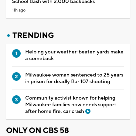
School Bash with 2,000 backpacks
11h ago
TRENDING
Helping your weather-beaten yards make
a comeback
Milwaukee woman sentenced to 25 years
in prison for deadly Bar 107 shooting
Community activist known for helping
Milwaukee families now needs support
after home fire, car crash
ONLY ON CBS 58