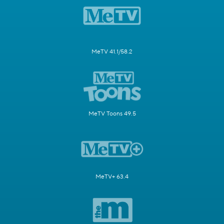
MeTV 41.1/58.2
MeTV Toons 49.5
MeTV+ 63.4