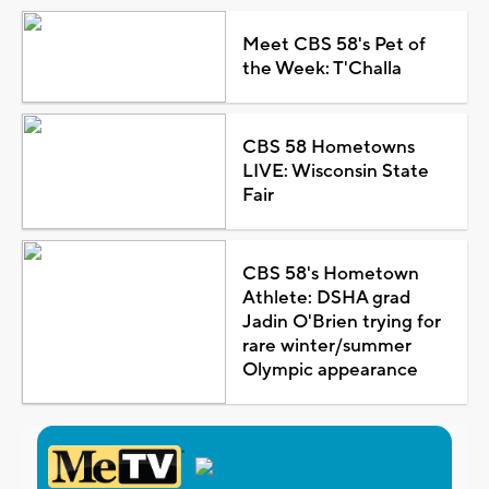
Meet CBS 58's Pet of
the Week: T'Challa
CBS 58 Hometowns
LIVE: Wisconsin State
Fair
CBS 58's Hometown
Athlete: DSHA grad
Jadin O'Brien trying for
rare winter/summer
Olympic appearance