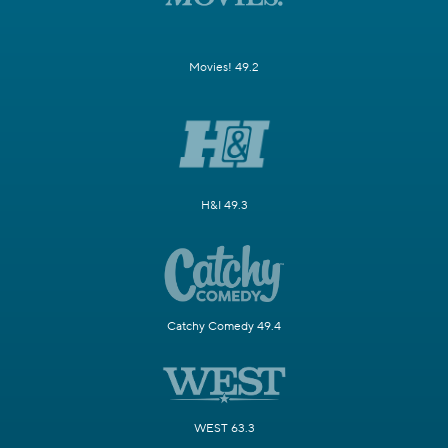
Movies! 49.2
H&I 49.3
Catchy Comedy 49.4
WEST 63.3