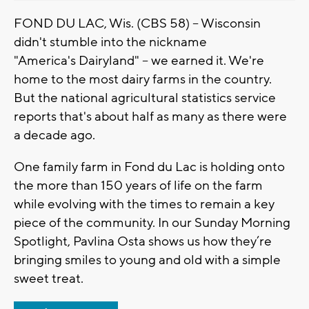
FOND DU LAC, Wis. (CBS 58) -- Wisconsin
didn't stumble into the nickname
"
America's
Dairyland" -- we earned it. We're
home to the most dairy farms in the country.
But the national agricultural statistics service
reports that's about half as many as there were
a decade ago.
One family farm in Fond d
u
Lac is holding onto
the more than 150 years of life on the farm
while evolving with the times to remain a key
piece of the community. In our
Sunday
Morning
Spotlight, Pavlina O
sta
shows us how they’re
bringing smiles to young and old with a simple
sweet treat.