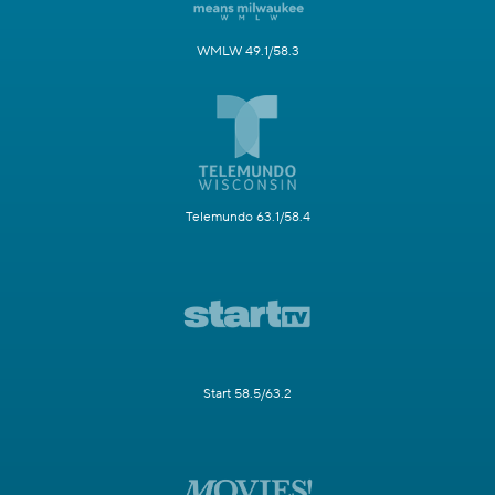
WMLW 49.1/58.3
Telemundo 63.1/58.4
Start 58.5/63.2