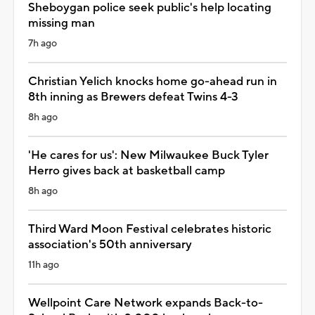
Sheboygan police seek public's help locating
missing man
7h ago
Christian Yelich knocks home go-ahead run in
8th inning as Brewers defeat Twins 4-3
8h ago
'He cares for us': New Milwaukee Buck Tyler
Herro gives back at basketball camp
8h ago
Third Ward Moon Festival celebrates historic
association's 50th anniversary
11h ago
Wellpoint Care Network expands Back-to-