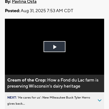
By:
Pavlina Osta
Posted:
Aug 31, 2025 7:53 AM CDT
Play
Video
Cream of the Crop:
How a Fond du Lac farm is
preserving Wisconsin’s dairy heritage
NEXT:
’He cares for us’: New Milwaukee Buck Tyler Herro
gives back...