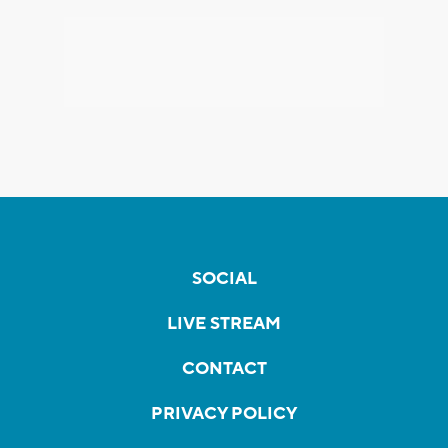
SOCIAL
LIVE STREAM
CONTACT
PRIVACY POLICY