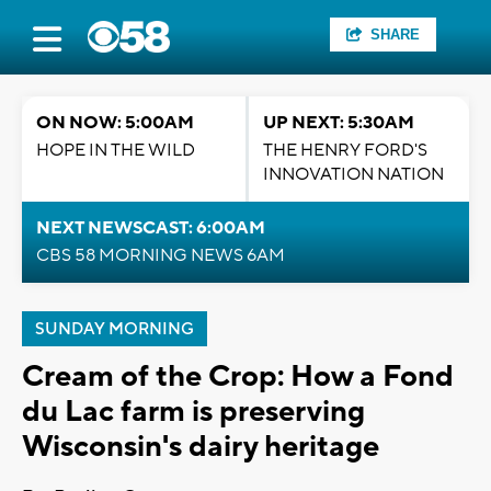
SHARE
ON NOW: 5:00AM
UP NEXT: 5:30AM
HOPE IN THE WILD
THE HENRY FORD'S
INNOVATION NATION
NEXT NEWSCAST: 6:00AM
CBS 58 MORNING NEWS 6AM
SUNDAY MORNING
Cream of the Crop: How a Fond
du Lac farm is preserving
Wisconsin's dairy heritage