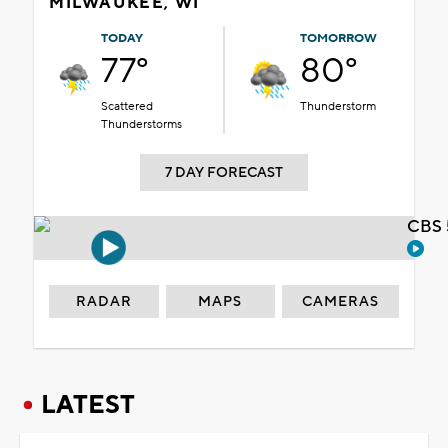
MILWAUKEE, WI
TODAY
TOMORROW
77°
80°
Scattered
Thunderstorm
Thunderstorms
7 DAY FORECAST
CBS 
RADAR
MAPS
CAMERAS
LATEST