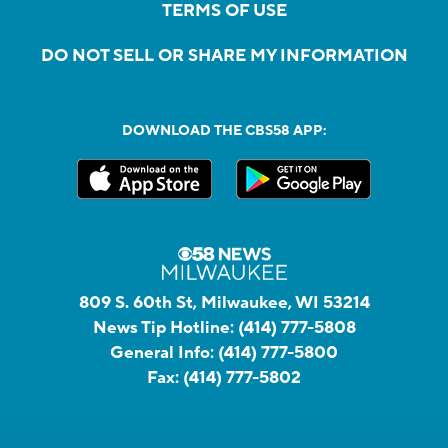
TERMS OF USE
DO NOT SELL OR SHARE MY INFORMATION
DOWNLOAD THE CBS58 APP:
809 S. 60th St, Milwaukee, WI 53214
News Tip Hotline:
(414) 777-5808
General Info:
(414) 777-5800
Fax:
(414) 777-5802