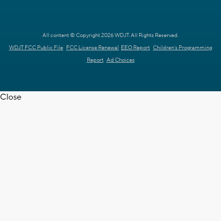
All content © Copyright 2026 WDJT. All Rights Reserved.
WDJT FCC Public File
FCC License Renewal
EEO Report
Children's Programming
Report
Ad Choices
Close