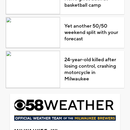
basketball camp
Yet another 50/50
weekend split with your
forecast
24-year-old killed after
losing control, crashing
motorcycle in
Milwaukee