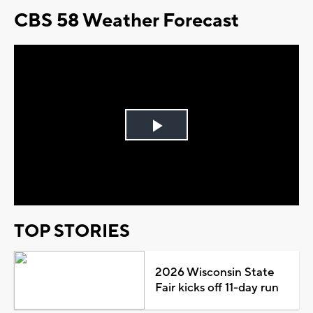
CBS 58 Weather Forecast
Play
Video
TOP STORIES
2026 Wisconsin State
Fair kicks off 11-day run