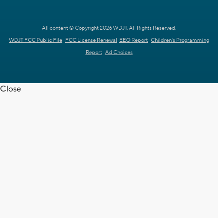
All content © Copyright 2026 WDJT. All Rights Reserved.
WDJT FCC Public File
FCC License Renewal
EEO Report
Children's Programming
Report
Ad Choices
Close