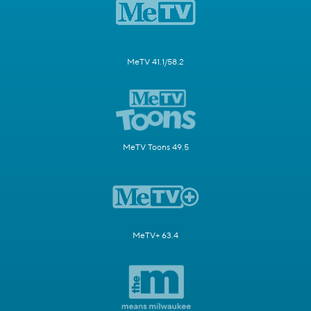
MeTV 41.1/58.2
MeTV Toons 49.5
MeTV+ 63.4