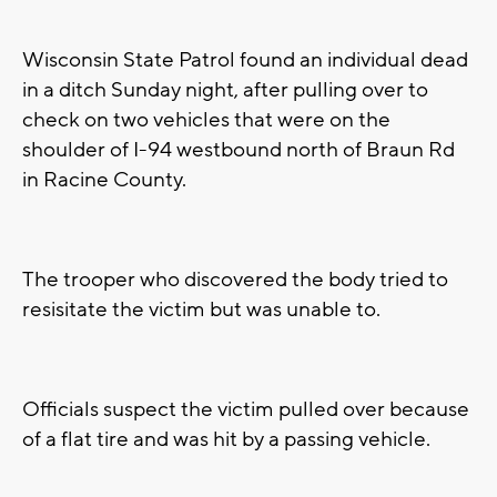
Wisconsin State Patrol found an individual dead
in a ditch Sunday night, after pulling over to
check on two vehicles that were on the
shoulder of I-94 westbound north of Braun Rd
in Racine County.
The trooper who discovered the body tried to
resisitate the victim but was unable to.
Officials suspect the victim pulled over because
of a flat tire and was hit by a passing vehicle.