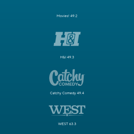
Movies! 49.2
H&I 49.3
Catchy Comedy 49.4
WEST 63.3