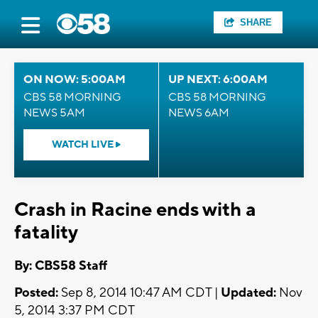
SHARE
ON NOW: 5:00AM
UP NEXT: 6:00AM
CBS 58 MORNING
CBS 58 MORNING
NEWS 5AM
NEWS 6AM
WATCH LIVE
Crash in Racine ends with a
fatality
By: CBS58 Staff
Posted:
Sep 8, 2014 10:47 AM CDT |
Updated:
Nov
5, 2014 3:37 PM CDT