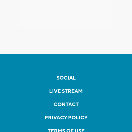
SOCIAL
LIVE STREAM
CONTACT
PRIVACY POLICY
TERMS OF USE