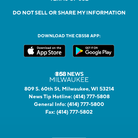
DO NOT SELL OR SHARE MY INFORMATION
DOWNLOAD THE CBS58 APP:
809 S. 60th St, Milwaukee, WI 53214
News Tip Hotline:
(414) 777-5808
General Info:
(414) 777-5800
Fax:
(414) 777-5802