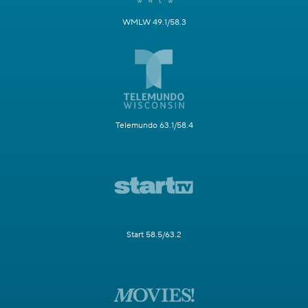
WMLW 49.1/58.3
Telemundo 63.1/58.4
Start 58.5/63.2