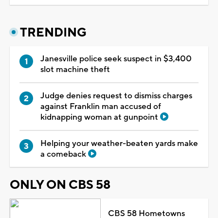
TRENDING
Janesville police seek suspect in $3,400
slot machine theft
Judge denies request to dismiss charges
against Franklin man accused of
kidnapping woman at gunpoint
Helping your weather-beaten yards make
a comeback
ONLY ON CBS 58
CBS 58 Hometowns