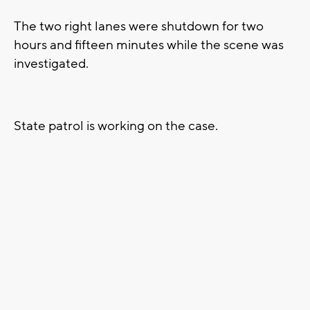
The two right lanes were shutdown for two
hours and fifteen minutes while the scene was
investigated.
State patrol is working on the case.