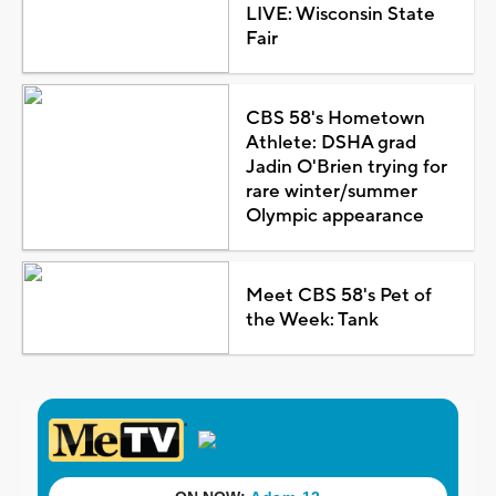
LIVE: Wisconsin State
Fair
CBS 58's Hometown
Athlete: DSHA grad
Jadin O'Brien trying for
rare winter/summer
Olympic appearance
Meet CBS 58's Pet of
the Week: Tank