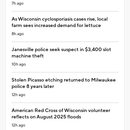
7h ago
As Wisconsin cyclosporiasis cases rise, local
farm sees increased demand for lettuce
8h ago
Janesville police seek suspect in $3,400 slot
machine theft
10h ago
Stolen Picasso etching returned to Milwaukee
police 8 years later
12h ago
American Red Cross of Wisconsin volunteer
reflects on August 2025 floods
12h ago