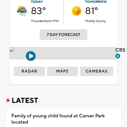
TODAY
TOMORROW
83°
81°
Thunderstorm PM
Mostly Sunny
7 DAY FORECAST
CBS 
RADAR
MAPS
CAMERAS
LATEST
Family of young child found at Carver Park
located