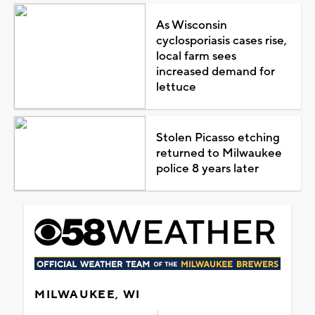
As Wisconsin
cyclosporiasis cases rise,
local farm sees
increased demand for
lettuce
Stolen Picasso etching
returned to Milwaukee
police 8 years later
MILWAUKEE, WI