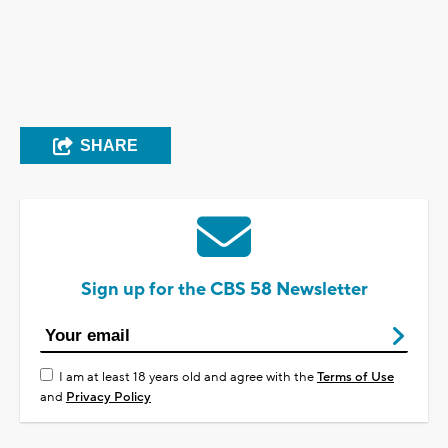
SHARE
Sign up for the CBS 58 Newsletter
I am at least 18 years old and agree with the
Terms of Use
and
Privacy Policy